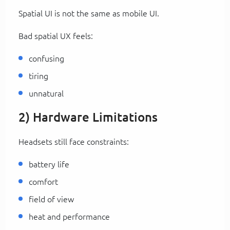
Spatial UI is not the same as mobile UI.
Bad spatial UX feels:
confusing
tiring
unnatural
2) Hardware Limitations
Headsets still face constraints:
battery life
comfort
field of view
heat and performance