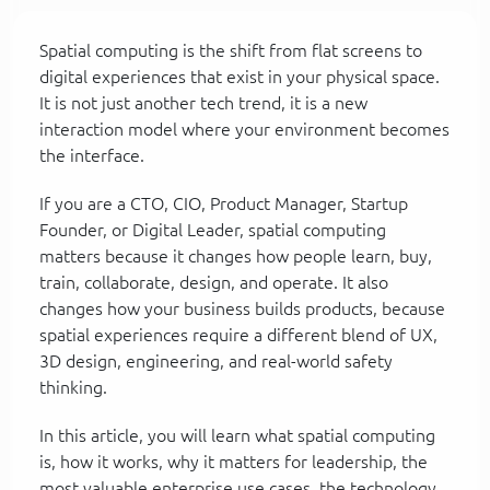
Spatial computing is the shift from flat screens to
digital experiences that exist in your physical space.
It is not just another tech trend, it is a new
interaction model where your environment becomes
the interface.
If you are a CTO, CIO, Product Manager, Startup
Founder, or Digital Leader, spatial computing
matters because it changes how people learn, buy,
train, collaborate, design, and operate. It also
changes how your business builds products, because
spatial experiences require a different blend of UX,
3D design, engineering, and real-world safety
thinking.
In this article, you will learn what spatial computing
is, how it works, why it matters for leadership, the
most valuable enterprise use cases, the technology