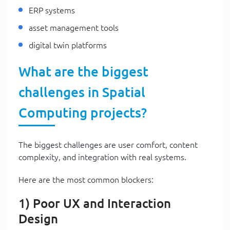
ERP systems
asset management tools
digital twin platforms
What are the biggest
challenges in Spatial
Computing projects?
The biggest challenges are user comfort, content
complexity, and integration with real systems.
Here are the most common blockers:
1) Poor UX and Interaction
Design