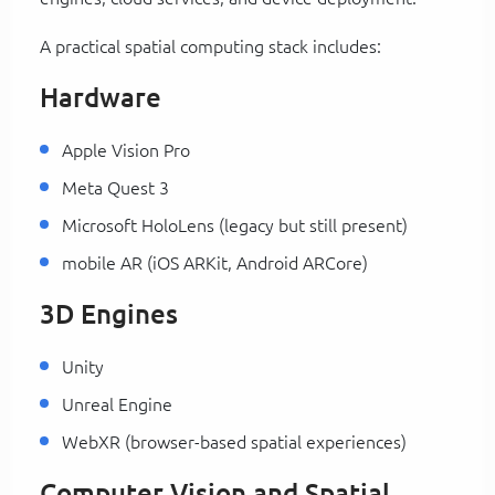
A practical spatial computing stack includes:
Hardware
Apple Vision Pro
Meta Quest 3
Microsoft HoloLens (legacy but still present)
mobile AR (iOS ARKit, Android ARCore)
3D Engines
Unity
Unreal Engine
WebXR (browser-based spatial experiences)
Computer Vision and Spatial