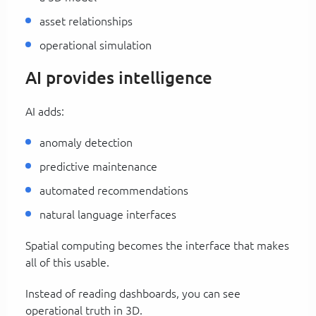
asset relationships
operational simulation
AI provides intelligence
AI adds:
anomaly detection
predictive maintenance
automated recommendations
natural language interfaces
Spatial computing becomes the interface that makes
all of this usable.
Instead of reading dashboards, you can see
operational truth in 3D.