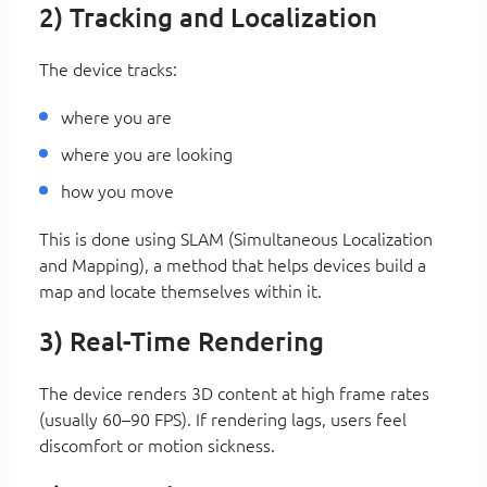
2) Tracking and Localization
The device tracks:
where you are
where you are looking
how you move
This is done using SLAM (Simultaneous Localization
and Mapping), a method that helps devices build a
map and locate themselves within it.
3) Real-Time Rendering
The device renders 3D content at high frame rates
(usually 60–90 FPS). If rendering lags, users feel
discomfort or motion sickness.