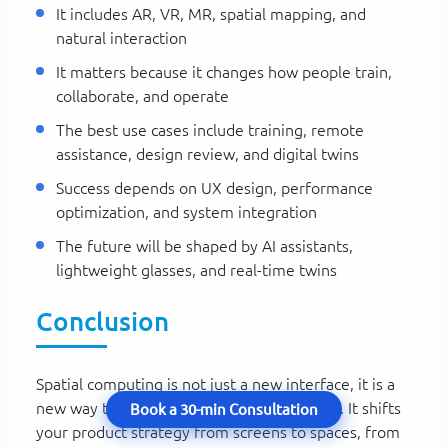
It includes AR, VR, MR, spatial mapping, and
natural interaction
It matters because it changes how people train,
collaborate, and operate
The best use cases include training, remote
assistance, design review, and digital twins
Success depends on UX design, performance
optimization, and system integration
The future will be shaped by AI assistants,
lightweight glasses, and real-time twins
Conclusion
Spatial computing is not just a new interface, it is a
new way to think about digital experiences. It shifts
Book a 30-min Consultation
your product strategy from screens to spaces, from