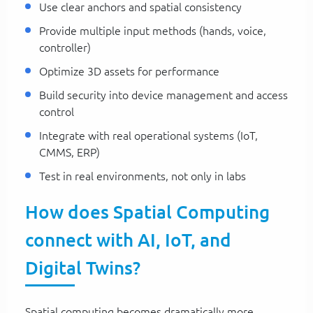
Use clear anchors and spatial consistency
Provide multiple input methods (hands, voice,
controller)
Optimize 3D assets for performance
Build security into device management and access
control
Integrate with real operational systems (IoT,
CMMS, ERP)
Test in real environments, not only in labs
How does Spatial Computing
connect with AI, IoT, and
Digital Twins?
Spatial computing becomes dramatically more