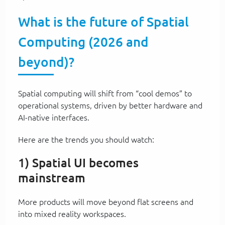
What is the future of Spatial
Computing (2026 and
beyond)?
Spatial computing will shift from “cool demos” to
operational systems, driven by better hardware and
AI-native interfaces.
Here are the trends you should watch:
1) Spatial UI becomes
mainstream
More products will move beyond flat screens and
into mixed reality workspaces.