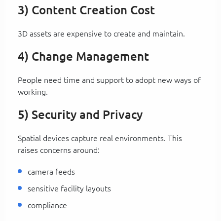
3) Content Creation Cost
3D assets are expensive to create and maintain.
4) Change Management
People need time and support to adopt new ways of
working.
5) Security and Privacy
Spatial devices capture real environments. This
raises concerns around:
camera feeds
sensitive facility layouts
compliance