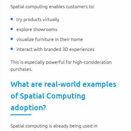
Spatial computing enables customers to:
try products virtually
explore showrooms
visualize furniture in their home
interact with branded 3D experiences
This is especially powerful for high-consideration
purchases.
What are real-world examples
of Spatial Computing
adoption?
Spatial computing is already being used in