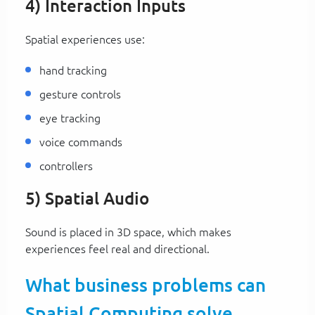
4) Interaction Inputs
Spatial experiences use:
hand tracking
gesture controls
eye tracking
voice commands
controllers
5) Spatial Audio
Sound is placed in 3D space, which makes
experiences feel real and directional.
What business problems can
Spatial Computing solve