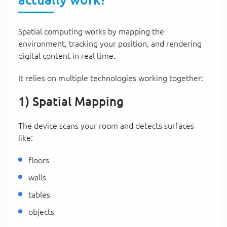
Spatial computing works by mapping the
environment, tracking your position, and rendering
digital content in real time.
It relies on multiple technologies working together:
1) Spatial Mapping
The device scans your room and detects surfaces
like:
floors
walls
tables
objects