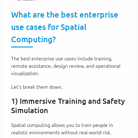
What are the best enterprise
use cases for Spatial
Computing?
The best enterprise use cases include training,
remote assistance, design review, and operational
visualization.
Let’s break them down.
1) Immersive Training and Safety
Simulation
Spatial computing allows you to train people in
realistic environments without real-world risk.