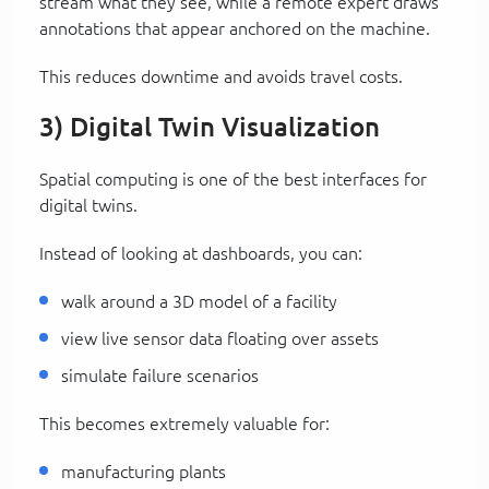
stream what they see, while a remote expert draws
annotations that appear anchored on the machine.
This reduces downtime and avoids travel costs.
3) Digital Twin Visualization
Spatial computing is one of the best interfaces for
digital twins.
Instead of looking at dashboards, you can:
walk around a 3D model of a facility
view live sensor data floating over assets
simulate failure scenarios
This becomes extremely valuable for:
manufacturing plants