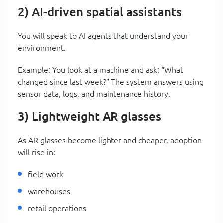
2) AI-driven spatial assistants
You will speak to AI agents that understand your
environment.
Example: You look at a machine and ask: “What
changed since last week?” The system answers using
sensor data, logs, and maintenance history.
3) Lightweight AR glasses
As AR glasses become lighter and cheaper, adoption
will rise in:
field work
warehouses
retail operations