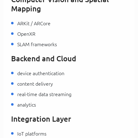
Mapping
ARKit / ARCore
OpenXR
SLAM frameworks
Backend and Cloud
device authentication
content delivery
real-time data streaming
analytics
Integration Layer
IoT platforms