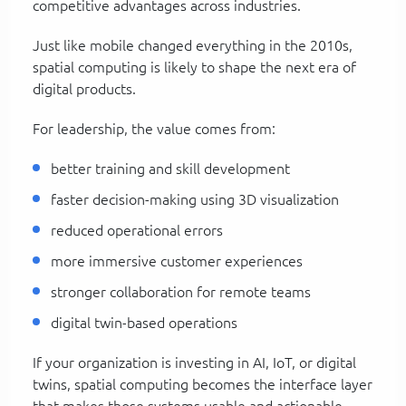
competitive advantages across industries.
Just like mobile changed everything in the 2010s,
spatial computing is likely to shape the next era of
digital products.
For leadership, the value comes from:
better training and skill development
faster decision-making using 3D visualization
reduced operational errors
more immersive customer experiences
stronger collaboration for remote teams
digital twin-based operations
If your organization is investing in AI, IoT, or digital
twins, spatial computing becomes the interface layer
that makes those systems usable and actionable.