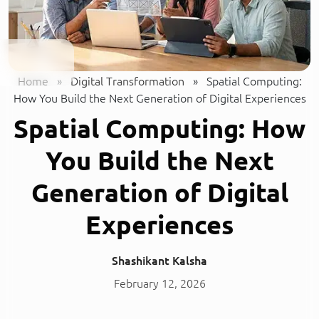
Home
»
Digital Transformation
»
Spatial Computing:
How You Build the Next Generation of Digital Experiences
Spatial Computing: How
You Build the Next
Generation of Digital
Experiences
Shashikant Kalsha
February 12, 2026