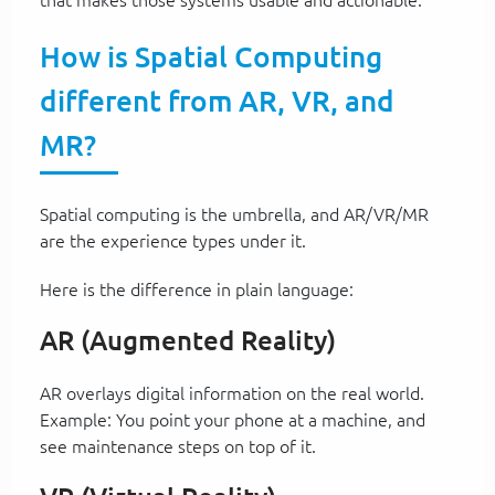
How is Spatial Computing
different from AR, VR, and
MR?
Spatial computing is the umbrella, and AR/VR/MR
are the experience types under it.
Here is the difference in plain language:
AR (Augmented Reality)
AR overlays digital information on the real world.
Example: You point your phone at a machine, and
see maintenance steps on top of it.