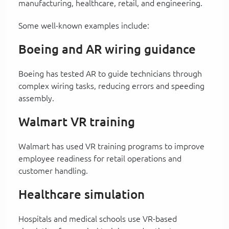
manufacturing, healthcare, retail, and engineering.
Some well-known examples include:
Boeing and AR wiring guidance
Boeing has tested AR to guide technicians through
complex wiring tasks, reducing errors and speeding
assembly.
Walmart VR training
Walmart has used VR training programs to improve
employee readiness for retail operations and
customer handling.
Healthcare simulation
Hospitals and medical schools use VR-based