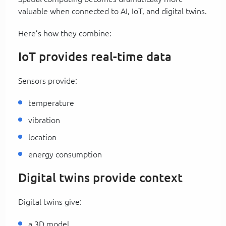
valuable when connected to AI, IoT, and digital twins.
Here’s how they combine:
IoT provides real-time data
Sensors provide:
temperature
vibration
location
energy consumption
Digital twins provide context
Digital twins give:
a 3D model