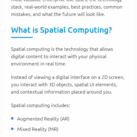
stack, real-world examples, best practices, common
mistakes, and what the future will look like.
What is Spatial Computing?
Spatial computing is the technology that allows
digital content to interact with your physical
environment in real time.
Instead of viewing a digital interface on a 2D screen,
you interact with 3D objects, spatial UI elements,
and contextual information placed around you.
Spatial computing includes:
Augmented Reality (AR)
Mixed Reality (MR)