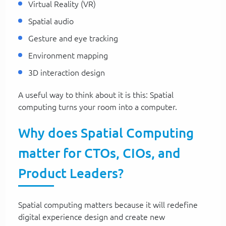
Virtual Reality (VR)
Spatial audio
Gesture and eye tracking
Environment mapping
3D interaction design
A useful way to think about it is this: Spatial
computing turns your room into a computer.
Why does Spatial Computing
matter for CTOs, CIOs, and
Product Leaders?
Spatial computing matters because it will redefine
digital experience design and create new