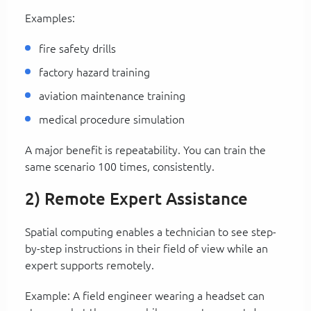
Examples:
fire safety drills
factory hazard training
aviation maintenance training
medical procedure simulation
A major benefit is repeatability. You can train the
same scenario 100 times, consistently.
2) Remote Expert Assistance
Spatial computing enables a technician to see step-
by-step instructions in their field of view while an
expert supports remotely.
Example: A field engineer wearing a headset can