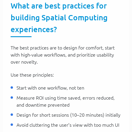
What are best practices for
building Spatial Computing
experiences?
The best practices are to design for comfort, start
with high-value workflows, and prioritize usability
over novelty.
Use these principles:
Start with one workflow, not ten
Measure ROI using time saved, errors reduced,
and downtime prevented
Design for short sessions (10–20 minutes) initially
Avoid cluttering the user’s view with too much UI