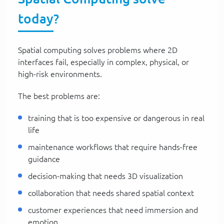
today?
Spatial computing solves problems where 2D
interfaces fail, especially in complex, physical, or
high-risk environments.
The best problems are:
training that is too expensive or dangerous in real
life
maintenance workflows that require hands-free
guidance
decision-making that needs 3D visualization
collaboration that needs shared spatial context
customer experiences that need immersion and
emotion