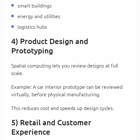
smart buildings
energy and utilities
logistics hubs
4) Product Design and
Prototyping
Spatial computing lets you review designs at full
scale.
Example: A car interior prototype can be reviewed
virtually, before physical manufacturing.
This reduces cost and speeds up design cycles.
5) Retail and Customer
Experience