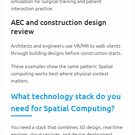
simulation for surgical training and patient
interaction practice.
AEC and construction design
review
Architects and engineers use VR/MR to walk clients
through building designs before construction starts.
These examples show the same pattern: Spatial
computing works best where physical context
matters.
What technology stack do you
need for Spatial Computing?
You need a stack that combines 3D design, real-time
engines, cloud services, and device deployment.