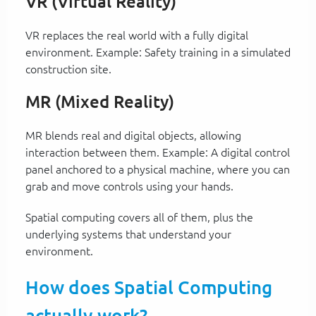
VR (Virtual Reality)
VR replaces the real world with a fully digital
environment. Example: Safety training in a simulated
construction site.
MR (Mixed Reality)
MR blends real and digital objects, allowing
interaction between them. Example: A digital control
panel anchored to a physical machine, where you can
grab and move controls using your hands.
Spatial computing covers all of them, plus the
underlying systems that understand your
environment.
How does Spatial Computing
actually work?