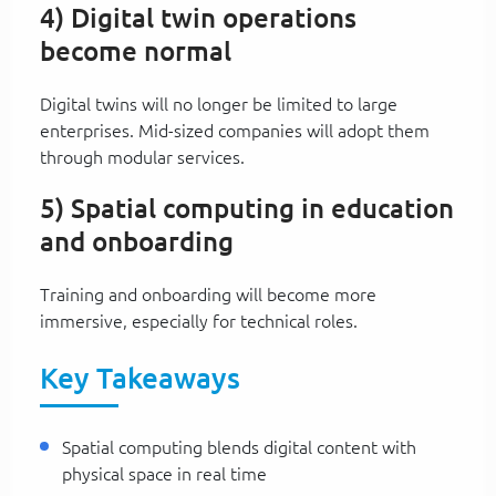
4) Digital twin operations
become normal
Digital twins will no longer be limited to large
enterprises. Mid-sized companies will adopt them
through modular services.
5) Spatial computing in education
and onboarding
Training and onboarding will become more
immersive, especially for technical roles.
Key Takeaways
Spatial computing blends digital content with
physical space in real time