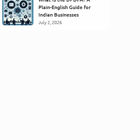
Plain-English Guide for
Indian Businesses
July 2, 2026