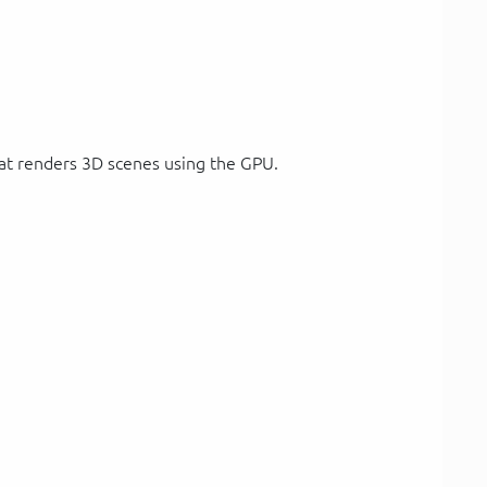
at renders 3D scenes using the GPU.