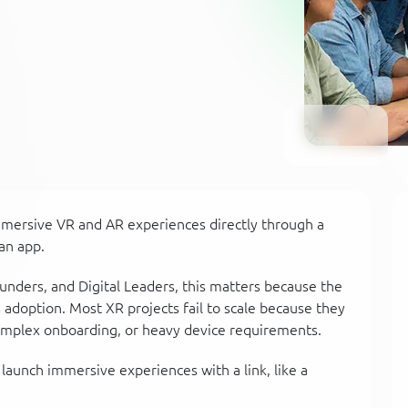
mmersive VR and AR experiences directly through a
an app.
unders, and Digital Leaders, this matters because the
s adoption. Most XR projects fail to scale because they
omplex onboarding, or heavy device requirements.
launch immersive experiences with a link, like a