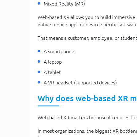
Mixed Reality (MR)
Web-based XR allows you to build immersive e
native mobile apps or device-specific software
That means a customer, employee, or student 
A smartphone
A laptop
A tablet
A VR headset (supported devices)
Why does web-based XR mat
Web-based XR matters because it reduces fric
In most organizations, the biggest XR bottlene