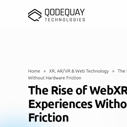
Skip to main content
Home
»
XR, AR/VR & Web Technology
»
The 
Without Hardware Friction
The Rise of WebXR
Experiences With
Friction