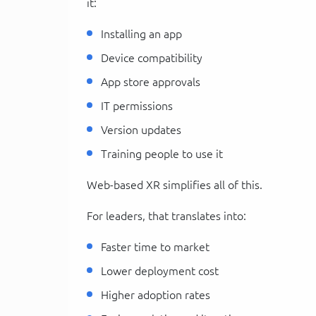
it:
Installing an app
Device compatibility
App store approvals
IT permissions
Version updates
Training people to use it
Web-based XR simplifies all of this.
For leaders, that translates into:
Faster time to market
Lower deployment cost
Higher adoption rates