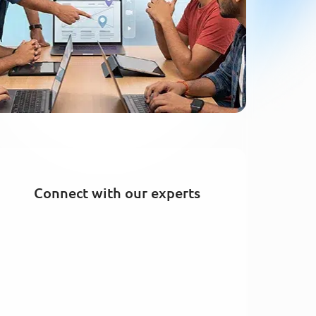
Connect with our experts