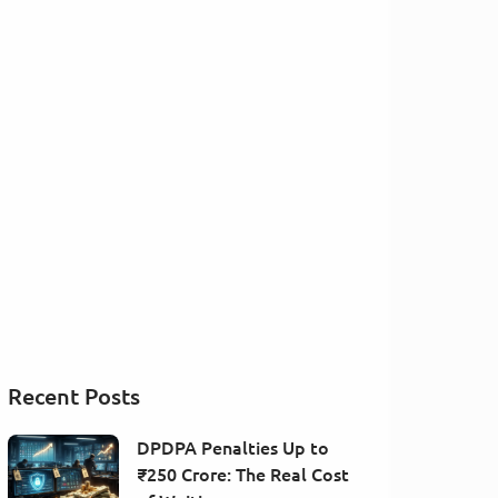
Recent Posts
DPDPA Penalties Up to
₹250 Crore: The Real Cost