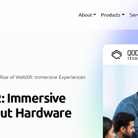
About
Products
Ser
Rise of WebXR: Immersive Experiences
: Immersive
out Hardware