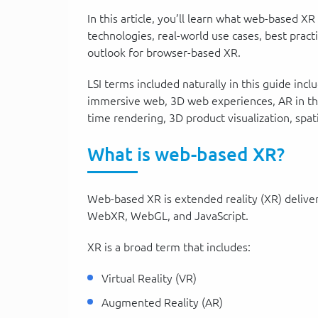
In this article, you’ll learn what web-based XR
technologies, real-world use cases, best prac
outlook for browser-based XR.
LSI terms included naturally in this guide i
immersive web, 3D web experiences, AR in the 
time rendering, 3D product visualization, spat
What is web-based XR?
Web-based XR is extended reality (XR) delive
WebXR, WebGL, and JavaScript.
XR is a broad term that includes:
Virtual Reality (VR)
Augmented Reality (AR)