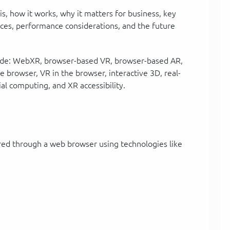
 is, how it works, why it matters for business, key
tices, performance considerations, and the future
nclude: WebXR, browser-based VR, browser-based AR,
browser, VR in the browser, interactive 3D, real-
ial computing, and XR accessibility.
red through a web browser using technologies like