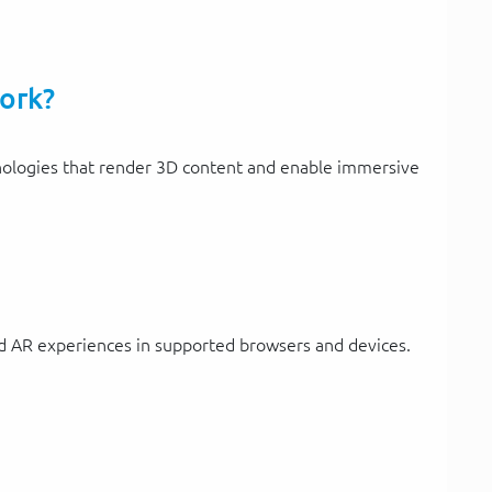
ork?
logies that render 3D content and enable immersive
d AR experiences in supported browsers and devices.