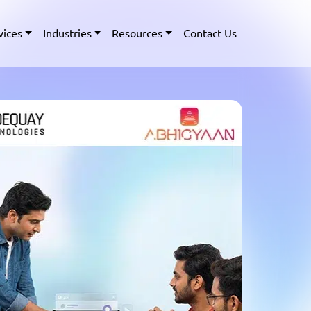
vices
Industries
Resources
Contact Us