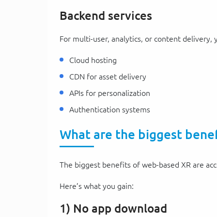
Backend services
For multi-user, analytics, or content delivery,
Cloud hosting
CDN for asset delivery
APIs for personalization
Authentication systems
What are the biggest bene
The biggest benefits of web-based XR are acces
Here’s what you gain:
1) No app download