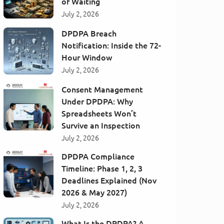
of Waiting
July 2, 2026
DPDPA Breach
Notification: Inside the 72-
Hour Window
July 2, 2026
Consent Management
Under DPDPA: Why
Spreadsheets Won’t
Survive an Inspection
July 2, 2026
DPDPA Compliance
Timeline: Phase 1, 2, 3
Deadlines Explained (Nov
2026 & May 2027)
July 2, 2026
What Is the DPDPA? A