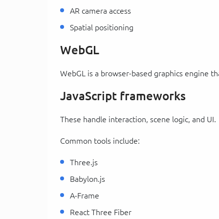
AR camera access
Spatial positioning
WebGL
WebGL is a browser-based graphics engine th
JavaScript frameworks
These handle interaction, scene logic, and UI.
Common tools include:
Three.js
Babylon.js
A-Frame
React Three Fiber