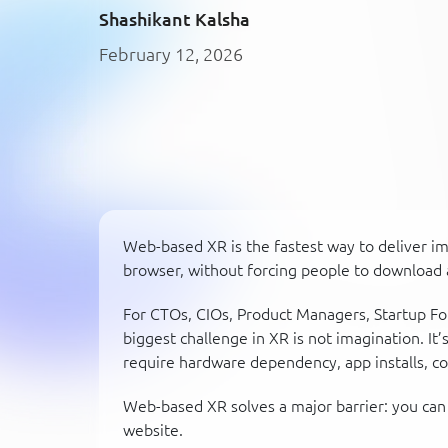
Shashikant Kalsha
February 12, 2026
Web-based XR is the fastest way to deliver i
browser, without forcing people to download 
For CTOs, CIOs, Product Managers, Startup Fo
biggest challenge in XR is not imagination. It’
require hardware dependency, app installs, c
Web-based XR solves a major barrier: you can 
website.