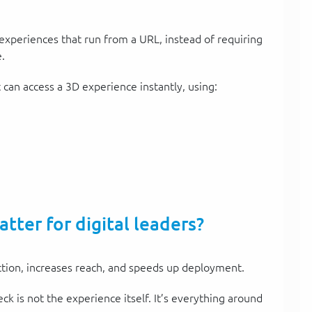
xperiences that run from a URL, instead of requiring
.
can access a 3D experience instantly, using:
ter for digital leaders?
tion, increases reach, and speeds up deployment.
ck is not the experience itself. It’s everything around