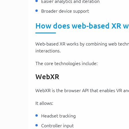
Easier analytics and iteration
Broader device support
How does web-based XR w
Web-based XR works by combining web techno
interactions.
The core technologies include:
WebXR
WebXR is the browser API that enables VR an
It allows:
Headset tracking
Controller input