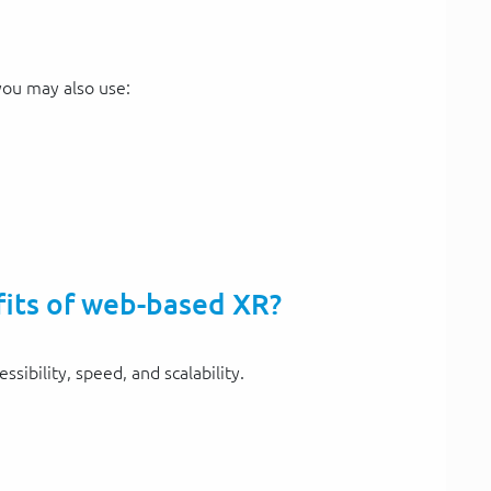
 you may also use:
fits of web-based XR?
sibility, speed, and scalability.