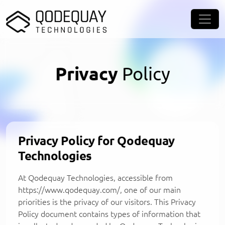
Skip to main content
Privacy
Policy
Privacy Policy for Qodequay
Technologies
At Qodequay Technologies, accessible from
https://www.qodequay.com/, one of our main
priorities is the privacy of our visitors. This Privacy
Policy document contains types of information that