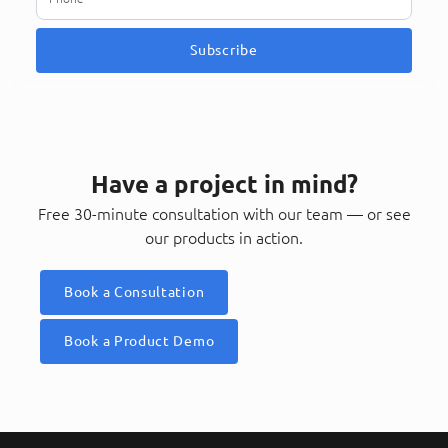
Subscribe
Have a project in mind?
Free 30-minute consultation with our team — or see
our products in action.
Book a Consultation
Book a Product Demo