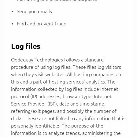
Send you emails
Find and prevent fraud
Log files
Qodequay Technologies follows a standard
procedure of using log files. These files log visitors
when they visit websites. All hosting companies do
this and a part of hosting services’ analytics. The
information collected by log files include internet
protocol (IP) addresses, browser type, Internet
Service Provider (ISP), date and time stamp,
referring/exit pages, and possibly the number of
clicks. These are not linked to any information that is
personally identifiable. The purpose of the
information is to analyze trends, administering the