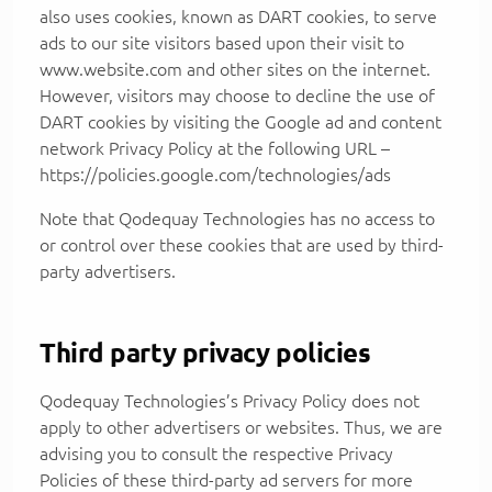
also uses cookies, known as DART cookies, to serve
ads to our site visitors based upon their visit to
www.website.com and other sites on the internet.
However, visitors may choose to decline the use of
DART cookies by visiting the Google ad and content
network Privacy Policy at the following URL –
https://policies.google.com/technologies/ads
Note that Qodequay Technologies has no access to
or control over these cookies that are used by third-
party advertisers.
Third party privacy policies
Qodequay Technologies’s Privacy Policy does not
apply to other advertisers or websites. Thus, we are
advising you to consult the respective Privacy
Policies of these third-party ad servers for more