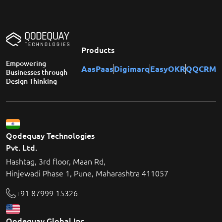
Products
Empowering
AasPaas
Digimarq
EasyOKR
QQCRM
Businesses through
Design Thinking
Qodequay Technologies
Pvt. Ltd.
Hashtag, 3rd floor, Maan Rd,
Hinjewadi Phase 1, Pune, Maharashtra 411057
+91 87999 15326
Qodequay Global Inc.