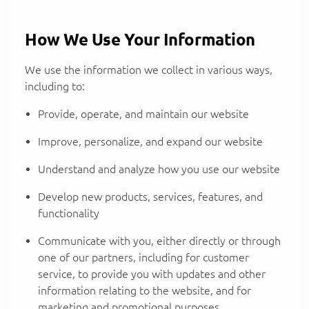
How We Use Your Information
We use the information we collect in various ways,
including to:
Provide, operate, and maintain our website
Improve, personalize, and expand our website
Understand and analyze how you use our website
Develop new products, services, features, and
functionality
Communicate with you, either directly or through
one of our partners, including for customer
service, to provide you with updates and other
information relating to the website, and for
marketing and promotional purposes