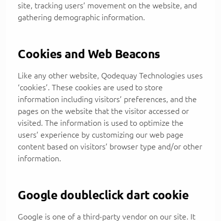
site, tracking users’ movement on the website, and
gathering demographic information.
Cookies and Web Beacons
Like any other website, Qodequay Technologies uses
‘cookies’. These cookies are used to store
information including visitors’ preferences, and the
pages on the website that the visitor accessed or
visited. The information is used to optimize the
users’ experience by customizing our web page
content based on visitors’ browser type and/or other
information.
Google doubleclick dart cookie
Google is one of a third-party vendor on our site. It