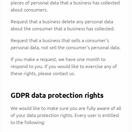
pieces of personal data that a business has collected
about consumers.
Request that a business delete any personal data
about the consumer that a business has collected.
Request that a business that sells a consumer’s
personal data, not sell the consumer’s personal data.
If you make a request, we have one month to
respond to you. If you would like to exercise any of
these rights, please contact us.
GDPR data protection rights
We would like to make sure you are fully aware of all
of your data protection rights. Every user is entitled
to the following: