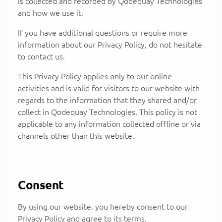
is collected and recorded by Qodequay Technologies
and how we use it.
If you have additional questions or require more
information about our Privacy Policy, do not hesitate
to contact us.
This Privacy Policy applies only to our online
activities and is valid for visitors to our website with
regards to the information that they shared and/or
collect in Qodequay Technologies. This policy is not
applicable to any information collected offline or via
channels other than this website.
Consent
By using our website, you hereby consent to our
Privacy Policy and agree to its terms.