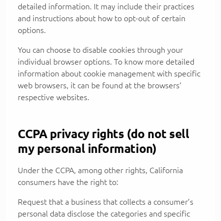
detailed information. It may include their practices
and instructions about how to opt-out of certain
options.
You can choose to disable cookies through your
individual browser options. To know more detailed
information about cookie management with specific
web browsers, it can be found at the browsers’
respective websites.
CCPA privacy rights (do not sell
my personal information)
Under the CCPA, among other rights, California
consumers have the right to:
Request that a business that collects a consumer’s
personal data disclose the categories and specific