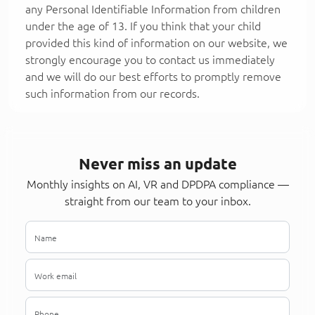
any Personal Identifiable Information from children
under the age of 13. If you think that your child
provided this kind of information on our website, we
strongly encourage you to contact us immediately
and we will do our best efforts to promptly remove
such information from our records.
Never miss an update
Monthly insights on AI, VR and DPDPA compliance —
straight from our team to your inbox.