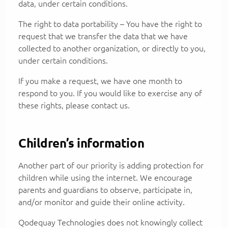
data, under certain conditions.
The right to data portability – You have the right to
request that we transfer the data that we have
collected to another organization, or directly to you,
under certain conditions.
If you make a request, we have one month to
respond to you. If you would like to exercise any of
these rights, please contact us.
Children’s information
Another part of our priority is adding protection for
children while using the internet. We encourage
parents and guardians to observe, participate in,
and/or monitor and guide their online activity.
Qodequay Technologies does not knowingly collect