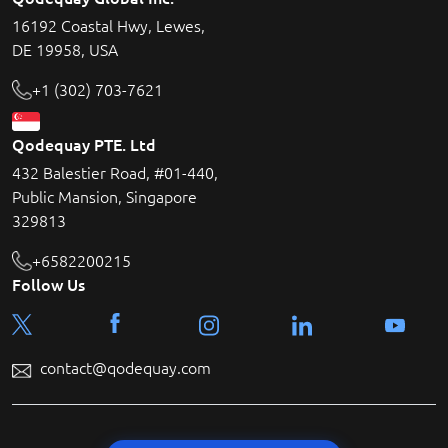
16192 Coastal Hwy, Lewes,
DE 19958, USA
+1 (302) 703-7621
Qodequay PTE. Ltd
432 Balestier Road, #01-440,
Public Mansion, Singapore
329813
+6582200215
Follow Us
contact@qodequay.com