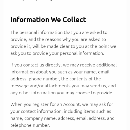
Information We Collect
The personal information that you are asked to
provide, and the reasons why you are asked to
provide it, will be made clear to you at the point we
ask you to provide your personal information.
If you contact us directly, we may receive additional
information about you such as your name, email
address, phone number, the contents of the
message and/or attachments you may send us, and
any other information you may choose to provide.
When you register for an Account, we may ask for
your contact information, including items such as
name, company name, address, email address, and
telephone number.