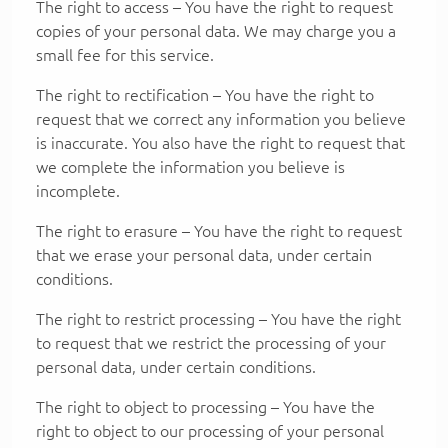
The right to access – You have the right to request
copies of your personal data. We may charge you a
small fee for this service.
The right to rectification – You have the right to
request that we correct any information you believe
is inaccurate. You also have the right to request that
we complete the information you believe is
incomplete.
The right to erasure – You have the right to request
that we erase your personal data, under certain
conditions.
The right to restrict processing – You have the right
to request that we restrict the processing of your
personal data, under certain conditions.
The right to object to processing – You have the
right to object to our processing of your personal