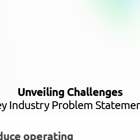
Unveiling Challenges
y Industry Problem Stateme
duce operating