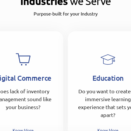
Industries
we Serve
Purpose-built for your Industry
igital Commerce
Education
oes lack of inventory
Do you want to create
anagement sound like
immersive learning
your business?
experience that sets y
apart?
Know More
Know More