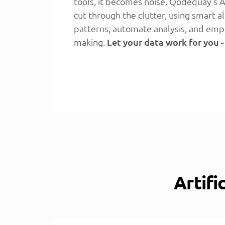
tools, it becomes noise. Qodequay’s A
cut through the clutter, using smart 
patterns, automate analysis, and emp
making.
Let your data work for you -
Artifi