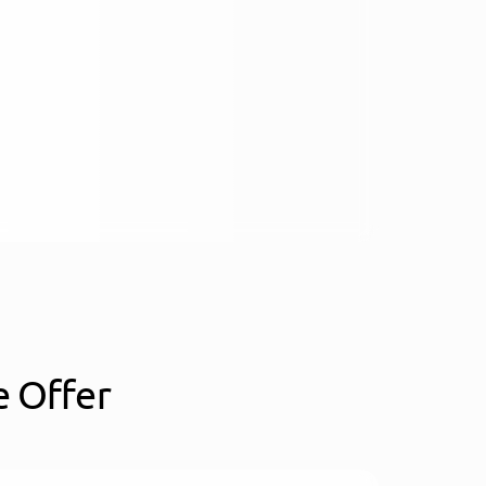
 Offer