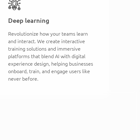
Deep learning
Revolutionize how your teams learn
and interact. We create interactive
training solutions and immersive
platforms that blend AI with digital
experience design, helping businesses
onboard, train, and engage users like
never before.