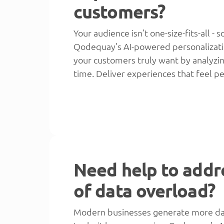
customers?
Your audience isn’t one-size-fits-all -
Qodequay’s AI-powered personalizati
your customers truly want by analyzing
time. Deliver experiences that feel pe
Need help to addr
of data overload?
Modern businesses generate more data