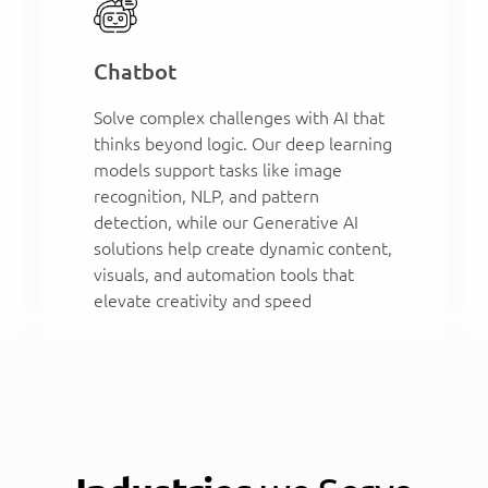
Chatbot
Solve complex challenges with AI that
thinks beyond logic. Our deep learning
models support tasks like image
recognition, NLP, and pattern
detection, while our Generative AI
solutions help create dynamic content,
visuals, and automation tools that
elevate creativity and speed