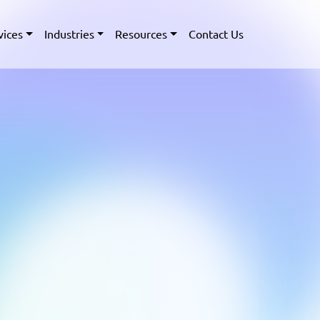
vices
Industries
Resources
Contact Us