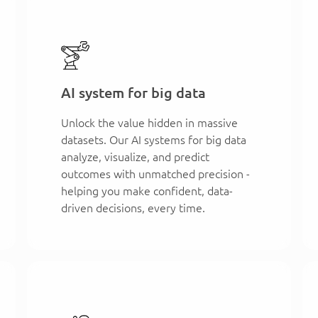
AI system for big data
Unlock the value hidden in massive
datasets. Our AI systems for big data
analyze, visualize, and predict
outcomes with unmatched precision -
helping you make confident, data-
driven decisions, every time.