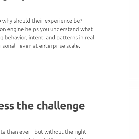
 so why should their experience be?
on engine helps you understand what
 behavior, intent, and patterns in real
rsonal - even at enterprise scale.
ess the challenge
 than ever - but without the right