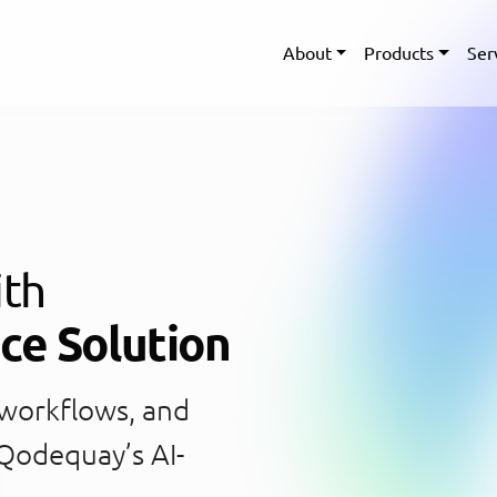
About
Products
Ser
ith
nce Solution
 workflows, and
 Qodequay’s AI-