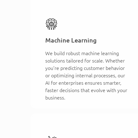
Machine Learning
We build robust machine learning
solutions tailored for scale. Whether
you're predicting customer behavior
or optimizing internal processes, our
AI for enterprises ensures smarter,
faster decisions that evolve with your
business.