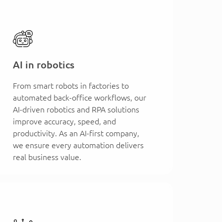
AI in robotics
From smart robots in factories to
automated back-office workflows, our
AI-driven robotics and RPA solutions
improve accuracy, speed, and
productivity. As an AI-first company,
we ensure every automation delivers
real business value.