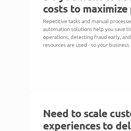
costs to maximize 
Repetitive tasks and manual processe
automation solutions help you save t
operations, detecting fraud early, an
resources are used - so your business
Need to scale cus
experiences to del