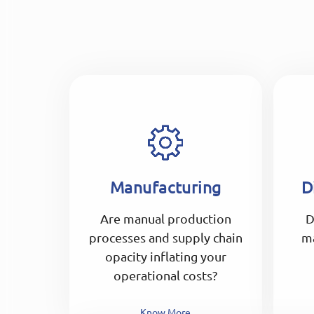
Manufacturing
D
Are manual production
D
processes and supply chain
m
opacity inflating your
operational costs?
Know More