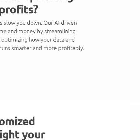
profits?
s slow you down. Our AI-driven
ime and money by streamlining
d optimizing how your data and
 runs smarter and more profitably.
tomized
ight your