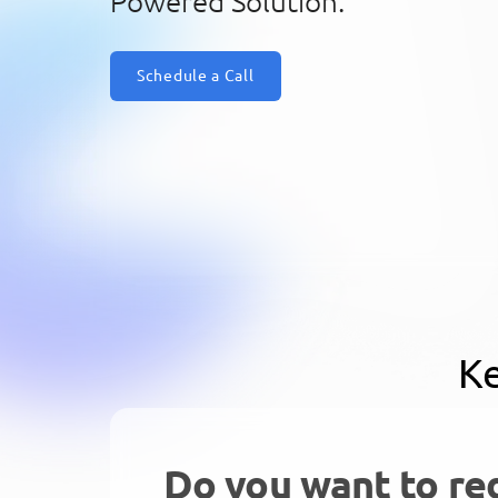
Powered Solution.
Schedule a Call
Ke
Do you want to re