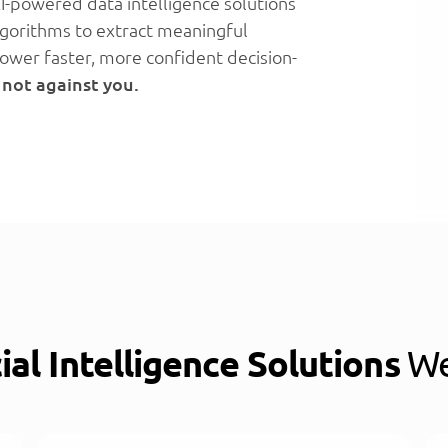
I-powered data intelligence solutions
algorithms to extract meaningful
ower faster, more confident decision-
 not against you.
cial Intelligence Solutions
We