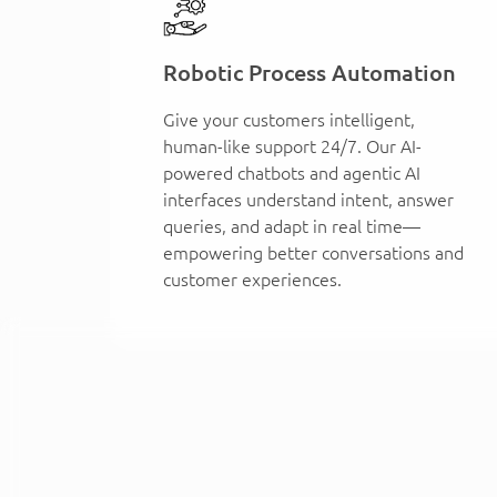
Robotic Process Automation
Give your customers intelligent,
human-like support 24/7. Our AI-
powered chatbots and agentic AI
interfaces understand intent, answer
queries, and adapt in real time—
empowering better conversations and
customer experiences.