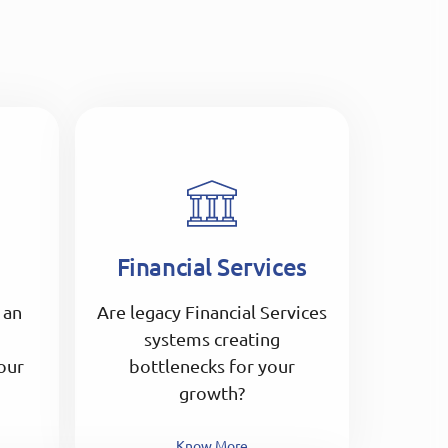
Financial Services
 an
Are legacy Financial Services
systems creating
our
bottlenecks for your
growth?
Know More