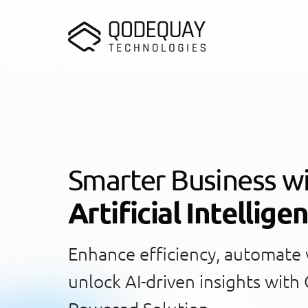
Skip to main content
Smarter Business w
Artificial Intellige
Enhance efficiency, automate
unlock AI-driven insights with