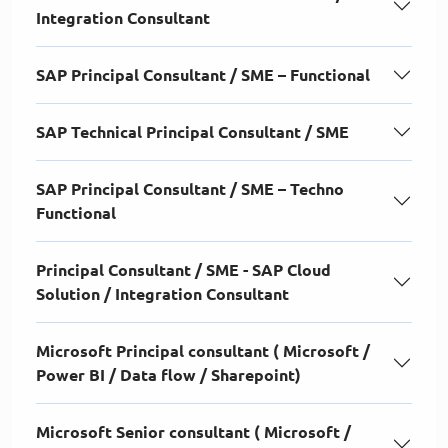
Integration Consultant
SAP Principal Consultant / SME – Functional
SAP Technical Principal Consultant / SME
SAP Principal Consultant / SME – Techno
Functional
Principal Consultant / SME - SAP Cloud
Solution / Integration Consultant
Microsoft Principal consultant ( Microsoft /
Power BI / Data flow / Sharepoint)
Microsoft Senior consultant ( Microsoft /