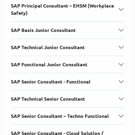
SAP Principal Consultant – EHSM (Workplace
Safety)
SAP Basis Junior Consultant
SAP Technical Junior Consultant
SAP Functional Junior Consultant
SAP Senior Consultant - Functional
SAP Technical Senior Consultant
SAP Senior Consultant – Techno Functional
SAP Senior Consultant - Cloud Solution /