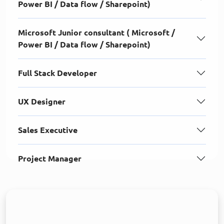
Power BI / Data flow / Sharepoint)
Microsoft Junior consultant ( Microsoft /
Power BI / Data flow / Sharepoint)
Full Stack Developer
UX Designer
Sales Executive
Project Manager