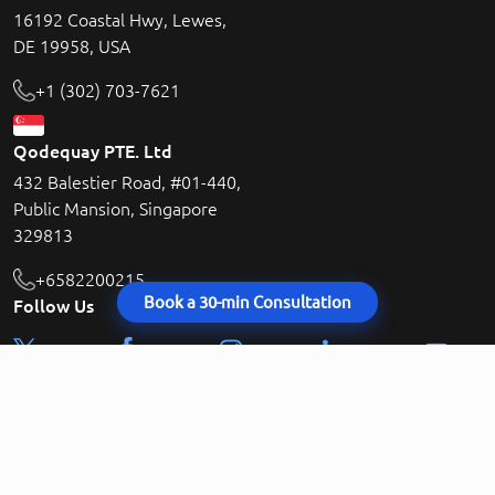
16192 Coastal Hwy, Lewes,
DE 19958, USA
+1 (302) 703-7621
Qodequay PTE. Ltd
432 Balestier Road, #01-440,
Public Mansion, Singapore
329813
+6582200215
Book a 30-min Consultation
Follow Us
contact@qodequay.com