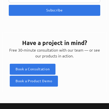
Subscribe
Have a project in mind?
Free 30-minute consultation with our team — or see
our products in action.
Book a Consultation
Book a Product Demo