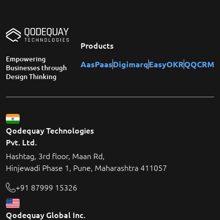
Products
Empowering
AasPaas
Digimarq
EasyOKR
QQCRM
Businesses through
Design Thinking
Qodequay Technologies
Pvt. Ltd.
Hashtag, 3rd floor, Maan Rd,
Hinjewadi Phase 1, Pune, Maharashtra 411057
+91 87999 15326
Qodequay Global Inc.