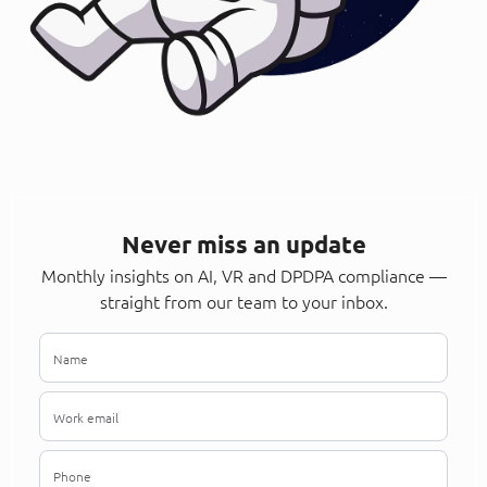
Never miss an update
Monthly insights on AI, VR and DPDPA compliance —
straight from our team to your inbox.