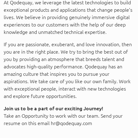
At Qodequay, we leverage the latest technologies to build
exceptional products and applications that change people’s
lives. We believe in providing genuinely immersive digital
experiences to our customers with the help of our deep
knowledge and unmatched technical expertise.
If you are passionate, exuberant, and love innovation, then
you are in the right place. We try to bring the best out of
you by providing an atmosphere that breeds talent and
advocates high-quality performance. Qodequay has an
amazing culture that inspires you to pursue your
aspirations. We take care of you like our own family. Work
with exceptional people, interact with new technologies
and explore future opportunities.
Join us to be a part of our exciting Journey!
Take an Opportunity to work with our team. Send your
resume on this email hr@qodequay.com