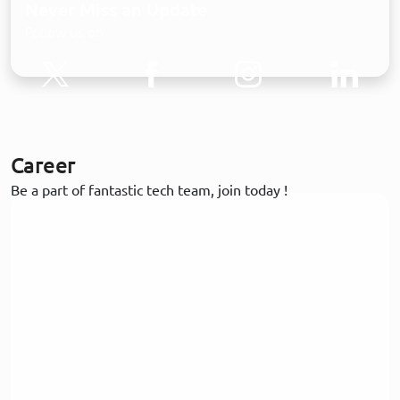
Never Miss an Update
Follow us on
Career
Be a part of fantastic tech team, join today !