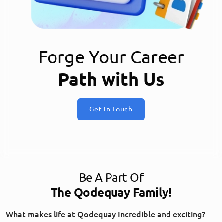
Forge Your Career
Path with Us
Get in Touch
Be A Part Of
The Qodequay Family!
What makes life at Qodequay Incredible and exciting?