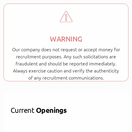
WARNING
Our company does not request or accept money for
recruitment purposes. Any such solicitations are
fraudulent and should be reported immediately.
Always exercise caution and verify the authenticity
of any recruitment communications.
Current
Openings