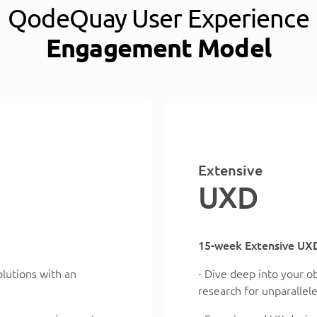
QodeQuay User Experience
Engagement Model
Extensive
UXD
15-week Extensive UX
solutions with an
- Dive deep into your o
research for unparallel