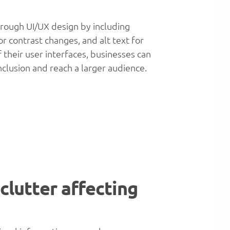
hrough UI/UX design by including
or contrast changes, and alt text for
f their user interfaces, businesses can
nclusion and reach a larger audience.
 clutter affecting