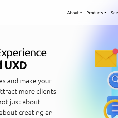
About
Products
Ser
Experience
d UXD
oes and make your
ttract more clients
not just about
 about creating an