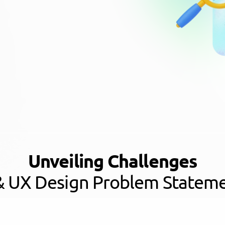
Unveiling Challenges
& UX Design Problem Statem