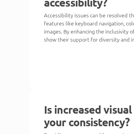
accessibility?
Accessibility issues can be resolved t
features like keyboard navigation, col
images. By enhancing the inclusivity o
show their support for diversity and i
Is increased visual
your consistency?