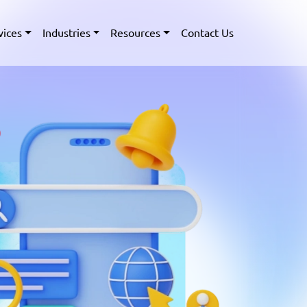
vices
Industries
Resources
Contact Us