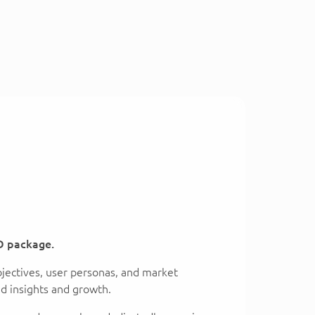
D package.
bjectives, user personas, and market
ed insights and growth.