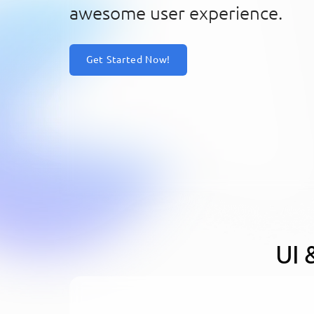
awesome user experience.
Get Started Now!
UI 