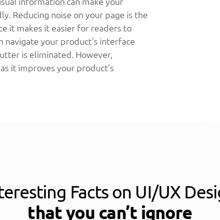
isual information can make your
dly. Reducing noise on your page is the
ce it makes it easier for readers to
n navigate your product's interface
utter is eliminated. However,
 as it improves your product’s
teresting Facts on UI/UX Des
that you can’t ignore