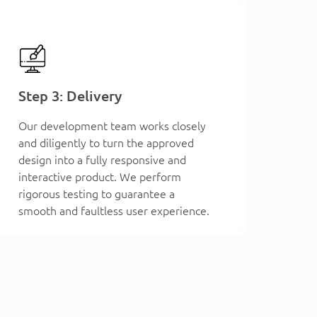
Step 3: Delivery
Our development team works closely
and diligently to turn the approved
design into a fully responsive and
interactive product. We perform
rigorous testing to guarantee a
smooth and faultless user experience.