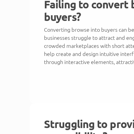
Failing to convert
buyers?
Converting browse into buyers can be
businesses struggle to attract and enga
crowded marketplaces with short att
help create and design intuitive inte
through interactive elements, attract
Struggling to prov