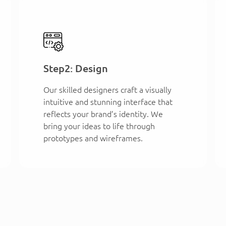
Step2: Design
Our skilled designers craft a visually
intuitive and stunning interface that
reflects your brand’s identity. We
bring your ideas to life through
prototypes and wireframes.