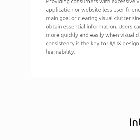
Providing consumers with excessive v
application or website less user-frien
main goal of clearing visual clutter sin
obtain essential information. Users ca
more quickly and easily when visual cl
consistency is the key to UI/UX design
learnability.
In