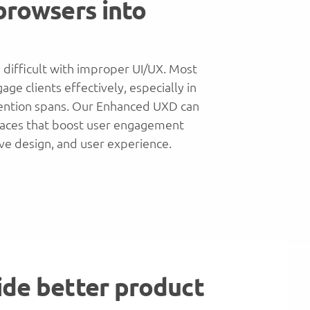
 browsers into
 difficult with improper UI/UX. Most
ge clients effectively, especially in
ention spans. Our Enhanced UXD can
rfaces that boost user engagement
ive design, and user experience.
ide better product