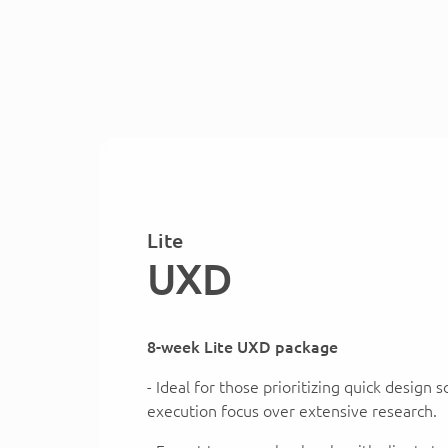
Lite
UXD
8-week Lite UXD package
- Ideal for those prioritizing quick design 
execution focus over extensive research.