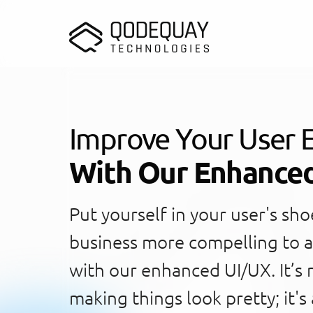
Skip to main content
Improve Your User 
With Our Enhance
Put yourself in your user's sh
business more compelling to a
with our enhanced UI/UX. It’s 
making things look pretty; it's