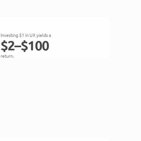
Investing $1 in UX yields a
$2–$100
return.