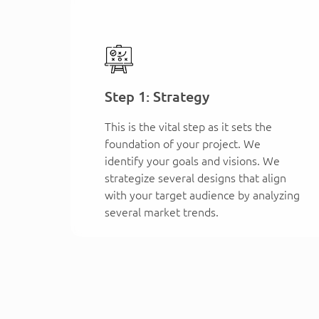
Step 1: Strategy
This is the vital step as it sets the
foundation of your project. We
identify your goals and visions. We
strategize several designs that align
with your target audience by analyzing
several market trends.