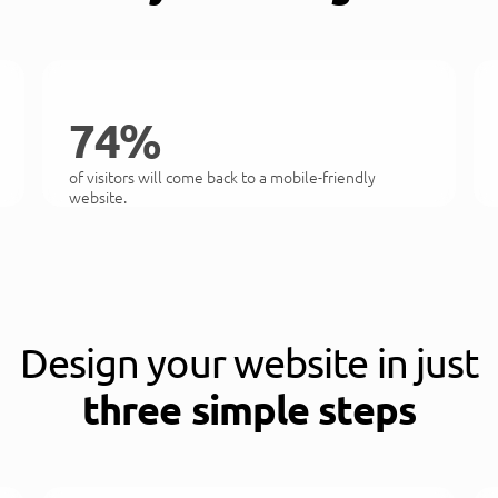
74%
of visitors will come back to a mobile-friendly
website.
Design your website in just
three simple steps