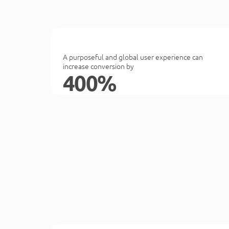
A purposeful and global user experience can
increase conversion by
400%