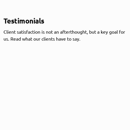
Testimonials
Client satisfaction is not an afterthought, but a key goal for
us. Read what our clients have to say.