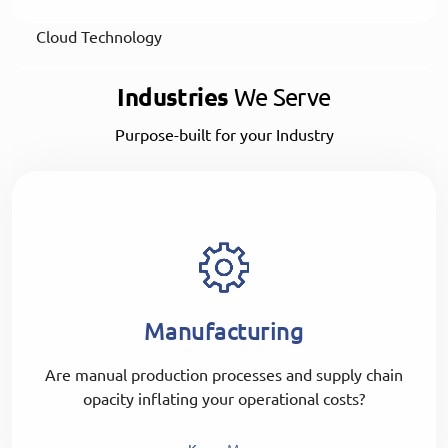
Cloud Technology
Industries
We Serve
Purpose-built for your Industry
Manufacturing
Are manual production processes and supply chain
opacity inflating your operational costs?