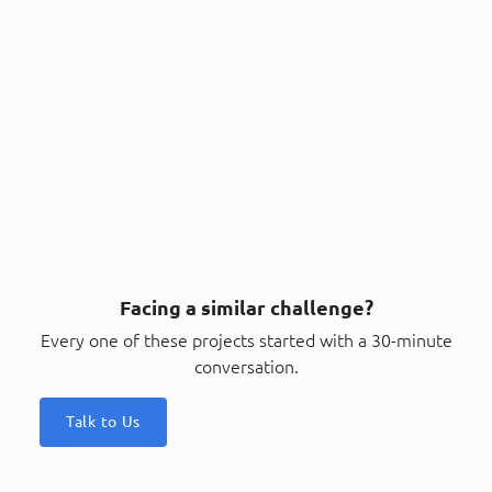
Facing a similar challenge?
Every one of these projects started with a 30-minute
conversation.
Talk to Us