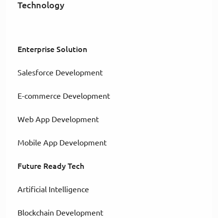
Technology
Enterprise Solution
Salesforce Development
E-commerce Development
Web App Development
Mobile App Development
Future Ready Tech
Artificial Intelligence
Blockchain Development