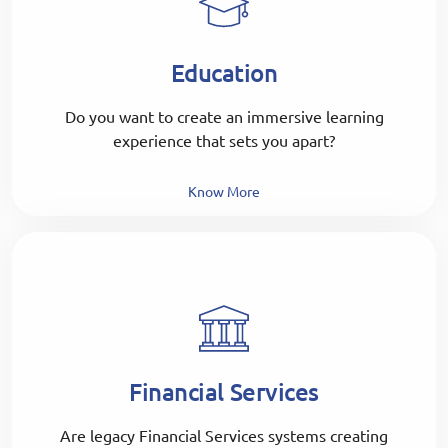
Education
Do you want to create an immersive learning
experience that sets you apart?
Know More
Financial Services
Are legacy Financial Services systems creating