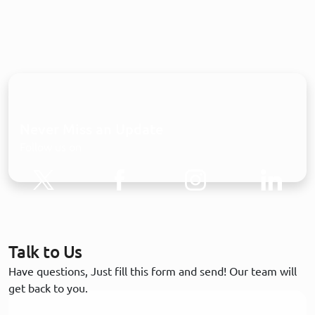
Never Miss an Update
Follow us on
Talk to Us
Have questions, Just fill this form and send! Our team will
get back to you.