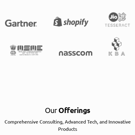
Our
Offerings
Comprehensive Consulting, Advanced Tech, and Innovative
Products