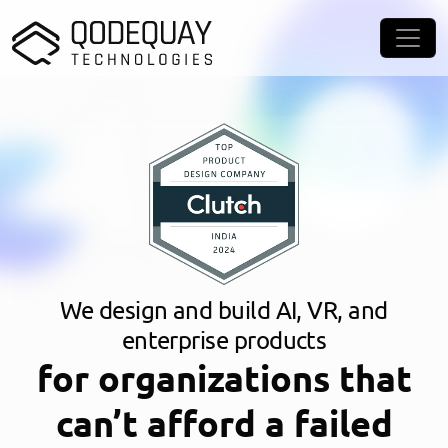
Skip to main content
We design and build AI, VR, and
enterprise products
for organizations that
can’t afford a failed