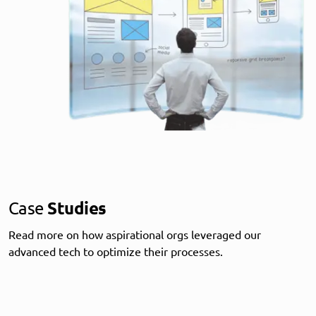
Case
Studies
Read more on how aspirational orgs leveraged our
advanced tech to optimize their processes.