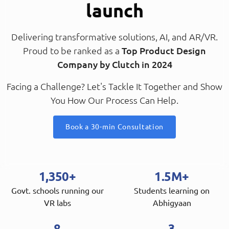
launch
Delivering transformative solutions, AI, and AR/VR.
Proud to be ranked as a
Top Product Design
Company by Clutch in 2024
Facing a Challenge? Let's Tackle It Together and Show
You How Our Process Can Help.
Book a 30-min Consultation
1,350+
1.5M+
Govt. schools running our
Students learning on
VR labs
Abhigyaan
8
3