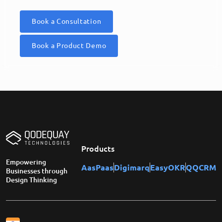
Book a Consultation
Book a Product Demo
Products
Empowering
AasPaas
Digimarq
EasyOKR
QQCRM
Businesses through
Design Thinking