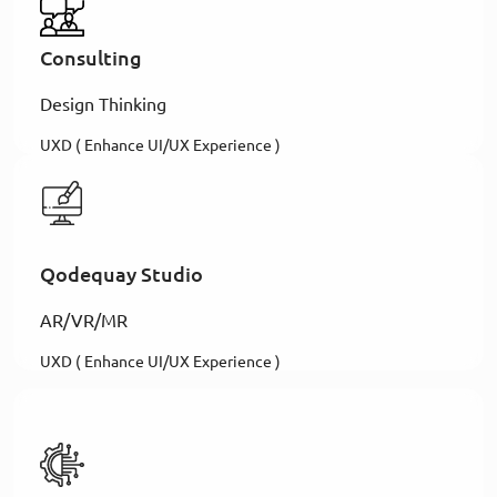
Consulting
Design Thinking
UXD ( Enhance UI/UX Experience )
Qodequay Studio
AR/VR/MR
UXD ( Enhance UI/UX Experience )