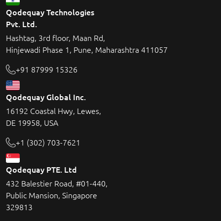
Qodequay Technologies
Pvt. Ltd.
Hashtag, 3rd floor, Maan Rd,
Hinjewadi Phase 1, Pune, Maharashtra 411057
+91 87999 15326
Qodequay Global Inc.
16192 Coastal Hwy, Lewes,
DE 19958, USA
+1 (302) 703-7621
Qodequay PTE. Ltd
432 Balestier Road, #01-440,
Public Mansion, Singapore
329813