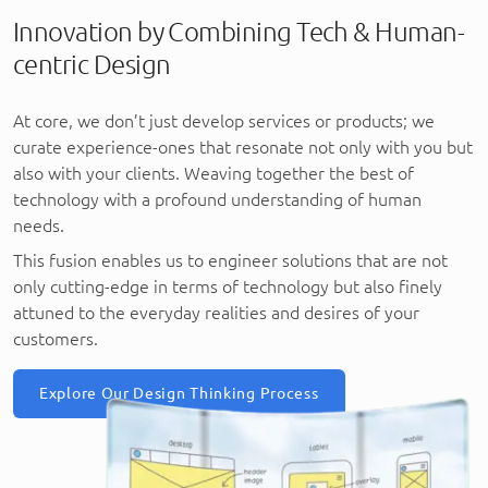
Innovation by Combining Tech & Human-
centric Design
At core, we don’t just develop services or products; we
curate experience-ones that resonate not only with you but
also with your clients. Weaving together the best of
technology with a profound understanding of human
needs.
This fusion enables us to engineer solutions that are not
only cutting-edge in terms of technology but also finely
attuned to the everyday realities and desires of your
customers.
Explore Our Design Thinking Process