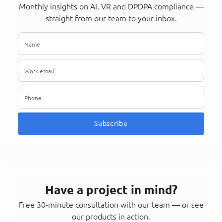
Monthly insights on AI, VR and DPDPA compliance —
straight from our team to your inbox.
Subscribe
Have a project in mind?
Free 30-minute consultation with our team — or see
our products in action.