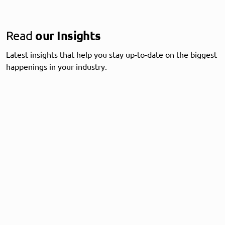
Read
our Insights
Latest insights that help you stay up-to-date on the biggest
happenings in your industry.