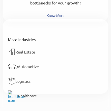
bottlenecks for your growth?
Know More
More Industries
Real Estate
Automotive
Logistics
Healthcare