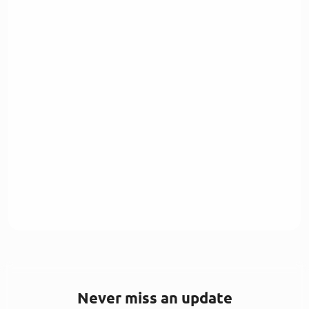
Never miss an update