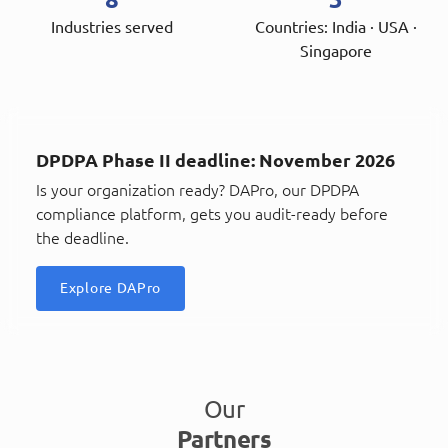
Industries served
Countries: India · USA ·
Singapore
DPDPA Phase II deadline: November 2026
Is your organization ready? DAPro, our DPDPA
compliance platform, gets you audit-ready before
the deadline.
Explore DAPro
Our
Partners