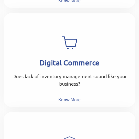
Know More
Digital Commerce
Does lack of inventory management sound like your
business?
Know More