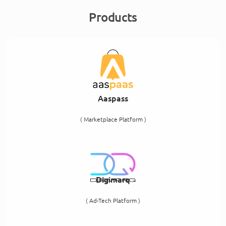
Products
Aaspass
( Marketplace Platform )
Digimarq
( Ad-Tech Platform )