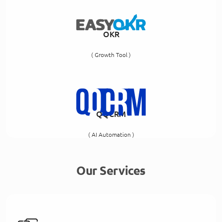
OKR
( Growth Tool )
QQCRM
( AI Automation )
Our Services