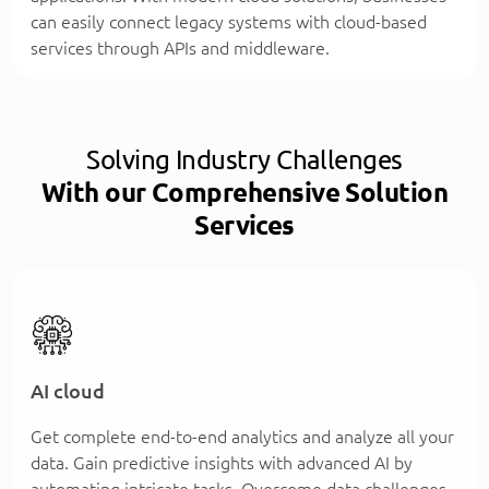
can easily connect legacy systems with cloud-based
services through APIs and middleware.
Solving Industry Challenges
With our Comprehensive Solution
Services
AI cloud
Get complete end-to-end analytics and analyze all your
data. Gain predictive insights with advanced AI by
automating intricate tasks. Overcome data challenges