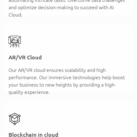
and optimize decision-making to succeed with AI
Cloud.
AR/VR Cloud
Our AR/VR cloud ensures scalability and high
performance. Our immersive technologies help boost
your business to new heights by providing a high-
quality experience.
Blockchain in cloud