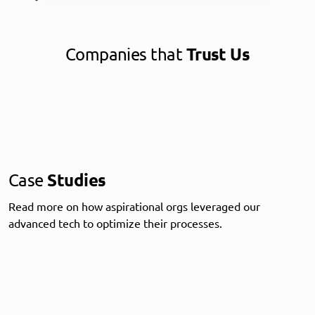
Companies that
Trust Us
Case
Studies
Read more on how aspirational orgs leveraged our
advanced tech to optimize their processes.