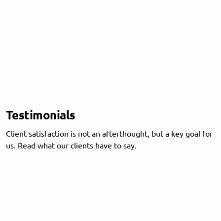
Testimonials
Client satisfaction is not an afterthought, but a key goal for
us. Read what our clients have to say.