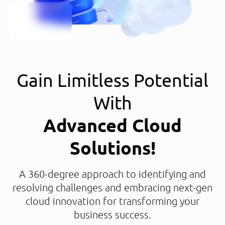
Gain Limitless Potential
With
Advanced Cloud
Solutions!
A 360-degree approach to identifying and
resolving challenges and embracing next-gen
cloud innovation for transforming your
business success.