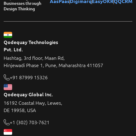
AasPaas
Digimarq
EasyOKR
QQCRM
Businesses through
Design Thinking
Qodequay Technologies
Pvt. Ltd.
Hashtag, 3rd floor, Maan Rd,
Hinjewadi Phase 1, Pune, Maharashtra 411057
+91 87999 15326
Qodequay Global Inc.
16192 Coastal Hwy, Lewes,
DE 19958, USA
+1 (302) 703-7621