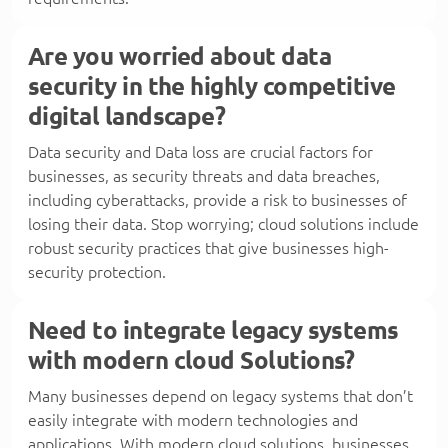
Are you worried about data
security in the highly competitive
digital landscape?
Data security and Data loss are crucial factors for
businesses, as security threats and data breaches,
including cyberattacks, provide a risk to businesses of
losing their data. Stop worrying; cloud solutions include
robust security practices that give businesses high-
security protection.
Need to integrate legacy systems
with modern cloud Solutions?
Many businesses depend on legacy systems that don’t
easily integrate with modern technologies and
applications. With modern cloud solutions, businesses