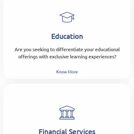
Education
Are you seeking to differentiate your educational
offerings with exclusive learning experiences?
Know More
Financial Services