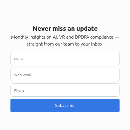
Never miss an update
Monthly insights on AI, VR and DPDPA compliance —
straight from our team to your inbox.
Subscribe