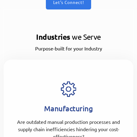
Let’s Connect!
Industries
we Serve
Purpose-built for your Industry
Manufacturing
Are outdated manual production processes and
supply chain inefficiencies hindering your cost-
effectiveness?