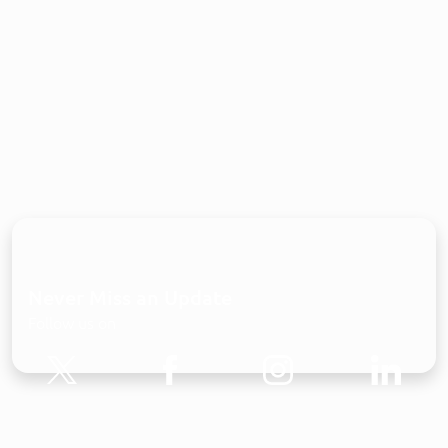
Never Miss an Update
Follow us on