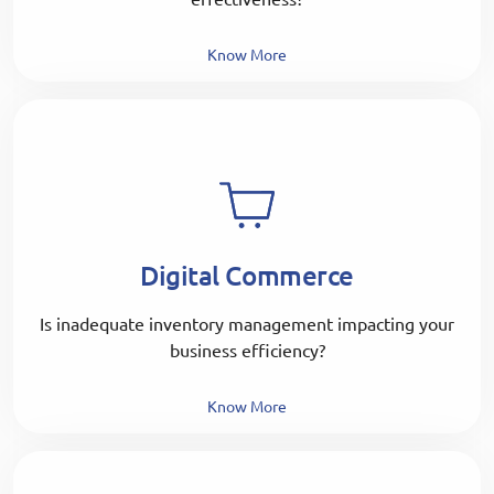
Know More
Digital Commerce
Is inadequate inventory management impacting your
business efficiency?
Know More