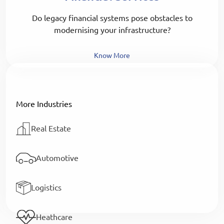
Do legacy financial systems pose obstacles to
modernising your infrastructure?
Know More
More Industries
Real Estate
Automotive
Logistics
Heathcare