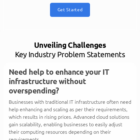
Get Started
Unveiling Challenges
Key Industry Problem Statements
Need help to enhance your IT
infrastructure without
overspending?
Businesses with traditional IT infrastructure often need
help enhancing and scaling as per their requirements,
which results in rising prices. Advanced cloud solutions
gain scalability, enabling businesses to easily adjust
their computing resources depending on their
requirements.