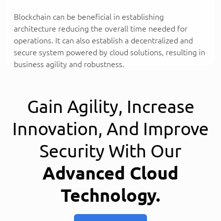
Blockchain can be beneficial in establishing
architecture reducing the overall time needed for
operations. It can also establish a decentralized and
secure system powered by cloud solutions, resulting in
business agility and robustness.
Gain Agility, Increase
Innovation, And Improve
Security With Our
Advanced Cloud
Technology.