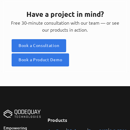
Have a project in mind?
Free 30-minute consultation with our team — or see
our products in action.
Book a Consultation
Book a Product Demo
Products
Empowering