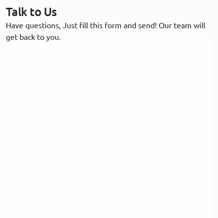
Talk to Us
Have questions, Just fill this form and send! Our team will
get back to you.