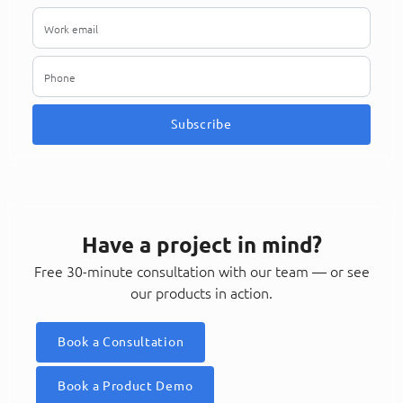
Subscribe
Have a project in mind?
Free 30-minute consultation with our team — or see
our products in action.
Book a Consultation
Book a Product Demo