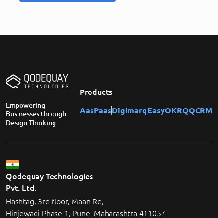
Products
Empowering
AasPaas
Digimarq
EasyOKR
QQCRM
Businesses through
Design Thinking
Qodequay Technologies
Pvt. Ltd.
Hashtag, 3rd floor, Maan Rd,
Hinjewadi Phase 1, Pune, Maharashtra 411057