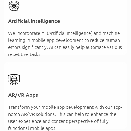
Artificial Intelligence
We incorporate AI (Artificial Intelligence) and machine
learning in mobile app development to reduce human
errors significantly. AI can easily help automate various
repetitive tasks.
AR/VR Apps
Transform your mobile app development with our Top-
notch AR/VR solutions. This can help to enhance the
user experience and content perspective of fully
functional mobile apps.