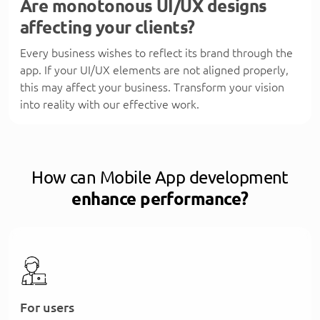
Are monotonous UI/UX designs
affecting your clients?
Every business wishes to reflect its brand through the
app. If your UI/UX elements are not aligned properly,
this may affect your business. Transform your vision
into reality with our effective work.
How can Mobile App development
enhance performance?
For users