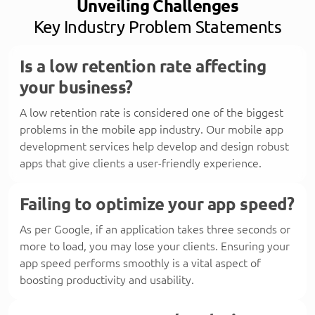
Unveiling Challenges
Key Industry Problem Statements
Is a low retention rate affecting
your business?
A low retention rate is considered one of the biggest
problems in the mobile app industry. Our mobile app
development services help develop and design robust
apps that give clients a user-friendly experience.
Failing to optimize your app speed?
As per Google, if an application takes three seconds or
more to load, you may lose your clients. Ensuring your
app speed performs smoothly is a vital aspect of
boosting productivity and usability.