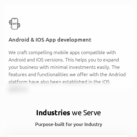
Android & IOS App development
We craft compelling mobile apps compatible with
Android and IOS versions. This helps you to expand
your business with minimal investments easily. The
features and functionalities we offer with the Andriod
platform have also been established in the iOS
platform.
Industries
we Serve
Purpose-built for your Industry