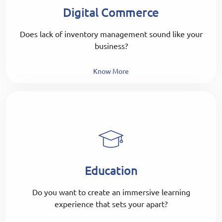
Digital Commerce
Does lack of inventory management sound like your
business?
Know More
Education
Do you want to create an immersive learning
experience that sets your apart?