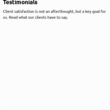
Testimonials
Client satisfaction is not an afterthought, but a key goal for
us. Read what our clients have to say.