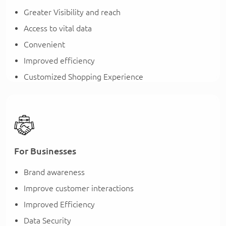
Greater Visibility and reach
Access to vital data
Convenient
Improved efficiency
Customized Shopping Experience
For Businesses
Brand awareness
Improve customer interactions
Improved Efficiency
Data Security