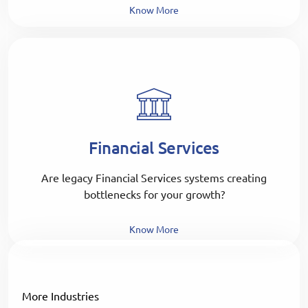
Know More
Financial Services
Are legacy Financial Services systems creating
bottlenecks for your growth?
Know More
More Industries