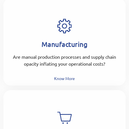
Manufacturing
Are manual production processes and supply chain
opacity inflating your operational costs?
Know More