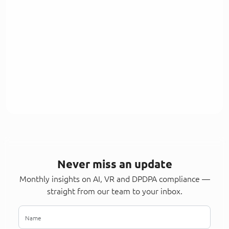
Never miss an update
Monthly insights on AI, VR and DPDPA compliance —
straight from our team to your inbox.