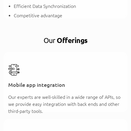
Efficient Data Synchronization
Competitive advantage
Our
Offerings
Mobile app integration
Our experts are well-skilled in a wide range of APIs, so
we provide easy integration with back ends and other
third-party tools.