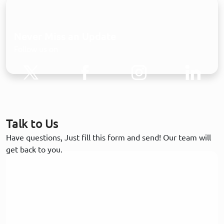
Never Miss an Update
Follow us on
Talk to Us
Have questions, Just fill this form and send! Our team will
get back to you.