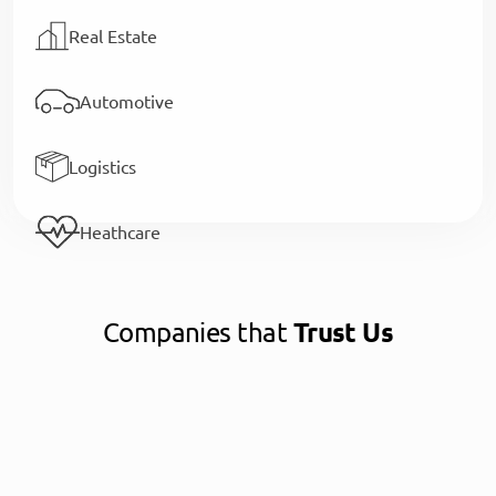
Real Estate
Automotive
Logistics
Heathcare
Companies that
Trust Us