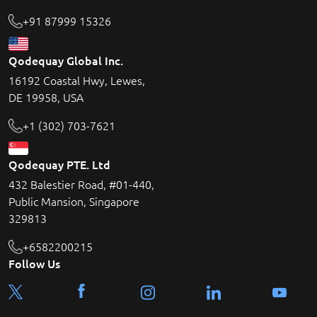
+91 87999 15326
Qodequay Global Inc.
16192 Coastal Hwy, Lewes,
DE 19958, USA
+1 (302) 703-7621
Qodequay PTE. Ltd
432 Balestier Road, #01-440,
Public Mansion, Singapore
329813
+6582200215
Follow Us