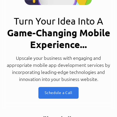
Turn Your Idea Into A
Game-Changing Mobile
Experience...
Upscale your business with engaging and
appropriate mobile app development services by
incorporating leading-edge technologies and
innovation into your business website.
Schedule a Call