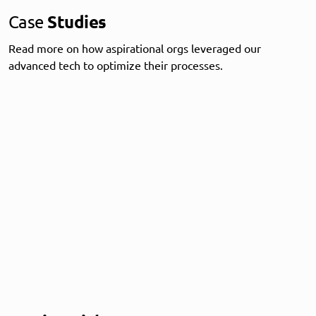
Case
Studies
Read more on how aspirational orgs leveraged our
advanced tech to optimize their processes.