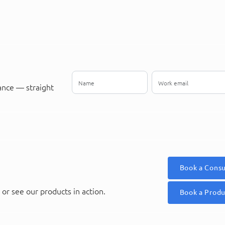
ance — straight
Book a Consu
or see our products in action.
Book a Prod