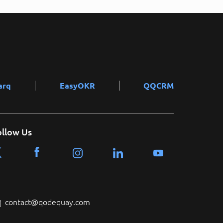
arq
EasyOKR
QQCRM
ollow Us
contact@qodequay.com