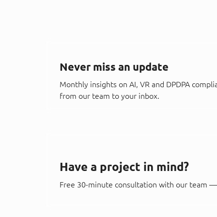
Never miss an update
Monthly insights on AI, VR and DPDPA compli
from our team to your inbox.
Have a project in mind?
Free 30-minute consultation with our team — 