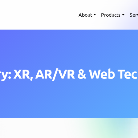
About
Products
Ser
y: XR, AR/VR & Web Te