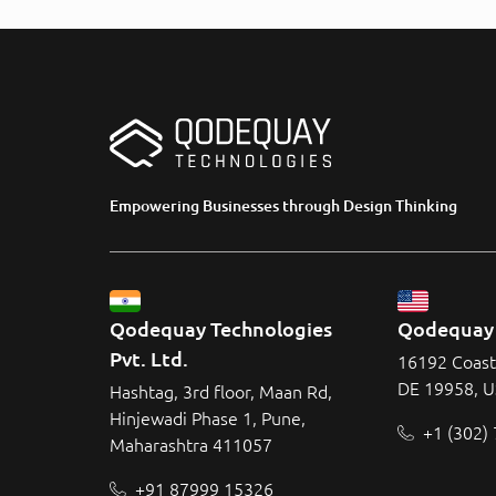
Empowering Businesses through Design Thinking
Qodequay Technologies 
Qodequay 
Pvt. Ltd.
16192 Coast
DE 19958, 
Hashtag, 3rd floor, Maan Rd,
Hinjewadi Phase 1, Pune,
+1 (302)
Maharashtra 411057
+91 87999 15326