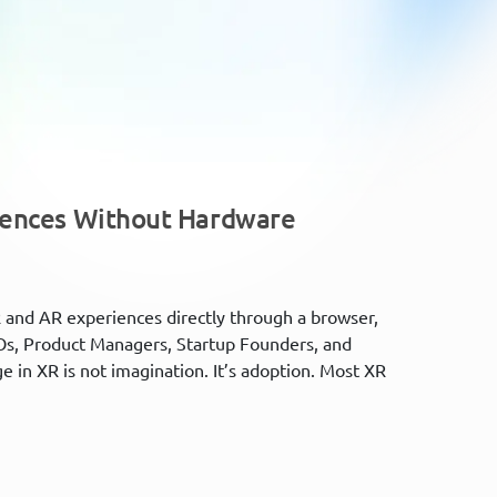
iences Without Hardware
 and AR experiences directly through a browser,
Os, Product Managers, Startup Founders, and
e in XR is not imagination. It’s adoption. Most XR