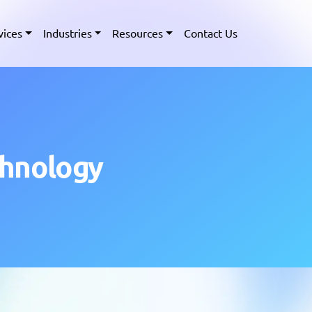
vices
Industries
Resources
Contact Us
chnology