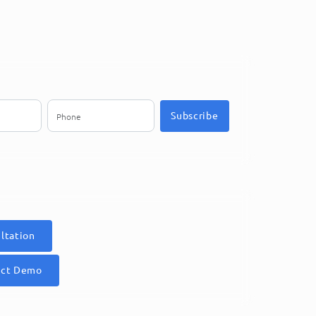
Subscribe
ltation
uct Demo