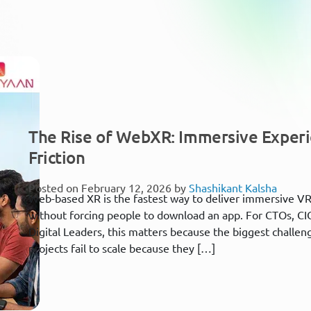
The Rise of WebXR: Immersive Exper
Friction
Posted on February 12, 2026 by
Shashikant Kalsha
Web-based XR is the fastest way to deliver immersive VR
without forcing people to download an app. For CTOs, CI
Digital Leaders, this matters because the biggest challeng
projects fail to scale because they […]