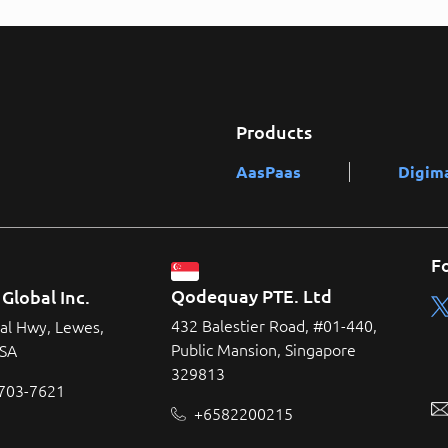
Products
AasPaas
Digim
F
Qodequay PTE. Ltd
Global Inc.
432 Balestier Road, #01-440,
al Hwy, Lewes,
Public Mansion, Singapore
USA
329813
 703-7621
+6582200215