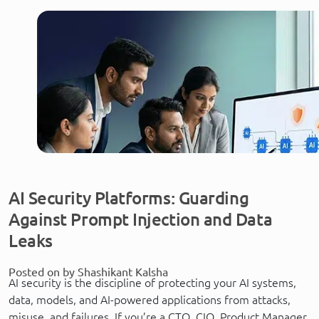
AI Security Platforms: Guarding
Against Prompt Injection and Data
Leaks
Posted on by Shashikant Kalsha
AI security is the discipline of protecting your AI systems,
data, models, and AI-powered applications from attacks,
misuse, and failures. If you’re a CTO, CIO, Product Manager,