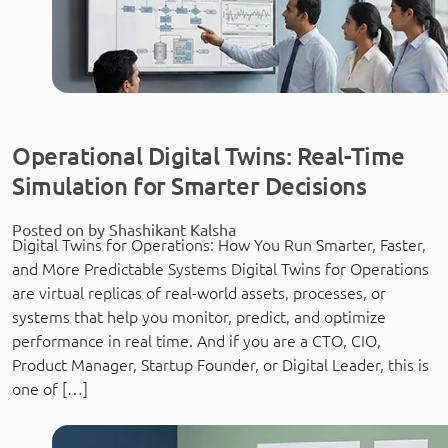
Operational Digital Twins: Real-Time
Simulation for Smarter Decisions
Posted on by Shashikant Kalsha
Digital Twins for Operations: How You Run Smarter, Faster,
and More Predictable Systems Digital Twins for Operations
are virtual replicas of real-world assets, processes, or
systems that help you monitor, predict, and optimize
performance in real time. And if you are a CTO, CIO,
Product Manager, Startup Founder, or Digital Leader, this is
one of […]