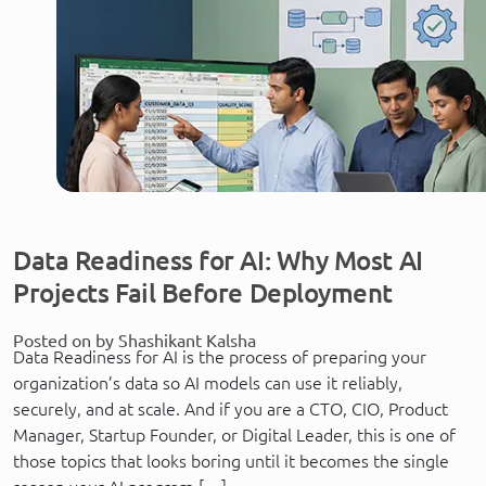
Data Readiness for AI: Why Most AI
Projects Fail Before Deployment
Posted on by Shashikant Kalsha
Data Readiness for AI is the process of preparing your
organization’s data so AI models can use it reliably,
securely, and at scale. And if you are a CTO, CIO, Product
Manager, Startup Founder, or Digital Leader, this is one of
those topics that looks boring until it becomes the single