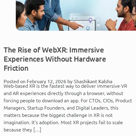
The Rise of WebXR: Immersive
Experiences Without Hardware
Friction
Posted on February 12, 2026 by Shashikant Kalsha
Web-based XR is the fastest way to deliver immersive VR
and AR experiences directly through a browser, without
forcing people to download an app. For CTOs, CIOs, Product
Managers, Startup Founders, and Digital Leaders, this
matters because the biggest challenge in XR is not
imagination. It’s adoption. Most XR projects fail to scale
because they […]