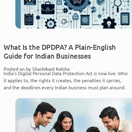
What Is the DPDPA? A Plain-English
Guide for Indian Businesses
Posted on by Shashikant Kalsha
India’s Digital Personal Data Protection Act is now live. Who
it applies to, the rights it creates, the penalties it carries,
and the deadlines every Indian business must plan around.