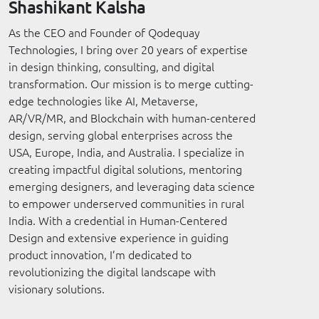
Shashikant Kalsha
As the CEO and Founder of Qodequay
Technologies, I bring over 20 years of expertise
in design thinking, consulting, and digital
transformation. Our mission is to merge cutting-
edge technologies like AI, Metaverse,
AR/VR/MR, and Blockchain with human-centered
design, serving global enterprises across the
USA, Europe, India, and Australia. I specialize in
creating impactful digital solutions, mentoring
emerging designers, and leveraging data science
to empower underserved communities in rural
India. With a credential in Human-Centered
Design and extensive experience in guiding
product innovation, I’m dedicated to
revolutionizing the digital landscape with
visionary solutions.