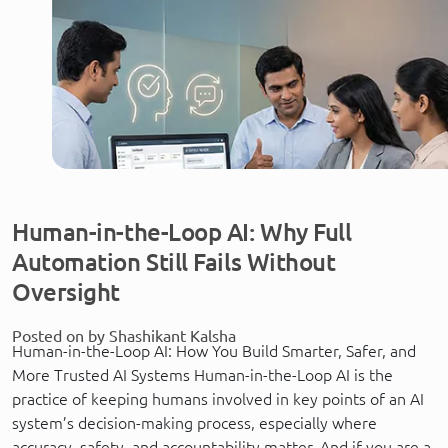
Human-in-the-Loop AI: Why Full
Automation Still Fails Without
Oversight
Posted on by Shashikant Kalsha
Human-in-the-Loop AI: How You Build Smarter, Safer, and
More Trusted AI Systems Human-in-the-Loop AI is the
practice of keeping humans involved in key points of an AI
system’s decision-making process, especially where
accuracy, safety, and accountability matter. And if you are a