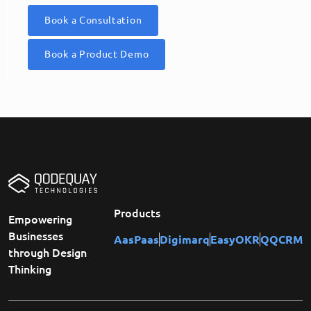
Book a Consultation
Book a Product Demo
Products
Empowering
Businesses
AasPaas
Digimarq
EasyOKR
QQCRM
through Design
Thinking