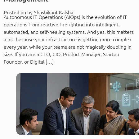
Posted on by Shashikant Kalsha
Autonomous IT Operations (AIOps) is the evolution of IT
operations from reactive firefighting into intelligent,
automated, and self-healing systems. And yes, this matters
a lot, because your infrastructure is getting more complex
every year, while your teams are not magically doubling in
size. If you are a CTO, CIO, Product Manager, Startup
Founder, or Digital […]