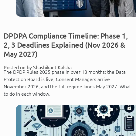
DPDPA Compliance Timeline: Phase 1,
2, 3 Deadlines Explained (Nov 2026 &
May 2027)
Posted on by Shashikant Kalsha
The DPDP Rules 2025 phase in over 18 months: the Data
Protection Board is live, Consent Managers arrive
November 2026, and the full regime lands May 2027. What
to do in each window.