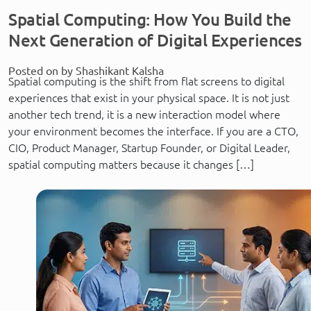
Spatial Computing: How You Build the
Next Generation of Digital Experiences
Posted on by Shashikant Kalsha
Spatial computing is the shift from flat screens to digital
experiences that exist in your physical space. It is not just
another tech trend, it is a new interaction model where
your environment becomes the interface. If you are a CTO,
CIO, Product Manager, Startup Founder, or Digital Leader,
spatial computing matters because it changes […]