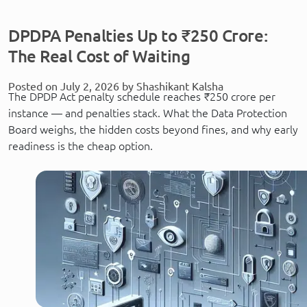
DPDPA Penalties Up to ₹250 Crore:
The Real Cost of Waiting
Posted on July 2, 2026 by Shashikant Kalsha
The DPDP Act penalty schedule reaches ₹250 crore per
instance — and penalties stack. What the Data Protection
Board weighs, the hidden costs beyond fines, and why early
readiness is the cheap option.