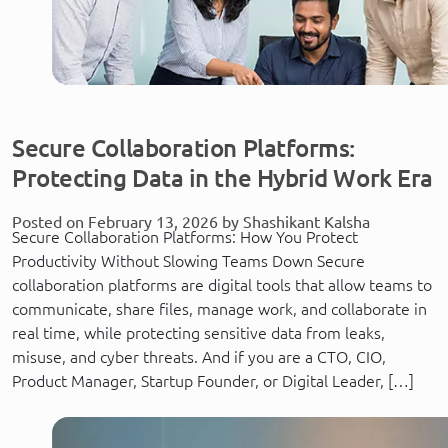
Secure Collaboration Platforms:
Protecting Data in the Hybrid Work Era
Posted on February 13, 2026 by Shashikant Kalsha
Secure Collaboration Platforms: How You Protect
Productivity Without Slowing Teams Down Secure
collaboration platforms are digital tools that allow teams to
communicate, share files, manage work, and collaborate in
real time, while protecting sensitive data from leaks,
misuse, and cyber threats. And if you are a CTO, CIO,
Product Manager, Startup Founder, or Digital Leader, […]