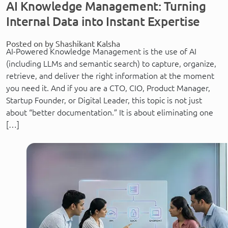
AI Knowledge Management: Turning
Internal Data into Instant Expertise
Posted on by Shashikant Kalsha
AI-Powered Knowledge Management is the use of AI
(including LLMs and semantic search) to capture, organize,
retrieve, and deliver the right information at the moment
you need it. And if you are a CTO, CIO, Product Manager,
Startup Founder, or Digital Leader, this topic is not just
about “better documentation.” It is about eliminating one
[…]