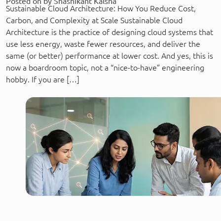
Posted on by Shashikant Kalsha
Sustainable Cloud Architecture: How You Reduce Cost,
Carbon, and Complexity at Scale Sustainable Cloud
Architecture is the practice of designing cloud systems that
use less energy, waste fewer resources, and deliver the
same (or better) performance at lower cost. And yes, this is
now a boardroom topic, not a “nice-to-have” engineering
hobby. If you are […]