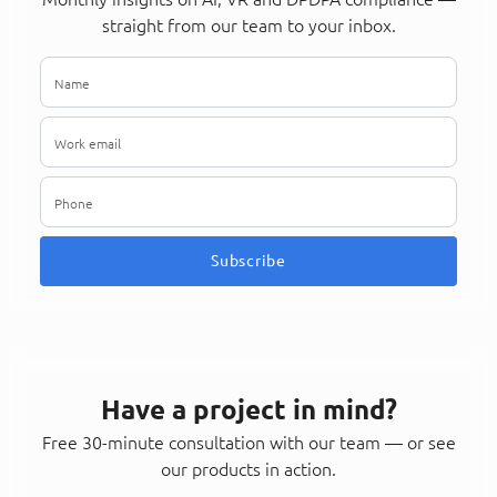
straight from our team to your inbox.
Subscribe
Have a project in mind?
Free 30-minute consultation with our team — or see
our products in action.