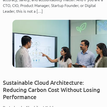
CTO, CIO, Product Manager, Startup Founder, or Digital
Leader, this is not a […]
Sustainable Cloud Architecture:
Reducing Carbon Cost Without Losing
Performance