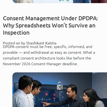
Consent Management Under DPDPA:
Why Spreadsheets Won’t Survive an
Inspection
Posted on by Shashikant Kalsha
DPDPA consent must be free, specific, informed, and
provable — and withdrawal as easy as consent. What a
compliant consent architecture looks like before the
November 2026 Consent Manager deadline.