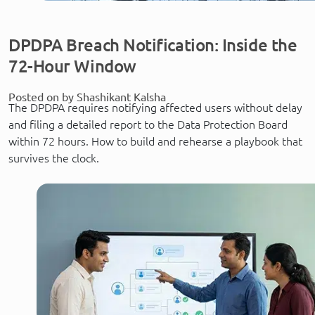
DPDPA Breach Notification: Inside the
72-Hour Window
Posted on by Shashikant Kalsha
The DPDPA requires notifying affected users without delay
and filing a detailed report to the Data Protection Board
within 72 hours. How to build and rehearse a playbook that
survives the clock.