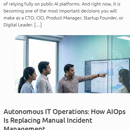
of relying fully on public AI platforms. And right now, it is
becoming one of the most important decisions you will
make as a CTO, CIO, Product Manager, Startup Founder, or
Digital Leader. […]
Autonomous IT Operations: How AIOps
Is Replacing Manual Incident
Management