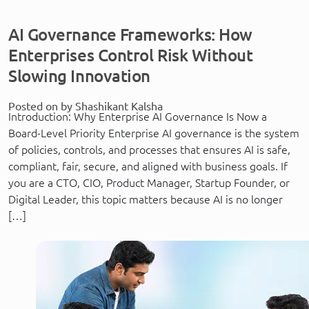
AI Governance Frameworks: How
Enterprises Control Risk Without
Slowing Innovation
Posted on by Shashikant Kalsha
Introduction: Why Enterprise AI Governance Is Now a
Board-Level Priority Enterprise AI governance is the system
of policies, controls, and processes that ensures AI is safe,
compliant, fair, secure, and aligned with business goals. If
you are a CTO, CIO, Product Manager, Startup Founder, or
Digital Leader, this topic matters because AI is no longer
[…]