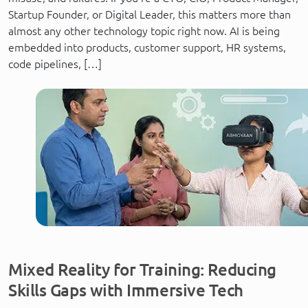
Startup Founder, or Digital Leader, this matters more than
almost any other technology topic right now. AI is being
embedded into products, customer support, HR systems,
code pipelines, […]
Mixed Reality for Training: Reducing
Skills Gaps with Immersive Tech