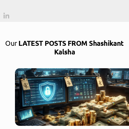
Our
LATEST POSTS FROM Shashikant
Kalsha