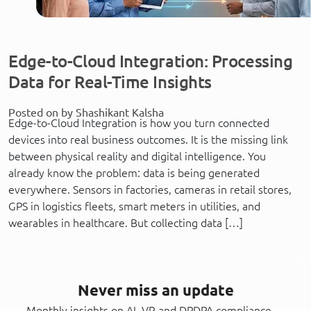
Edge-to-Cloud Integration: Processing
Data for Real-Time Insights
Posted on by Shashikant Kalsha
Edge-to-Cloud Integration is how you turn connected
devices into real business outcomes. It is the missing link
between physical reality and digital intelligence. You
already know the problem: data is being generated
everywhere. Sensors in factories, cameras in retail stores,
GPS in logistics fleets, smart meters in utilities, and
wearables in healthcare. But collecting data […]
Never miss an update
Monthly insights on AI, VR and DPDPA compliance —