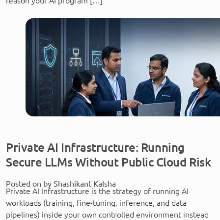
reason your AI program […]
Private AI Infrastructure: Running
Secure LLMs Without Public Cloud Risk
Posted on by Shashikant Kalsha
Private AI Infrastructure is the strategy of running AI
workloads (training, fine-tuning, inference, and data
pipelines) inside your own controlled environment instead