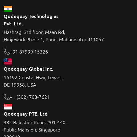
Qodequay Technologies
Pvt. Ltd.
Hashtag, 3rd floor, Maan Rd,
Hinjewadi Phase 1, Pune, Maharashtra 411057
+91 87999 15326
Qodequay Global Inc.
16192 Coastal Hwy, Lewes,
DE 19958, USA
+1 (302) 703-7621
Qodequay PTE. Ltd
432 Balestier Road, #01-440,
Public Mansion, Singapore
329813