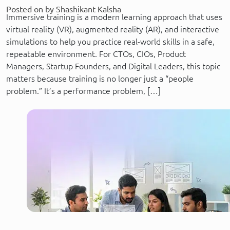
Posted on by Shashikant Kalsha
Immersive training is a modern learning approach that uses
virtual reality (VR), augmented reality (AR), and interactive
simulations to help you practice real-world skills in a safe,
repeatable environment. For CTOs, CIOs, Product
Managers, Startup Founders, and Digital Leaders, this topic
matters because training is no longer just a “people
problem.” It’s a performance problem, […]