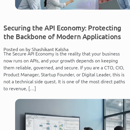
Securing the API Economy: Protecting
the Backbone of Modern Applications
Posted on by Shashikant Kalsha
The Secure API Economy is the reality that your business
now runs on APIs, and your growth depends on keeping
them reliable, governed, and secure. If you are a CTO, CIO,
Product Manager, Startup Founder, or Digital Leader, this is
not a technical side quest. It is one of the most direct paths
to revenue, […]