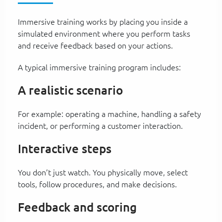
Immersive training works by placing you inside a
simulated environment where you perform tasks
and receive feedback based on your actions.
A typical immersive training program includes:
A realistic scenario
For example: operating a machine, handling a safety
incident, or performing a customer interaction.
Interactive steps
You don’t just watch. You physically move, select
tools, follow procedures, and make decisions.
Feedback and scoring