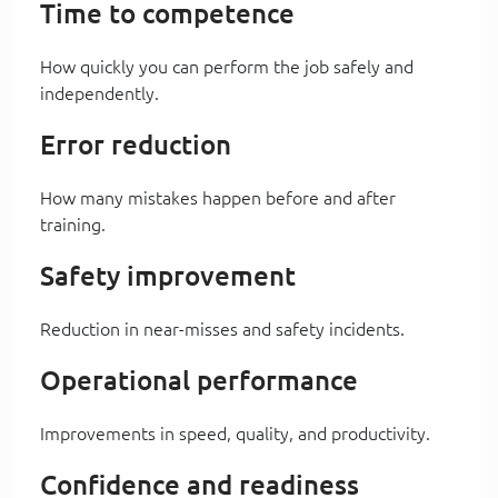
Time to competence
How quickly you can perform the job safely and
independently.
Error reduction
How many mistakes happen before and after
training.
Safety improvement
Reduction in near-misses and safety incidents.
Operational performance
Improvements in speed, quality, and productivity.
Confidence and readiness