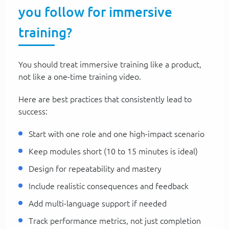
you follow for immersive
training?
You should treat immersive training like a product,
not like a one-time training video.
Here are best practices that consistently lead to
success:
Start with one role and one high-impact scenario
Keep modules short (10 to 15 minutes is ideal)
Design for repeatability and mastery
Include realistic consequences and feedback
Add multi-language support if needed
Track performance metrics, not just completion