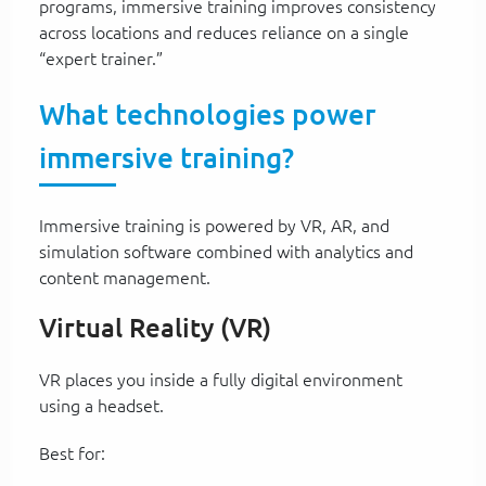
programs, immersive training improves consistency
across locations and reduces reliance on a single
“expert trainer.”
What technologies power
immersive training?
Immersive training is powered by VR, AR, and
simulation software combined with analytics and
content management.
Virtual Reality (VR)
VR places you inside a fully digital environment
using a headset.
Best for: