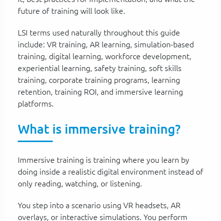
future of training will look like.
LSI terms used naturally throughout this guide
include: VR training, AR learning, simulation-based
training, digital learning, workforce development,
experiential learning, safety training, soft skills
training, corporate training programs, learning
retention, training ROI, and immersive learning
platforms.
What is immersive training?
Immersive training is training where you learn by
doing inside a realistic digital environment instead of
only reading, watching, or listening.
You step into a scenario using VR headsets, AR
overlays, or interactive simulations. You perform