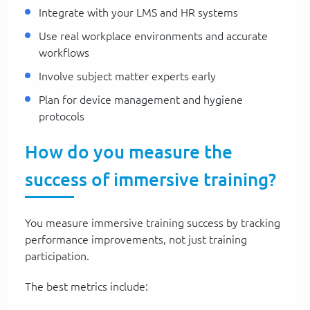
Integrate with your LMS and HR systems
Use real workplace environments and accurate
workflows
Involve subject matter experts early
Plan for device management and hygiene
protocols
How do you measure the
success of immersive training?
You measure immersive training success by tracking
performance improvements, not just training
participation.
The best metrics include: