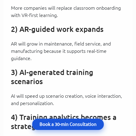
More companies will replace classroom onboarding
with VR-first learning.
2) AR-guided work expands
AR will grow in maintenance, field service, and
manufacturing because it supports real-time
guidance.
3) AI-generated training
scenarios
AI will speed up scenario creation, voice interaction,
and personalization.
4) Training analytics becomes a
Book a 30-min Consultation
strategic KPI