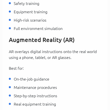
Safety training
Equipment training
High-risk scenarios
Full environment simulation
Augmented Reality (AR)
AR overlays digital instructions onto the real world
using a phone, tablet, or AR glasses.
Best for:
On-the-job guidance
Maintenance procedures
Step-by-step instructions
Real equipment training