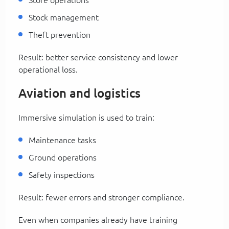
Stock management
Theft prevention
Result: better service consistency and lower
operational loss.
Aviation and logistics
Immersive simulation is used to train:
Maintenance tasks
Ground operations
Safety inspections
Result: fewer errors and stronger compliance.
Even when companies already have training