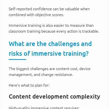
Self-reported confidence can be valuable when
combined with objective scores.
Immersive training is also easier to measure than
classroom training because every action is trackable.
What are the challenges and
risks of immersive training?
The biggest challenges are content cost, device
management, and change resistance.
Here’s what to plan for:
Content development complexity
High-quality immersive content requires: