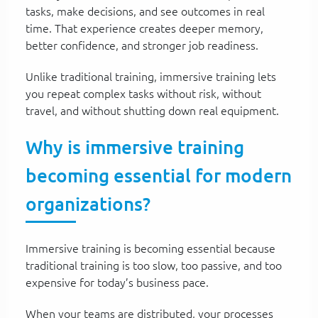
tasks, make decisions, and see outcomes in real
time. That experience creates deeper memory,
better confidence, and stronger job readiness.
Unlike traditional training, immersive training lets
you repeat complex tasks without risk, without
travel, and without shutting down real equipment.
Why is immersive training
becoming essential for modern
organizations?
Immersive training is becoming essential because
traditional training is too slow, too passive, and too
expensive for today’s business pace.
When your teams are distributed, your processes