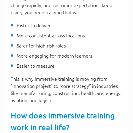
change rapidly, and customer expectations keep
rising, you need training that is:
Faster to deliver
More consistent across locations
Safer for high-risk roles
More engaging for modern learners
Easier to measure
This is why immersive training is moving from
“innovation project” to “core strategy” in industries
like manufacturing, construction, healthcare, energy,
aviation, and logistics.
How does immersive training
work in real life?