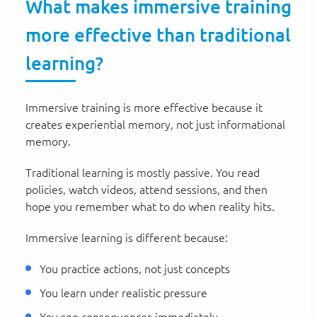
What makes immersive training
more effective than traditional
learning?
Immersive training is more effective because it
creates experiential memory, not just informational
memory.
Traditional learning is mostly passive. You read
policies, watch videos, attend sessions, and then
hope you remember what to do when reality hits.
Immersive learning is different because:
You practice actions, not just concepts
You learn under realistic pressure
You see consequences immediately