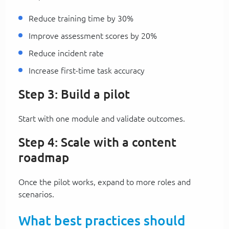
Reduce training time by 30%
Improve assessment scores by 20%
Reduce incident rate
Increase first-time task accuracy
Step 3: Build a pilot
Start with one module and validate outcomes.
Step 4: Scale with a content
roadmap
Once the pilot works, expand to more roles and
scenarios.
What best practices should