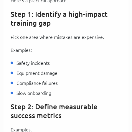
Here’s a practical approach:
Step 1: Identify a high-impact
training gap
Pick one area where mistakes are expensive.
Examples:
Safety incidents
Equipment damage
Compliance failures
Slow onboarding
Step 2: Define measurable
success metrics
Examples: