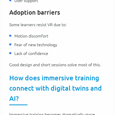
User support
Adoption barriers
Some learners resist VR due to:
Motion discomfort
Fear of new technology
Lack of confidence
Good design and short sessions solve most of this.
How does immersive training
connect with digital twins and
AI?
Immersive training becomes dramatically more