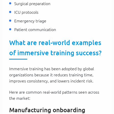
Surgical preparation
ICU protocols
Emergency triage
Patient communication
What are real-world examples
of immersive training success?
Immersive training has been adopted by global
organizations because it reduces training time,
improves consistency, and lowers incident risk.
Here are common real-world patterns seen across
the market:
Manufacturing onboarding