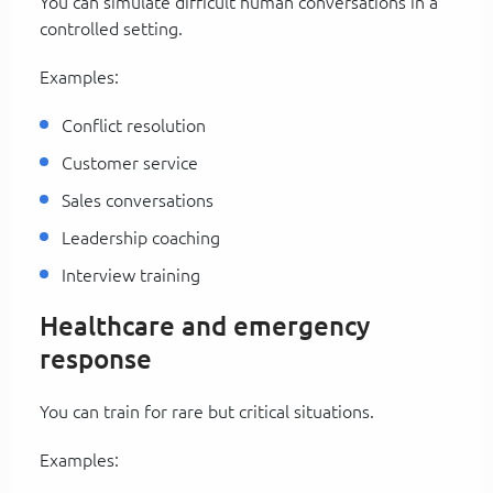
You can simulate difficult human conversations in a
controlled setting.
Examples:
Conflict resolution
Customer service
Sales conversations
Leadership coaching
Interview training
Healthcare and emergency
response
You can train for rare but critical situations.
Examples: