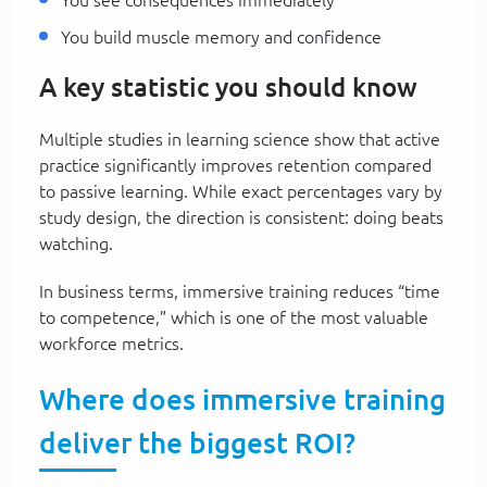
You build muscle memory and confidence
A key statistic you should know
Multiple studies in learning science show that active
practice significantly improves retention compared
to passive learning. While exact percentages vary by
study design, the direction is consistent: doing beats
watching.
In business terms, immersive training reduces “time
to competence,” which is one of the most valuable
workforce metrics.
Where does immersive training
deliver the biggest ROI?