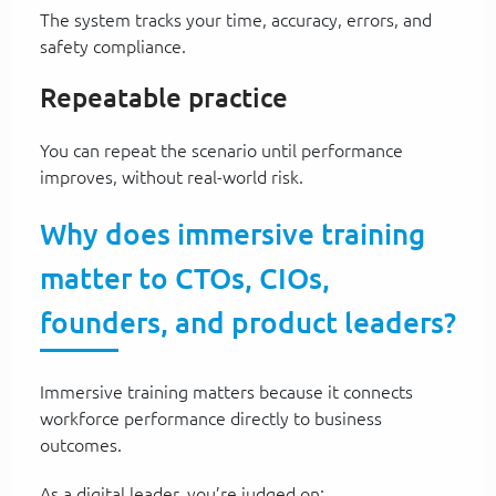
The system tracks your time, accuracy, errors, and
safety compliance.
Repeatable practice
You can repeat the scenario until performance
improves, without real-world risk.
Why does immersive training
matter to CTOs, CIOs,
founders, and product leaders?
Immersive training matters because it connects
workforce performance directly to business
outcomes.
As a digital leader, you’re judged on: