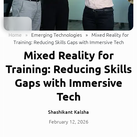
Home
»
Emerging Technologies
»
Mixed Reality for
Training: Reducing Skills Gaps with Immersive Tech
Mixed Reality for
Training: Reducing Skills
Gaps with Immersive
Tech
Shashikant Kalsha
February 12, 2026