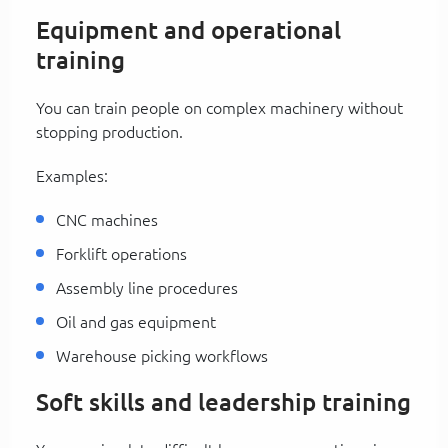
Equipment and operational
training
You can train people on complex machinery without
stopping production.
Examples:
CNC machines
Forklift operations
Assembly line procedures
Oil and gas equipment
Warehouse picking workflows
Soft skills and leadership training