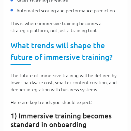
Smart coaching feedback
Automated scoring and performance prediction
This is where immersive training becomes a
strategic platform, not just a training tool.
What trends will shape the
future of immersive training?
The future of immersive training will be defined by
lower hardware cost, smarter content creation, and
deeper integration with business systems.
Here are key trends you should expect:
1) Immersive training becomes
standard in onboarding