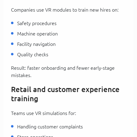
Companies use VR modules to train new hires on:
Safety procedures
Machine operation
Facility navigation
Quality checks
Result: faster onboarding and fewer early-stage
mistakes.
Retail and customer experience
training
Teams use VR simulations for:
Handling customer complaints
Store operations