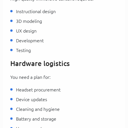
Instructional design
3D modeling
UX design
Development
Testing
Hardware logistics
You need a plan for:
Headset procurement
Device updates
Cleaning and hygiene
Battery and storage