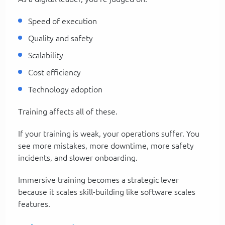
Speed of execution
Quality and safety
Scalability
Cost efficiency
Technology adoption
Training affects all of these.
If your training is weak, your operations suffer. You
see more mistakes, more downtime, more safety
incidents, and slower onboarding.
Immersive training becomes a strategic lever
because it scales skill-building like software scales
features.