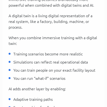
powerful when combined with digital twins and AI.
A digital twin is a living digital representation of a
real system, like a factory, building, machine, or
process.
When you combine immersive training with a digital
twin:
Training scenarios become more realistic
Simulations can reflect real operational data
You can train people on your exact facility layout
You can run “what-if” scenarios
AI adds another layer by enabling:
Adaptive training paths