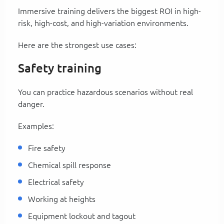
Immersive training delivers the biggest ROI in high-
risk, high-cost, and high-variation environments.
Here are the strongest use cases:
Safety training
You can practice hazardous scenarios without real
danger.
Examples:
Fire safety
Chemical spill response
Electrical safety
Working at heights
Equipment lockout and tagout