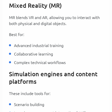
Mixed Reality (MR)
MR blends VR and AR, allowing you to interact with
both physical and digital objects.
Best for:
Advanced industrial training
Collaborative learning
Complex technical workflows
Simulation engines and content
platforms
These include tools for:
Scenario building