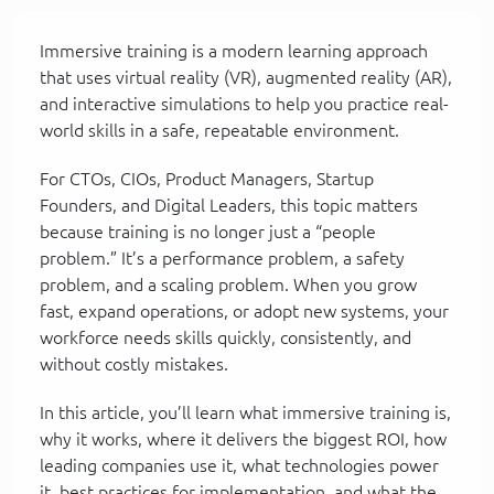
Immersive training is a modern learning approach
that uses virtual reality (VR), augmented reality (AR),
and interactive simulations to help you practice real-
world skills in a safe, repeatable environment.
For CTOs, CIOs, Product Managers, Startup
Founders, and Digital Leaders, this topic matters
because training is no longer just a “people
problem.” It’s a performance problem, a safety
problem, and a scaling problem. When you grow
fast, expand operations, or adopt new systems, your
workforce needs skills quickly, consistently, and
without costly mistakes.
In this article, you’ll learn what immersive training is,
why it works, where it delivers the biggest ROI, how
leading companies use it, what technologies power
it, best practices for implementation, and what the