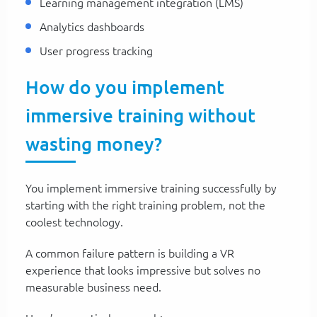
Learning management integration (LMS)
Analytics dashboards
User progress tracking
How do you implement
immersive training without
wasting money?
You implement immersive training successfully by
starting with the right training problem, not the
coolest technology.
A common failure pattern is building a VR
experience that looks impressive but solves no
measurable business need.