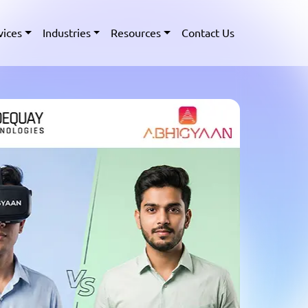
vices
Industries
Resources
Contact Us