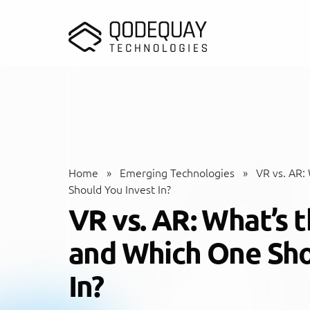
Skip to main content
Home
»
Emerging Technologies
»
VR vs. AR:
Should You Invest In?
VR vs. AR: What’s 
and Which One Sho
In?