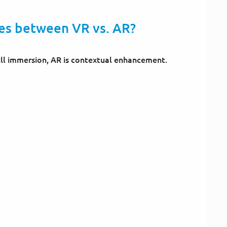
ces between VR vs. AR?
full immersion, AR is contextual enhancement.