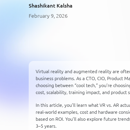
Shashikant Kalsha
February 9, 2026
Virtual reality and augmented reality are oft
business problems. As a CTO, CIO, Product Man
choosing between “cool tech,” you’re choosin
cost, scalability, training impact, and product 
In this article, you’ll learn what VR vs. AR ac
real-world examples, cost and hardware consi
based on ROI. You’ll also explore future tren
3–5 years.