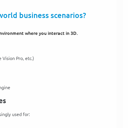
world business scenarios?
nvironment where you interact in 3D.
Vision Pro, etc.)
ngine
es
singly used for: