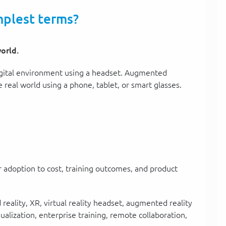
mplest terms?
orld.
 digital environment using a headset. Augmented
e real world using a phone, tablet, or smart glasses.
 adoption to cost, training outcomes, and product
eality, XR, virtual reality headset, augmented reality
sualization, enterprise training, remote collaboration,