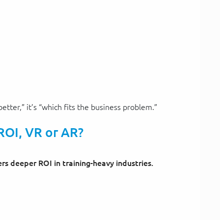
better,” it’s “which fits the business problem.”
ROI, VR or AR?
ers deeper ROI in training-heavy industries.