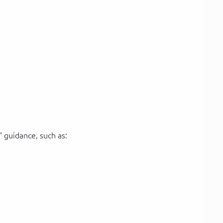
 guidance, such as: