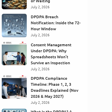
of Waiting
July 2, 2026
DPDPA Breach
Notification: Inside the 72-
Hour Window
July 2, 2026
Consent Management
Under DPDPA: Why
Spreadsheets Won’t
Survive an Inspection
July 2, 2026
DPDPA Compliance
Timeline: Phase 1, 2, 3
Deadlines Explained (Nov
2026 & May 2027)
July 2, 2026
What Is the DPDPA? A