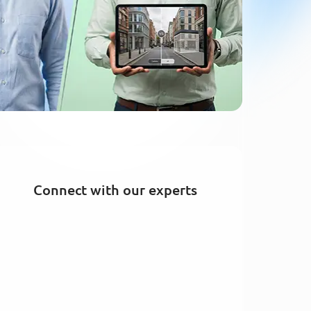
Connect with our experts