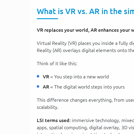
What is VR vs. AR in the si
VR replaces your world, AR enhances your w
Virtual Reality (VR) places you inside a fully
Reality (AR) overlays digital elements onto th
Think of it like this:
VR
= You step into a new world
AR
= The digital world steps into yours
This difference changes everything, from user
scalability.
LSI terms used:
immersive technology, mixed r
apps, spatial computing, digital overlay, 3D vi