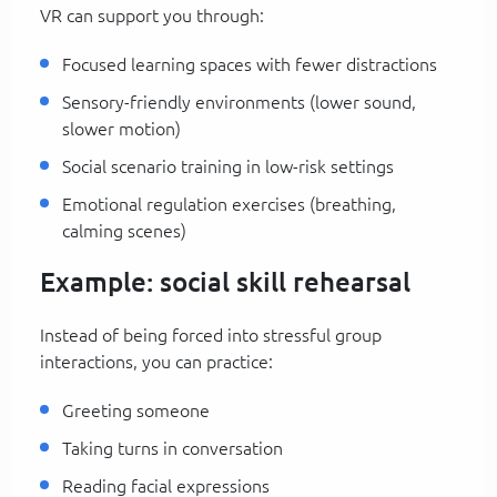
VR can support you through:
Focused learning spaces with fewer distractions
Sensory-friendly environments (lower sound,
slower motion)
Social scenario training in low-risk settings
Emotional regulation exercises (breathing,
calming scenes)
Example: social skill rehearsal
Instead of being forced into stressful group
interactions, you can practice:
Greeting someone
Taking turns in conversation
Reading facial expressions