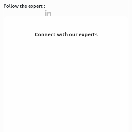
Follow the expert :
Connect with our experts