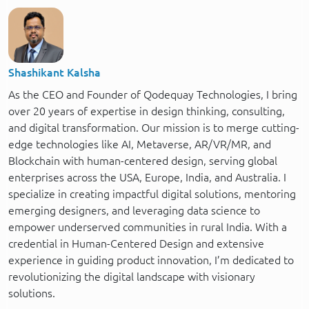
Shashikant Kalsha
As the CEO and Founder of Qodequay Technologies, I bring
over 20 years of expertise in design thinking, consulting,
and digital transformation. Our mission is to merge cutting-
edge technologies like AI, Metaverse, AR/VR/MR, and
Blockchain with human-centered design, serving global
enterprises across the USA, Europe, India, and Australia. I
specialize in creating impactful digital solutions, mentoring
emerging designers, and leveraging data science to
empower underserved communities in rural India. With a
credential in Human-Centered Design and extensive
experience in guiding product innovation, I’m dedicated to
revolutionizing the digital landscape with visionary
solutions.