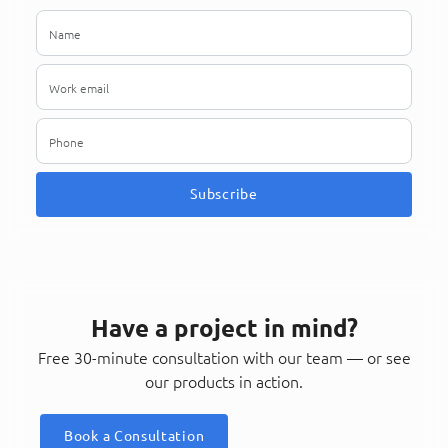
Subscribe
Have a project in mind?
Free 30-minute consultation with our team — or see
our products in action.
Book a Consultation