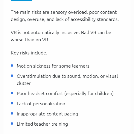
The main risks are sensory overload, poor content
design, overuse, and lack of accessibility standards.
VR is not automatically inclusive. Bad VR can be
worse than no VR.
Key risks include:
Motion sickness for some learners
Overstimulation due to sound, motion, or visual
clutter
Poor headset comfort (especially for children)
Lack of personalization
Inappropriate content pacing
Limited teacher training