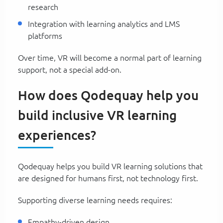
research
Integration with learning analytics and LMS
platforms
Over time, VR will become a normal part of learning
support, not a special add-on.
How does Qodequay help you
build inclusive VR learning
experiences?
Qodequay helps you build VR learning solutions that
are designed for humans first, not technology first.
Supporting diverse learning needs requires:
Empathy-driven design