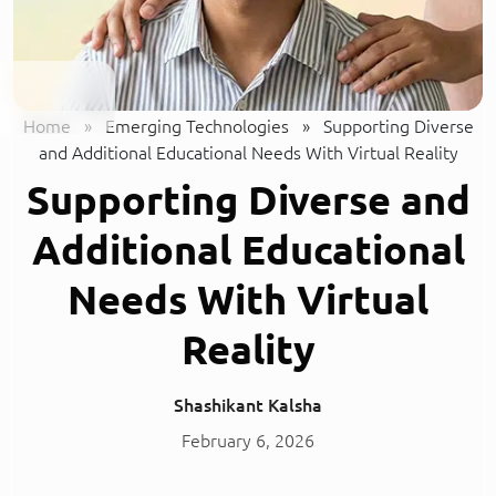
Home
»
Emerging Technologies
»
Supporting Diverse
and Additional Educational Needs With Virtual Reality
Supporting Diverse and
Additional Educational
Needs With Virtual
Reality
Shashikant Kalsha
February 6, 2026