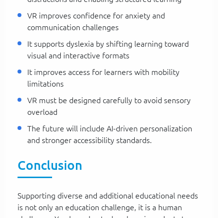
VR improves confidence for anxiety and
communication challenges
It supports dyslexia by shifting learning toward
visual and interactive formats
It improves access for learners with mobility
limitations
VR must be designed carefully to avoid sensory
overload
The future will include AI-driven personalization
and stronger accessibility standards.
Conclusion
Supporting diverse and additional educational needs
is not only an education challenge, it is a human