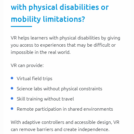
with physical disabilities or
mobility limitations?
VR helps learners with physical disabilities by giving
you access to experiences that may be difficult or
impossible in the real world.
VR can provide:
Virtual field trips
Science labs without physical constraints
Skill training without travel
Remote participation in shared environments
With adaptive controllers and accessible design, VR
can remove barriers and create independence.