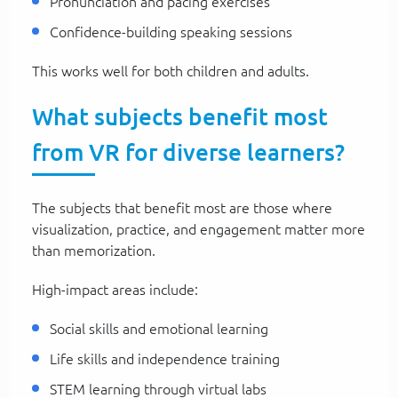
Pronunciation and pacing exercises
Confidence-building speaking sessions
This works well for both children and adults.
What subjects benefit most
from VR for diverse learners?
The subjects that benefit most are those where
visualization, practice, and engagement matter more
than memorization.
High-impact areas include:
Social skills and emotional learning
Life skills and independence training
STEM learning through virtual labs