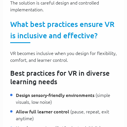
The solution is careful design and controlled
implementation.
What best practices ensure VR
is inclusive and effective?
VR becomes inclusive when you design for flexibility,
comfort, and learner control.
Best practices for VR in diverse
learning needs
Design sensory-friendly environments
(simple
visuals, low noise)
Allow full learner control
(pause, repeat, exit
anytime)