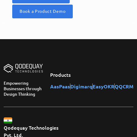
Book a Product Demo
Products
Empowering
AasPaas
Digimarq
EasyOKR
QQCRM
Businesses through
Design Thinking
Qodequay Technologies
Pvt. Ltd.