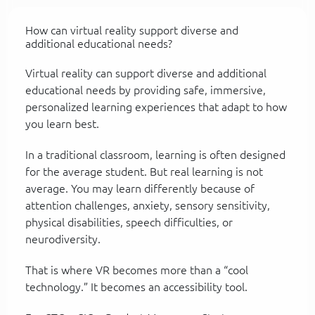
How can virtual reality support diverse and
additional educational needs?
Virtual reality can support diverse and additional
educational needs by providing safe, immersive,
personalized learning experiences that adapt to how
you learn best.
In a traditional classroom, learning is often designed
for the average student. But real learning is not
average. You may learn differently because of
attention challenges, anxiety, sensory sensitivity,
physical disabilities, speech difficulties, or
neurodiversity.
That is where VR becomes more than a “cool
technology.” It becomes an accessibility tool.