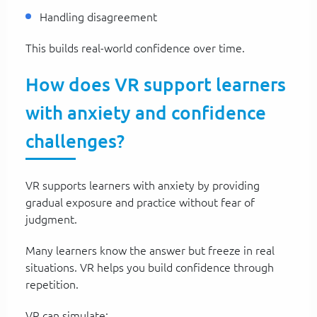
Handling disagreement
This builds real-world confidence over time.
How does VR support learners
with anxiety and confidence
challenges?
VR supports learners with anxiety by providing
gradual exposure and practice without fear of
judgment.
Many learners know the answer but freeze in real
situations. VR helps you build confidence through
repetition.
VR can simulate: