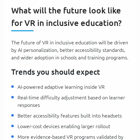
What will the future look like
for VR in inclusive education?
The future of VR in inclusive education will be driven
by AI personalization, better accessibility standards,
and wider adoption in schools and training programs.
Trends you should expect
AI-powered adaptive learning inside VR
Real-time difficulty adjustment based on learner
responses
Better accessibility features built into headsets
Lower-cost devices enabling larger rollout
More evidence-based VR programs validated by