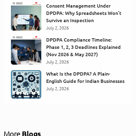
Consent Management Under
DPDPA: Why Spreadsheets Won’t
Survive an Inspection
July 2, 2026
DPDPA Compliance Timeline:
Phase 1, 2, 3 Deadlines Explained
(Nov 2026 & May 2027)
July 2, 2026
What Is the DPDPA? A Plain-
English Guide for Indian Businesses
July 2, 2026
More
Blogs