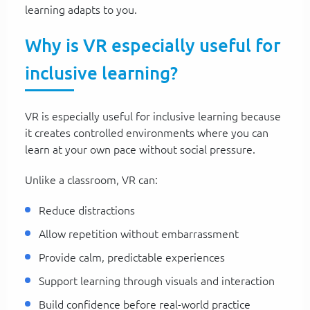
learning adapts to you.
Why is VR especially useful for
inclusive learning?
VR is especially useful for inclusive learning because
it creates controlled environments where you can
learn at your own pace without social pressure.
Unlike a classroom, VR can:
Reduce distractions
Allow repetition without embarrassment
Provide calm, predictable experiences
Support learning through visuals and interaction
Build confidence before real-world practice