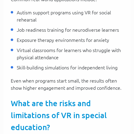
Autism support programs using VR for social
rehearsal
Job readiness training for neurodiverse learners
Exposure therapy environments for anxiety
Virtual classrooms for learners who struggle with
physical attendance
Skill-building simulations for independent living
Even when programs start small, the results often
show higher engagement and improved confidence.
What are the risks and
limitations of VR in special
education?