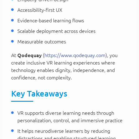
Accessibility-first UX
Evidence-based learning flows
Scalable deployment across devices
Measurable outcomes
At
Qodequay
(
https://www.qodequay.com
), you
create inclusive VR learning experiences where
technology enables dignity, independence, and
confidence, not complexity.
Key Takeaways
VR supports diverse learning needs through
personalization, control, and immersive practice
It helps neurodiverse learners by reducing
distractions and enabling structured learning