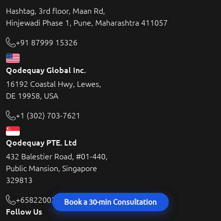
Hashtag, 3rd floor, Maan Rd,
Hinjewadi Phase 1, Pune, Maharashtra 411057
+91 87999 15326
Qodequay Global Inc.
16192 Coastal Hwy, Lewes,
DE 19958, USA
+1 (302) 703-7621
Qodequay PTE. Ltd
432 Balestier Road, #01-440,
Public Mansion, Singapore
329813
+6582200215
Book a 30-min Consultation
Follow Us