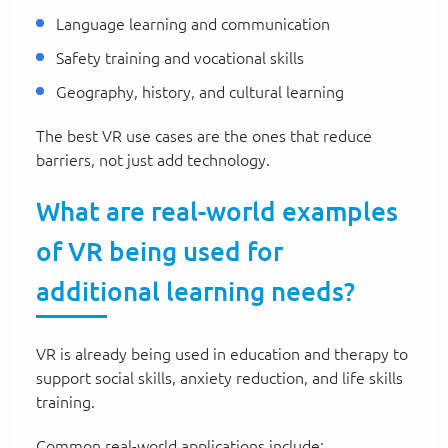
Language learning and communication
Safety training and vocational skills
Geography, history, and cultural learning
The best VR use cases are the ones that reduce
barriers, not just add technology.
What are real-world examples
of VR being used for
additional learning needs?
VR is already being used in education and therapy to
support social skills, anxiety reduction, and life skills
training.
Common real-world applications include: