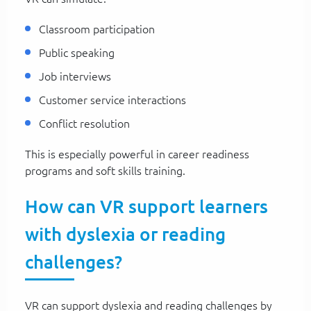
Classroom participation
Public speaking
Job interviews
Customer service interactions
Conflict resolution
This is especially powerful in career readiness
programs and soft skills training.
How can VR support learners
with dyslexia or reading
challenges?
VR can support dyslexia and reading challenges by