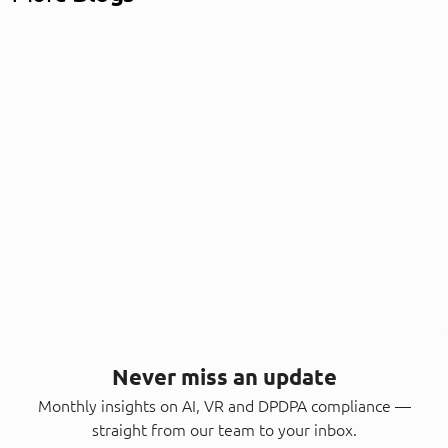
Never miss an update
Monthly insights on AI, VR and DPDPA compliance —
straight from our team to your inbox.