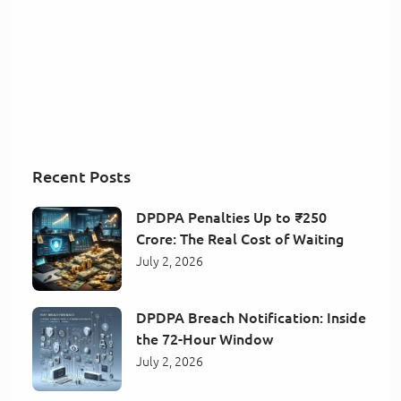
Recent Posts
DPDPA Penalties Up to ₹250
Crore: The Real Cost of Waiting
July 2, 2026
DPDPA Breach Notification: Inside
the 72-Hour Window
July 2, 2026