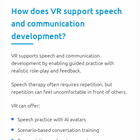
How does VR support speech
and communication
development?
VR supports speech and communication
development by enabling guided practice with
realistic role-play and feedback.
Speech therapy often requires repetition, but
repetition can feel uncomfortable in front of others.
VR can offer:
Speech practice with AI avatars
Scenario-based conversation training