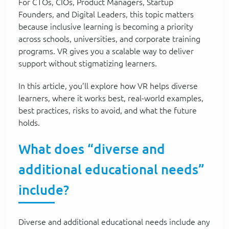
For CTOs, CIOs, Product Managers, Startup
Founders, and Digital Leaders, this topic matters
because inclusive learning is becoming a priority
across schools, universities, and corporate training
programs. VR gives you a scalable way to deliver
support without stigmatizing learners.
In this article, you’ll explore how VR helps diverse
learners, where it works best, real-world examples,
best practices, risks to avoid, and what the future
holds.
What does “diverse and
additional educational needs”
include?
Diverse and additional educational needs include any