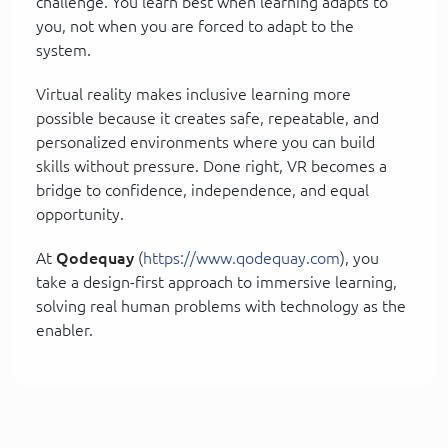
challenge. You learn best when learning adapts to
you, not when you are forced to adapt to the
system.
Virtual reality makes inclusive learning more
possible because it creates safe, repeatable, and
personalized environments where you can build
skills without pressure. Done right, VR becomes a
bridge to confidence, independence, and equal
opportunity.
At
Qodequay
(
https://www.qodequay.com
), you
take a design-first approach to immersive learning,
solving real human problems with technology as the
enabler.