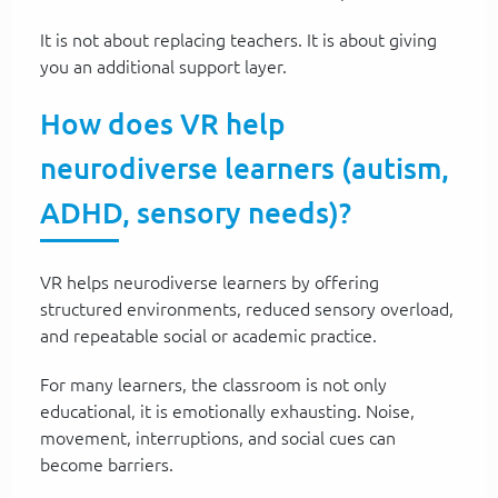
It is not about replacing teachers. It is about giving
you an additional support layer.
How does VR help
neurodiverse learners (autism,
ADHD, sensory needs)?
VR helps neurodiverse learners by offering
structured environments, reduced sensory overload,
and repeatable social or academic practice.
For many learners, the classroom is not only
educational, it is emotionally exhausting. Noise,
movement, interruptions, and social cues can
become barriers.