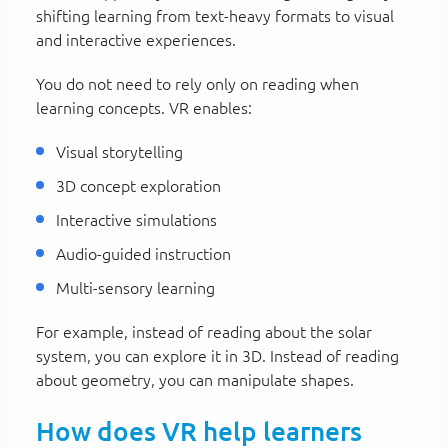
shifting learning from text-heavy formats to visual
and interactive experiences.
You do not need to rely only on reading when
learning concepts. VR enables:
Visual storytelling
3D concept exploration
Interactive simulations
Audio-guided instruction
Multi-sensory learning
For example, instead of reading about the solar
system, you can explore it in 3D. Instead of reading
about geometry, you can manipulate shapes.
How does VR help learners