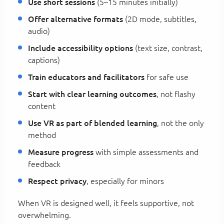
Use short sessions
(5–15 minutes initially)
Offer alternative formats
(2D mode, subtitles,
audio)
Include accessibility options
(text size, contrast,
captions)
Train educators and facilitators
for safe use
Start with clear learning outcomes
, not flashy
content
Use VR as part of blended learning
, not the only
method
Measure progress
with simple assessments and
feedback
Respect privacy
, especially for minors
When VR is designed well, it feels supportive, not
overwhelming.