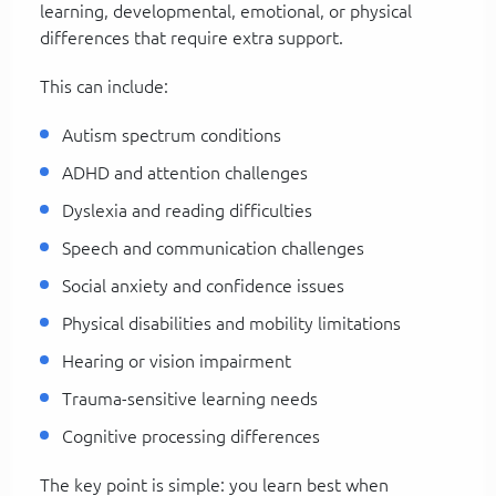
learning, developmental, emotional, or physical
differences that require extra support.
This can include:
Autism spectrum conditions
ADHD and attention challenges
Dyslexia and reading difficulties
Speech and communication challenges
Social anxiety and confidence issues
Physical disabilities and mobility limitations
Hearing or vision impairment
Trauma-sensitive learning needs
Cognitive processing differences
The key point is simple: you learn best when