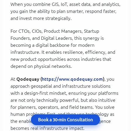
When you combine GIS, IoT, asset data, and analytics,
you gain the ability to plan smarter, respond faster,
and invest more strategically.
For CTOs, CIOs, Product Managers, Startup
Founders, and Digital Leaders, this synergy is
becoming a digital backbone for modern
infrastructure. It enables resilience, efficiency, and
new product opportunities across industries that
depend on physical networks.
At
Qodequay (
https://www.qodequay.com
)
, you
approach geospatial and infrastructure solutions
with a design-first mindset, ensuring your platforms
are not only technically powerful, but also intuitive
for planners, operators, and field teams. You solve
human problems first, and then use technology as
Book a 30-min Consultation
the enabler, which is how geospatial intelligence
becomes real infrastructure impact.