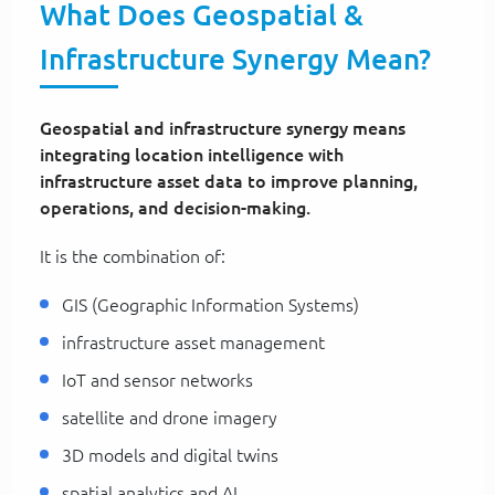
What Does Geospatial &
Infrastructure Synergy Mean?
Geospatial and infrastructure synergy means
integrating location intelligence with
infrastructure asset data to improve planning,
operations, and decision-making.
It is the combination of:
GIS (Geographic Information Systems)
infrastructure asset management
IoT and sensor networks
satellite and drone imagery
3D models and digital twins
spatial analytics and AI