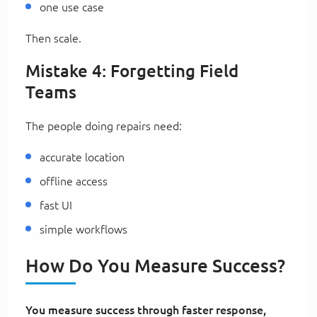
one use case
Then scale.
Mistake 4: Forgetting Field
Teams
The people doing repairs need:
accurate location
offline access
fast UI
simple workflows
How Do You Measure Success?
You measure success through faster response,