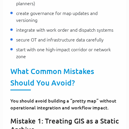
planners)
create governance for map updates and
versioning
integrate with work order and dispatch systems
secure OT and infrastructure data carefully
start with one high-impact corridor or network
zone
What Common Mistakes
Should You Avoid?
You should avoid building a “pretty map” without
operational integration and workflow impact.
Mistake 1: Treating GIS as a Static