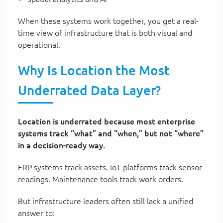
When these systems work together, you get a real-
time view of infrastructure that is both visual and
operational.
Why Is Location the Most
Underrated Data Layer?
Location is underrated because most enterprise
systems track “what” and “when,” but not “where”
in a decision-ready way.
ERP systems track assets. IoT platforms track sensor
readings. Maintenance tools track work orders.
But infrastructure leaders often still lack a unified
answer to: