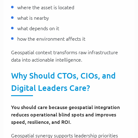
where the asset is located
what is nearby
what depends on it
how the environment affects it
Geospatial context transforms raw infrastructure
data into actionable intelligence.
Why Should CTOs, CIOs, and
Digital Leaders Care?
You should care because geospatial integration
reduces operational blind spots and improves
speed, resilience, and ROI.
Geospatial synergy supports leadership priorities