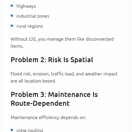
highways
industrial zones
rural regions
Without GIS, you manage them like disconnected
items.
Problem 2: Risk Is Spatial
Flood risk, erosion, traffic load, and weather impact
are all location-based.
Problem 3: Maintenance Is
Route-Dependent
Maintenance efficiency depends on:
crew routing