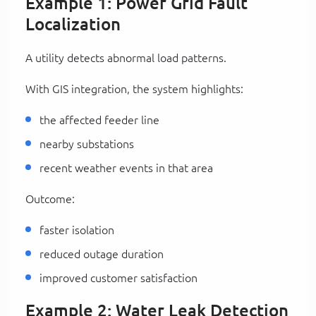
Example 1: Power Grid Fault
Localization
A utility detects abnormal load patterns.
With GIS integration, the system highlights:
the affected feeder line
nearby substations
recent weather events in that area
Outcome:
faster isolation
reduced outage duration
improved customer satisfaction
Example 2: Water Leak Detection