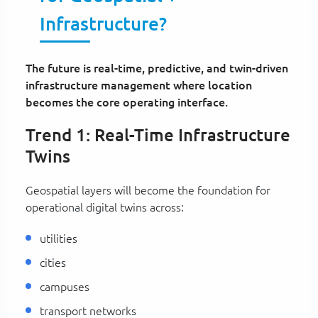
Infrastructure?
The future is real-time, predictive, and twin-driven
infrastructure management where location
becomes the core operating interface.
Trend 1: Real-Time Infrastructure
Twins
Geospatial layers will become the foundation for
operational digital twins across:
utilities
cities
campuses
transport networks