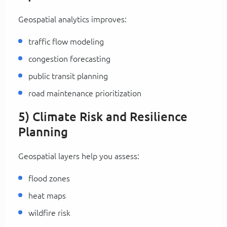
Geospatial analytics improves:
traffic flow modeling
congestion forecasting
public transit planning
road maintenance prioritization
5) Climate Risk and Resilience
Planning
Geospatial layers help you assess:
flood zones
heat maps
wildfire risk