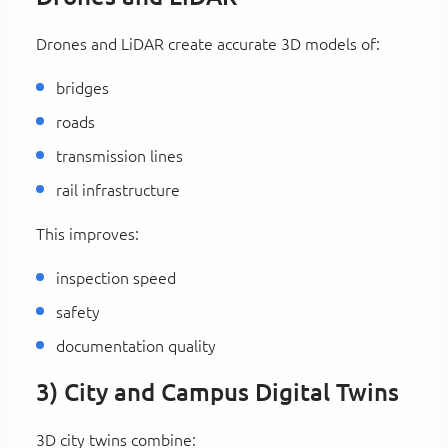
Drones and LiDAR create accurate 3D models of:
bridges
roads
transmission lines
rail infrastructure
This improves:
inspection speed
safety
documentation quality
3) City and Campus Digital Twins
3D city twins combine: