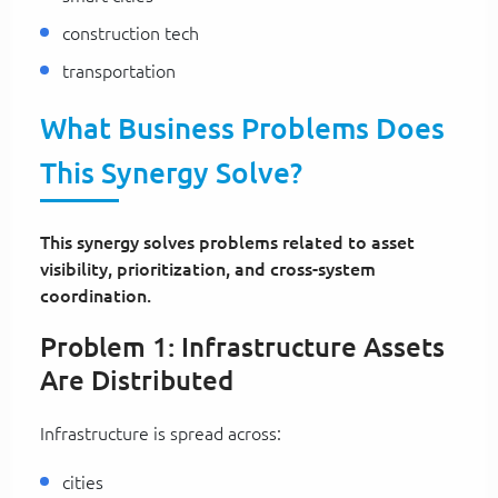
construction tech
transportation
What Business Problems Does
This Synergy Solve?
This synergy solves problems related to asset
visibility, prioritization, and cross-system
coordination.
Problem 1: Infrastructure Assets
Are Distributed
Infrastructure is spread across:
cities