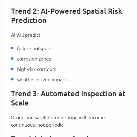
Trend 2: AI-Powered Spatial Risk
Prediction
AI will predict:
failure hotspots
corrosion zones
high-risk corridors
weather-driven impacts
Trend 3: Automated Inspection at
Scale
Drone and satellite monitoring will become
continuous, not periodic.