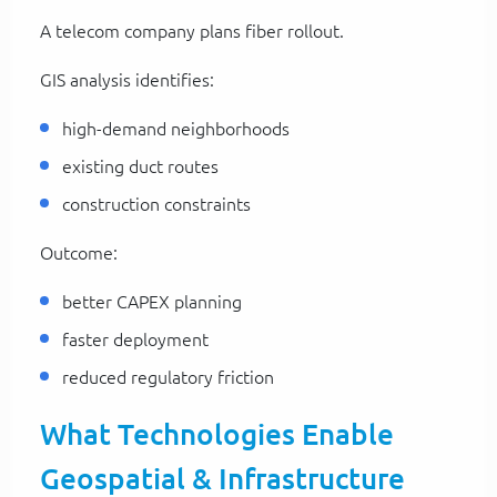
A telecom company plans fiber rollout.
GIS analysis identifies:
high-demand neighborhoods
existing duct routes
construction constraints
Outcome:
better CAPEX planning
faster deployment
reduced regulatory friction
What Technologies Enable
Geospatial & Infrastructure