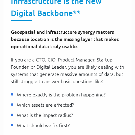
Infrastructure Is the New
Digital Backbone**
Geospatial and infrastructure synergy matters
because location is the missing layer that makes
operational data truly usable.
If you are a CTO, CIO, Product Manager, Startup
Founder, or Digital Leader, you are likely dealing with
systems that generate massive amounts of data, but
still struggle to answer basic questions like:
Where exactly is the problem happening?
Which assets are affected?
What is the impact radius?
What should we fix first?