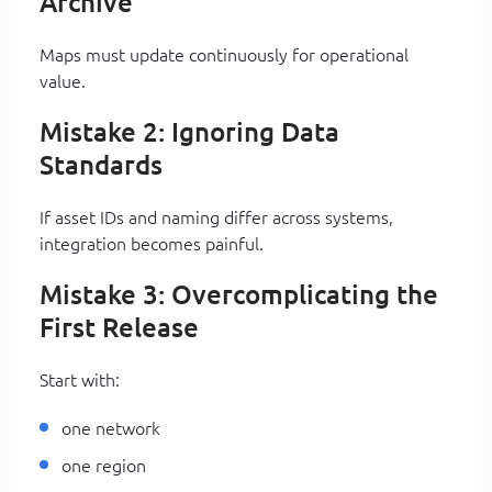
Archive
Maps must update continuously for operational
value.
Mistake 2: Ignoring Data
Standards
If asset IDs and naming differ across systems,
integration becomes painful.
Mistake 3: Overcomplicating the
First Release
Start with:
one network
one region