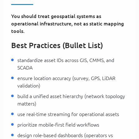
You should treat geospatial systems as
operational infrastructure, not as static mapping
tools.
Best Practices (Bullet List)
standardize asset IDs across GIS, CMMS, and
SCADA
ensure location accuracy (survey, GPS, LiDAR
validation)
build a unified asset hierarchy (network topology
matters)
use real-time streaming for operational assets
prioritize mobile-first field workflows
design role-based dashboards (operators vs