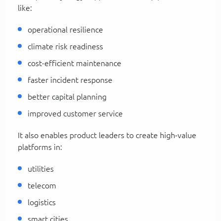
like:
operational resilience
climate risk readiness
cost-efficient maintenance
faster incident response
better capital planning
improved customer service
It also enables product leaders to create high-value
platforms in:
utilities
telecom
logistics
smart cities