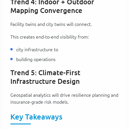
Trend 4: Indoor + Outdoor
Mapping Convergence
Facility twins and city twins will connect.
This creates end-to-end visibility from:
city infrastructure to
building operations
Trend 5: Climate-First
Infrastructure Design
Geospatial analytics will drive resilience planning and
insurance-grade risk models.
Key Takeaways