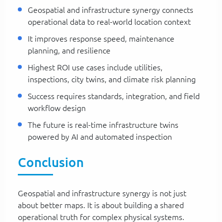
Geospatial and infrastructure synergy connects
operational data to real-world location context
It improves response speed, maintenance
planning, and resilience
Highest ROI use cases include utilities,
inspections, city twins, and climate risk planning
Success requires standards, integration, and field
workflow design
The future is real-time infrastructure twins
powered by AI and automated inspection
Conclusion
Geospatial and infrastructure synergy is not just
about better maps. It is about building a shared
operational truth for complex physical systems.