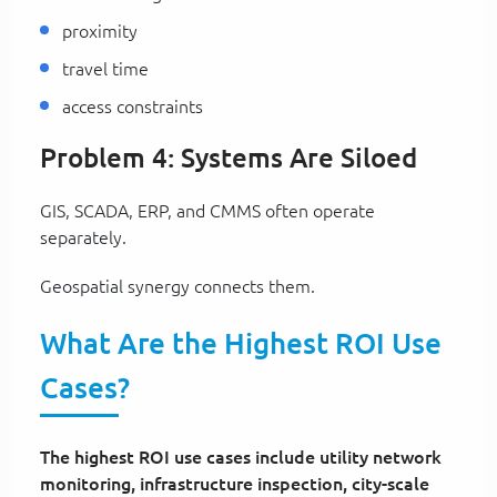
proximity
travel time
access constraints
Problem 4: Systems Are Siloed
GIS, SCADA, ERP, and CMMS often operate
separately.
Geospatial synergy connects them.
What Are the Highest ROI Use
Cases?
The highest ROI use cases include utility network
monitoring, infrastructure inspection, city-scale