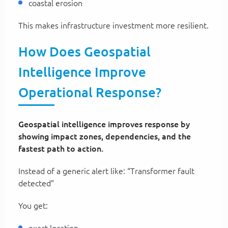
coastal erosion
This makes infrastructure investment more resilient.
How Does Geospatial
Intelligence Improve
Operational Response?
Geospatial intelligence improves response by
showing impact zones, dependencies, and the
fastest path to action.
Instead of a generic alert like: “Transformer fault
detected”
You get:
exact location