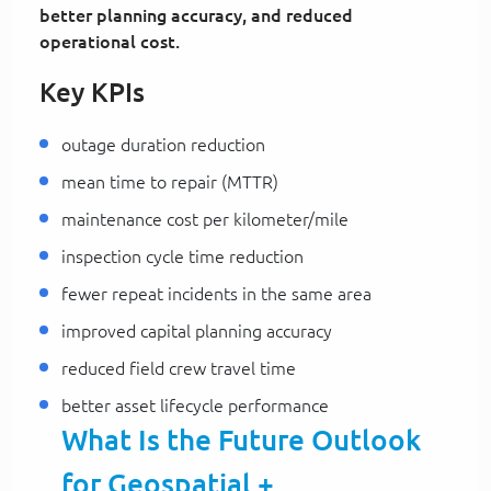
better planning accuracy, and reduced
operational cost.
Key KPIs
outage duration reduction
mean time to repair (MTTR)
maintenance cost per kilometer/mile
inspection cycle time reduction
fewer repeat incidents in the same area
improved capital planning accuracy
reduced field crew travel time
better asset lifecycle performance
What Is the Future Outlook
for Geospatial +