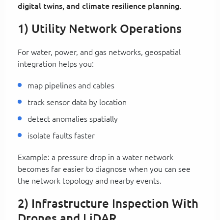
digital twins, and climate resilience planning.
1) Utility Network Operations
For water, power, and gas networks, geospatial
integration helps you:
map pipelines and cables
track sensor data by location
detect anomalies spatially
isolate faults faster
Example: a pressure drop in a water network
becomes far easier to diagnose when you can see
the network topology and nearby events.
2) Infrastructure Inspection With
Drones and LiDAR