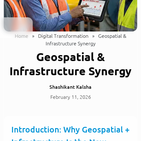
Home
»
Digital Transformation
»
Geospatial &
Infrastructure Synergy
Geospatial &
Infrastructure Synergy
Shashikant Kalsha
February 11, 2026
Introduction: Why Geospatial +