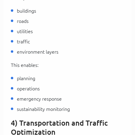
buildings
roads
utilities
traffic
environment layers
This enables:
planning
operations
emergency response
sustainability monitoring
4) Transportation and Traffic
Optimization