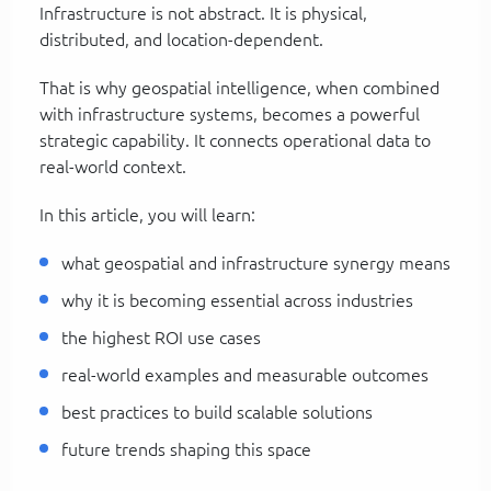
Infrastructure is not abstract. It is physical,
distributed, and location-dependent.
That is why geospatial intelligence, when combined
with infrastructure systems, becomes a powerful
strategic capability. It connects operational data to
real-world context.
In this article, you will learn:
what geospatial and infrastructure synergy means
why it is becoming essential across industries
the highest ROI use cases
real-world examples and measurable outcomes
best practices to build scalable solutions
future trends shaping this space