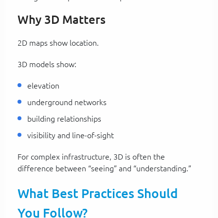
Why 3D Matters
2D maps show location.
3D models show:
elevation
underground networks
building relationships
visibility and line-of-sight
For complex infrastructure, 3D is often the
difference between “seeing” and “understanding.”
What Best Practices Should
You Follow?