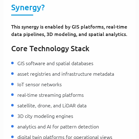
Synergy?
This synergy is enabled by GIS platforms, real-time
data pipelines, 3D modeling, and spatial analytics.
Core Technology Stack
GIS software and spatial databases
asset registries and infrastructure metadata
IoT sensor networks
real-time streaming platforms
satellite, drone, and LiDAR data
3D city modeling engines
analytics and AI for pattern detection
digital twin platforms for operational views