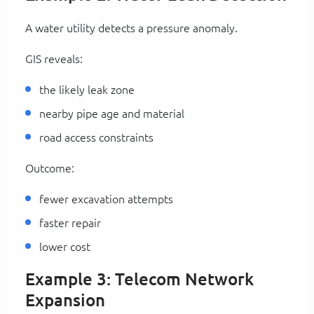
A water utility detects a pressure anomaly.
GIS reveals:
the likely leak zone
nearby pipe age and material
road access constraints
Outcome:
fewer excavation attempts
faster repair
lower cost
Example 3: Telecom Network
Expansion