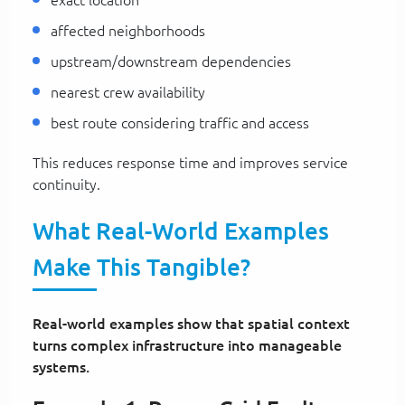
affected neighborhoods
upstream/downstream dependencies
nearest crew availability
best route considering traffic and access
This reduces response time and improves service
continuity.
What Real-World Examples
Make This Tangible?
Real-world examples show that spatial context
turns complex infrastructure into manageable
systems.