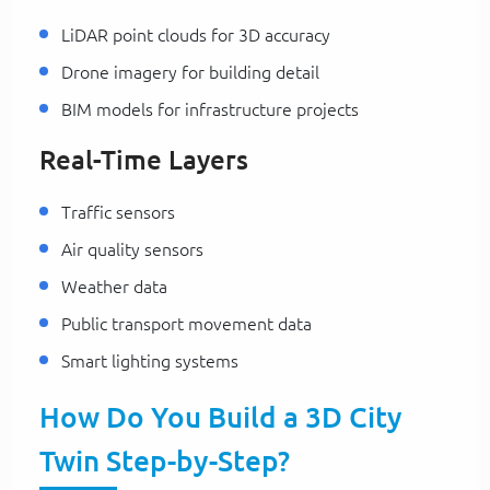
LiDAR point clouds for 3D accuracy
Drone imagery for building detail
BIM models for infrastructure projects
Real-Time Layers
Traffic sensors
Air quality sensors
Weather data
Public transport movement data
Smart lighting systems
How Do You Build a 3D City
Twin Step-by-Step?