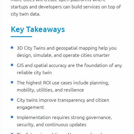
startups and developers can build services on top of
city twin data.
Key Takeaways
3D City Twins and geospatial mapping help you
design, simulate, and operate cities smarter
GIS and spatial accuracy are the foundation of any
reliable city twin
The highest ROI use cases include planning,
mobility, utilities, and resilience
City twins improve transparency and citizen
engagement
Implementation requires strong governance,
security, and continuous updates