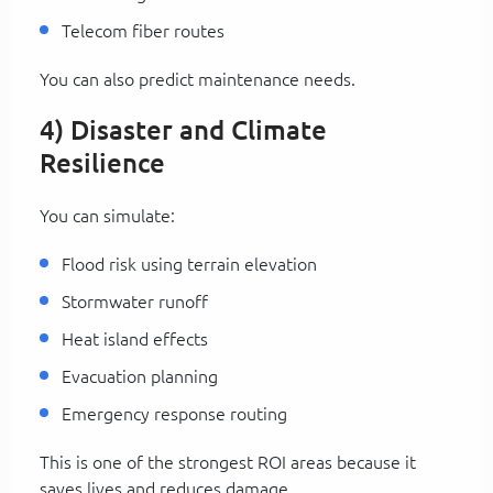
Telecom fiber routes
You can also predict maintenance needs.
4) Disaster and Climate
Resilience
You can simulate:
Flood risk using terrain elevation
Stormwater runoff
Heat island effects
Evacuation planning
Emergency response routing
This is one of the strongest ROI areas because it
saves lives and reduces damage.