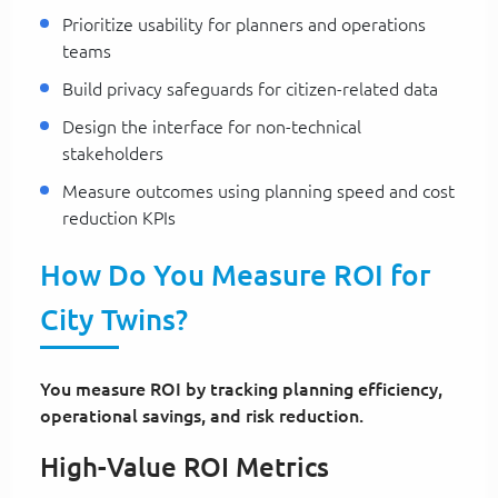
Prioritize usability for planners and operations
teams
Build privacy safeguards for citizen-related data
Design the interface for non-technical
stakeholders
Measure outcomes using planning speed and cost
reduction KPIs
How Do You Measure ROI for
City Twins?
You measure ROI by tracking planning efficiency,
operational savings, and risk reduction.
High-Value ROI Metrics