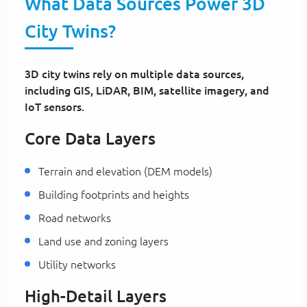
What Data Sources Power 3D
City Twins?
3D city twins rely on multiple data sources,
including GIS, LiDAR, BIM, satellite imagery, and
IoT sensors.
Core Data Layers
Terrain and elevation (DEM models)
Building footprints and heights
Road networks
Land use and zoning layers
Utility networks
High-Detail Layers