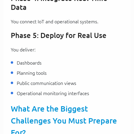
Data
You connect IoT and operational systems.
Phase 5: Deploy for Real Use
You deliver:
Dashboards
Planning tools
Public communication views
Operational monitoring interfaces
What Are the Biggest
Challenges You Must Prepare
For?