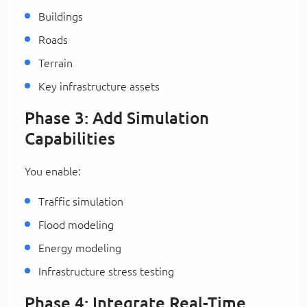
Buildings
Roads
Terrain
Key infrastructure assets
Phase 3: Add Simulation
Capabilities
You enable:
Traffic simulation
Flood modeling
Energy modeling
Infrastructure stress testing
Phase 4: Integrate Real-Time