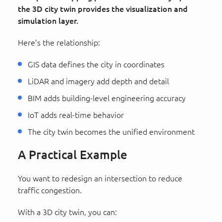
the 3D city twin provides the visualization and
simulation layer.
Here’s the relationship:
GIS data defines the city in coordinates
LiDAR and imagery add depth and detail
BIM adds building-level engineering accuracy
IoT adds real-time behavior
The city twin becomes the unified environment
A Practical Example
You want to redesign an intersection to reduce
traffic congestion.
With a 3D city twin, you can: