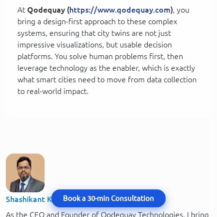
At
Qodequay (
https://www.qodequay.com
)
, you
bring a design-first approach to these complex
systems, ensuring that city twins are not just
impressive visualizations, but usable decision
platforms. You solve human problems first, then
leverage technology as the enabler, which is exactly
what smart cities need to move from data collection
to real-world impact.
Book a 30-min Consultation
Shashikant Kalsha
As the CEO and Founder of Qodequay Technologies, I bring