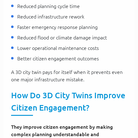
Reduced planning cycle time
Reduced infrastructure rework
Faster emergency response planning
Reduced flood or climate damage impact
Lower operational maintenance costs
Better citizen engagement outcomes
A 3D city twin pays for itself when it prevents even
one major infrastructure mistake.
How Do 3D City Twins Improve
Citizen Engagement?
They improve citizen engagement by making
complex planning understandable and