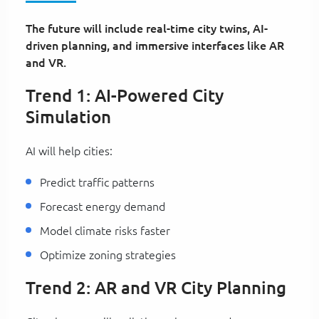
The future will include real-time city twins, AI-
driven planning, and immersive interfaces like AR
and VR.
Trend 1: AI-Powered City
Simulation
AI will help cities:
Predict traffic patterns
Forecast energy demand
Model climate risks faster
Optimize zoning strategies
Trend 2: AR and VR City Planning