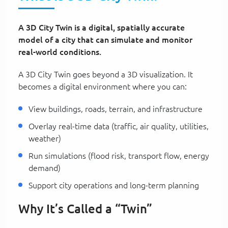
A 3D City Twin is a digital, spatially accurate
model of a city that can simulate and monitor
real-world conditions.
A 3D City Twin goes beyond a 3D visualization. It
becomes a digital environment where you can:
View buildings, roads, terrain, and infrastructure
Overlay real-time data (traffic, air quality, utilities,
weather)
Run simulations (flood risk, transport flow, energy
demand)
Support city operations and long-term planning
Why It’s Called a “Twin”