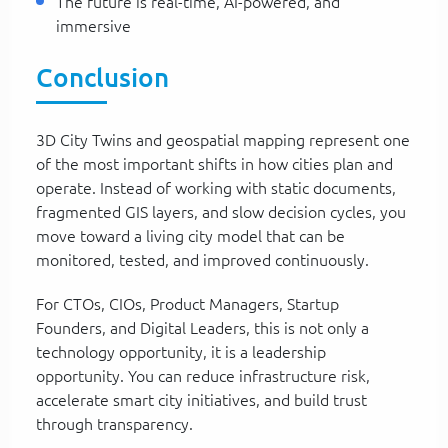
The future is real-time, AI-powered, and
immersive
Conclusion
3D City Twins and geospatial mapping represent one
of the most important shifts in how cities plan and
operate. Instead of working with static documents,
fragmented GIS layers, and slow decision cycles, you
move toward a living city model that can be
monitored, tested, and improved continuously.
For CTOs, CIOs, Product Managers, Startup
Founders, and Digital Leaders, this is not only a
technology opportunity, it is a leadership
opportunity. You can reduce infrastructure risk,
accelerate smart city initiatives, and build trust
through transparency.