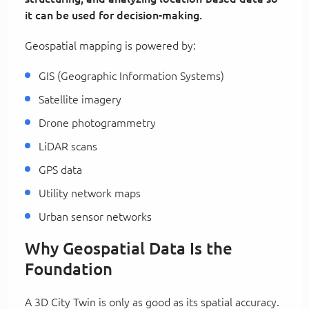
it can be used for decision-making.
Geospatial mapping is powered by:
GIS (Geographic Information Systems)
Satellite imagery
Drone photogrammetry
LiDAR scans
GPS data
Utility network maps
Urban sensor networks
Why Geospatial Data Is the
Foundation
A 3D City Twin is only as good as its spatial accuracy.