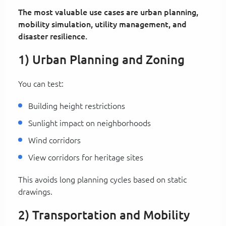
The most valuable use cases are urban planning,
mobility simulation, utility management, and
disaster resilience.
1) Urban Planning and Zoning
You can test:
Building height restrictions
Sunlight impact on neighborhoods
Wind corridors
View corridors for heritage sites
This avoids long planning cycles based on static
drawings.
2) Transportation and Mobility