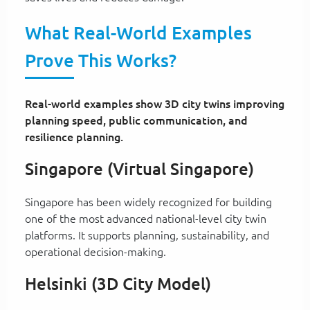
What Real-World Examples
Prove This Works?
Real-world examples show 3D city twins improving
planning speed, public communication, and
resilience planning.
Singapore (Virtual Singapore)
Singapore has been widely recognized for building
one of the most advanced national-level city twin
platforms. It supports planning, sustainability, and
operational decision-making.
Helsinki (3D City Model)