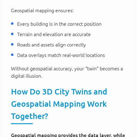
Geospatial mapping ensures:
Every building is in the correct position
Terrain and elevation are accurate
Roads and assets align correctly
Data overlays match real-world locations
Without geospatial accuracy, your “twin” becomes a
digital illusion.
How Do 3D City Twins and
Geospatial Mapping Work
Together?
Geospatial mapping provides the data layer, while