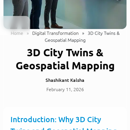
Home
»
Digital Transformation
»
3D City Twins &
Geospatial Mapping
3D City Twins &
Geospatial Mapping
Shashikant Kalsha
February 11, 2026
Introduction: Why 3D City