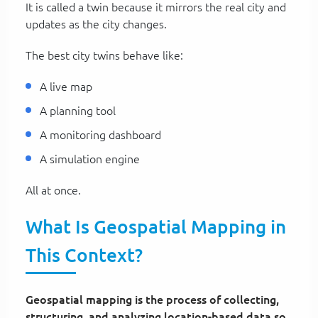
It is called a twin because it mirrors the real city and
updates as the city changes.
The best city twins behave like:
A live map
A planning tool
A monitoring dashboard
A simulation engine
All at once.
What Is Geospatial Mapping in
This Context?
Geospatial mapping is the process of collecting,
structuring, and analyzing location-based data so