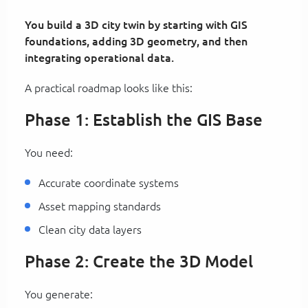
You build a 3D city twin by starting with GIS
foundations, adding 3D geometry, and then
integrating operational data.
A practical roadmap looks like this:
Phase 1: Establish the GIS Base
You need:
Accurate coordinate systems
Asset mapping standards
Clean city data layers
Phase 2: Create the 3D Model
You generate: