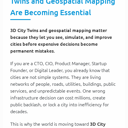
Twins and Geospatial Mapping
Are Becoming Essential
3D City Twins and geospatial mapping matter
because they let you see, simulate, and improve
cities before expensive decisions become
permanent mistakes.
If you are a CTO, CIO, Product Manager, Startup
Founder, or Digital Leader, you already know that
cities are not simple systems. They are living
networks of people, roads, utilities, buildings, public
services, and unpredictable events. One wrong
infrastructure decision can cost millions, create
public backlash, or lock a city into inefficiency for
decades.
This is why the world is moving toward
3D City