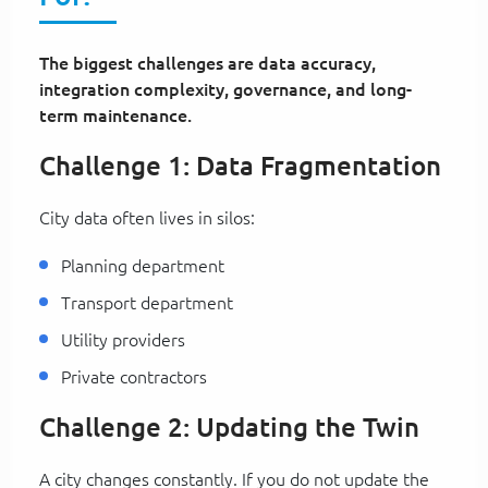
The biggest challenges are data accuracy,
integration complexity, governance, and long-
term maintenance.
Challenge 1: Data Fragmentation
City data often lives in silos:
Planning department
Transport department
Utility providers
Private contractors
Challenge 2: Updating the Twin
A city changes constantly. If you do not update the