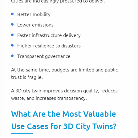
Cities are increasingly pressured to deliver:
Better mobility
Lower emissions
Faster infrastructure delivery
Higher resilience to disasters
Transparent governance
At the same time, budgets are limited and public
trust is fragile.
A 3D city twin improves decision quality, reduces
waste, and increases transparency.
What Are the Most Valuable
Use Cases for 3D City Twins?