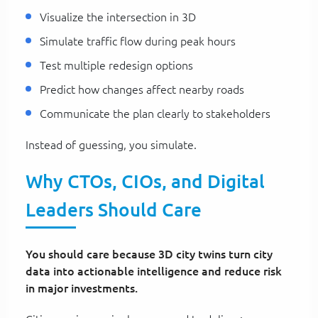
Visualize the intersection in 3D
Simulate traffic flow during peak hours
Test multiple redesign options
Predict how changes affect nearby roads
Communicate the plan clearly to stakeholders
Instead of guessing, you simulate.
Why CTOs, CIOs, and Digital
Leaders Should Care
You should care because 3D city twins turn city
data into actionable intelligence and reduce risk
in major investments.