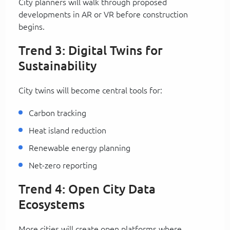
City planners will walk through proposed
developments in AR or VR before construction
begins.
Trend 3: Digital Twins for
Sustainability
City twins will become central tools for:
Carbon tracking
Heat island reduction
Renewable energy planning
Net-zero reporting
Trend 4: Open City Data
Ecosystems
More cities will create open platforms where