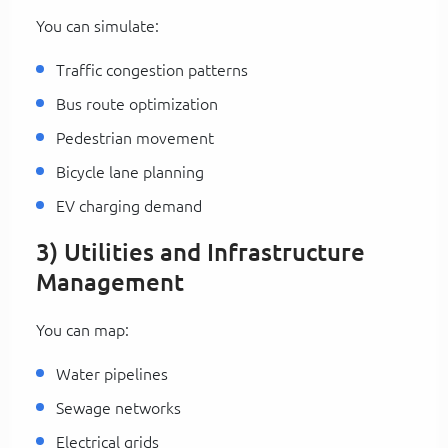
You can simulate:
Traffic congestion patterns
Bus route optimization
Pedestrian movement
Bicycle lane planning
EV charging demand
3) Utilities and Infrastructure
Management
You can map:
Water pipelines
Sewage networks
Electrical grids