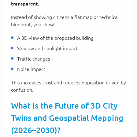
transparent.
Instead of showing citizens a flat map or technical
blueprint, you show:
A 3D view of the proposed building
Shadow and sunlight impact
Traffic changes
Noise impact
This increases trust and reduces opposition driven by
confusion.
What Is the Future of 3D City
Twins and Geospatial Mapping
(2026–2030)?