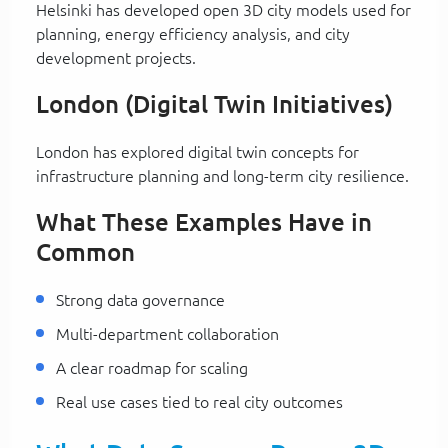
Helsinki has developed open 3D city models used for
planning, energy efficiency analysis, and city
development projects.
London (Digital Twin Initiatives)
London has explored digital twin concepts for
infrastructure planning and long-term city resilience.
What These Examples Have in
Common
Strong data governance
Multi-department collaboration
A clear roadmap for scaling
Real use cases tied to real city outcomes