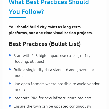
What Best Practices Should
You Follow?
You should build city twins as long-term
platforms, not one-time visualization projects.
Best Practices (Bullet List)
Start with 2–3 high-impact use cases (traffic,
flooding, utilities)
Build a single city data standard and governance
model
Use open formats where possible to avoid vendor
lock-in
Integrate BIM for new infrastructure projects
Ensure the twin can be updated continuously