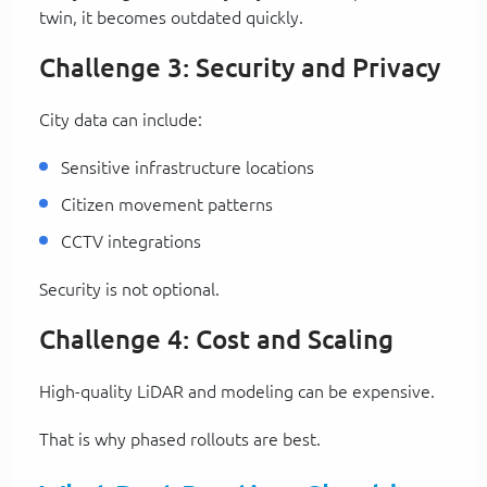
twin, it becomes outdated quickly.
Challenge 3: Security and Privacy
City data can include:
Sensitive infrastructure locations
Citizen movement patterns
CCTV integrations
Security is not optional.
Challenge 4: Cost and Scaling
High-quality LiDAR and modeling can be expensive.
That is why phased rollouts are best.