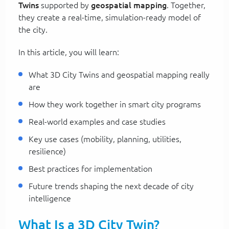
Twins
supported by
geospatial mapping
. Together,
they create a real-time, simulation-ready model of
the city.
In this article, you will learn:
What 3D City Twins and geospatial mapping really
are
How they work together in smart city programs
Real-world examples and case studies
Key use cases (mobility, planning, utilities,
resilience)
Best practices for implementation
Future trends shaping the next decade of city
intelligence
What Is a 3D City Twin?