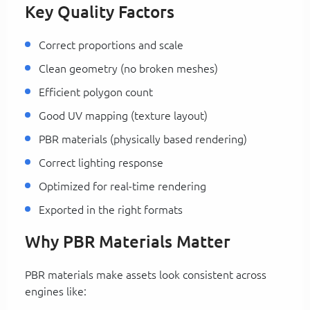
Key Quality Factors
Correct proportions and scale
Clean geometry (no broken meshes)
Efficient polygon count
Good UV mapping (texture layout)
PBR materials (physically based rendering)
Correct lighting response
Optimized for real-time rendering
Exported in the right formats
Why PBR Materials Matter
PBR materials make assets look consistent across
engines like: