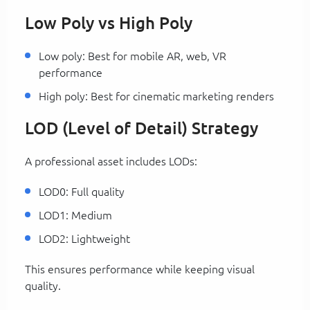
Low Poly vs High Poly
Low poly: Best for mobile AR, web, VR
performance
High poly: Best for cinematic marketing renders
LOD (Level of Detail) Strategy
A professional asset includes LODs:
LOD0: Full quality
LOD1: Medium
LOD2: Lightweight
This ensures performance while keeping visual
quality.