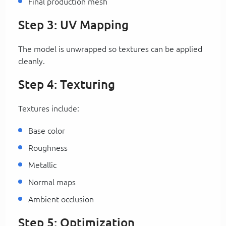
Final production mesh
Step 3: UV Mapping
The model is unwrapped so textures can be applied
cleanly.
Step 4: Texturing
Textures include:
Base color
Roughness
Metallic
Normal maps
Ambient occlusion
Step 5: Optimization