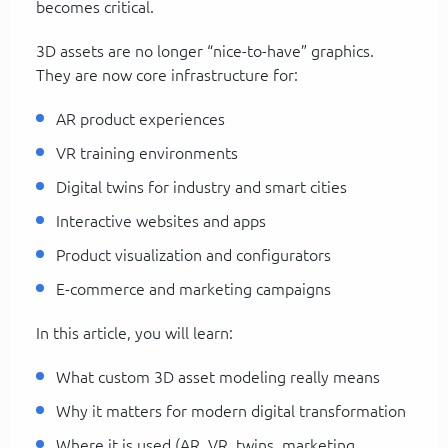
becomes critical.
3D assets are no longer “nice-to-have” graphics.
They are now core infrastructure for:
AR product experiences
VR training environments
Digital twins for industry and smart cities
Interactive websites and apps
Product visualization and configurators
E-commerce and marketing campaigns
In this article, you will learn:
What custom 3D asset modeling really means
Why it matters for modern digital transformation
Where it is used (AR, VR, twins, marketing,