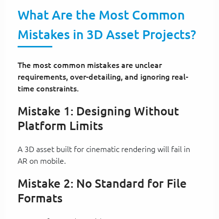
What Are the Most Common
Mistakes in 3D Asset Projects?
The most common mistakes are unclear
requirements, over-detailing, and ignoring real-
time constraints.
Mistake 1: Designing Without
Platform Limits
A 3D asset built for cinematic rendering will fail in
AR on mobile.
Mistake 2: No Standard for File
Formats