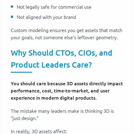
Not legally safe for commercial use
Not aligned with your brand
Custom modeling ensures you get assets that match
your goals, not someone else’s leftover geometry.
Why Should CTOs, CIOs, and
Product Leaders Care?
You should care because 3D assets directly impact
performance, cost, time-to-market, and user
experience in modern digital products.
The mistake many leaders make is thinking 3D is
“just design.”
In reality, 3D assets affect: