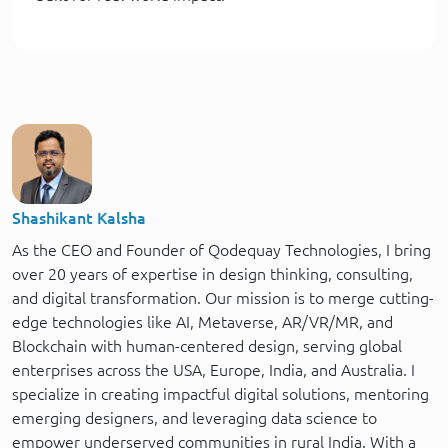
Shashikant Kalsha
As the CEO and Founder of Qodequay Technologies, I bring
over 20 years of expertise in design thinking, consulting,
and digital transformation. Our mission is to merge cutting-
edge technologies like AI, Metaverse, AR/VR/MR, and
Blockchain with human-centered design, serving global
enterprises across the USA, Europe, India, and Australia. I
specialize in creating impactful digital solutions, mentoring
emerging designers, and leveraging data science to
empower underserved communities in rural India. With a