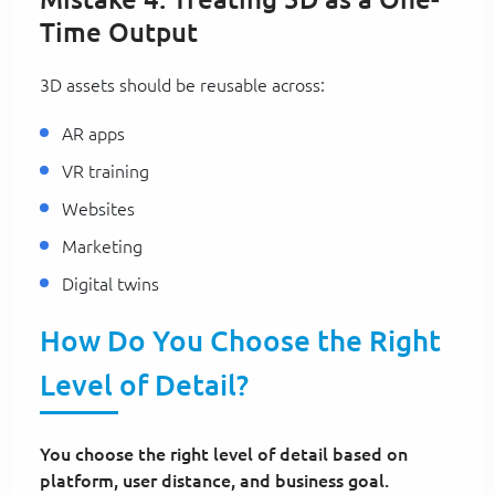
Time Output
3D assets should be reusable across:
AR apps
VR training
Websites
Marketing
Digital twins
How Do You Choose the Right
Level of Detail?
You choose the right level of detail based on
platform, user distance, and business goal.