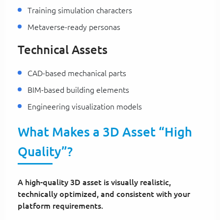
Training simulation characters
Metaverse-ready personas
Technical Assets
CAD-based mechanical parts
BIM-based building elements
Engineering visualization models
What Makes a 3D Asset “High
Quality”?
A high-quality 3D asset is visually realistic,
technically optimized, and consistent with your
platform requirements.