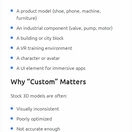
A product model (shoe, phone, machine,
furniture)
An industrial component (valve, pump, motor)
A building or city block
A VR training environment
A character or avatar
A UI element for immersive apps
Why “Custom” Matters
Stock 3D models are often:
Visually inconsistent
Poorly optimized
Not accurate enough