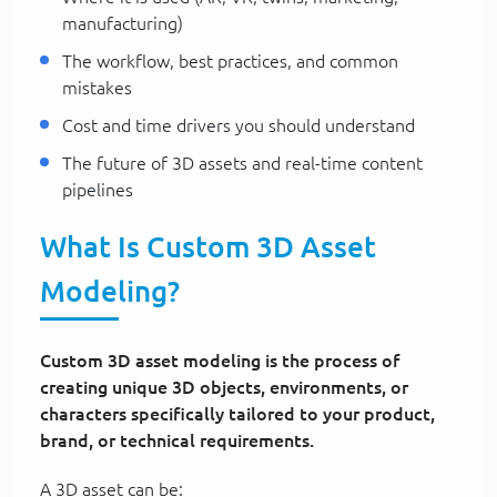
manufacturing)
The workflow, best practices, and common
mistakes
Cost and time drivers you should understand
The future of 3D assets and real-time content
pipelines
What Is Custom 3D Asset
Modeling?
Custom 3D asset modeling is the process of
creating unique 3D objects, environments, or
characters specifically tailored to your product,
brand, or technical requirements.
A 3D asset can be: