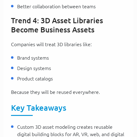
Better collaboration between teams
Trend 4: 3D Asset Libraries
Become Business Assets
Companies will treat 3D libraries like:
Brand systems
Design systems
Product catalogs
Because they will be reused everywhere.
Key Takeaways
Custom 3D asset modeling creates reusable
digital building blocks for AR, VR, web, and digital