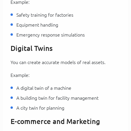
Example:
Safety training for factories
Equipment handling
Emergency response simulations
Digital Twins
You can create accurate models of real assets.
Example:
A digital twin of a machine
A building twin for facility management
A city twin for planning
E-commerce and Marketing