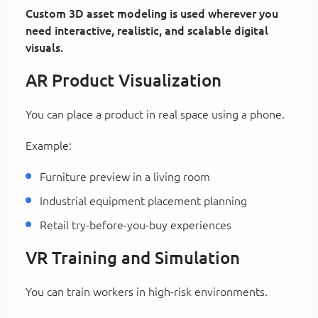
Custom 3D asset modeling is used wherever you
need interactive, realistic, and scalable digital
visuals.
AR Product Visualization
You can place a product in real space using a phone.
Example:
Furniture preview in a living room
Industrial equipment placement planning
Retail try-before-you-buy experiences
VR Training and Simulation
You can train workers in high-risk environments.