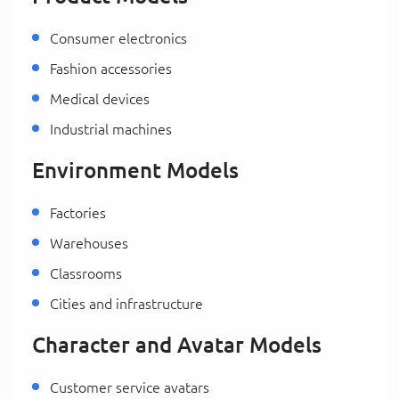
Consumer electronics
Fashion accessories
Medical devices
Industrial machines
Environment Models
Factories
Warehouses
Classrooms
Cities and infrastructure
Character and Avatar Models
Customer service avatars