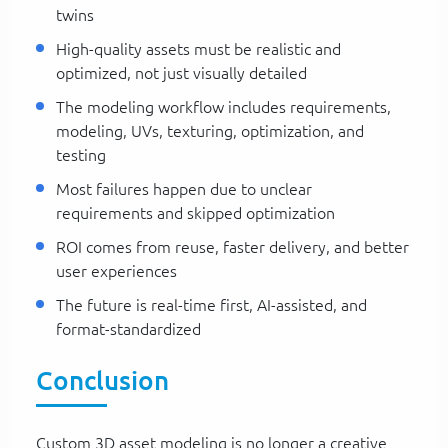
twins
High-quality assets must be realistic and
optimized, not just visually detailed
The modeling workflow includes requirements,
modeling, UVs, texturing, optimization, and
testing
Most failures happen due to unclear
requirements and skipped optimization
ROI comes from reuse, faster delivery, and better
user experiences
The future is real-time first, AI-assisted, and
format-standardized
Conclusion
Custom 3D asset modeling is no longer a creative