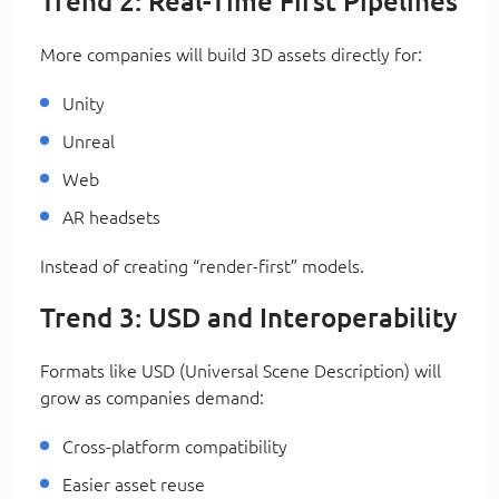
Trend 2: Real-Time First Pipelines
More companies will build 3D assets directly for:
Unity
Unreal
Web
AR headsets
Instead of creating “render-first” models.
Trend 3: USD and Interoperability
Formats like USD (Universal Scene Description) will
grow as companies demand:
Cross-platform compatibility
Easier asset reuse