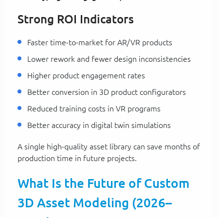
Strong ROI Indicators
Faster time-to-market for AR/VR products
Lower rework and fewer design inconsistencies
Higher product engagement rates
Better conversion in 3D product configurators
Reduced training costs in VR programs
Better accuracy in digital twin simulations
A single high-quality asset library can save months of
production time in future projects.
What Is the Future of Custom
3D Asset Modeling (2026–