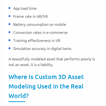
App load time
Frame rate in AR/VR
Battery consumption on mobile
Conversion rates in e-commerce
Training effectiveness in VR
Simulation accuracy in digital twins
A beautifully modeled asset that performs poorly is
not an asset, it is a liability.
Where Is Custom 3D Asset
Modeling Used in the Real
World?