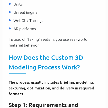
Unity
Unreal Engine
WebGL / Three.js
AR platforms
Instead of “faking” realism, you use real-world
material behavior.
How Does the Custom 3D
Modeling Process Work?
The process usually includes briefing, modeling,
texturing, optimization, and delivery in required
formats.
Step 1: Requirements and