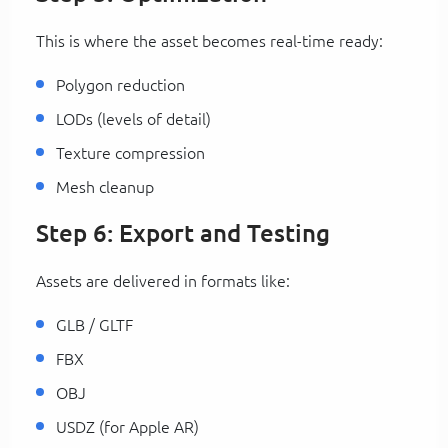
This is where the asset becomes real-time ready:
Polygon reduction
LODs (levels of detail)
Texture compression
Mesh cleanup
Step 6: Export and Testing
Assets are delivered in formats like:
GLB / GLTF
FBX
OBJ
USDZ (for Apple AR)