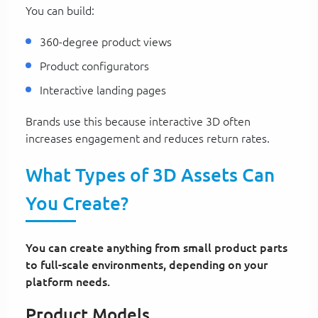
You can build:
360-degree product views
Product configurators
Interactive landing pages
Brands use this because interactive 3D often
increases engagement and reduces return rates.
What Types of 3D Assets Can
You Create?
You can create anything from small product parts
to full-scale environments, depending on your
platform needs.
Product Models