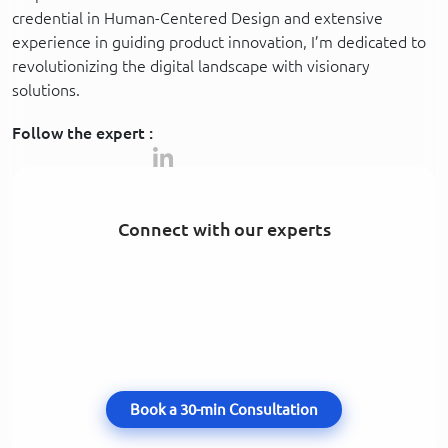
credential in Human-Centered Design and extensive
experience in guiding product innovation, I’m dedicated to
revolutionizing the digital landscape with visionary
solutions.
Follow the expert :
Connect with our experts
Book a 30-min Consultation