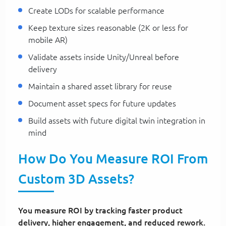
Create LODs for scalable performance
Keep texture sizes reasonable (2K or less for
mobile AR)
Validate assets inside Unity/Unreal before
delivery
Maintain a shared asset library for reuse
Document asset specs for future updates
Build assets with future digital twin integration in
mind
How Do You Measure ROI From
Custom 3D Assets?
You measure ROI by tracking faster product
delivery, higher engagement, and reduced rework.