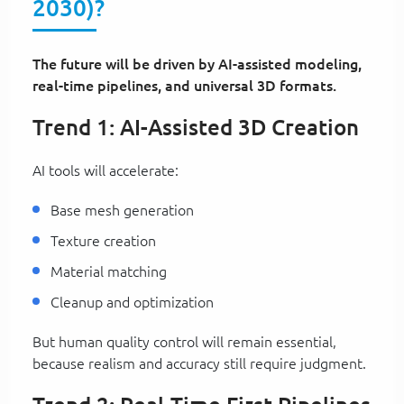
2030)?
The future will be driven by AI-assisted modeling,
real-time pipelines, and universal 3D formats.
Trend 1: AI-Assisted 3D Creation
AI tools will accelerate:
Base mesh generation
Texture creation
Material matching
Cleanup and optimization
But human quality control will remain essential,
because realism and accuracy still require judgment.