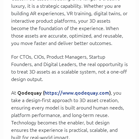
luxury, it is a strategic capability. Whether you are
building AR experiences, VR training, digital twins, or
interactive product platforms, your 3D assets
become the foundation of the experience. When
those assets are accurate, optimized, and reusable,
you move faster and deliver better outcomes.
For CTOs, CIOs, Product Managers, Startup
Founders, and Digital Leaders, the real opportunity is
to treat 3D assets as a scalable system, not a one-off
design output.
At
Qodequay (
https://www.qodequay.com
)
, you
take a design-first approach to 3D asset creation,
ensuring every model is built around human needs,
platform performance, and long-term reuse.
Technology becomes the enabler, but design
ensures the experience is practical, scalable, and
built for real-world impact.