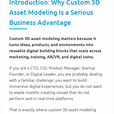
Introduction: Why Custom 3D
Asset Modeling Is a Serious
Business Advantage
Custom 3D asset modeling matters because it
turns ideas, products, and environments into
reusable digital building blocks that scale across
marketing, training, AR/VR, and digital twins.
If you are a CTO, CIO, Product Manager, Startup
Founder, or Digital Leader, you are probably dealing
with a familiar challenge: you want to build
immersive digital experiences, but you do not want
to waste months creating visuals that do not
perform well in real-time platforms.
That is exactly where custom 3D asset modeling