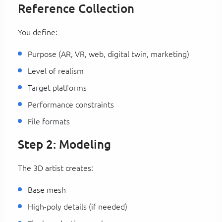
Reference Collection
You define:
Purpose (AR, VR, web, digital twin, marketing)
Level of realism
Target platforms
Performance constraints
File formats
Step 2: Modeling
The 3D artist creates:
Base mesh
High-poly details (if needed)