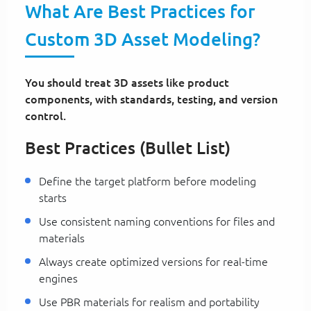
What Are Best Practices for
Custom 3D Asset Modeling?
You should treat 3D assets like product
components, with standards, testing, and version
control.
Best Practices (Bullet List)
Define the target platform before modeling
starts
Use consistent naming conventions for files and
materials
Always create optimized versions for real-time
engines
Use PBR materials for realism and portability