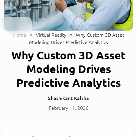
Home
»
Virtual Reality
»
Why Custom 3D Asset
Modeling Drives Predictive Analytics
Why Custom 3D Asset
Modeling Drives
Predictive Analytics
Shashikant Kalsha
February 11, 2026