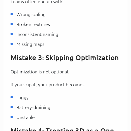
Teams often end up with:
Wrong scaling
Broken textures
Inconsistent naming
Missing maps
Mistake 3: Skipping Optimization
Optimization is not optional.
If you skip it, your product becomes:
Laggy
Battery-draining
Unstable
Mistake 4: Treating 3D as a One-