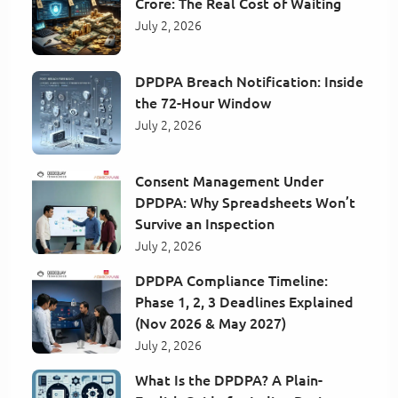
Crore: The Real Cost of Waiting
July 2, 2026
DPDPA Breach Notification: Inside
the 72-Hour Window
July 2, 2026
Consent Management Under
DPDPA: Why Spreadsheets Won’t
Survive an Inspection
July 2, 2026
DPDPA Compliance Timeline:
Phase 1, 2, 3 Deadlines Explained
(Nov 2026 & May 2027)
July 2, 2026
What Is the DPDPA? A Plain-