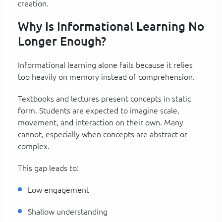
creation.
Why Is Informational Learning No
Longer Enough?
Informational learning alone fails because it relies
too heavily on memory instead of comprehension.
Textbooks and lectures present concepts in static
form. Students are expected to imagine scale,
movement, and interaction on their own. Many
cannot, especially when concepts are abstract or
complex.
This gap leads to:
Low engagement
Shallow understanding