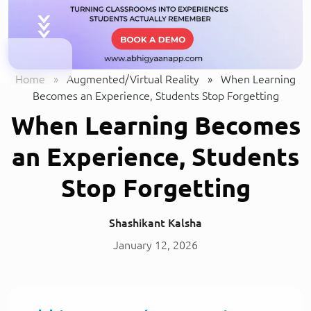
Home
»
Augmented/Virtual Reality
»
When Learning
Becomes an Experience, Students Stop Forgetting
When Learning Becomes
an Experience, Students
Stop Forgetting
Shashikant Kalsha
January 12, 2026