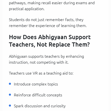
pathways, making recall easier during exams and
practical application.
Students do not just remember facts, they
remember the experience of learning them.
How Does Abhigyaan Support
Teachers, Not Replace Them?
Abhigyaan supports teachers by enhancing
instruction, not competing with it.
Teachers use VR as a teaching aid to:
Introduce complex topics
Reinforce difficult concepts
Spark discussion and curiosity