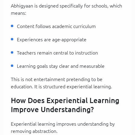
Abhigyaan is designed specifically for schools, which
means:
Content follows academic curriculum
Experiences are age-appropriate
Teachers remain central to instruction
Learning goals stay clear and measurable
This is not entertainment pretending to be
education. It is structured experiential learning.
How Does Experiential Learning
Improve Understanding?
Experiential learning improves understanding by
removing abstraction.