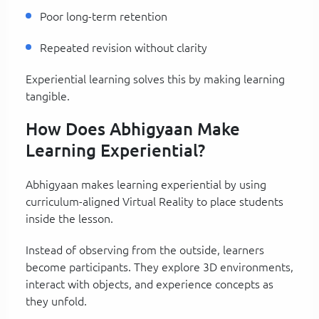
Poor long-term retention
Repeated revision without clarity
Experiential learning solves this by making learning
tangible.
How Does Abhigyaan Make
Learning Experiential?
Abhigyaan makes learning experiential by using
curriculum-aligned Virtual Reality to place students
inside the lesson.
Instead of observing from the outside, learners
become participants. They explore 3D environments,
interact with objects, and experience concepts as
they unfold.