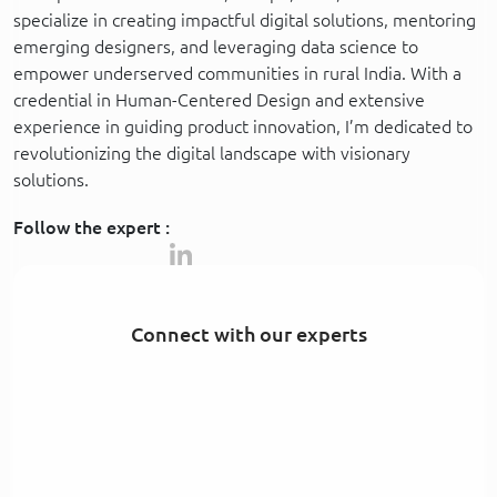
specialize in creating impactful digital solutions, mentoring
emerging designers, and leveraging data science to
empower underserved communities in rural India. With a
credential in Human-Centered Design and extensive
experience in guiding product innovation, I’m dedicated to
revolutionizing the digital landscape with visionary
solutions.
Follow the expert :
Connect with our experts