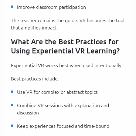
Improve classroom participation
The teacher remains the guide. VR becomes the tool
that amplifies impact.
What Are the Best Practices for
Using Experiential VR Learning?
Experiential VR works best when used intentionally.
Best practices include:
Use VR for complex or abstract topics
Combine VR sessions with explanation and
discussion
Keep experiences focused and time-bound