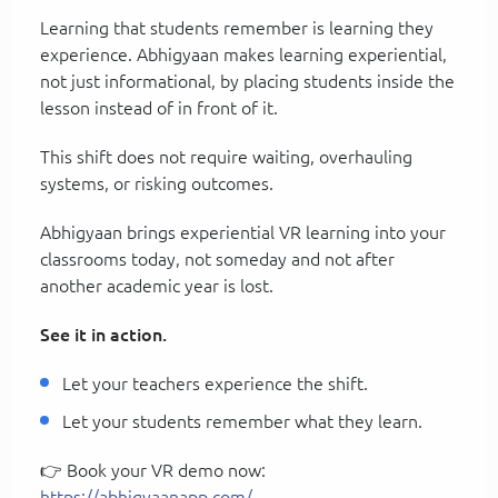
Learning that students remember is learning they
experience. Abhigyaan makes learning experiential,
not just informational, by placing students inside the
lesson instead of in front of it.
This shift does not require waiting, overhauling
systems, or risking outcomes.
Abhigyaan brings experiential VR learning into your
classrooms today, not someday and not after
another academic year is lost.
See it in action.
Let your teachers experience the shift.
Let your students remember what they learn.
👉 Book your VR demo now:
https://abhigyaanapp.com/