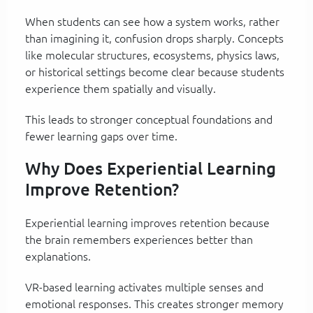
When students can see how a system works, rather
than imagining it, confusion drops sharply. Concepts
like molecular structures, ecosystems, physics laws,
or historical settings become clear because students
experience them spatially and visually.
This leads to stronger conceptual foundations and
fewer learning gaps over time.
Why Does Experiential Learning
Improve Retention?
Experiential learning improves retention because
the brain remembers experiences better than
explanations.
VR-based learning activates multiple senses and
emotional responses. This creates stronger memory