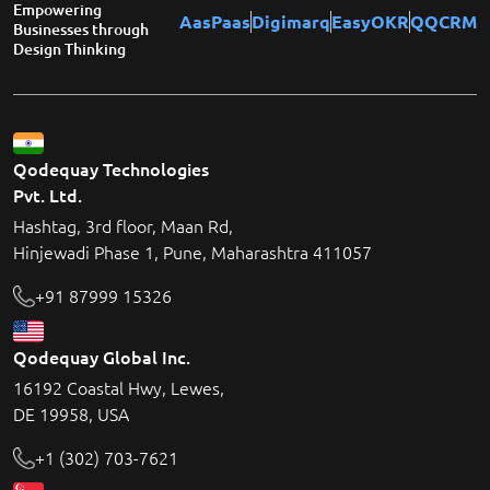
Empowering
AasPaas
Digimarq
EasyOKR
QQCRM
Businesses through
Design Thinking
Qodequay Technologies
Pvt. Ltd.
Hashtag, 3rd floor, Maan Rd,
Hinjewadi Phase 1, Pune, Maharashtra 411057
+91 87999 15326
Qodequay Global Inc.
16192 Coastal Hwy, Lewes,
DE 19958, USA
+1 (302) 703-7621