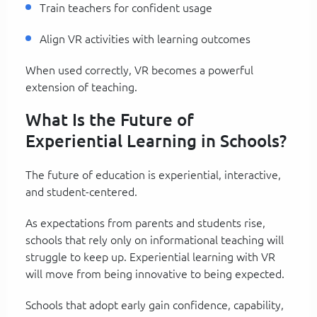
Train teachers for confident usage
Align VR activities with learning outcomes
When used correctly, VR becomes a powerful
extension of teaching.
What Is the Future of
Experiential Learning in Schools?
The future of education is experiential, interactive,
and student-centered.
As expectations from parents and students rise,
schools that rely only on informational teaching will
struggle to keep up. Experiential learning with VR
will move from being innovative to being expected.
Schools that adopt early gain confidence, capability,