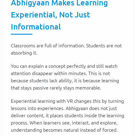
Abhigyaan Makes Learning
Experiential, Not Just
Informational
Classrooms are full of information. Students are not
absorbing it.
You can explain a concept perfectly and still watch
attention disappear within minutes. This is not
because students lack ability, it is because learning
that stays passive rarely stays memorable.
Experiential learning with VR changes this by turning
lessons into experiences. Abhigyaan does not just
deliver content, it places students inside the learning
process. When learners see, interact, and explore,
understanding becomes natural instead of forced.