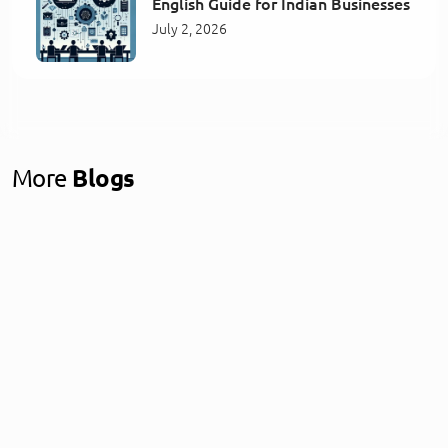
English Guide for Indian Businesses
July 2, 2026
More
Blogs