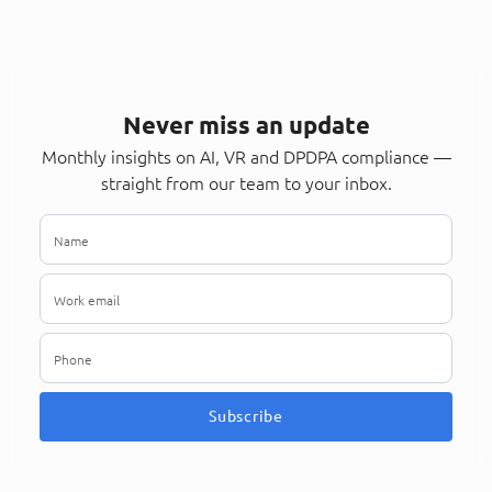
Never miss an update
Monthly insights on AI, VR and DPDPA compliance —
straight from our team to your inbox.
Subscribe