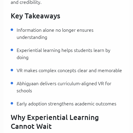
and credibility.
Key Takeaways
Information alone no longer ensures
understanding
Experiential learning helps students learn by
doing
VR makes complex concepts clear and memorable
Abhigyaan delivers curriculum-aligned VR for
schools
Early adoption strengthens academic outcomes
Why Experiential Learning
Cannot Wait