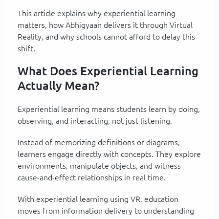
This article explains why experiential learning
matters, how Abhigyaan delivers it through Virtual
Reality, and why schools cannot afford to delay this
shift.
What Does Experiential Learning
Actually Mean?
Experiential learning means students learn by doing,
observing, and interacting, not just listening.
Instead of memorizing definitions or diagrams,
learners engage directly with concepts. They explore
environments, manipulate objects, and witness
cause-and-effect relationships in real time.
With experiential learning using VR, education
moves from information delivery to understanding