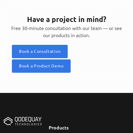
Have a project in mind?
Free 30-minute consultation with our team — or see
our products in action.
Book a Consultation
Book a Product Demo
Products