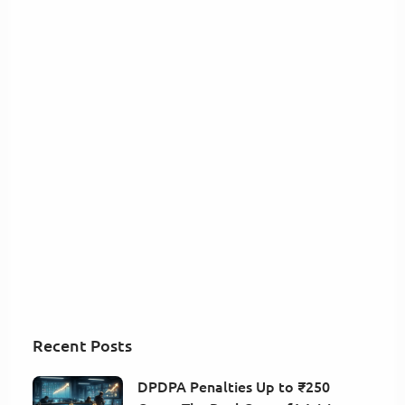
Recent Posts
DPDPA Penalties Up to ₹250