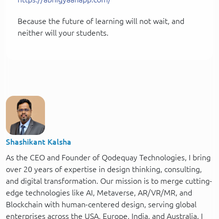
Because the future of learning will not wait, and
neither will your students.
Shashikant Kalsha
As the CEO and Founder of Qodequay Technologies, I bring
over 20 years of expertise in design thinking, consulting,
and digital transformation. Our mission is to merge cutting-
edge technologies like AI, Metaverse, AR/VR/MR, and
Blockchain with human-centered design, serving global
enterprises across the USA, Europe, India, and Australia. I