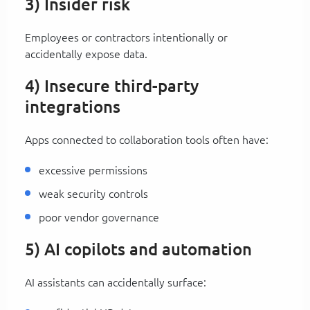
3) Insider risk
Employees or contractors intentionally or
accidentally expose data.
4) Insecure third-party
integrations
Apps connected to collaboration tools often have:
excessive permissions
weak security controls
poor vendor governance
5) AI copilots and automation
AI assistants can accidentally surface: