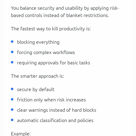
You balance security and usability by applying risk-
based controls instead of blanket restrictions.
The fastest way to kill productivity is:
blocking everything
forcing complex workflows
requiring approvals for basic tasks
The smarter approach is:
secure by default
friction only when risk increases
clear warnings instead of hard blocks
automatic classification and policies
Example: