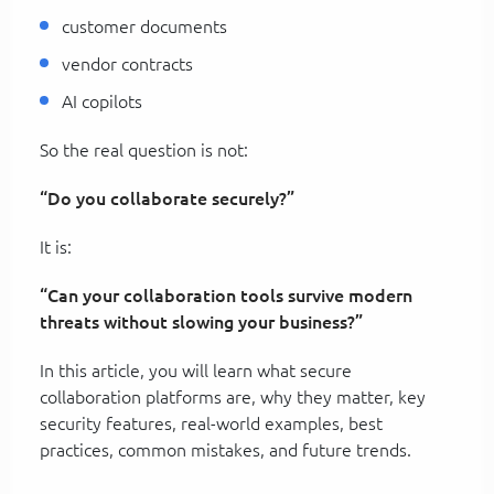
customer documents
vendor contracts
AI copilots
So the real question is not:
“Do you collaborate securely?”
It is:
“Can your collaboration tools survive modern
threats without slowing your business?”
In this article, you will learn what secure
collaboration platforms are, why they matter, key
security features, real-world examples, best
practices, common mistakes, and future trends.