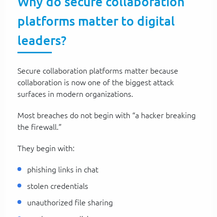
Why do secure collaboration
platforms matter to digital
leaders?
Secure collaboration platforms matter because
collaboration is now one of the biggest attack
surfaces in modern organizations.
Most breaches do not begin with “a hacker breaking
the firewall.”
They begin with:
phishing links in chat
stolen credentials
unauthorized file sharing