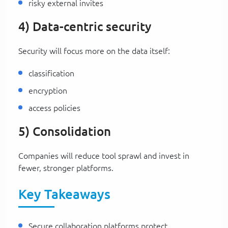
risky external invites
4) Data-centric security
Security will focus more on the data itself:
classification
encryption
access policies
5) Consolidation
Companies will reduce tool sprawl and invest in
fewer, stronger platforms.
Key Takeaways
Secure collaboration platforms protect