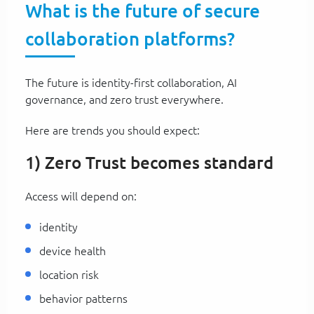
What is the future of secure
collaboration platforms?
The future is identity-first collaboration, AI
governance, and zero trust everywhere.
Here are trends you should expect:
1) Zero Trust becomes standard
Access will depend on:
identity
device health
location risk
behavior patterns