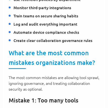
Monitor third-party integrations
Train teams on secure sharing habits
Log and audit everything important
Automate device compliance checks
Create clear collaboration governance rules
What are the most common
mistakes organizations make?
The most common mistakes are allowing tool sprawl,
ignoring governance, and treating collaboration
security as optional.
Mistake 1: Too many tools