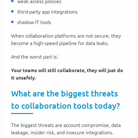
weak access policies
third-party app integrations
shadow IT tools
When collaboration platforms are not secure, they
become a high-speed pipeline for data leaks.
And the worst part is:
Your teams will still collaborate, they will just do
it unsafely.
What are the biggest threats
to collaboration tools today?
The biggest threats are account compromise, data
leakage, insider risk, and insecure integrations.