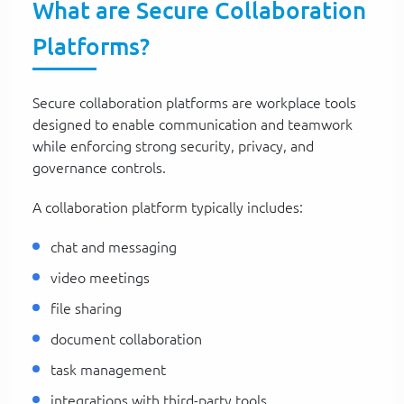
What are Secure Collaboration
Platforms?
Secure collaboration platforms are workplace tools
designed to enable communication and teamwork
while enforcing strong security, privacy, and
governance controls.
A collaboration platform typically includes:
chat and messaging
video meetings
file sharing
document collaboration
task management
integrations with third-party tools