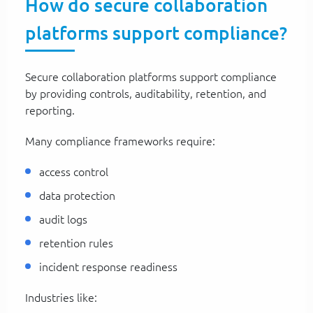
How do secure collaboration
platforms support compliance?
Secure collaboration platforms support compliance
by providing controls, auditability, retention, and
reporting.
Many compliance frameworks require:
access control
data protection
audit logs
retention rules
incident response readiness
Industries like: