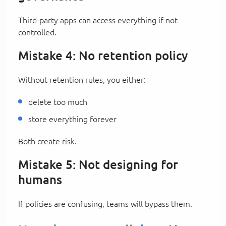
Third-party apps can access everything if not
controlled.
Mistake 4: No retention policy
Without retention rules, you either:
delete too much
store everything forever
Both create risk.
Mistake 5: Not designing for
humans
If policies are confusing, teams will bypass them.