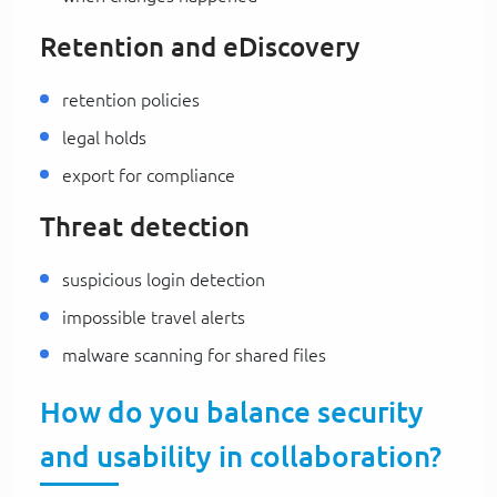
Retention and eDiscovery
retention policies
legal holds
export for compliance
Threat detection
suspicious login detection
impossible travel alerts
malware scanning for shared files
How do you balance security
and usability in collaboration?