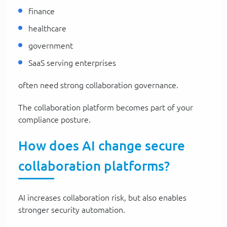
finance
healthcare
government
SaaS serving enterprises
often need strong collaboration governance.
The collaboration platform becomes part of your
compliance posture.
How does AI change secure
collaboration platforms?
AI increases collaboration risk, but also enables
stronger security automation.