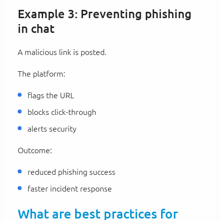
Example 3: Preventing phishing
in chat
A malicious link is posted.
The platform:
flags the URL
blocks click-through
alerts security
Outcome:
reduced phishing success
faster incident response
What are best practices for