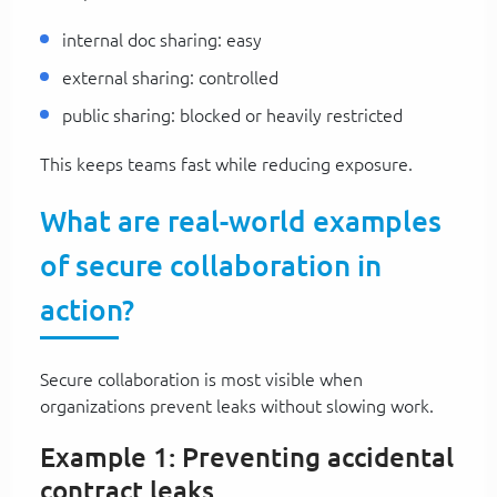
internal doc sharing: easy
external sharing: controlled
public sharing: blocked or heavily restricted
This keeps teams fast while reducing exposure.
What are real-world examples
of secure collaboration in
action?
Secure collaboration is most visible when
organizations prevent leaks without slowing work.
Example 1: Preventing accidental
contract leaks