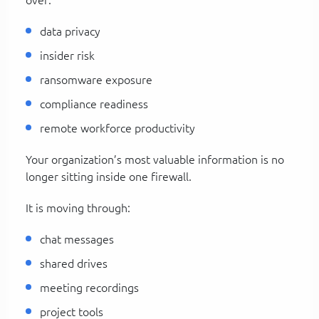
data privacy
insider risk
ransomware exposure
compliance readiness
remote workforce productivity
Your organization’s most valuable information is no
longer sitting inside one firewall.
It is moving through:
chat messages
shared drives
meeting recordings
project tools