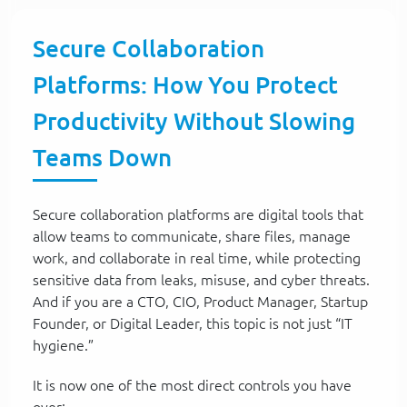
Secure Collaboration
Platforms: How You Protect
Productivity Without Slowing
Teams Down
Secure collaboration platforms are digital tools that
allow teams to communicate, share files, manage
work, and collaborate in real time, while protecting
sensitive data from leaks, misuse, and cyber threats.
And if you are a CTO, CIO, Product Manager, Startup
Founder, or Digital Leader, this topic is not just “IT
hygiene.”
It is now one of the most direct controls you have
over: