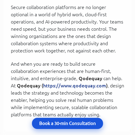
Secure collaboration platforms are no longer
optional in a world of hybrid work, cloud-first
operations, and AI-powered productivity. Your teams
need speed, but your business needs control. The
winning organizations are the ones that design
collaboration systems where productivity and
protection work together, not against each other.
And when you are ready to build secure
collaboration experiences that are human-first,
intuitive, and enterprise-grade,
Qodequay
can help.
At
Qodequay (
https://www.qodequay.com
)
, design
leads the strategy and technology becomes the
enabler, helping you solve real human problems
while implementing secure, scalable collaboration
platforms that teams actually enjoy using.
Book a 30-min Consultation