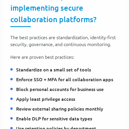
implementing secure
collaboration platforms?
The best practices are standardization, identity-first
security, governance, and continuous monitoring.
Here are proven best practices:
Standardize on a small set of tools
Enforce SSO + MFA for all collaboration apps
Block personal accounts for business use
Apply least privilege access
Review external sharing policies monthly
Enable DLP for sensitive data types
Use retention policies by department