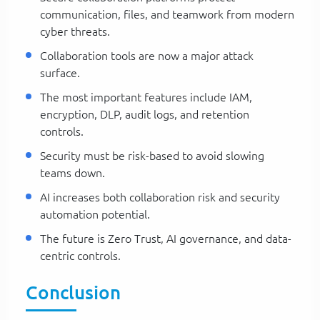
communication, files, and teamwork from modern
cyber threats.
Collaboration tools are now a major attack
surface.
The most important features include IAM,
encryption, DLP, audit logs, and retention
controls.
Security must be risk-based to avoid slowing
teams down.
AI increases both collaboration risk and security
automation potential.
The future is Zero Trust, AI governance, and data-
centric controls.
Conclusion