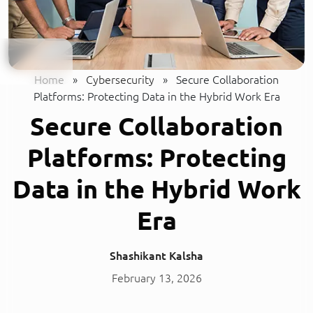
Home
»
Cybersecurity
»
Secure Collaboration
Platforms: Protecting Data in the Hybrid Work Era
Secure Collaboration
Platforms: Protecting
Data in the Hybrid Work
Era
Shashikant Kalsha
February 13, 2026