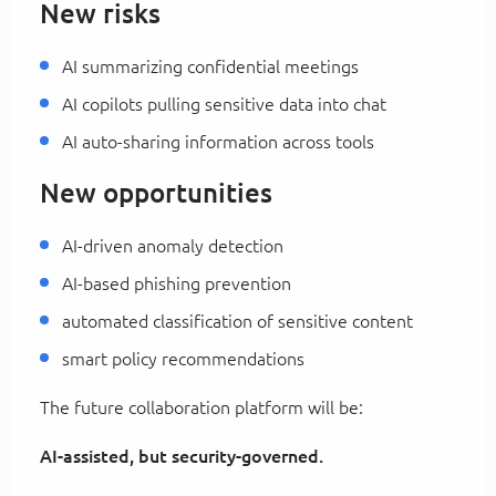
New risks
AI summarizing confidential meetings
AI copilots pulling sensitive data into chat
AI auto-sharing information across tools
New opportunities
AI-driven anomaly detection
AI-based phishing prevention
automated classification of sensitive content
smart policy recommendations
The future collaboration platform will be:
AI-assisted, but security-governed.