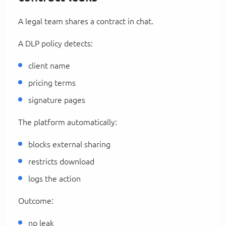
A legal team shares a contract in chat.
A DLP policy detects:
client name
pricing terms
signature pages
The platform automatically:
blocks external sharing
restricts download
logs the action
Outcome:
no leak