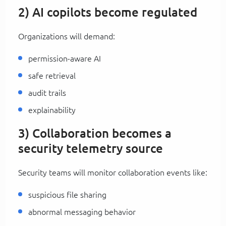
2) AI copilots become regulated
Organizations will demand:
permission-aware AI
safe retrieval
audit trails
explainability
3) Collaboration becomes a
security telemetry source
Security teams will monitor collaboration events like:
suspicious file sharing
abnormal messaging behavior