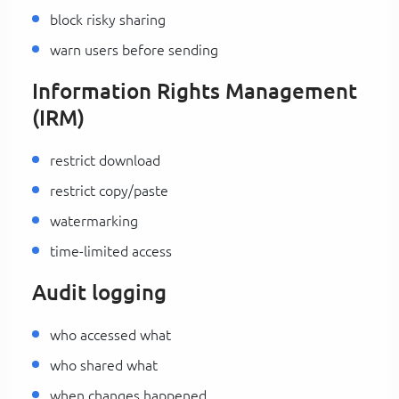
block risky sharing
warn users before sending
Information Rights Management
(IRM)
restrict download
restrict copy/paste
watermarking
time-limited access
Audit logging
who accessed what
who shared what
when changes happened