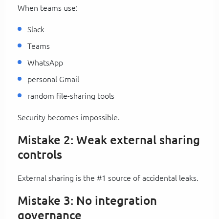
When teams use:
Slack
Teams
WhatsApp
personal Gmail
random file-sharing tools
Security becomes impossible.
Mistake 2: Weak external sharing
controls
External sharing is the #1 source of accidental leaks.
Mistake 3: No integration
governance