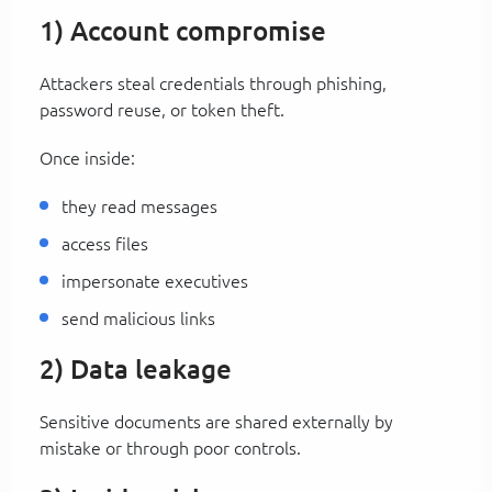
1) Account compromise
Attackers steal credentials through phishing,
password reuse, or token theft.
Once inside:
they read messages
access files
impersonate executives
send malicious links
2) Data leakage
Sensitive documents are shared externally by
mistake or through poor controls.