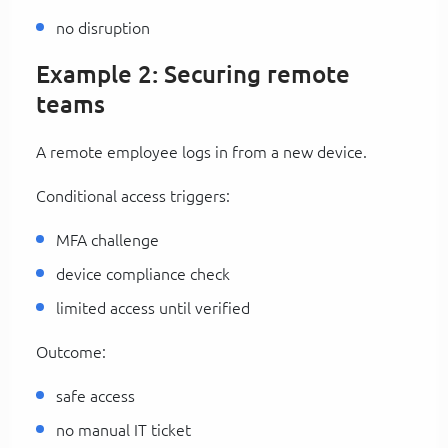
no disruption
Example 2: Securing remote
teams
A remote employee logs in from a new device.
Conditional access triggers:
MFA challenge
device compliance check
limited access until verified
Outcome:
safe access
no manual IT ticket