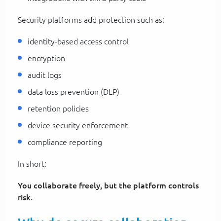
Security platforms add protection such as:
identity-based access control
encryption
audit logs
data loss prevention (DLP)
retention policies
device security enforcement
compliance reporting
In short:
You collaborate freely, but the platform controls
risk.