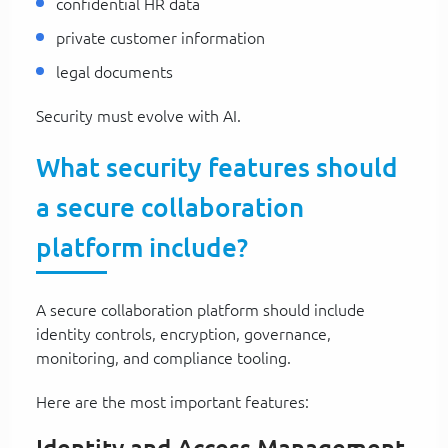
confidential HR data
private customer information
legal documents
Security must evolve with AI.
What security features should
a secure collaboration
platform include?
A secure collaboration platform should include
identity controls, encryption, governance,
monitoring, and compliance tooling.
Here are the most important features: