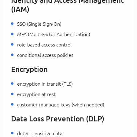
Identity and Access Management
(IAM)
SSO (Single Sign-On)
MFA (Multi-Factor Authentication)
role-based access control
conditional access policies
Encryption
encryption in transit (TLS)
encryption at rest
customer-managed keys (when needed)
Data Loss Prevention (DLP)
detect sensitive data