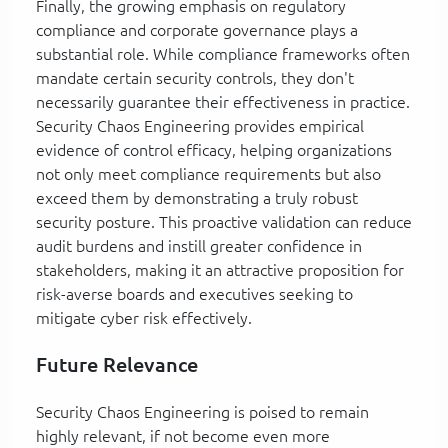
Finally, the growing emphasis on regulatory
compliance and corporate governance plays a
substantial role. While compliance frameworks often
mandate certain security controls, they don't
necessarily guarantee their effectiveness in practice.
Security Chaos Engineering provides empirical
evidence of control efficacy, helping organizations
not only meet compliance requirements but also
exceed them by demonstrating a truly robust
security posture. This proactive validation can reduce
audit burdens and instill greater confidence in
stakeholders, making it an attractive proposition for
risk-averse boards and executives seeking to
mitigate cyber risk effectively.
Future Relevance
Security Chaos Engineering is poised to remain
highly relevant, if not become even more