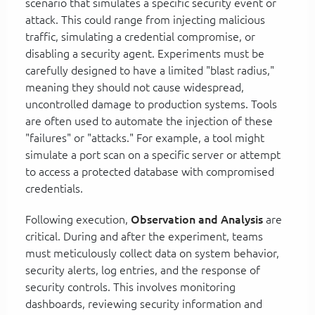
scenario that simulates a specific security event or
attack. This could range from injecting malicious
traffic, simulating a credential compromise, or
disabling a security agent. Experiments must be
carefully designed to have a limited "blast radius,"
meaning they should not cause widespread,
uncontrolled damage to production systems. Tools
are often used to automate the injection of these
"failures" or "attacks." For example, a tool might
simulate a port scan on a specific server or attempt
to access a protected database with compromised
credentials.
Following execution,
Observation and Analysis
are
critical. During and after the experiment, teams
must meticulously collect data on system behavior,
security alerts, log entries, and the response of
security controls. This involves monitoring
dashboards, reviewing security information and