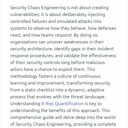
Security Chaos Engineering is not about creating
vulnerabilities; it is about deliberately injecting
controlled failures and simulated attacks into
systems to observe how they behave, how defenses
react, and how teams respond. By doing so,
organizations can uncover weaknesses in their
security architecture, identify gaps in their incident
response procedures, and validate the effectiveness
of their security controls long before malicious
actors have a chance to exploit them. This
methodology fosters a culture of continuous
learning and improvement, transforming security
from a static checklist into a dynamic, adaptive
process that evolves with the threat landscape.
Understanding
It Risk Quantification
is key to
understanding the benefits of this approach. This
comprehensive guide will delve deep into the world
of Security Chaos Engineering, providing a complete