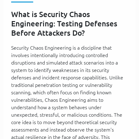
What is Security Chaos
Engineering: Testing Defenses
Before Attackers Do?
Security Chaos Engineering is a discipline that
involves intentionally introducing controlled
disruptions and simulated attack scenarios into a
system to identify weaknesses in its security
defenses and incident response capabilities. Unlike
traditional penetration testing or vulnerability
scanning, which often focus on finding known
vulnerabilities, Chaos Engineering aims to
understand how a system behaves under
unexpected, stressful, or malicious conditions. The
core idea is to move beyond theoretical security
assessments and instead observe the system's
actual resilience in the face of adversity. This