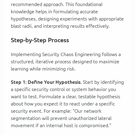
recommended approach. This foundational
knowledge helps in formulating accurate
hypotheses, designing experiments with appropriate
blast radii, and interpreting results effectively.
Step-by-Step Process
Implementing Security Chaos Engineering follows a
structured, iterative process designed to maximize
learning while minimizing risk.
Step 1: Define Your Hypothesis.
Start by identifying
a specific security control or system behavior you
want to test. Formulate a clear, testable hypothesis
about how you expect it to react under a specific
security event. For example: "Our network
segmentation will prevent unauthorized lateral
movement if an internal host is compromised."