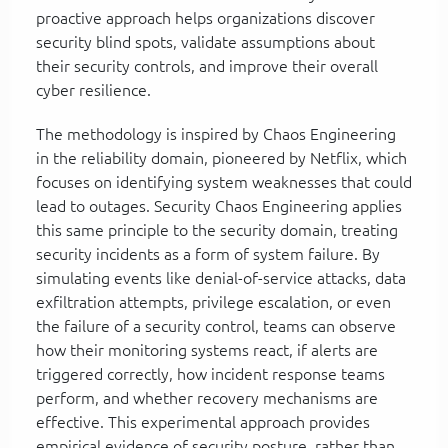
proactive approach helps organizations discover
security blind spots, validate assumptions about
their security controls, and improve their overall
cyber resilience.
The methodology is inspired by Chaos Engineering
in the reliability domain, pioneered by Netflix, which
focuses on identifying system weaknesses that could
lead to outages. Security Chaos Engineering applies
this same principle to the security domain, treating
security incidents as a form of system failure. By
simulating events like denial-of-service attacks, data
exfiltration attempts, privilege escalation, or even
the failure of a security control, teams can observe
how their monitoring systems react, if alerts are
triggered correctly, how incident response teams
perform, and whether recovery mechanisms are
effective. This experimental approach provides
empirical evidence of security posture, rather than