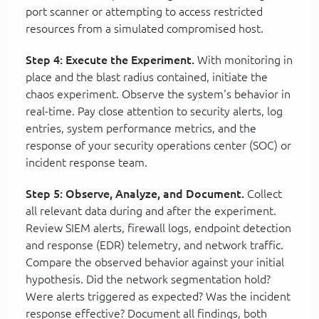
port scanner or attempting to access restricted
resources from a simulated compromised host.
Step 4: Execute the Experiment.
With monitoring in
place and the blast radius contained, initiate the
chaos experiment. Observe the system's behavior in
real-time. Pay close attention to security alerts, log
entries, system performance metrics, and the
response of your security operations center (SOC) or
incident response team.
Step 5: Observe, Analyze, and Document.
Collect
all relevant data during and after the experiment.
Review SIEM alerts, firewall logs, endpoint detection
and response (EDR) telemetry, and network traffic.
Compare the observed behavior against your initial
hypothesis. Did the network segmentation hold?
Were alerts triggered as expected? Was the incident
response effective? Document all findings, both