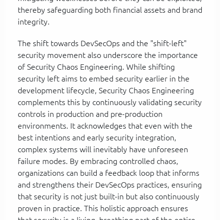
thereby safeguarding both financial assets and brand
integrity.
The shift towards DevSecOps and the "shift-left"
security movement also underscore the importance
of Security Chaos Engineering. While shifting
security left aims to embed security earlier in the
development lifecycle, Security Chaos Engineering
complements this by continuously validating security
controls in production and pre-production
environments. It acknowledges that even with the
best intentions and early security integration,
complex systems will inevitably have unforeseen
failure modes. By embracing controlled chaos,
organizations can build a feedback loop that informs
and strengthens their DevSecOps practices, ensuring
that security is not just built-in but also continuously
proven in practice. This holistic approach ensures
that security is a living, breathing part of the entire