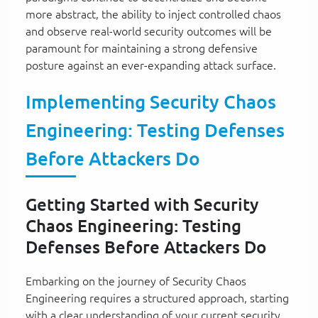
more abstract, the ability to inject controlled chaos
and observe real-world security outcomes will be
paramount for maintaining a strong defensive
posture against an ever-expanding attack surface.
Implementing Security Chaos
Engineering: Testing Defenses
Before Attackers Do
Getting Started with Security
Chaos Engineering: Testing
Defenses Before Attackers Do
Embarking on the journey of Security Chaos
Engineering requires a structured approach, starting
with a clear understanding of your current security