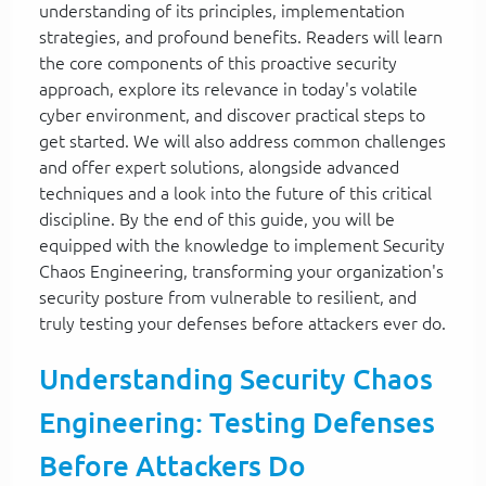
understanding of its principles, implementation
strategies, and profound benefits. Readers will learn
the core components of this proactive security
approach, explore its relevance in today's volatile
cyber environment, and discover practical steps to
get started. We will also address common challenges
and offer expert solutions, alongside advanced
techniques and a look into the future of this critical
discipline. By the end of this guide, you will be
equipped with the knowledge to implement Security
Chaos Engineering, transforming your organization's
security posture from vulnerable to resilient, and
truly testing your defenses before attackers ever do.
Understanding Security Chaos
Engineering: Testing Defenses
Before Attackers Do