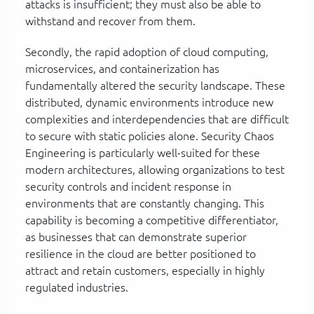
attacks is insufficient; they must also be able to
withstand and recover from them.
Secondly, the rapid adoption of cloud computing,
microservices, and containerization has
fundamentally altered the security landscape. These
distributed, dynamic environments introduce new
complexities and interdependencies that are difficult
to secure with static policies alone. Security Chaos
Engineering is particularly well-suited for these
modern architectures, allowing organizations to test
security controls and incident response in
environments that are constantly changing. This
capability is becoming a competitive differentiator,
as businesses that can demonstrate superior
resilience in the cloud are better positioned to
attract and retain customers, especially in highly
regulated industries.