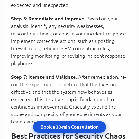
expected and unexpected.
Step 6: Remediate and Improve.
Based on your
analysis, identify any security weaknesses,
misconfigurations, or gaps in your incident response.
Implement corrective actions, such as updating
firewall rules, refining SIEM correlation rules,
improving monitoring, or revising incident response
playbooks.
Step 7: Iterate and Validate.
After remediation, re-
run the experiment to confirm that the fixes are
effective and that the system now behaves as
expected. This iterative loop is fundamental to
continuous improvement. Gradually expand the
scope and complexity of your experiments as your
team gains experience and confidence.
Book a 30-min Consultation
Best Practices for Security Chaos