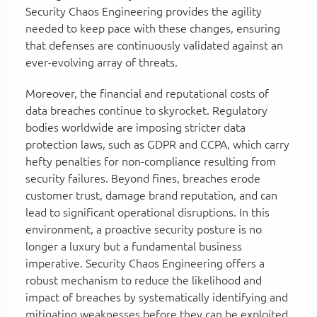
Security Chaos Engineering provides the agility
needed to keep pace with these changes, ensuring
that defenses are continuously validated against an
ever-evolving array of threats.
Moreover, the financial and reputational costs of
data breaches continue to skyrocket. Regulatory
bodies worldwide are imposing stricter data
protection laws, such as GDPR and CCPA, which carry
hefty penalties for non-compliance resulting from
security failures. Beyond fines, breaches erode
customer trust, damage brand reputation, and can
lead to significant operational disruptions. In this
environment, a proactive security posture is no
longer a luxury but a fundamental business
imperative. Security Chaos Engineering offers a
robust mechanism to reduce the likelihood and
impact of breaches by systematically identifying and
mitigating weaknesses before they can be exploited,