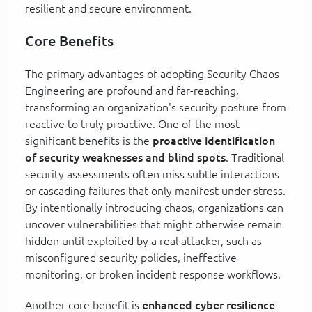
resilient and secure environment.
Core Benefits
The primary advantages of adopting Security Chaos
Engineering are profound and far-reaching,
transforming an organization's security posture from
reactive to truly proactive. One of the most
significant benefits is the
proactive identification
of security weaknesses and blind spots
. Traditional
security assessments often miss subtle interactions
or cascading failures that only manifest under stress.
By intentionally introducing chaos, organizations can
uncover vulnerabilities that might otherwise remain
hidden until exploited by a real attacker, such as
misconfigured security policies, ineffective
monitoring, or broken incident response workflows.
Another core benefit is
enhanced cyber resilience