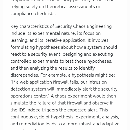
relying solely on theoretical assessments or
compliance checklists.
Key characteristics of Security Chaos Engineering
include its experimental nature, its focus on
learning, and its iterative application. It involves
formulating hypotheses about how a system should
react to a security event, designing and executing
controlled experiments to test those hypotheses,
and then analyzing the results to identify
discrepancies. For example, a hypothesis might be:
"If a web application firewall fails, our intrusion
detection system will immediately alert the security
operations center." A chaos experiment would then
simulate the failure of that firewall and observe if
the IDS indeed triggers the expected alert. This
continuous cycle of hypothesis, experiment, analysis,
and remediation leads to a more robust and adaptive