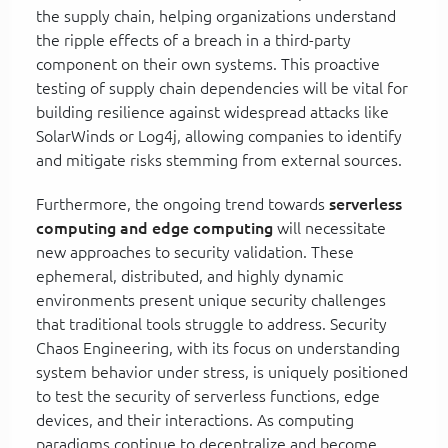
the supply chain, helping organizations understand
the ripple effects of a breach in a third-party
component on their own systems. This proactive
testing of supply chain dependencies will be vital for
building resilience against widespread attacks like
SolarWinds or Log4j, allowing companies to identify
and mitigate risks stemming from external sources.
Furthermore, the ongoing trend towards
serverless
computing and edge computing
will necessitate
new approaches to security validation. These
ephemeral, distributed, and highly dynamic
environments present unique security challenges
that traditional tools struggle to address. Security
Chaos Engineering, with its focus on understanding
system behavior under stress, is uniquely positioned
to test the security of serverless functions, edge
devices, and their interactions. As computing
paradigms continue to decentralize and become