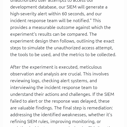
development database, our SIEM will generate a
high-severity alert within 60 seconds, and our
incident response team will be notified." This
provides a measurable outcome against which the
experiment's results can be compared. The
experiment design then follows, outlining the exact
steps to simulate the unauthorized access attempt,
the tools to be used, and the metrics to be collected.
After the experiment is executed, meticulous
observation and analysis are crucial. This involves
reviewing logs, checking alert systems, and
interviewing the incident response team to
understand their actions and challenges. If the SIEM
failed to alert or the response was delayed, these
are valuable findings. The final step is remediation:
addressing the identified weaknesses, whether it's
refining SIEM rules, improving monitoring, or