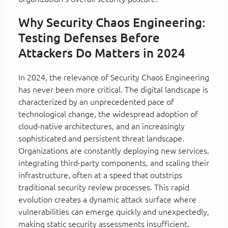
Why Security Chaos Engineering:
Testing Defenses Before
Attackers Do Matters in 2024
In 2024, the relevance of Security Chaos Engineering
has never been more critical. The digital landscape is
characterized by an unprecedented pace of
technological change, the widespread adoption of
cloud-native architectures, and an increasingly
sophisticated and persistent threat landscape.
Organizations are constantly deploying new services,
integrating third-party components, and scaling their
infrastructure, often at a speed that outstrips
traditional security review processes. This rapid
evolution creates a dynamic attack surface where
vulnerabilities can emerge quickly and unexpectedly,
making static security assessments insufficient.