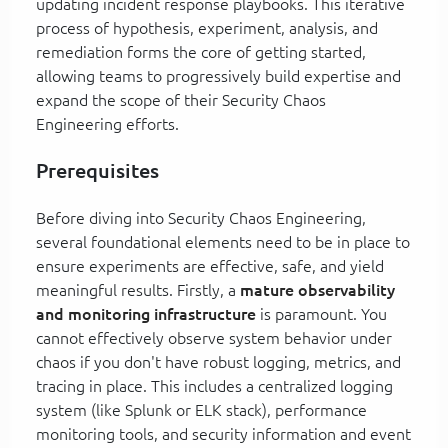
updating incident response playbooks. This iterative
process of hypothesis, experiment, analysis, and
remediation forms the core of getting started,
allowing teams to progressively build expertise and
expand the scope of their Security Chaos
Engineering efforts.
Prerequisites
Before diving into Security Chaos Engineering,
several foundational elements need to be in place to
ensure experiments are effective, safe, and yield
meaningful results. Firstly, a
mature observability
and monitoring infrastructure
is paramount. You
cannot effectively observe system behavior under
chaos if you don't have robust logging, metrics, and
tracing in place. This includes a centralized logging
system (like Splunk or ELK stack), performance
monitoring tools, and security information and event