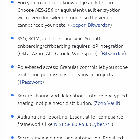
Encryption and zero-knowledge architecture:
Choose AES-256 or equivalent vault encryption
with a zero-knowledge model so the vendor
cannot read your data. (
Keeper, Bitwarden
)
SSO, SCIM, and directory sync: Smooth
onboarding/offboarding requires IdP integration
(Okta, Azure AD, Google Workspace). (
Bitwarden
)
Role-based access: Granular controls let you scope
vaults and permissions to teams or projects.
(
1Password
)
Secure sharing and delegation: Enforce encrypted
sharing, not plaintext distribution. (
Zoho Vault
)
Auditing and reporting: Essential for compliance
frameworks like
NIST SP 800-53
. (
CyberArk
)
Secrets management and automation: Required