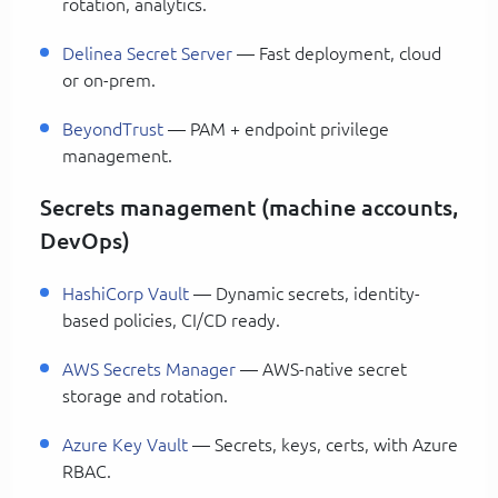
rotation, analytics.
Delinea Secret Server
— Fast deployment, cloud
or on-prem.
BeyondTrust
— PAM + endpoint privilege
management.
Secrets management (machine accounts,
DevOps)
HashiCorp Vault
— Dynamic secrets, identity-
based policies, CI/CD ready.
AWS Secrets Manager
— AWS-native secret
storage and rotation.
Azure Key Vault
— Secrets, keys, certs, with Azure
RBAC.