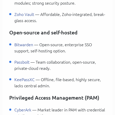
modules; strong security posture.
Zoho Vault
— Affordable, Zoho-integrated, break-
glass access.
Open-source and self-hosted
Bitwarden
— Open-source, enterprise SSO
support, self-hosting option.
Passbolt
— Team collaboration, open-source,
private-cloud ready.
KeePassXC
— Offline, file-based, highly secure,
lacks central admin.
Privileged Access Management (PAM)
CyberArk
— Market leader in PAM with credential