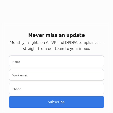
Never miss an update
Monthly insights on AI, VR and DPDPA compliance —
straight from our team to your inbox.
Subscribe