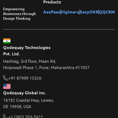
Products
Empowering
AasPaas
Digimarq
EasyOKR
QQCRM
Businesses through
Design Thinking
Qodequay Technologies
Pvt. Ltd.
Hashtag, 3rd floor, Maan Rd,
Hinjewadi Phase 1, Pune, Maharashtra 411057
+91 87999 15326
Qodequay Global Inc.
16192 Coastal Hwy, Lewes,
DE 19958, USA
+1 (302) 703-7621