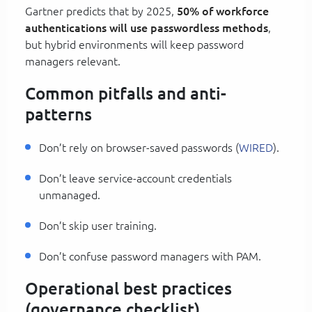
Gartner predicts that by 2025,
50% of workforce
authentications will use passwordless methods
,
but hybrid environments will keep password
managers relevant.
Common pitfalls and anti-
patterns
Don’t rely on browser-saved passwords (
WIRED
).
Don’t leave service-account credentials
unmanaged.
Don’t skip user training.
Don’t confuse password managers with PAM.
Operational best practices
(governance checklist)