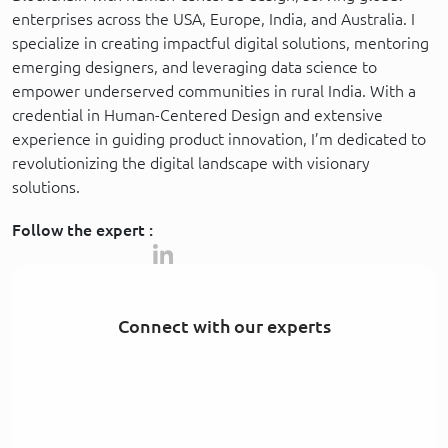
enterprises across the USA, Europe, India, and Australia. I
specialize in creating impactful digital solutions, mentoring
emerging designers, and leveraging data science to
empower underserved communities in rural India. With a
credential in Human-Centered Design and extensive
experience in guiding product innovation, I’m dedicated to
revolutionizing the digital landscape with visionary
solutions.
Follow the expert :
Connect with our experts