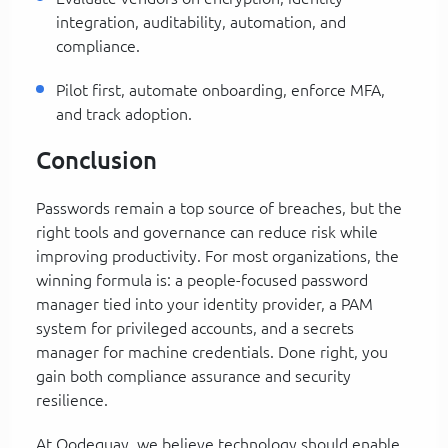
integration, auditability, automation, and
compliance.
Pilot first, automate onboarding, enforce MFA,
and track adoption.
Conclusion
Passwords remain a top source of breaches, but the
right tools and governance can reduce risk while
improving productivity. For most organizations, the
winning formula is: a people-focused password
manager tied into your identity provider, a PAM
system for privileged accounts, and a secrets
manager for machine credentials. Done right, you
gain both compliance assurance and security
resilience.
At Qodequay, we believe technology should enable