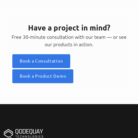
Have a project in mind?
Free 30-minute consultation with our team — or see
our products in action.
Book a Consultation
Book a Product Demo