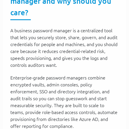
manager and why should you
care?
A business password manager is a centralized tool
that lets you securely store, share, govern, and audit
credentials for people and machines, and you should
care because it reduces credential-related risk,
speeds provisioning, and gives you the logs and
controls auditors want.
Enterprise-grade password managers combine
encrypted vaults, admin consoles, policy
enforcement, SSO and directory integration, and
audit trails so you can stop guesswork and start
measurable security. They are built to scale to
teams, provide role-based access controls, automate
provisioning from directories like Azure AD, and
offer reporting for compliance.