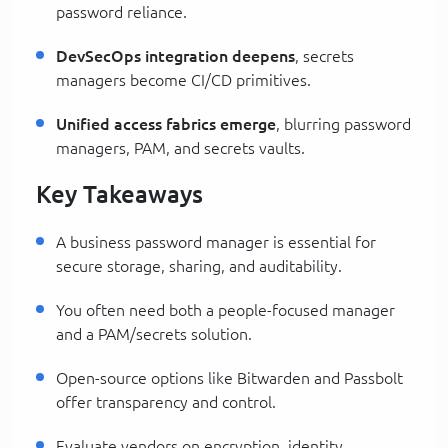
password reliance.
DevSecOps integration deepens
, secrets
managers become CI/CD primitives.
Unified access fabrics emerge
, blurring password
managers, PAM, and secrets vaults.
Key Takeaways
A business password manager is essential for
secure storage, sharing, and auditability.
You often need both a people-focused manager
and a PAM/secrets solution.
Open-source options like Bitwarden and Passbolt
offer transparency and control.
Evaluate vendors on encryption, identity