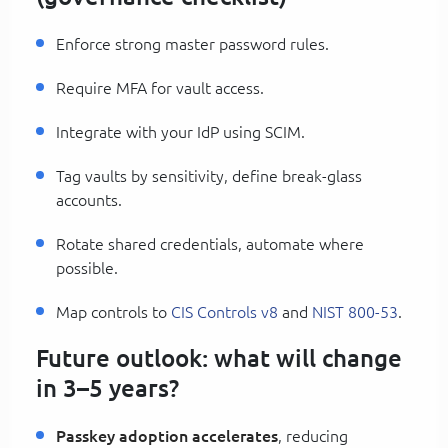
Enforce strong master password rules.
Require MFA for vault access.
Integrate with your IdP using SCIM.
Tag vaults by sensitivity, define break-glass
accounts.
Rotate shared credentials, automate where
possible.
Map controls to
CIS Controls v8
and
NIST 800-53
.
Future outlook: what will change
in 3–5 years?
Passkey adoption accelerates
, reducing