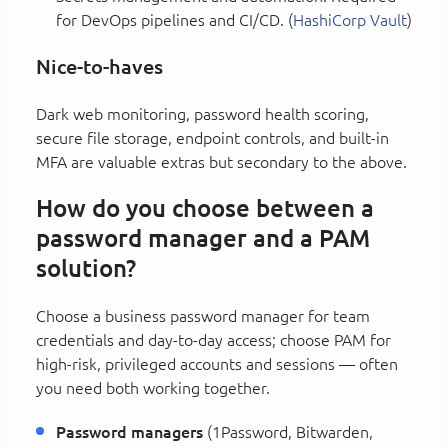
for DevOps pipelines and CI/CD. (
HashiCorp Vault
)
Nice-to-haves
Dark web monitoring, password health scoring,
secure file storage, endpoint controls, and built-in
MFA are valuable extras but secondary to the above.
How do you choose between a
password manager and a PAM
solution?
Choose a business password manager for team
credentials and day-to-day access; choose PAM for
high-risk, privileged accounts and sessions — often
you need both working together.
Password managers
(1Password, Bitwarden,