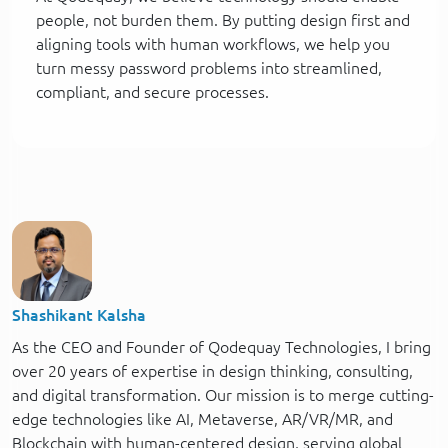
people, not burden them. By putting design first and
aligning tools with human workflows, we help you
turn messy password problems into streamlined,
compliant, and secure processes.
Shashikant Kalsha
As the CEO and Founder of Qodequay Technologies, I bring
over 20 years of expertise in design thinking, consulting,
and digital transformation. Our mission is to merge cutting-
edge technologies like AI, Metaverse, AR/VR/MR, and
Blockchain with human-centered design, serving global