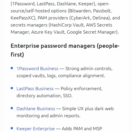
(1Password, LastPass, Dashlane, Keeper), open-
source/self-hosted options (Bitwarden, Passbolt,
KeePassXC), PAM providers (CyberArk, Delinea), and
secrets managers (HashiCorp Vault, AWS Secrets
Manager, Azure Key Vault, Google Secret Manager).
Enterprise password managers (people-
first)
1Password Business
— Strong admin controls,
scoped vaults, logs, compliance alignment.
LastPass Business
— Policy enforcement,
directory automation, SSO.
Dashlane Business
— Simple UX plus dark web
monitoring and admin reports.
Keeper Enterprise
— Adds PAM and MSP