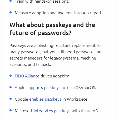
Train with hands-on sessions.
Measure adoption and hygiene through reports.
What about passkeys and the
future of passwords?
Passkeys are a phishing-resistant replacement for
many passwords, but you still need password and
secrets managers for legacy systems, machine
accounts, and fallback.
FIDO Alliance
drives adoption.
Apple
supports passkeys
across iOS/macOS.
Google
enables passkeys
in Workspace.
Microsoft
integrates passkeys
with Azure AD.