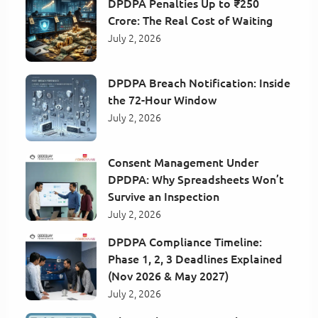
DPDPA Penalties Up to ₹250
Crore: The Real Cost of Waiting
July 2, 2026
DPDPA Breach Notification: Inside
the 72-Hour Window
July 2, 2026
Consent Management Under
DPDPA: Why Spreadsheets Won’t
Survive an Inspection
July 2, 2026
DPDPA Compliance Timeline:
Phase 1, 2, 3 Deadlines Explained
(Nov 2026 & May 2027)
July 2, 2026