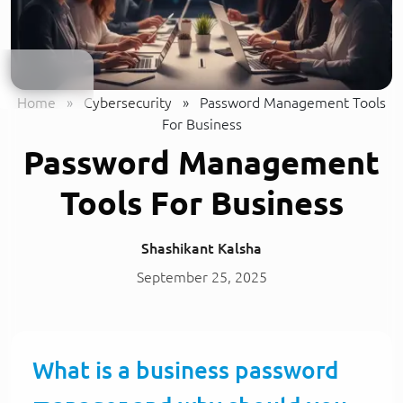
Home
»
Cybersecurity
»
Password Management Tools
For Business
Password Management
Tools For Business
Shashikant Kalsha
September 25, 2025
What is a business password