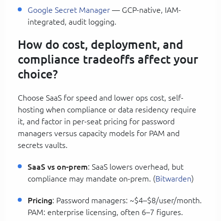
Google Secret Manager
— GCP-native, IAM-
integrated, audit logging.
How do cost, deployment, and
compliance tradeoffs affect your
choice?
Choose SaaS for speed and lower ops cost, self-
hosting when compliance or data residency require
it, and factor in per-seat pricing for password
managers versus capacity models for PAM and
secrets vaults.
SaaS vs on-prem
: SaaS lowers overhead, but
compliance may mandate on-prem. (
Bitwarden
)
Pricing
: Password managers: ~$4–$8/user/month.
PAM: enterprise licensing, often 6–7 figures.