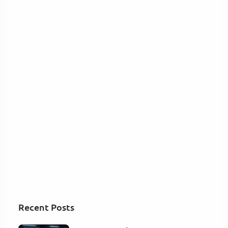
Recent Posts