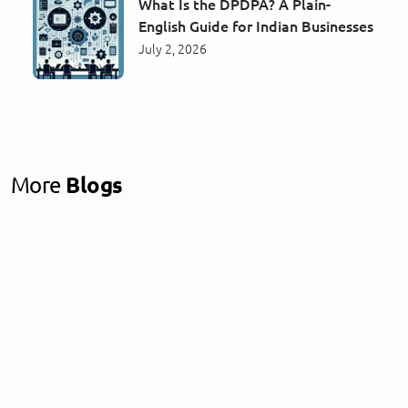
What Is the DPDPA? A Plain-
English Guide for Indian Businesses
July 2, 2026
More
Blogs