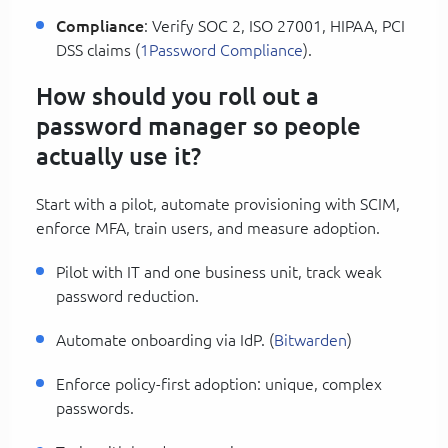
Compliance
: Verify SOC 2, ISO 27001, HIPAA, PCI
DSS claims (
1Password Compliance
).
How should you roll out a
password manager so people
actually use it?
Start with a pilot, automate provisioning with SCIM,
enforce MFA, train users, and measure adoption.
Pilot with IT and one business unit, track weak
password reduction.
Automate onboarding via IdP. (
Bitwarden
)
Enforce policy-first adoption: unique, complex
passwords.