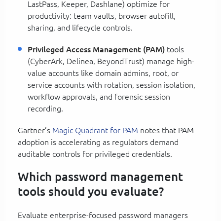
LastPass, Keeper, Dashlane) optimize for
productivity: team vaults, browser autofill,
sharing, and lifecycle controls.
Privileged Access Management (PAM)
tools
(CyberArk, Delinea, BeyondTrust) manage high-
value accounts like domain admins, root, or
service accounts with rotation, session isolation,
workflow approvals, and forensic session
recording.
Gartner’s
Magic Quadrant for PAM
notes that PAM
adoption is accelerating as regulators demand
auditable controls for privileged credentials.
Which password management
tools should you evaluate?
Evaluate enterprise-focused password managers