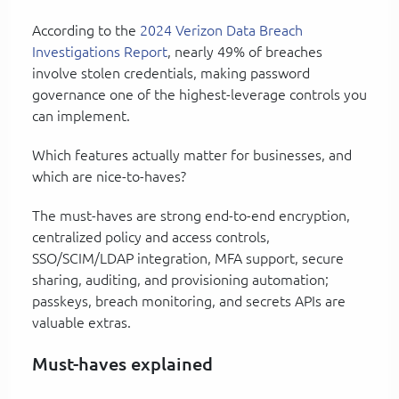
According to the
2024 Verizon Data Breach
Investigations Report
, nearly 49% of breaches
involve stolen credentials, making password
governance one of the highest-leverage controls you
can implement.
Which features actually matter for businesses, and
which are nice-to-haves?
The must-haves are strong end-to-end encryption,
centralized policy and access controls,
SSO/SCIM/LDAP integration, MFA support, secure
sharing, auditing, and provisioning automation;
passkeys, breach monitoring, and secrets APIs are
valuable extras.
Must-haves explained