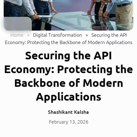
Home
»
Digital Transformation
»
Securing the API
Economy: Protecting the Backbone of Modern Applications
Securing the API
Economy: Protecting the
Backbone of Modern
Applications
Shashikant Kalsha
February 13, 2026