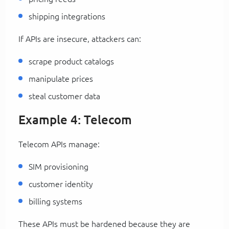
shipping integrations
If APIs are insecure, attackers can:
scrape product catalogs
manipulate prices
steal customer data
Example 4: Telecom
Telecom APIs manage:
SIM provisioning
customer identity
billing systems
These APIs must be hardened because they are