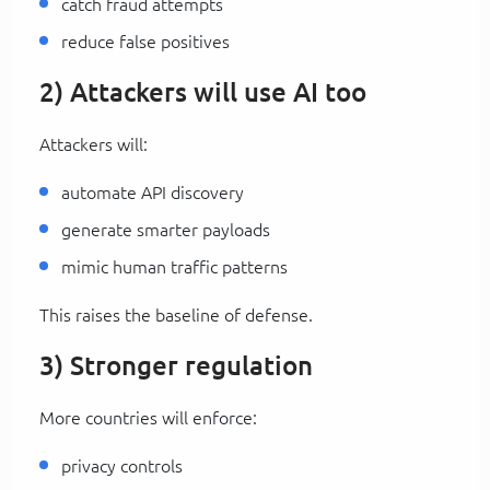
catch fraud attempts
reduce false positives
2) Attackers will use AI too
Attackers will:
automate API discovery
generate smarter payloads
mimic human traffic patterns
This raises the baseline of defense.
3) Stronger regulation
More countries will enforce:
privacy controls