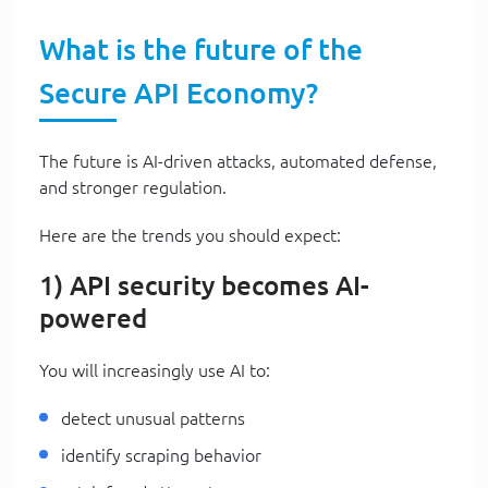
What is the future of the
Secure API Economy?
The future is AI-driven attacks, automated defense,
and stronger regulation.
Here are the trends you should expect:
1) API security becomes AI-
powered
You will increasingly use AI to:
detect unusual patterns
identify scraping behavior