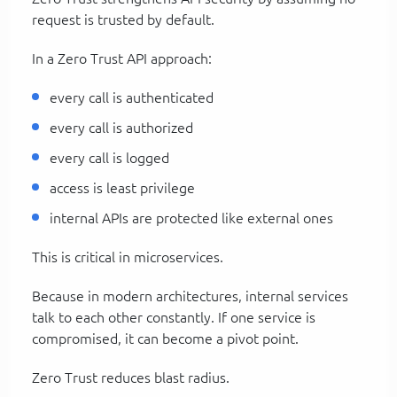
request is trusted by default.
In a Zero Trust API approach:
every call is authenticated
every call is authorized
every call is logged
access is least privilege
internal APIs are protected like external ones
This is critical in microservices.
Because in modern architectures, internal services
talk to each other constantly. If one service is
compromised, it can become a pivot point.
Zero Trust reduces blast radius.