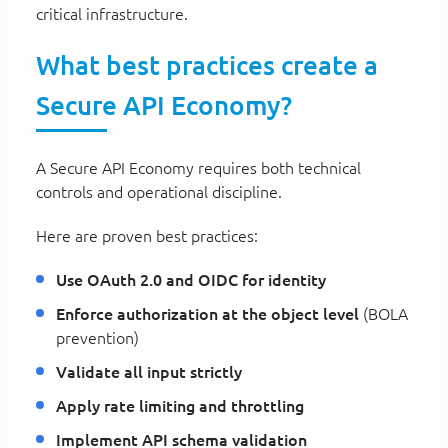
critical infrastructure.
What best practices create a
Secure API Economy?
A Secure API Economy requires both technical
controls and operational discipline.
Here are proven best practices:
Use OAuth 2.0 and OIDC for identity
Enforce authorization at the object level
(BOLA
prevention)
Validate all input strictly
Apply rate limiting and throttling
Implement API schema validation