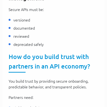
Secure APIs must be:
versioned
documented
reviewed
deprecated safely
How do you build trust with
partners in an API economy?
You build trust by providing secure onboarding,
predictable behavior, and transparent policies.
Partners need: