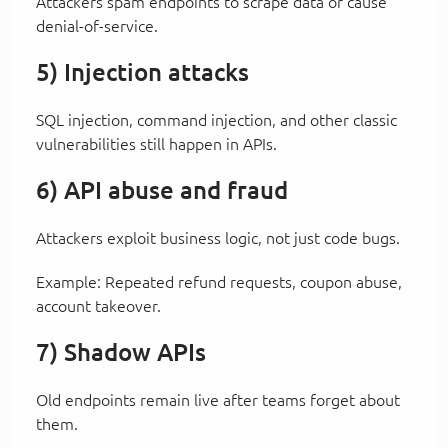
Attackers spam endpoints to scrape data or cause
denial-of-service.
5) Injection attacks
SQL injection, command injection, and other classic
vulnerabilities still happen in APIs.
6) API abuse and fraud
Attackers exploit business logic, not just code bugs.
Example: Repeated refund requests, coupon abuse,
account takeover.
7) Shadow APIs
Old endpoints remain live after teams forget about
them.