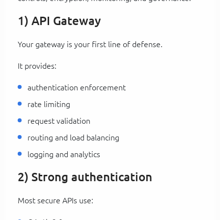
1) API Gateway
Your gateway is your first line of defense.
It provides:
authentication enforcement
rate limiting
request validation
routing and load balancing
logging and analytics
2) Strong authentication
Most secure APIs use: