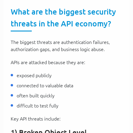
What are the biggest security
threats in the API economy?
The biggest threats are authentication failures,
authorization gaps, and business logic abuse.
APIs are attacked because they are:
exposed publicly
connected to valuable data
often built quickly
difficult to test fully
Key API threats include:
1) Broken Object Level