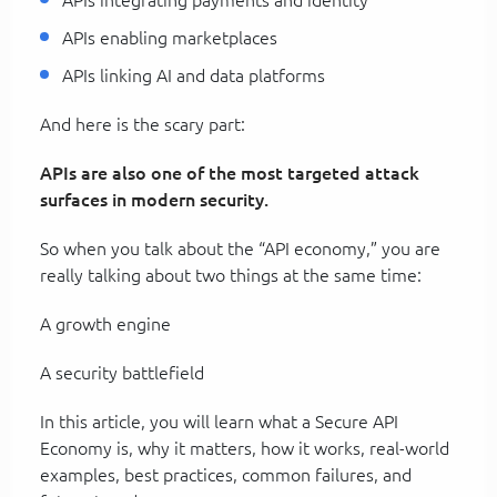
APIs enabling marketplaces
APIs linking AI and data platforms
And here is the scary part:
APIs are also one of the most targeted attack
surfaces in modern security.
So when you talk about the “API economy,” you are
really talking about two things at the same time:
A growth engine
A security battlefield
In this article, you will learn what a Secure API
Economy is, why it matters, how it works, real-world
examples, best practices, common failures, and