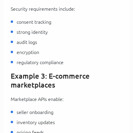
Security requirements include:
consent tracking
strong identity
audit logs
encryption
regulatory compliance
Example 3: E-commerce
marketplaces
Marketplace APIs enable:
seller onboarding
inventory updates
pricing feeds