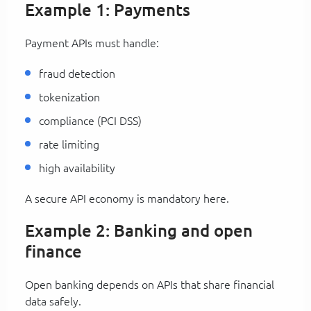
Example 1: Payments
Payment APIs must handle:
fraud detection
tokenization
compliance (PCI DSS)
rate limiting
high availability
A secure API economy is mandatory here.
Example 2: Banking and open
finance
Open banking depends on APIs that share financial
data safely.