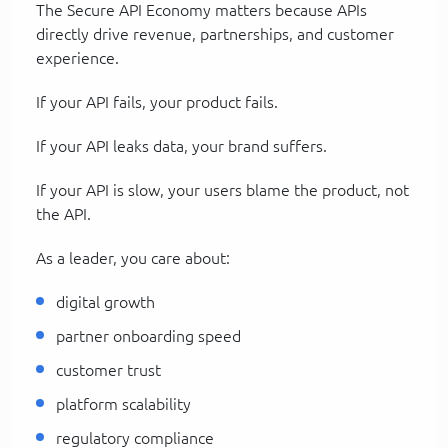
The Secure API Economy matters because APIs
directly drive revenue, partnerships, and customer
experience.
If your API fails, your product fails.
If your API leaks data, your brand suffers.
If your API is slow, your users blame the product, not
the API.
As a leader, you care about:
digital growth
partner onboarding speed
customer trust
platform scalability
regulatory compliance