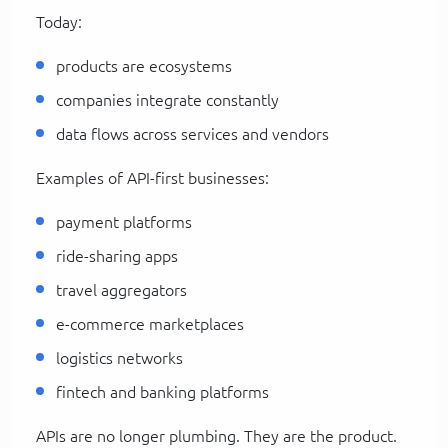
Today:
products are ecosystems
companies integrate constantly
data flows across services and vendors
Examples of API-first businesses:
payment platforms
ride-sharing apps
travel aggregators
e-commerce marketplaces
logistics networks
fintech and banking platforms
APIs are no longer plumbing. They are the product.