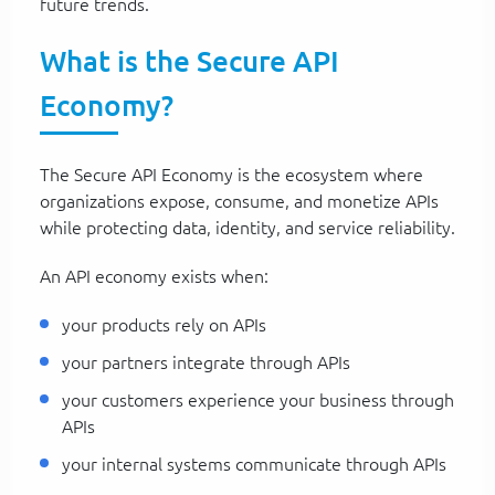
future trends.
What is the Secure API
Economy?
The Secure API Economy is the ecosystem where
organizations expose, consume, and monetize APIs
while protecting data, identity, and service reliability.
An API economy exists when:
your products rely on APIs
your partners integrate through APIs
your customers experience your business through
APIs
your internal systems communicate through APIs