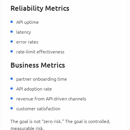
Reliability Metrics
API uptime
latency
error rates
rate-limit effectiveness
Business Metrics
partner onboarding time
API adoption rate
revenue from API-driven channels
customer satisfaction
The goal is not “zero risk.” The goal is controlled,
measurable risk.