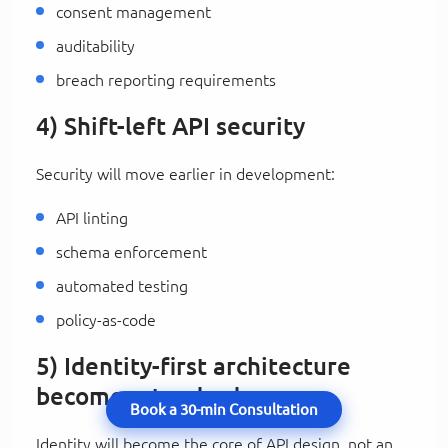
consent management
auditability
breach reporting requirements
4) Shift-left API security
Security will move earlier in development:
API linting
schema enforcement
automated testing
policy-as-code
5) Identity-first architecture
becomes standard
Book a 30-min Consultation
Identity will become the core of API design, not an