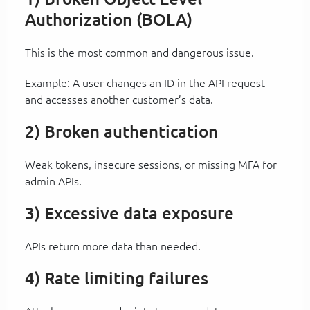
Authorization (BOLA)
This is the most common and dangerous issue.
Example: A user changes an ID in the API request
and accesses another customer’s data.
2) Broken authentication
Weak tokens, insecure sessions, or missing MFA for
admin APIs.
3) Excessive data exposure
APIs return more data than needed.
4) Rate limiting failures