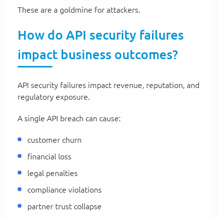
These are a goldmine for attackers.
How do API security failures
impact business outcomes?
API security failures impact revenue, reputation, and
regulatory exposure.
A single API breach can cause:
customer churn
financial loss
legal penalties
compliance violations
partner trust collapse