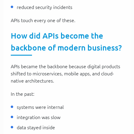
reduced security incidents
APIs touch every one of these.
How did APIs become the
backbone of modern business?
APIs became the backbone because digital products
shifted to microservices, mobile apps, and cloud-
native architectures.
In the past:
systems were internal
integration was slow
data stayed inside