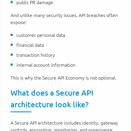
public PR damage
And unlike many security issues, API breaches often
expose:
customer personal data
financial data
transaction history
internal account information
This is why the Secure API Economy is not optional.
What does a Secure API
architecture look like?
A Secure API architecture includes identity, gateway
controls, encryption, monitoring, and governance.