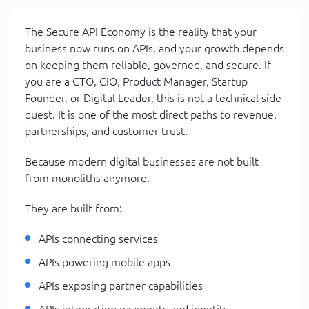
The Secure API Economy is the reality that your
business now runs on APIs, and your growth depends
on keeping them reliable, governed, and secure. If
you are a CTO, CIO, Product Manager, Startup
Founder, or Digital Leader, this is not a technical side
quest. It is one of the most direct paths to revenue,
partnerships, and customer trust.
Because modern digital businesses are not built
from monoliths anymore.
They are built from:
APIs connecting services
APIs powering mobile apps
APIs exposing partner capabilities
APIs integrating payments and identity