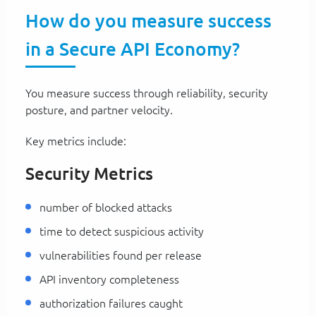
How do you measure success
in a Secure API Economy?
You measure success through reliability, security
posture, and partner velocity.
Key metrics include:
Security Metrics
number of blocked attacks
time to detect suspicious activity
vulnerabilities found per release
API inventory completeness
authorization failures caught