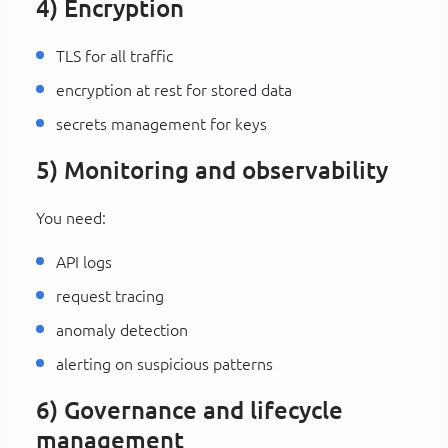
4) Encryption
TLS for all traffic
encryption at rest for stored data
secrets management for keys
5) Monitoring and observability
You need:
API logs
request tracing
anomaly detection
alerting on suspicious patterns
6) Governance and lifecycle
management