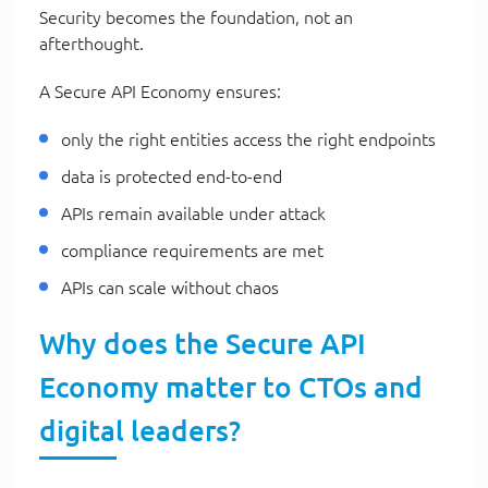
Security becomes the foundation, not an
afterthought.
A Secure API Economy ensures:
only the right entities access the right endpoints
data is protected end-to-end
APIs remain available under attack
compliance requirements are met
APIs can scale without chaos
Why does the Secure API
Economy matter to CTOs and
digital leaders?