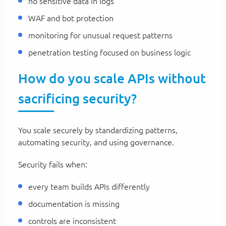
no sensitive data in logs
WAF and bot protection
monitoring for unusual request patterns
penetration testing focused on business logic
How do you scale APIs without
sacrificing security?
You scale securely by standardizing patterns,
automating security, and using governance.
Security fails when:
every team builds APIs differently
documentation is missing
controls are inconsistent