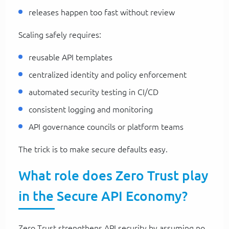
releases happen too fast without review
Scaling safely requires:
reusable API templates
centralized identity and policy enforcement
automated security testing in CI/CD
consistent logging and monitoring
API governance councils or platform teams
The trick is to make secure defaults easy.
What role does Zero Trust play
in the Secure API Economy?
Zero Trust strengthens API security by assuming no