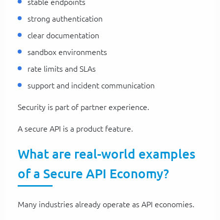
stable endpoints
strong authentication
clear documentation
sandbox environments
rate limits and SLAs
support and incident communication
Security is part of partner experience.
A secure API is a product feature.
What are real-world examples
of a Secure API Economy?
Many industries already operate as API economies.