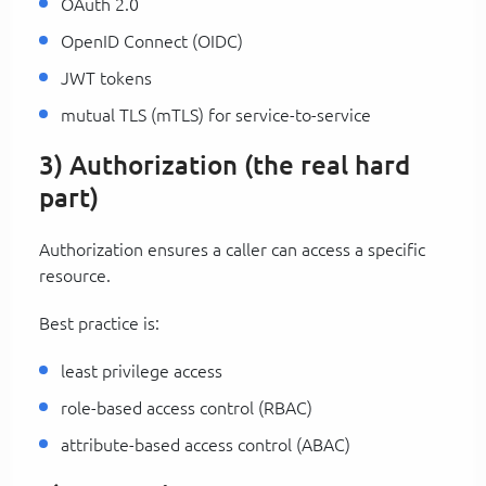
OAuth 2.0
OpenID Connect (OIDC)
JWT tokens
mutual TLS (mTLS) for service-to-service
3) Authorization (the real hard
part)
Authorization ensures a caller can access a specific
resource.
Best practice is:
least privilege access
role-based access control (RBAC)
attribute-based access control (ABAC)