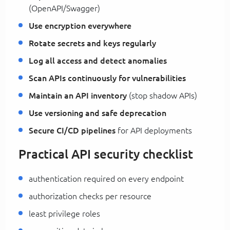
(OpenAPI/Swagger)
Use encryption everywhere
Rotate secrets and keys regularly
Log all access and detect anomalies
Scan APIs continuously for vulnerabilities
Maintain an API inventory
(stop shadow APIs)
Use versioning and safe deprecation
Secure CI/CD pipelines
for API deployments
Practical API security checklist
authentication required on every endpoint
authorization checks per resource
least privilege roles