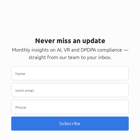
Never miss an update
Monthly insights on AI, VR and DPDPA compliance —
straight from our team to your inbox.
Subscribe