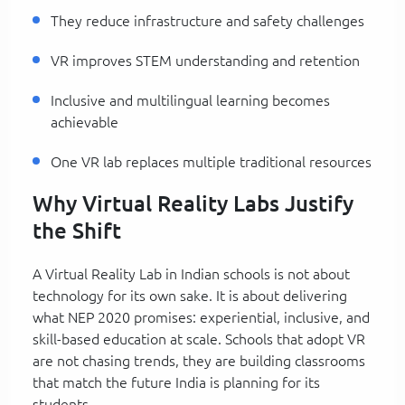
They reduce infrastructure and safety challenges
VR improves STEM understanding and retention
Inclusive and multilingual learning becomes
achievable
One VR lab replaces multiple traditional resources
Why Virtual Reality Labs Justify
the Shift
A Virtual Reality Lab in Indian schools is not about
technology for its own sake. It is about delivering
what NEP 2020 promises: experiential, inclusive, and
skill-based education at scale. Schools that adopt VR
are not chasing trends, they are building classrooms
that match the future India is planning for its
students.