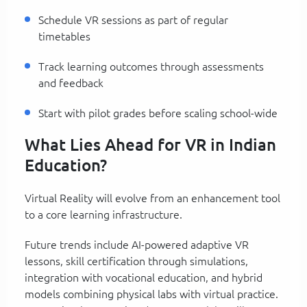
Schedule VR sessions as part of regular
timetables
Track learning outcomes through assessments
and feedback
Start with pilot grades before scaling school-wide
What Lies Ahead for VR in Indian
Education?
Virtual Reality will evolve from an enhancement tool
to a core learning infrastructure.
Future trends include AI-powered adaptive VR
lessons, skill certification through simulations,
integration with vocational education, and hybrid
models combining physical labs with virtual practice.