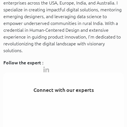
enterprises across the USA, Europe, India, and Australia. I
specialize in creating impactful digital solutions, mentoring
emerging designers, and leveraging data science to
empower underserved communities in rural India. With a
credential in Human-Centered Design and extensive
experience in guiding product innovation, I’m dedicated to
revolutionizing the digital landscape with visionary
solutions.
Follow the expert :
Connect with our experts