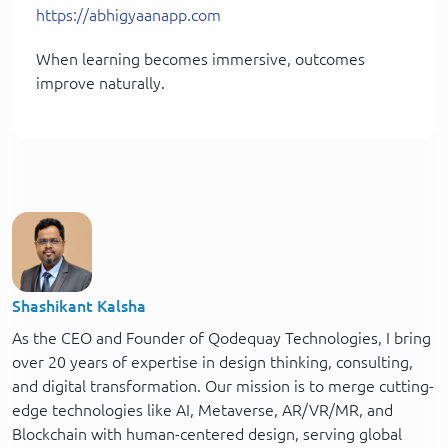
https://abhigyaanapp.com
When learning becomes immersive, outcomes
improve naturally.
Shashikant Kalsha
As the CEO and Founder of Qodequay Technologies, I bring
over 20 years of expertise in design thinking, consulting,
and digital transformation. Our mission is to merge cutting-
edge technologies like AI, Metaverse, AR/VR/MR, and
Blockchain with human-centered design, serving global