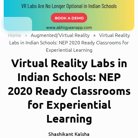
Home
»
Augmented/Virtual Reality
»
Virtual Reality
Labs in Indian Schools: NEP 2020 Ready Classrooms for
Experiential Learning
Virtual Reality Labs in
Indian Schools: NEP
2020 Ready Classrooms
for Experiential
Learning
Shashikant Kalsha