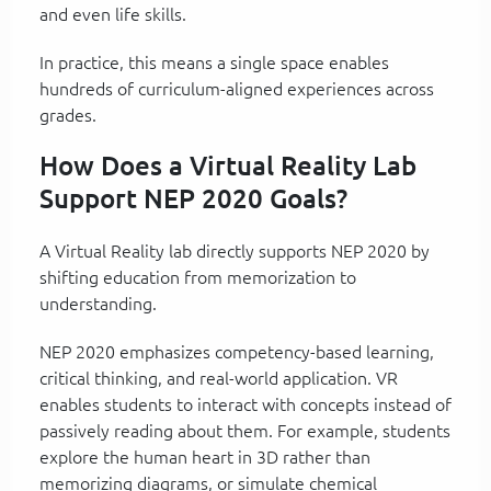
and even life skills.
In practice, this means a single space enables
hundreds of curriculum-aligned experiences across
grades.
How Does a Virtual Reality Lab
Support NEP 2020 Goals?
A Virtual Reality lab directly supports NEP 2020 by
shifting education from memorization to
understanding.
NEP 2020 emphasizes competency-based learning,
critical thinking, and real-world application. VR
enables students to interact with concepts instead of
passively reading about them. For example, students
explore the human heart in 3D rather than
memorizing diagrams, or simulate chemical