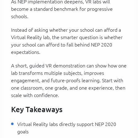
As NEP implementation deepens, VR labs will
become a standard benchmark for progressive
schools.
Instead of asking whether your school can afford a
Virtual Reality lab, the smarter question is whether
your school can afford to fall behind NEP 2020
expectations.
A short, guided VR demonstration can show how one
lab transforms multiple subjects, improves
engagement, and future-proofs learning. Start with
one classroom, one grade, and one experience, then
scale with confidence.
Key Takeaways
Virtual Reality labs directly support NEP 2020
goals