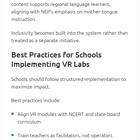
content supports regional language learners,
aligning with NEP’s emphasis on mother-tongue
instruction.
Inclusivity becomes built into the system rather than
treated as a separate initiative.
Best Practices for Schools
Implementing VR Labs
Schools should follow structured implementation to
maximize impact.
Best practices include:
Align VR modules with NCERT and state board
curriculum
Train teachers as facilitators, not operators