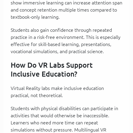
show immersive learning can increase attention span
and concept retention multiple times compared to
textbook-only learning.
Students also gain confidence through repeated
practice in a risk-free environment. This is especially
effective for skill-based learning, presentations,
vocational simulations, and practical science.
How Do VR Labs Support
Inclusive Education?
Virtual Reality labs make inclusive education
practical, not theoretical.
Students with physical disabilities can participate in
activities that would otherwise be inaccessible.
Learners who need more time can repeat
simulations without pressure. Multilingual VR