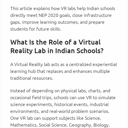
This article explains how VR labs help Indian schools
directly meet NEP 2020 goals, close infrastructure
gaps, improve learning outcomes, and prepare
students for future skills.
What Is the Role of a Virtual
Reality Lab in Indian Schools?
A Virtual Reality lab acts as a centralized experiential
learning hub that replaces and enhances multiple
traditional resources.
Instead of depending on physical labs, charts, and
occasional field trips, schools can use VR to simulate
science experiments, historical events, industrial
environments, and real-world problem scenarios.
One VR lab can support subjects like Science,
Mathematics, Social Science, Geography, Biology,