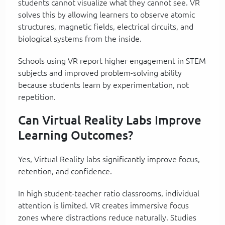
students cannot visualize what they cannot see. VR
solves this by allowing learners to observe atomic
structures, magnetic fields, electrical circuits, and
biological systems from the inside.
Schools using VR report higher engagement in STEM
subjects and improved problem-solving ability
because students learn by experimentation, not
repetition.
Can Virtual Reality Labs Improve
Learning Outcomes?
Yes, Virtual Reality labs significantly improve focus,
retention, and confidence.
In high student-teacher ratio classrooms, individual
attention is limited. VR creates immersive focus
zones where distractions reduce naturally. Studies