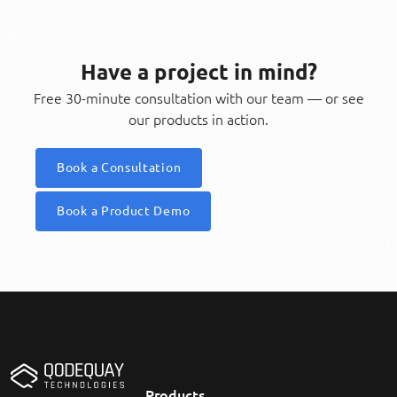
Have a project in mind?
Free 30-minute consultation with our team — or see
our products in action.
Book a Consultation
Book a Product Demo
Products