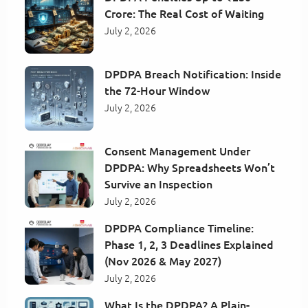
Crore: The Real Cost of Waiting
July 2, 2026
DPDPA Breach Notification: Inside
the 72-Hour Window
July 2, 2026
Consent Management Under
DPDPA: Why Spreadsheets Won’t
Survive an Inspection
July 2, 2026
DPDPA Compliance Timeline:
Phase 1, 2, 3 Deadlines Explained
(Nov 2026 & May 2027)
July 2, 2026
What Is the DPDPA? A Plain-