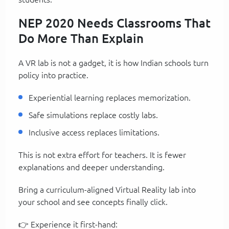
NEP 2020 Needs Classrooms That
Do More Than Explain
A VR lab is not a gadget, it is how Indian schools turn
policy into practice.
Experiential learning replaces memorization.
Safe simulations replace costly labs.
Inclusive access replaces limitations.
This is not extra effort for teachers. It is fewer
explanations and deeper understanding.
Bring a curriculum-aligned Virtual Reality lab into
your school and see concepts finally click.
👉 Experience it first-hand: