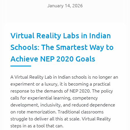
January 14, 2026
Virtual Reality Labs in Indian
Schools: The Smartest Way to
Achieve NEP 2020 Goals
A Virtual Reality Lab in Indian schools is no longer an
experiment or a luxury, it is becoming a practical
response to the demands of NEP 2020. The policy
calls for experiential learning, competency
development, inclusivity, and reduced dependence
on rote memorization. Traditional classrooms
struggle to deliver all this at scale. Virtual Reality
steps in as a tool that can.