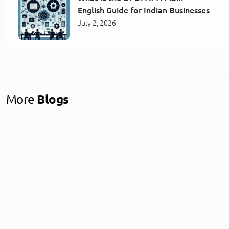
English Guide for Indian Businesses
July 2, 2026
More
Blogs