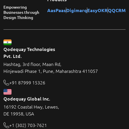
Empowering
AasPaas
Digimarq
EasyOKR
QQCRM
Businesses through
Design Thinking
Qodequay Technologies
Pvt. Ltd.
Hashtag, 3rd floor, Maan Rd,
Hinjewadi Phase 1, Pune, Maharashtra 411057
+91 87999 15326
Qodequay Global Inc.
16192 Coastal Hwy, Lewes,
DE 19958, USA
+1 (302) 703-7621