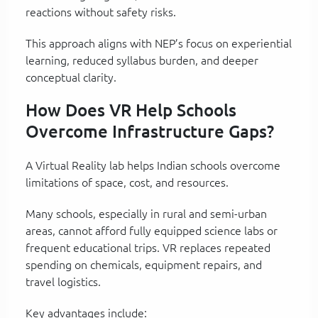
reactions without safety risks.
This approach aligns with NEP’s focus on experiential
learning, reduced syllabus burden, and deeper
conceptual clarity.
How Does VR Help Schools
Overcome Infrastructure Gaps?
A Virtual Reality lab helps Indian schools overcome
limitations of space, cost, and resources.
Many schools, especially in rural and semi-urban
areas, cannot afford fully equipped science labs or
frequent educational trips. VR replaces repeated
spending on chemicals, equipment repairs, and
travel logistics.
Key advantages include: