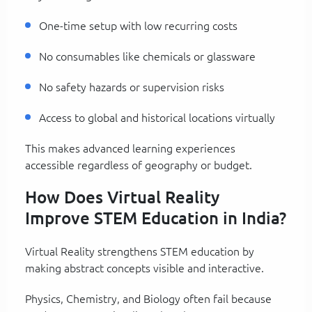
One-time setup with low recurring costs
No consumables like chemicals or glassware
No safety hazards or supervision risks
Access to global and historical locations virtually
This makes advanced learning experiences
accessible regardless of geography or budget.
How Does Virtual Reality
Improve STEM Education in India?
Virtual Reality strengthens STEM education by
making abstract concepts visible and interactive.
Physics, Chemistry, and Biology often fail because