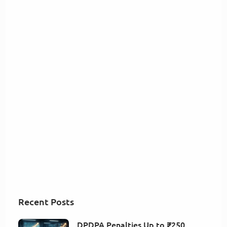
Recent Posts
DPDPA Penalties Up to ₹250