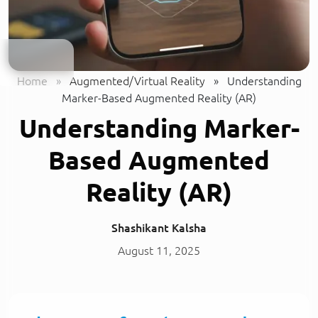
Home
»
Augmented/Virtual Reality
»
Understanding
Marker-Based Augmented Reality (AR)
Understanding Marker-
Based Augmented
Reality (AR)
Shashikant Kalsha
August 11, 2025