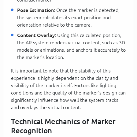
Pose Estimation
: Once the marker is detected,
the system calculates its exact position and
orientation relative to the camera.
Content Overlay
: Using this calculated position,
the AR system renders virtual content, such as 3D
models or animations, and anchors it accurately to
the marker's location.
It is important to note that the stability of this
experience is highly dependent on the clarity and
visibility of the marker itself. Factors like lighting
conditions and the quality of the marker's design can
significantly influence how well the system tracks
and overlays the virtual content.
Technical Mechanics of Marker
Recognition