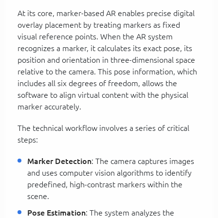
At its core, marker-based AR enables precise digital
overlay placement by treating markers as fixed
visual reference points. When the AR system
recognizes a marker, it calculates its exact pose, its
position and orientation in three-dimensional space
relative to the camera. This pose information, which
includes all six degrees of freedom, allows the
software to align virtual content with the physical
marker accurately.
The technical workflow involves a series of critical
steps:
Marker Detection
: The camera captures images
and uses computer vision algorithms to identify
predefined, high-contrast markers within the
scene.
Pose Estimation
: The system analyzes the