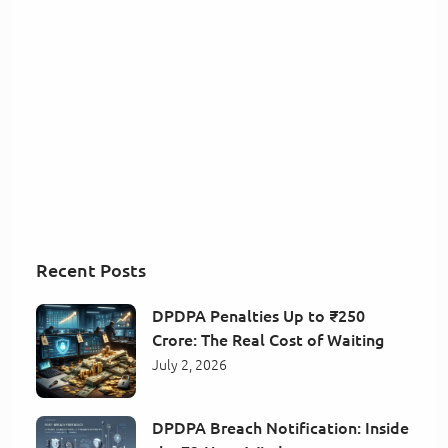
Recent Posts
DPDPA Penalties Up to ₹250
Crore: The Real Cost of Waiting
July 2, 2026
DPDPA Breach Notification: Inside