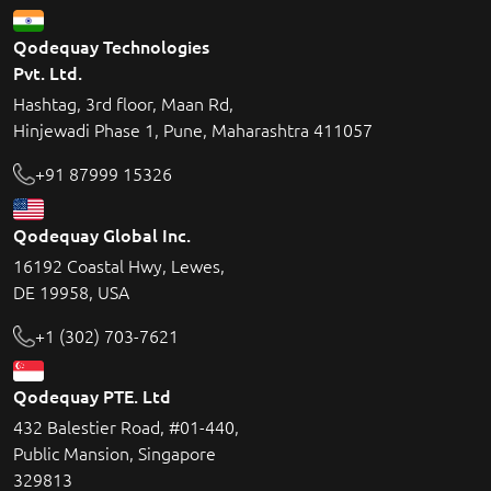
Qodequay Technologies
Pvt. Ltd.
Hashtag, 3rd floor, Maan Rd,
Hinjewadi Phase 1, Pune, Maharashtra 411057
+91 87999 15326
Qodequay Global Inc.
16192 Coastal Hwy, Lewes,
DE 19958, USA
+1 (302) 703-7621
Qodequay PTE. Ltd
432 Balestier Road, #01-440,
Public Mansion, Singapore
329813