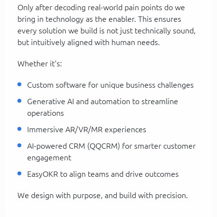
Only after decoding real-world pain points do we
bring in technology as the enabler. This ensures
every solution we build is not just technically sound,
but intuitively aligned with human needs.
Whether it's:
Custom software for unique business challenges
Generative AI and automation to streamline
operations
Immersive AR/VR/MR experiences
AI-powered CRM (QQCRM) for smarter customer
engagement
EasyOKR to align teams and drive outcomes
We design with purpose, and build with precision.