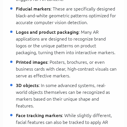
Fiducial markers
: These are specifically designed
black-and-white geometric patterns optimized for
accurate computer vision detection.
Logos and product packaging
: Many AR
applications are designed to recognize brand
logos or the unique patterns on product
packaging, turning them into interactive markers.
Printed images
: Posters, brochures, or even
business cards with clear, high-contrast visuals can
serve as effective markers.
3D objects
: In some advanced systems, real-
world objects themselves can be recognized as
markers based on their unique shape and
features.
Face tracking markers
: While slightly different,
facial features can also be tracked to apply AR