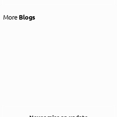
More
Blogs