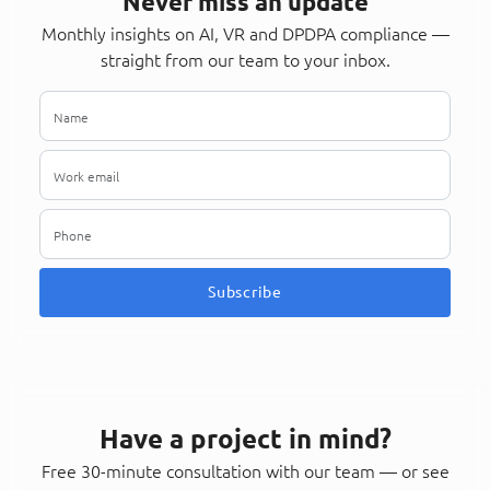
Never miss an update
Monthly insights on AI, VR and DPDPA compliance —
straight from our team to your inbox.
Subscribe
Have a project in mind?
Free 30-minute consultation with our team — or see