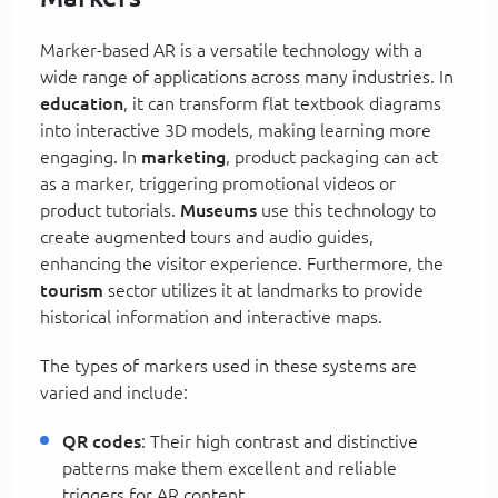
Marker-based AR is a versatile technology with a
wide range of applications across many industries. In
education
, it can transform flat textbook diagrams
into interactive 3D models, making learning more
engaging. In
marketing
, product packaging can act
as a marker, triggering promotional videos or
product tutorials.
Museums
use this technology to
create augmented tours and audio guides,
enhancing the visitor experience. Furthermore, the
tourism
sector utilizes it at landmarks to provide
historical information and interactive maps.
The types of markers used in these systems are
varied and include:
QR codes
: Their high contrast and distinctive
patterns make them excellent and reliable
triggers for AR content.