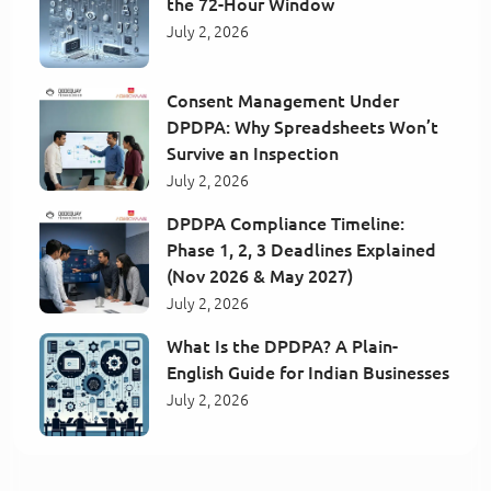
the 72-Hour Window
July 2, 2026
Consent Management Under
DPDPA: Why Spreadsheets Won’t
Survive an Inspection
July 2, 2026
DPDPA Compliance Timeline:
Phase 1, 2, 3 Deadlines Explained
(Nov 2026 & May 2027)
July 2, 2026
What Is the DPDPA? A Plain-
English Guide for Indian Businesses
July 2, 2026