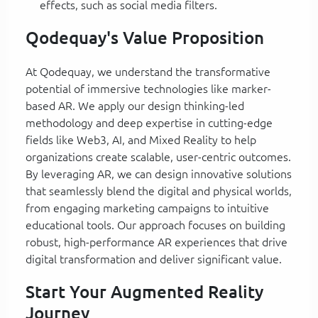
effects, such as social media filters.
Qodequay's Value Proposition
At Qodequay, we understand the transformative
potential of immersive technologies like marker-
based AR. We apply our design thinking-led
methodology and deep expertise in cutting-edge
fields like Web3, AI, and Mixed Reality to help
organizations create scalable, user-centric outcomes.
By leveraging AR, we can design innovative solutions
that seamlessly blend the digital and physical worlds,
from engaging marketing campaigns to intuitive
educational tools. Our approach focuses on building
robust, high-performance AR experiences that drive
digital transformation and deliver significant value.
Start Your Augmented Reality
Journey