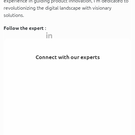
experience in guiding product innovation, I’m dedicated to
revolutionizing the digital landscape with visionary
solutions.
Follow the expert :
Connect with our experts