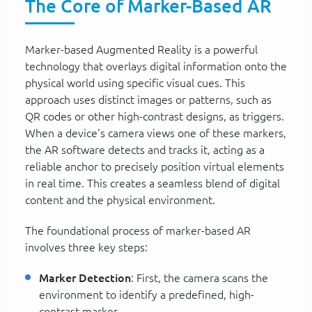
The Core of Marker-Based AR
Marker-based Augmented Reality is a powerful
technology that overlays digital information onto the
physical world using specific visual cues. This
approach uses distinct images or patterns, such as
QR codes or other high-contrast designs, as triggers.
When a device's camera views one of these markers,
the AR software detects and tracks it, acting as a
reliable anchor to precisely position virtual elements
in real time. This creates a seamless blend of digital
content and the physical environment.
The foundational process of marker-based AR
involves three key steps:
Marker Detection
: First, the camera scans the
environment to identify a predefined, high-
contrast marker.