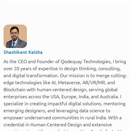
Shashikant Kalsha
As the CEO and Founder of Qodequay Technologies, I bring
over 20 years of expertise in design thinking, consulting,
and digital transformation. Our mission is to merge cutting-
edge technologies like AI, Metaverse, AR/VR/MR, and
Blockchain with human-centered design, serving global
enterprises across the USA, Europe, India, and Australia. I
specialize in creating impactful digital solutions, mentoring
emerging designers, and leveraging data science to
empower underserved communities in rural India. With a
credential in Human-Centered Design and extensive