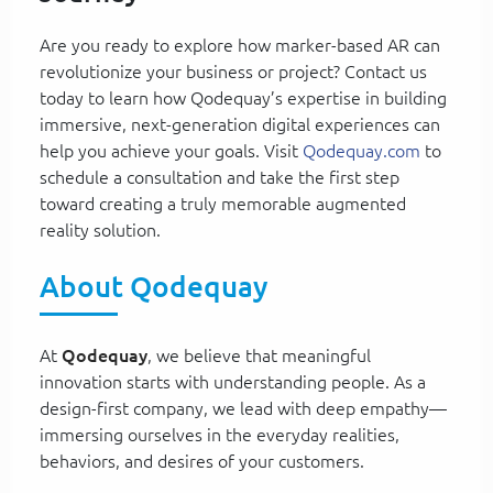
Are you ready to explore how marker-based AR can
revolutionize your business or project? Contact us
today to learn how Qodequay’s expertise in building
immersive, next-generation digital experiences can
help you achieve your goals. Visit
Qodequay.com
to
schedule a consultation and take the first step
toward creating a truly memorable augmented
reality solution.
About Qodequay
At
Qodequay
, we believe that meaningful
innovation starts with understanding people. As a
design-first company, we lead with deep empathy—
immersing ourselves in the everyday realities,
behaviors, and desires of your customers.