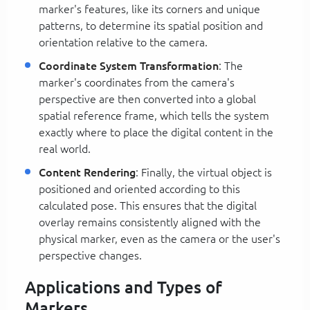
marker's features, like its corners and unique
patterns, to determine its spatial position and
orientation relative to the camera.
Coordinate System Transformation
: The
marker's coordinates from the camera's
perspective are then converted into a global
spatial reference frame, which tells the system
exactly where to place the digital content in the
real world.
Content Rendering
: Finally, the virtual object is
positioned and oriented according to this
calculated pose. This ensures that the digital
overlay remains consistently aligned with the
physical marker, even as the camera or the user's
perspective changes.
Applications and Types of
Markers