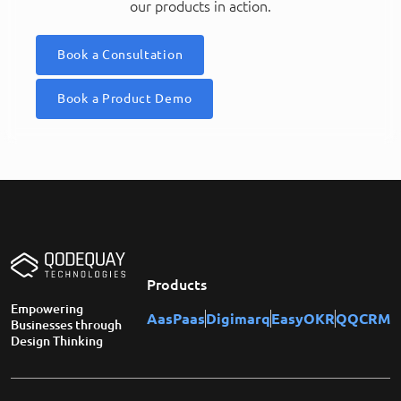
our products in action.
Book a Consultation
Book a Product Demo
Products
Empowering
AasPaas
Digimarq
EasyOKR
QQCRM
Businesses through
Design Thinking