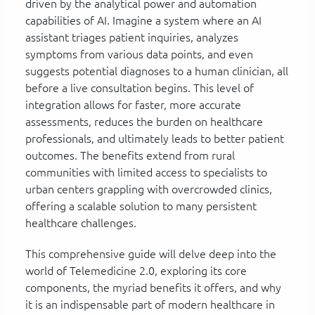
driven by the analytical power and automation
capabilities of AI. Imagine a system where an AI
assistant triages patient inquiries, analyzes
symptoms from various data points, and even
suggests potential diagnoses to a human clinician, all
before a live consultation begins. This level of
integration allows for faster, more accurate
assessments, reduces the burden on healthcare
professionals, and ultimately leads to better patient
outcomes. The benefits extend from rural
communities with limited access to specialists to
urban centers grappling with overcrowded clinics,
offering a scalable solution to many persistent
healthcare challenges.
This comprehensive guide will delve deep into the
world of Telemedicine 2.0, exploring its core
components, the myriad benefits it offers, and why
it is an indispensable part of modern healthcare in