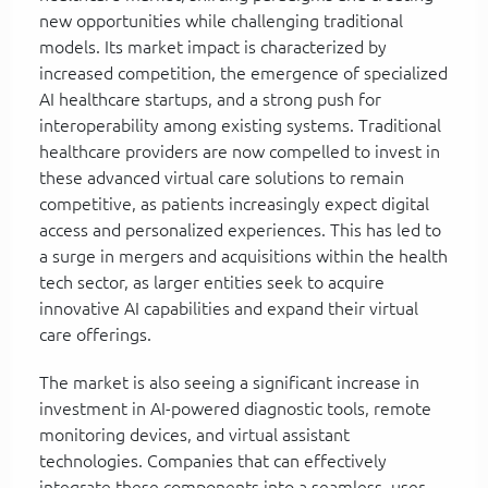
new opportunities while challenging traditional
models. Its market impact is characterized by
increased competition, the emergence of specialized
AI healthcare startups, and a strong push for
interoperability among existing systems. Traditional
healthcare providers are now compelled to invest in
these advanced virtual care solutions to remain
competitive, as patients increasingly expect digital
access and personalized experiences. This has led to
a surge in mergers and acquisitions within the health
tech sector, as larger entities seek to acquire
innovative AI capabilities and expand their virtual
care offerings.
The market is also seeing a significant increase in
investment in AI-powered diagnostic tools, remote
monitoring devices, and virtual assistant
technologies. Companies that can effectively
integrate these components into a seamless, user-