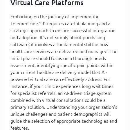
Virtual Care Platforms
Embarking on the journey of implementing
Telemedicine 2.0 requires careful planning and a
strategic approach to ensure successful integration
and adoption. It's not simply about purchasing
software; it involves a fundamental shift in how
healthcare services are delivered and managed. The
initial phase should focus on a thorough needs
assessment, identifying specific pain points within
your current healthcare delivery model that AI-
powered virtual care can effectively address. For
instance, if your clinic experiences long wait times
for specialist referrals, an AI-driven triage system
combined with virtual consultations could be a
primary solution. Understanding your organization's
unique challenges and patient demographics will
guide the selection of appropriate technologies and
features.