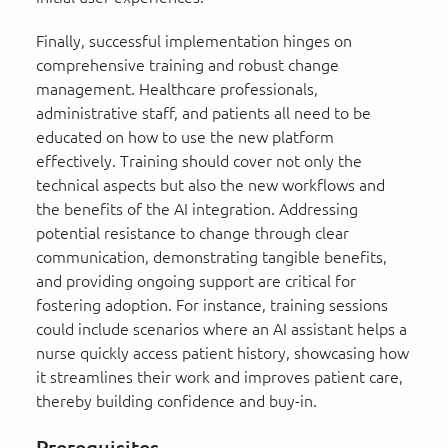
Finally, successful implementation hinges on
comprehensive training and robust change
management. Healthcare professionals,
administrative staff, and patients all need to be
educated on how to use the new platform
effectively. Training should cover not only the
technical aspects but also the new workflows and
the benefits of the AI integration. Addressing
potential resistance to change through clear
communication, demonstrating tangible benefits,
and providing ongoing support are critical for
fostering adoption. For instance, training sessions
could include scenarios where an AI assistant helps a
nurse quickly access patient history, showcasing how
it streamlines their work and improves patient care,
thereby building confidence and buy-in.
Prerequisites