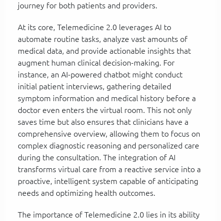
journey for both patients and providers.
At its core, Telemedicine 2.0 leverages AI to
automate routine tasks, analyze vast amounts of
medical data, and provide actionable insights that
augment human clinical decision-making. For
instance, an AI-powered chatbot might conduct
initial patient interviews, gathering detailed
symptom information and medical history before a
doctor even enters the virtual room. This not only
saves time but also ensures that clinicians have a
comprehensive overview, allowing them to focus on
complex diagnostic reasoning and personalized care
during the consultation. The integration of AI
transforms virtual care from a reactive service into a
proactive, intelligent system capable of anticipating
needs and optimizing health outcomes.
The importance of Telemedicine 2.0 lies in its ability