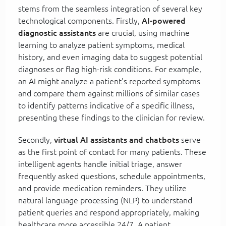
stems from the seamless integration of several key
technological components. Firstly,
AI-powered
diagnostic assistants
are crucial, using machine
learning to analyze patient symptoms, medical
history, and even imaging data to suggest potential
diagnoses or flag high-risk conditions. For example,
an AI might analyze a patient's reported symptoms
and compare them against millions of similar cases
to identify patterns indicative of a specific illness,
presenting these findings to the clinician for review.
Secondly,
virtual AI assistants and chatbots
serve
as the first point of contact for many patients. These
intelligent agents handle initial triage, answer
frequently asked questions, schedule appointments,
and provide medication reminders. They utilize
natural language processing (NLP) to understand
patient queries and respond appropriately, making
healthcare more accessible 24/7. A patient