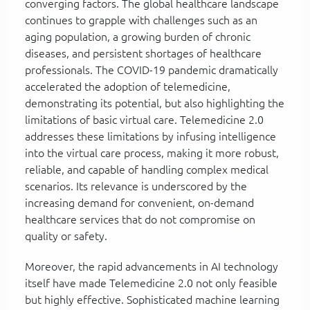
converging factors. The global healthcare landscape
continues to grapple with challenges such as an
aging population, a growing burden of chronic
diseases, and persistent shortages of healthcare
professionals. The COVID-19 pandemic dramatically
accelerated the adoption of telemedicine,
demonstrating its potential, but also highlighting the
limitations of basic virtual care. Telemedicine 2.0
addresses these limitations by infusing intelligence
into the virtual care process, making it more robust,
reliable, and capable of handling complex medical
scenarios. Its relevance is underscored by the
increasing demand for convenient, on-demand
healthcare services that do not compromise on
quality or safety.
Moreover, the rapid advancements in AI technology
itself have made Telemedicine 2.0 not only feasible
but highly effective. Sophisticated machine learning