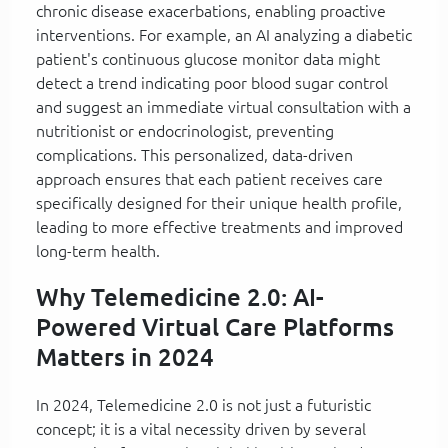
chronic disease exacerbations, enabling proactive
interventions. For example, an AI analyzing a diabetic
patient's continuous glucose monitor data might
detect a trend indicating poor blood sugar control
and suggest an immediate virtual consultation with a
nutritionist or endocrinologist, preventing
complications. This personalized, data-driven
approach ensures that each patient receives care
specifically designed for their unique health profile,
leading to more effective treatments and improved
long-term health.
Why Telemedicine 2.0: AI-
Powered Virtual Care Platforms
Matters in 2024
In 2024, Telemedicine 2.0 is not just a futuristic
concept; it is a vital necessity driven by several