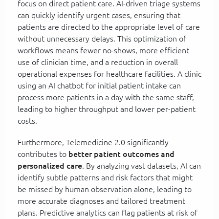
focus on direct patient care. AI-driven triage systems
can quickly identify urgent cases, ensuring that
patients are directed to the appropriate level of care
without unnecessary delays. This optimization of
workflows means fewer no-shows, more efficient
use of clinician time, and a reduction in overall
operational expenses for healthcare facilities. A clinic
using an AI chatbot for initial patient intake can
process more patients in a day with the same staff,
leading to higher throughput and lower per-patient
costs.
Furthermore, Telemedicine 2.0 significantly
contributes to
better patient outcomes and
personalized care
. By analyzing vast datasets, AI can
identify subtle patterns and risk factors that might
be missed by human observation alone, leading to
more accurate diagnoses and tailored treatment
plans. Predictive analytics can flag patients at risk of