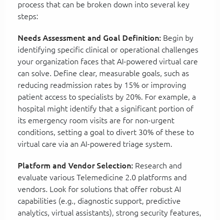
process that can be broken down into several key
steps:
Needs Assessment and Goal Definition:
Begin by
identifying specific clinical or operational challenges
your organization faces that AI-powered virtual care
can solve. Define clear, measurable goals, such as
reducing readmission rates by 15% or improving
patient access to specialists by 20%. For example, a
hospital might identify that a significant portion of
its emergency room visits are for non-urgent
conditions, setting a goal to divert 30% of these to
virtual care via an AI-powered triage system.
Platform and Vendor Selection:
Research and
evaluate various Telemedicine 2.0 platforms and
vendors. Look for solutions that offer robust AI
capabilities (e.g., diagnostic support, predictive
analytics, virtual assistants), strong security features,