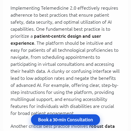
Implementing Telemedicine 2.0 effectively requires
adherence to best practices that ensure patient
safety, data security, and optimal utilization of AI
capabilities. One fundamental best practice is to
prioritize a
patient-centric design and user
experience
. The platform should be intuitive and
easy for patients of all technological proficiencies to
navigate, from scheduling appointments to
participating in virtual consultations and accessing
their health data. A clunky or confusing interface will
lead to low adoption rates and negate the benefits
of advanced AI. For example, offering clear, step-by-
step instructions for using the platform, providing
multilingual support, and ensuring accessibility
features for individuals with disabilities are crucial
for broad patient engagement.
Book a 30-min Consultation
Another critical best practice involves
robust data