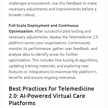
challenges encountered. Use this feedback to make
necessary adjustments and improvements before a
broader rollout.
Full-Scale Deployment and Continuous
Optimization:
After successful pilot testing and
necessary adjustments, deploy the Telemedicine 2.0
platform across your organization. Continuously
monitor its performance, gather user feedback, and
analyze data to identify areas for further
optimization. This includes fine-tuning AI algorithms,
updating training materials, and exploring new
features or integrations to maximize the platform's
benefits and ensure ongoing relevance.
Best Practices for Telemedicine
2.0: AI-Powered Virtual Care
Platforms