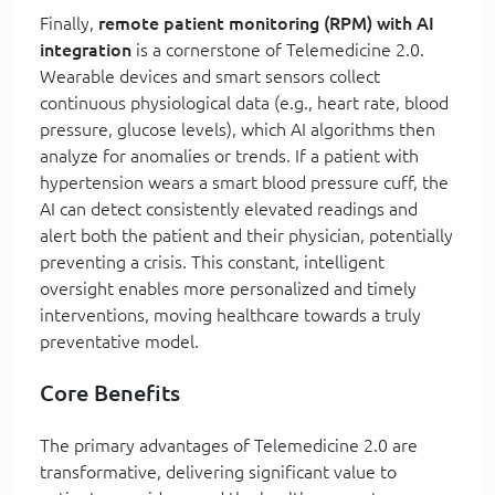
Finally,
remote patient monitoring (RPM) with AI
integration
is a cornerstone of Telemedicine 2.0.
Wearable devices and smart sensors collect
continuous physiological data (e.g., heart rate, blood
pressure, glucose levels), which AI algorithms then
analyze for anomalies or trends. If a patient with
hypertension wears a smart blood pressure cuff, the
AI can detect consistently elevated readings and
alert both the patient and their physician, potentially
preventing a crisis. This constant, intelligent
oversight enables more personalized and timely
interventions, moving healthcare towards a truly
preventative model.
Core Benefits
The primary advantages of Telemedicine 2.0 are
transformative, delivering significant value to