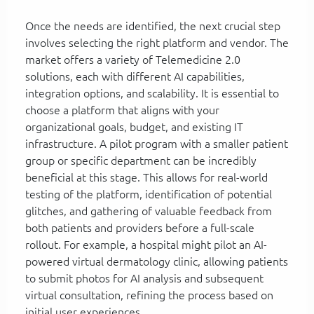
Once the needs are identified, the next crucial step
involves selecting the right platform and vendor. The
market offers a variety of Telemedicine 2.0
solutions, each with different AI capabilities,
integration options, and scalability. It is essential to
choose a platform that aligns with your
organizational goals, budget, and existing IT
infrastructure. A pilot program with a smaller patient
group or specific department can be incredibly
beneficial at this stage. This allows for real-world
testing of the platform, identification of potential
glitches, and gathering of valuable feedback from
both patients and providers before a full-scale
rollout. For example, a hospital might pilot an AI-
powered virtual dermatology clinic, allowing patients
to submit photos for AI analysis and subsequent
virtual consultation, refining the process based on
initial user experiences.