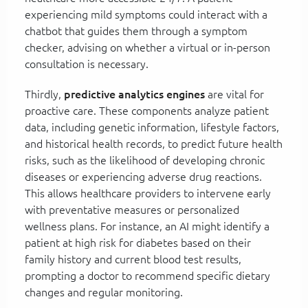
experiencing mild symptoms could interact with a
chatbot that guides them through a symptom
checker, advising on whether a virtual or in-person
consultation is necessary.
Thirdly,
predictive analytics engines
are vital for
proactive care. These components analyze patient
data, including genetic information, lifestyle factors,
and historical health records, to predict future health
risks, such as the likelihood of developing chronic
diseases or experiencing adverse drug reactions.
This allows healthcare providers to intervene early
with preventative measures or personalized
wellness plans. For instance, an AI might identify a
patient at high risk for diabetes based on their
family history and current blood test results,
prompting a doctor to recommend specific dietary
changes and regular monitoring.