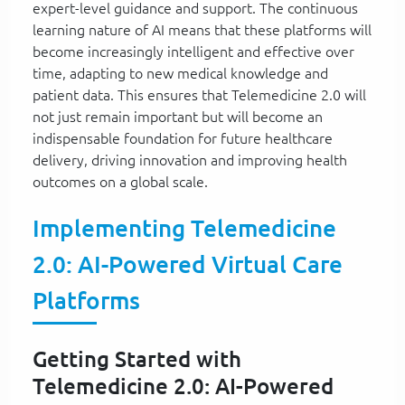
expert-level guidance and support. The continuous
learning nature of AI means that these platforms will
become increasingly intelligent and effective over
time, adapting to new medical knowledge and
patient data. This ensures that Telemedicine 2.0 will
not just remain important but will become an
indispensable foundation for future healthcare
delivery, driving innovation and improving health
outcomes on a global scale.
Implementing Telemedicine
2.0: AI-Powered Virtual Care
Platforms
Getting Started with
Telemedicine 2.0: AI-Powered