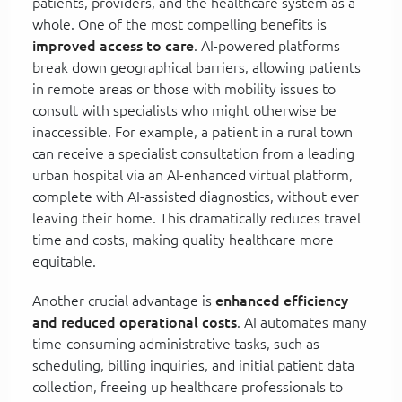
patients, providers, and the healthcare system as a
whole. One of the most compelling benefits is
improved access to care
. AI-powered platforms
break down geographical barriers, allowing patients
in remote areas or those with mobility issues to
consult with specialists who might otherwise be
inaccessible. For example, a patient in a rural town
can receive a specialist consultation from a leading
urban hospital via an AI-enhanced virtual platform,
complete with AI-assisted diagnostics, without ever
leaving their home. This dramatically reduces travel
time and costs, making quality healthcare more
equitable.
Another crucial advantage is
enhanced efficiency
and reduced operational costs
. AI automates many
time-consuming administrative tasks, such as
scheduling, billing inquiries, and initial patient data
collection, freeing up healthcare professionals to