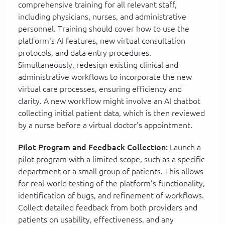
comprehensive training for all relevant staff,
including physicians, nurses, and administrative
personnel. Training should cover how to use the
platform's AI features, new virtual consultation
protocols, and data entry procedures.
Simultaneously, redesign existing clinical and
administrative workflows to incorporate the new
virtual care processes, ensuring efficiency and
clarity. A new workflow might involve an AI chatbot
collecting initial patient data, which is then reviewed
by a nurse before a virtual doctor's appointment.
Pilot Program and Feedback Collection:
Launch a
pilot program with a limited scope, such as a specific
department or a small group of patients. This allows
for real-world testing of the platform's functionality,
identification of bugs, and refinement of workflows.
Collect detailed feedback from both providers and
patients on usability, effectiveness, and any