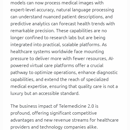
models can now process medical images with
expert-level accuracy, natural language processing
can understand nuanced patient descriptions, and
predictive analytics can forecast health trends with
remarkable precision. These capabilities are no
longer confined to research labs but are being
integrated into practical, scalable platforms. As
healthcare systems worldwide face mounting
pressure to deliver more with fewer resources, AI-
powered virtual care platforms offer a crucial
pathway to optimize operations, enhance diagnostic
capabilities, and extend the reach of specialized
medical expertise, ensuring that quality care is not a
luxury but an accessible standard.
The business impact of Telemedicine 2.0 is
profound, offering significant competitive
advantages and new revenue streams for healthcare
providers and technology companies alike.