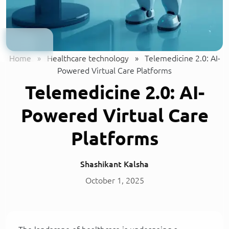
Home
»
Healthcare technology
»
Telemedicine 2.0: AI-
Powered Virtual Care Platforms
Telemedicine 2.0: AI-
Powered Virtual Care
Platforms
Shashikant Kalsha
October 1, 2025