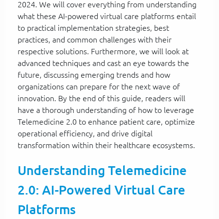
2024. We will cover everything from understanding
what these AI-powered virtual care platforms entail
to practical implementation strategies, best
practices, and common challenges with their
respective solutions. Furthermore, we will look at
advanced techniques and cast an eye towards the
future, discussing emerging trends and how
organizations can prepare for the next wave of
innovation. By the end of this guide, readers will
have a thorough understanding of how to leverage
Telemedicine 2.0 to enhance patient care, optimize
operational efficiency, and drive digital
transformation within their healthcare ecosystems.
Understanding Telemedicine
2.0: AI-Powered Virtual Care
Platforms