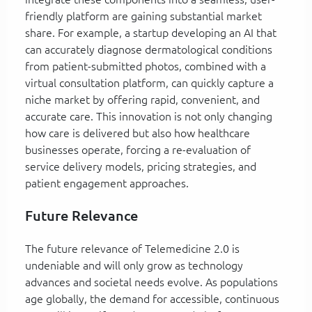
friendly platform are gaining substantial market
share. For example, a startup developing an AI that
can accurately diagnose dermatological conditions
from patient-submitted photos, combined with a
virtual consultation platform, can quickly capture a
niche market by offering rapid, convenient, and
accurate care. This innovation is not only changing
how care is delivered but also how healthcare
businesses operate, forcing a re-evaluation of
service delivery models, pricing strategies, and
patient engagement approaches.
Future Relevance
The future relevance of Telemedicine 2.0 is
undeniable and will only grow as technology
advances and societal needs evolve. As populations
age globally, the demand for accessible, continuous