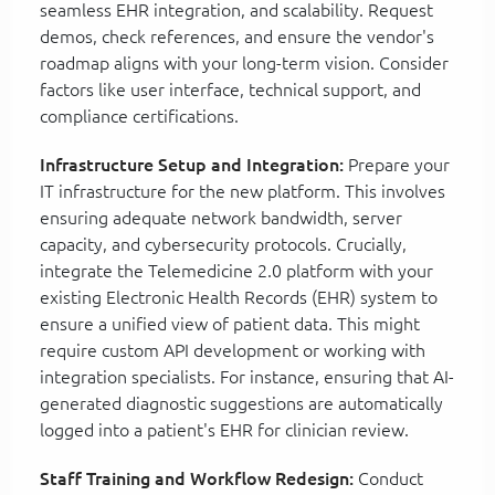
seamless EHR integration, and scalability. Request
demos, check references, and ensure the vendor's
roadmap aligns with your long-term vision. Consider
factors like user interface, technical support, and
compliance certifications.
Infrastructure Setup and Integration:
Prepare your
IT infrastructure for the new platform. This involves
ensuring adequate network bandwidth, server
capacity, and cybersecurity protocols. Crucially,
integrate the Telemedicine 2.0 platform with your
existing Electronic Health Records (EHR) system to
ensure a unified view of patient data. This might
require custom API development or working with
integration specialists. For instance, ensuring that AI-
generated diagnostic suggestions are automatically
logged into a patient's EHR for clinician review.
Staff Training and Workflow Redesign:
Conduct