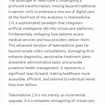
The landscape of healthcare is undergoing a
profound transformation, moving beyond traditional
in-person visits to embrace a new era of digital care.
At the forefront of this evolution is Telemedicine
2.0, a sophisticated paradigm that integrates
artificial intelligence (AI) into virtual care platforms,
fundamentally reshaping how patients access
medical services and how providers deliver them.
This advanced iteration of telemedicine goes far
beyond simple video consultations, leveraging AI to
enhance diagnostics, personalize treatment plans,
streamline administrative tasks, and provide
proactive health management. It represents a
significant leap forward, making healthcare more
accessible, efficient, and tailored to individual needs
than ever before.
Telemedicine 2.0 is not merely an incremental
upgrade; it is a complete reimagining of virtual care,