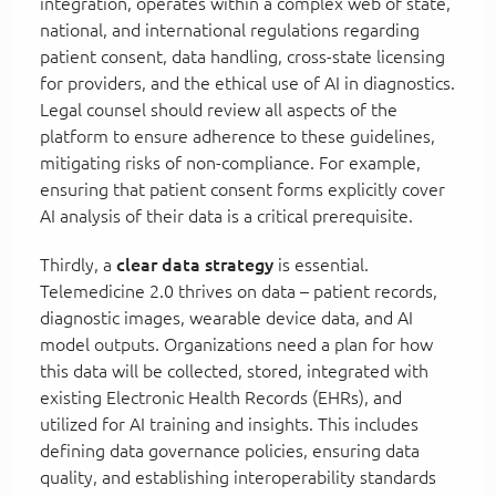
integration, operates within a complex web of state,
national, and international regulations regarding
patient consent, data handling, cross-state licensing
for providers, and the ethical use of AI in diagnostics.
Legal counsel should review all aspects of the
platform to ensure adherence to these guidelines,
mitigating risks of non-compliance. For example,
ensuring that patient consent forms explicitly cover
AI analysis of their data is a critical prerequisite.
Thirdly, a
clear data strategy
is essential.
Telemedicine 2.0 thrives on data – patient records,
diagnostic images, wearable device data, and AI
model outputs. Organizations need a plan for how
this data will be collected, stored, integrated with
existing Electronic Health Records (EHRs), and
utilized for AI training and insights. This includes
defining data governance policies, ensuring data
quality, and establishing interoperability standards