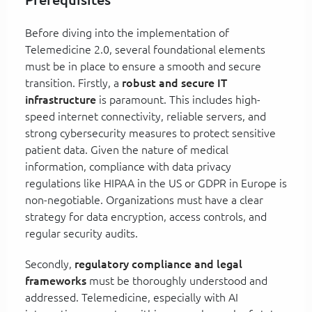
Before diving into the implementation of
Telemedicine 2.0, several foundational elements
must be in place to ensure a smooth and secure
transition. Firstly, a
robust and secure IT
infrastructure
is paramount. This includes high-
speed internet connectivity, reliable servers, and
strong cybersecurity measures to protect sensitive
patient data. Given the nature of medical
information, compliance with data privacy
regulations like HIPAA in the US or GDPR in Europe is
non-negotiable. Organizations must have a clear
strategy for data encryption, access controls, and
regular security audits.
Secondly,
regulatory compliance and legal
frameworks
must be thoroughly understood and
addressed. Telemedicine, especially with AI