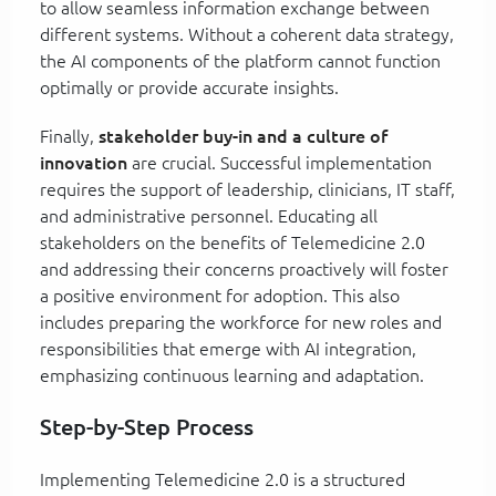
to allow seamless information exchange between
different systems. Without a coherent data strategy,
the AI components of the platform cannot function
optimally or provide accurate insights.
Finally,
stakeholder buy-in and a culture of
innovation
are crucial. Successful implementation
requires the support of leadership, clinicians, IT staff,
and administrative personnel. Educating all
stakeholders on the benefits of Telemedicine 2.0
and addressing their concerns proactively will foster
a positive environment for adoption. This also
includes preparing the workforce for new roles and
responsibilities that emerge with AI integration,
emphasizing continuous learning and adaptation.
Step-by-Step Process
Implementing Telemedicine 2.0 is a structured