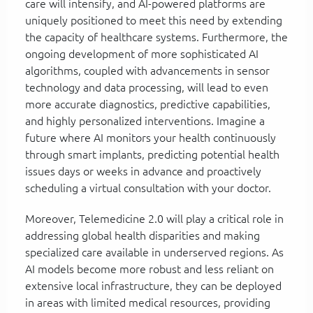
care will intensify, and AI-powered platforms are
uniquely positioned to meet this need by extending
the capacity of healthcare systems. Furthermore, the
ongoing development of more sophisticated AI
algorithms, coupled with advancements in sensor
technology and data processing, will lead to even
more accurate diagnostics, predictive capabilities,
and highly personalized interventions. Imagine a
future where AI monitors your health continuously
through smart implants, predicting potential health
issues days or weeks in advance and proactively
scheduling a virtual consultation with your doctor.
Moreover, Telemedicine 2.0 will play a critical role in
addressing global health disparities and making
specialized care available in underserved regions. As
AI models become more robust and less reliant on
extensive local infrastructure, they can be deployed
in areas with limited medical resources, providing