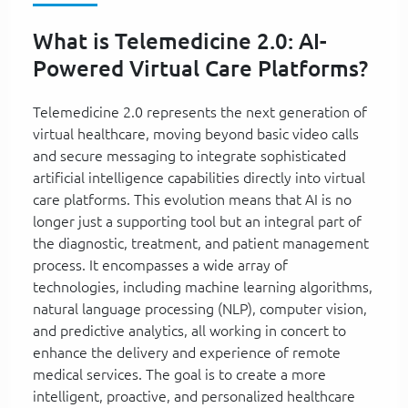
What is Telemedicine 2.0: AI-
Powered Virtual Care Platforms?
Telemedicine 2.0 represents the next generation of
virtual healthcare, moving beyond basic video calls
and secure messaging to integrate sophisticated
artificial intelligence capabilities directly into virtual
care platforms. This evolution means that AI is no
longer just a supporting tool but an integral part of
the diagnostic, treatment, and patient management
process. It encompasses a wide array of
technologies, including machine learning algorithms,
natural language processing (NLP), computer vision,
and predictive analytics, all working in concert to
enhance the delivery and experience of remote
medical services. The goal is to create a more
intelligent, proactive, and personalized healthcare