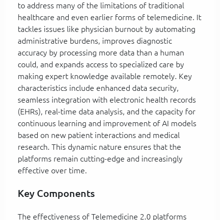
to address many of the limitations of traditional
healthcare and even earlier forms of telemedicine. It
tackles issues like physician burnout by automating
administrative burdens, improves diagnostic
accuracy by processing more data than a human
could, and expands access to specialized care by
making expert knowledge available remotely. Key
characteristics include enhanced data security,
seamless integration with electronic health records
(EHRs), real-time data analysis, and the capacity for
continuous learning and improvement of AI models
based on new patient interactions and medical
research. This dynamic nature ensures that the
platforms remain cutting-edge and increasingly
effective over time.
Key Components
The effectiveness of Telemedicine 2.0 platforms