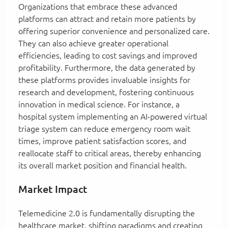
Organizations that embrace these advanced
platforms can attract and retain more patients by
offering superior convenience and personalized care.
They can also achieve greater operational
efficiencies, leading to cost savings and improved
profitability. Furthermore, the data generated by
these platforms provides invaluable insights for
research and development, fostering continuous
innovation in medical science. For instance, a
hospital system implementing an AI-powered virtual
triage system can reduce emergency room wait
times, improve patient satisfaction scores, and
reallocate staff to critical areas, thereby enhancing
its overall market position and financial health.
Market Impact
Telemedicine 2.0 is fundamentally disrupting the
healthcare market, shifting paradigms and creating