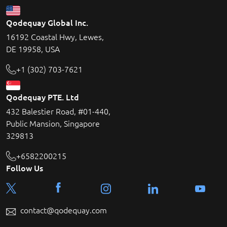
Qodequay Global Inc.
16192 Coastal Hwy, Lewes,
DE 19958, USA
+1 (302) 703-7621
Qodequay PTE. Ltd
432 Balestier Road, #01-440,
Public Mansion, Singapore
329813
+6582200215
Follow Us
contact@qodequay.com