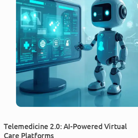
Telemedicine 2.0: AI-Powered Virtual
Care Platforms