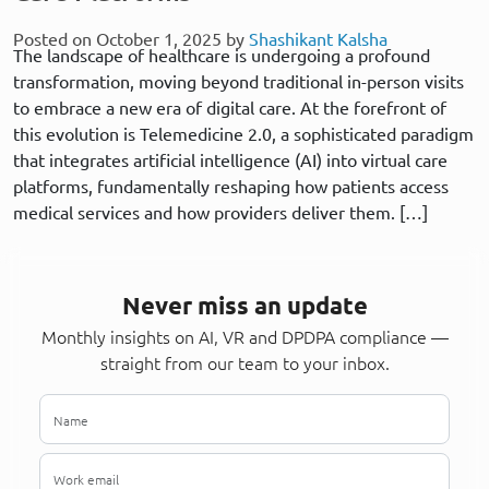
Posted on October 1, 2025 by
Shashikant Kalsha
The landscape of healthcare is undergoing a profound
transformation, moving beyond traditional in-person visits
to embrace a new era of digital care. At the forefront of
this evolution is Telemedicine 2.0, a sophisticated paradigm
that integrates artificial intelligence (AI) into virtual care
platforms, fundamentally reshaping how patients access
medical services and how providers deliver them. […]
Never miss an update
Monthly insights on AI, VR and DPDPA compliance —
straight from our team to your inbox.