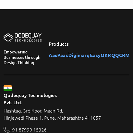
Products
Empowering
AasPaas
Digimarq
EasyOKR
QQCRM
Businesses through
Design Thinking
Qodequay Technologies
Pvt. Ltd.
Hashtag, 3rd floor, Maan Rd,
Hinjewadi Phase 1, Pune, Maharashtra 411057
+91 87999 15326