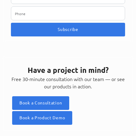
Subscribe
Have a project in mind?
Free 30-minute consultation with our team — or see
our products in action.
Book a Consultation
Book a Product Demo