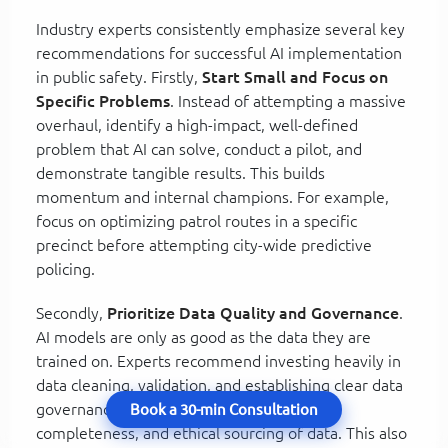
Industry experts consistently emphasize several key
recommendations for successful AI implementation
in public safety. Firstly,
Start Small and Focus on
Specific Problems
. Instead of attempting a massive
overhaul, identify a high-impact, well-defined
problem that AI can solve, conduct a pilot, and
demonstrate tangible results. This builds
momentum and internal champions. For example,
focus on optimizing patrol routes in a specific
precinct before attempting city-wide predictive
policing.
Secondly,
Prioritize Data Quality and Governance
.
AI models are only as good as the data they are
trained on. Experts recommend investing heavily in
data cleaning, validation, and establishing clear data
governance policies to ensure accuracy,
Book a 30-min Consultation
completeness, and ethical sourcing of data. This also