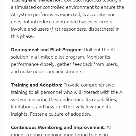
a simulated or controlled environment to ensure the
AI system performs as expected, is accurate, and
does not introduce unintended biases or errors.
Involve end-users (first responders, dispatchers) in
this phase.
Deployment and Pilot Program:
Roll out the AI
solution in a limited pilot program. Monitor its
performance closely, gather feedback from users,
and make necessary adjustments.
Training and Adoption:
Provide comprehensive
training to all personnel who will interact with the AI
system, ensuring they understand its capabilities,
limitations, and how to effectively leverage its
insights. Foster a culture of adoption.
Continuous Monitoring and Improvement:
AI
models require ongoing monitoring to ensure