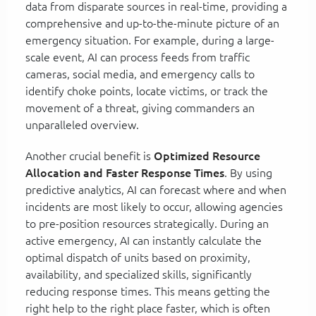
data from disparate sources in real-time, providing a
comprehensive and up-to-the-minute picture of an
emergency situation. For example, during a large-
scale event, AI can process feeds from traffic
cameras, social media, and emergency calls to
identify choke points, locate victims, or track the
movement of a threat, giving commanders an
unparalleled overview.
Another crucial benefit is
Optimized Resource
Allocation and Faster Response Times
. By using
predictive analytics, AI can forecast where and when
incidents are most likely to occur, allowing agencies
to pre-position resources strategically. During an
active emergency, AI can instantly calculate the
optimal dispatch of units based on proximity,
availability, and specialized skills, significantly
reducing response times. This means getting the
right help to the right place faster, which is often