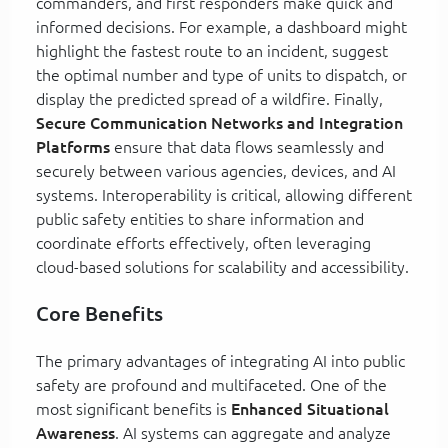
commanders, and first responders make quick and
informed decisions. For example, a dashboard might
highlight the fastest route to an incident, suggest
the optimal number and type of units to dispatch, or
display the predicted spread of a wildfire. Finally,
Secure Communication Networks and Integration
Platforms
ensure that data flows seamlessly and
securely between various agencies, devices, and AI
systems. Interoperability is critical, allowing different
public safety entities to share information and
coordinate efforts effectively, often leveraging
cloud-based solutions for scalability and accessibility.
Core Benefits
The primary advantages of integrating AI into public
safety are profound and multifaceted. One of the
most significant benefits is
Enhanced Situational
Awareness
. AI systems can aggregate and analyze