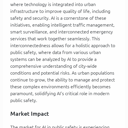
where technology is integrated into urban
infrastructure to improve quality of life, including
safety and security. AI is a cornerstone of these
initiatives, enabling intelligent traffic management,
smart surveillance, and interconnected emergency
services that work together seamlessly. This
interconnectedness allows for a holistic approach to
public safety, where data from various urban
systems can be analyzed by AI to provide a
comprehensive understanding of city-wide
conditions and potential risks. As urban populations
continue to grow, the ability to manage and protect
these complex environments efficiently becomes
paramount, solidifying AI's critical role in modern
public safety.
Market Impact
The market for AI in public safety is experiencing