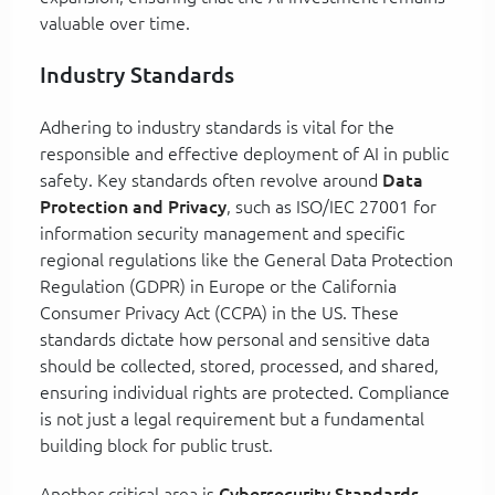
valuable over time.
Industry Standards
Adhering to industry standards is vital for the
responsible and effective deployment of AI in public
safety. Key standards often revolve around
Data
Protection and Privacy
, such as ISO/IEC 27001 for
information security management and specific
regional regulations like the General Data Protection
Regulation (GDPR) in Europe or the California
Consumer Privacy Act (CCPA) in the US. These
standards dictate how personal and sensitive data
should be collected, stored, processed, and shared,
ensuring individual rights are protected. Compliance
is not just a legal requirement but a fundamental
building block for public trust.
Another critical area is
Cybersecurity Standards
,