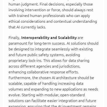
human judgment. Final decisions, especially those
involving intervention or force, should always rest
with trained human professionals who can apply
ethical considerations and contextual understanding
that AI currently lacks.
Finally,
Interoperability and Scalability
are
paramount for long-term success. AI solutions should
be designed to integrate seamlessly with existing
and future public safety systems, avoiding
proprietary lock-ins. This allows for data sharing
across different agencies and jurisdictions,
enhancing collaborative response efforts.
Furthermore, the chosen AI architecture should be
scalable, capable of handling increasing data
volumes and expanding to new applications as needs
evolve. Starting with modular, open-standard
solutions can facilitate easier integration and future
expansion, ensuring that the AI investment remains