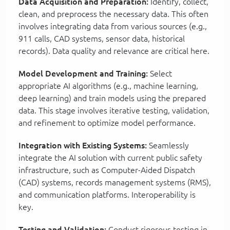
Data Acquisition and Preparation:
Identify, collect,
clean, and preprocess the necessary data. This often
involves integrating data from various sources (e.g.,
911 calls, CAD systems, sensor data, historical
records). Data quality and relevance are critical here.
Model Development and Training:
Select
appropriate AI algorithms (e.g., machine learning,
deep learning) and train models using the prepared
data. This stage involves iterative testing, validation,
and refinement to optimize model performance.
Integration with Existing Systems:
Seamlessly
integrate the AI solution with current public safety
infrastructure, such as Computer-Aided Dispatch
(CAD) systems, records management systems (RMS),
and communication platforms. Interoperability is
key.
Testing and Validation:
Conduct rigorous testing in