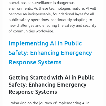
operations or surveillance in dangerous
environments. As these technologies mature, AI will
become an indispensable, foundational layer for all
public safety operations, continuously adapting to
new challenges and ensuring the safety and security
of communities worldwide.
Implementing AI in Public
Safety: Enhancing Emergency
Response Systems
Getting Started with AI in Public
Safety: Enhancing Emergency
Response Systems
Embarking on the journey of implementing AI in