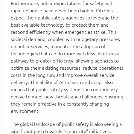
Furthermore, public expectations for safety and
rapid response have never been higher. Citizens
expect their public safety agencies to leverage the
best available technology to protect them and
respond efficiently when emergencies strike. This
societal demand, coupled with budgetary pressures
on public services, mandates the adoption of
technologies that can do more with less. AI offers a
pathway to greater efficiency, allowing agencies to
optimize their existing resources, reduce operational
costs in the long run, and improve overall service
delivery. The ability of AI to learn and adapt also
means that public safety systems can continuously
evolve to meet new threats and challenges, ensuring
they remain effective in a constantly changing
environment.
The global landscape of public safety is also seeing a
significant push towards "smart city" initiatives,