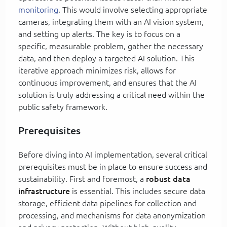
monitoring
. This would involve selecting appropriate
cameras, integrating them with an AI vision system,
and setting up alerts. The key is to focus on a
specific, measurable problem, gather the necessary
data, and then deploy a targeted AI solution. This
iterative approach minimizes risk, allows for
continuous improvement, and ensures that the AI
solution is truly addressing a critical need within the
public safety framework.
Prerequisites
Before diving into AI implementation, several critical
prerequisites must be in place to ensure success and
sustainability. First and foremost, a
robust data
infrastructure
is essential. This includes secure data
storage, efficient data pipelines for collection and
processing, and mechanisms for data anonymization