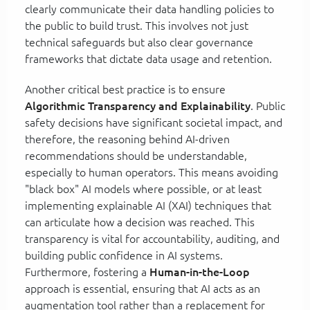
clearly communicate their data handling policies to
the public to build trust. This involves not just
technical safeguards but also clear governance
frameworks that dictate data usage and retention.
Another critical best practice is to ensure
Algorithmic Transparency and Explainability
. Public
safety decisions have significant societal impact, and
therefore, the reasoning behind AI-driven
recommendations should be understandable,
especially to human operators. This means avoiding
"black box" AI models where possible, or at least
implementing explainable AI (XAI) techniques that
can articulate how a decision was reached. This
transparency is vital for accountability, auditing, and
building public confidence in AI systems.
Furthermore, fostering a
Human-in-the-Loop
approach is essential, ensuring that AI acts as an
augmentation tool rather than a replacement for