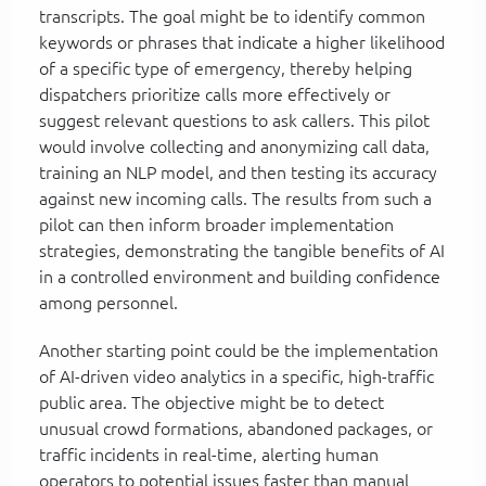
transcripts. The goal might be to identify common
keywords or phrases that indicate a higher likelihood
of a specific type of emergency, thereby helping
dispatchers prioritize calls more effectively or
suggest relevant questions to ask callers. This pilot
would involve collecting and anonymizing call data,
training an NLP model, and then testing its accuracy
against new incoming calls. The results from such a
pilot can then inform broader implementation
strategies, demonstrating the tangible benefits of AI
in a controlled environment and building confidence
among personnel.
Another starting point could be the implementation
of AI-driven video analytics in a specific, high-traffic
public area. The objective might be to detect
unusual crowd formations, abandoned packages, or
traffic incidents in real-time, alerting human
operators to potential issues faster than manual