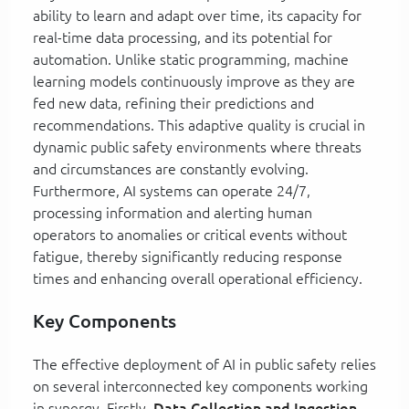
ability to learn and adapt over time, its capacity for
real-time data processing, and its potential for
automation. Unlike static programming, machine
learning models continuously improve as they are
fed new data, refining their predictions and
recommendations. This adaptive quality is crucial in
dynamic public safety environments where threats
and circumstances are constantly evolving.
Furthermore, AI systems can operate 24/7,
processing information and alerting human
operators to anomalies or critical events without
fatigue, thereby significantly reducing response
times and enhancing overall operational efficiency.
Key Components
The effective deployment of AI in public safety relies
on several interconnected key components working
in synergy. Firstly,
Data Collection and Ingestion