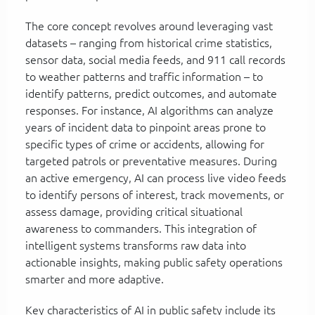
The core concept revolves around leveraging vast
datasets – ranging from historical crime statistics,
sensor data, social media feeds, and 911 call records
to weather patterns and traffic information – to
identify patterns, predict outcomes, and automate
responses. For instance, AI algorithms can analyze
years of incident data to pinpoint areas prone to
specific types of crime or accidents, allowing for
targeted patrols or preventative measures. During
an active emergency, AI can process live video feeds
to identify persons of interest, track movements, or
assess damage, providing critical situational
awareness to commanders. This integration of
intelligent systems transforms raw data into
actionable insights, making public safety operations
smarter and more adaptive.
Key characteristics of AI in public safety include its