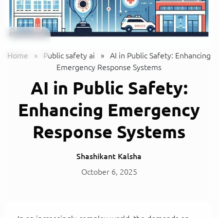
Home
»
Public safety ai
»
AI in Public Safety: Enhancing
Emergency Response Systems
AI in Public Safety:
Enhancing Emergency
Response Systems
Shashikant Kalsha
October 6, 2025