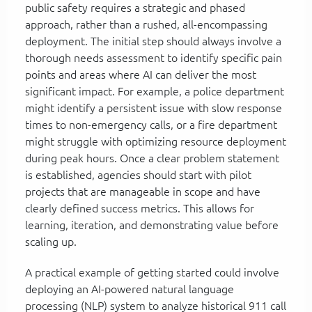
public safety requires a strategic and phased
approach, rather than a rushed, all-encompassing
deployment. The initial step should always involve a
thorough needs assessment to identify specific pain
points and areas where AI can deliver the most
significant impact. For example, a police department
might identify a persistent issue with slow response
times to non-emergency calls, or a fire department
might struggle with optimizing resource deployment
during peak hours. Once a clear problem statement
is established, agencies should start with pilot
projects that are manageable in scope and have
clearly defined success metrics. This allows for
learning, iteration, and demonstrating value before
scaling up.
A practical example of getting started could involve
deploying an AI-powered natural language
processing (NLP) system to analyze historical 911 call