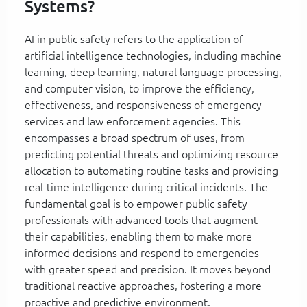
Systems?
AI in public safety refers to the application of
artificial intelligence technologies, including machine
learning, deep learning, natural language processing,
and computer vision, to improve the efficiency,
effectiveness, and responsiveness of emergency
services and law enforcement agencies. This
encompasses a broad spectrum of uses, from
predicting potential threats and optimizing resource
allocation to automating routine tasks and providing
real-time intelligence during critical incidents. The
fundamental goal is to empower public safety
professionals with advanced tools that augment
their capabilities, enabling them to make more
informed decisions and respond to emergencies
with greater speed and precision. It moves beyond
traditional reactive approaches, fostering a more
proactive and predictive environment.