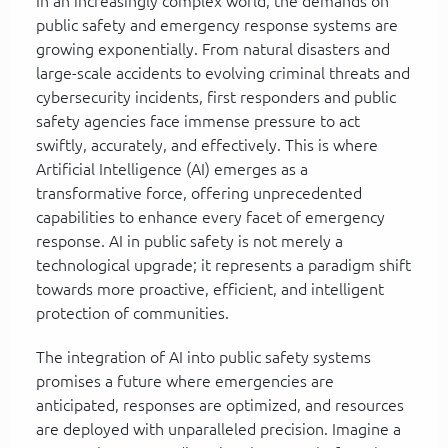
In an increasingly complex world, the demands on
public safety and emergency response systems are
growing exponentially. From natural disasters and
large-scale accidents to evolving criminal threats and
cybersecurity incidents, first responders and public
safety agencies face immense pressure to act
swiftly, accurately, and effectively. This is where
Artificial Intelligence (AI) emerges as a
transformative force, offering unprecedented
capabilities to enhance every facet of emergency
response. AI in public safety is not merely a
technological upgrade; it represents a paradigm shift
towards more proactive, efficient, and intelligent
protection of communities.
The integration of AI into public safety systems
promises a future where emergencies are
anticipated, responses are optimized, and resources
are deployed with unparalleled precision. Imagine a