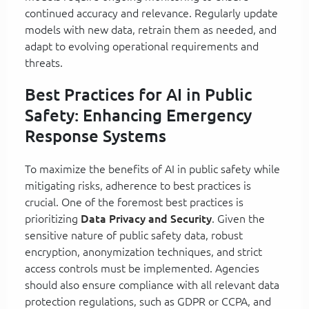
continued accuracy and relevance. Regularly update
models with new data, retrain them as needed, and
adapt to evolving operational requirements and
threats.
Best Practices for AI in Public
Safety: Enhancing Emergency
Response Systems
To maximize the benefits of AI in public safety while
mitigating risks, adherence to best practices is
crucial. One of the foremost best practices is
prioritizing
Data Privacy and Security
. Given the
sensitive nature of public safety data, robust
encryption, anonymization techniques, and strict
access controls must be implemented. Agencies
should also ensure compliance with all relevant data
protection regulations, such as GDPR or CCPA, and