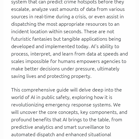
system that can predict crime hotspots before they
escalate, analyze vast amounts of data from various
sources in real-time during a crisis, or even assist in
dispatching the most appropriate resources to an
incident location within seconds. These are not
futuristic fantasies but tangible applications being
developed and implemented today. AI's ability to
process, interpret, and learn from data at speeds and
scales impossible for humans empowers agencies to
make better decisions under pressure, ultimately
saving lives and protecting property.
This comprehensive guide will delve deep into the
world of AI in public safety, exploring how it is
revolutionizing emergency response systems. We
will uncover the core concepts, key components, and
profound benefits that AI brings to the table, from
predictive analytics and smart surveillance to
automated dispatch and enhanced situational