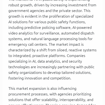
robust growth, driven by increasing investment from
government agencies and the private sector. This
growth is evident in the proliferation of specialized
AI solutions for various public safety functions,
including predictive policing software, AI-powered
video analytics for surveillance, automated dispatch
systems, and natural language processing tools for
emergency call centers. The market impact is
characterized by a shift from siloed, reactive systems
to integrated, proactive platforms. Companies
specializing in AI, data analytics, and security
technologies are increasingly partnering with public
safety organizations to develop tailored solutions,
fostering innovation and competition.
This market expansion is also influencing
procurement processes, with agencies prioritizing
solutions that offer scalability, interoperability, and