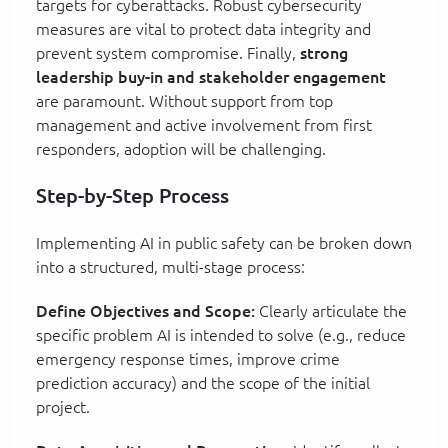
targets for cyberattacks. Robust cybersecurity
measures are vital to protect data integrity and
prevent system compromise. Finally,
strong
leadership buy-in and stakeholder engagement
are paramount. Without support from top
management and active involvement from first
responders, adoption will be challenging.
Step-by-Step Process
Implementing AI in public safety can be broken down
into a structured, multi-stage process:
Define Objectives and Scope:
Clearly articulate the
specific problem AI is intended to solve (e.g., reduce
emergency response times, improve crime
prediction accuracy) and the scope of the initial
project.