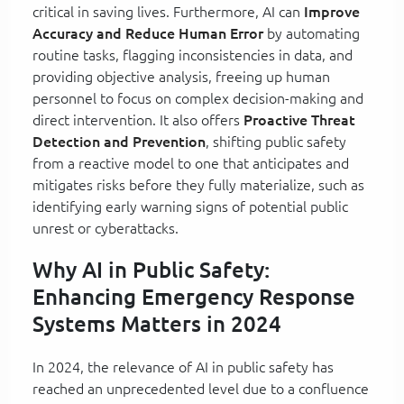
critical in saving lives. Furthermore, AI can
Improve
Accuracy and Reduce Human Error
by automating
routine tasks, flagging inconsistencies in data, and
providing objective analysis, freeing up human
personnel to focus on complex decision-making and
direct intervention. It also offers
Proactive Threat
Detection and Prevention
, shifting public safety
from a reactive model to one that anticipates and
mitigates risks before they fully materialize, such as
identifying early warning signs of potential public
unrest or cyberattacks.
Why AI in Public Safety:
Enhancing Emergency Response
Systems Matters in 2024
In 2024, the relevance of AI in public safety has
reached an unprecedented level due to a confluence