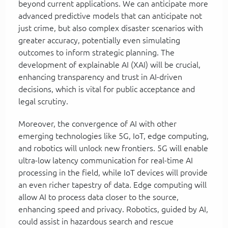
beyond current applications. We can anticipate more
advanced predictive models that can anticipate not
just crime, but also complex disaster scenarios with
greater accuracy, potentially even simulating
outcomes to inform strategic planning. The
development of explainable AI (XAI) will be crucial,
enhancing transparency and trust in AI-driven
decisions, which is vital for public acceptance and
legal scrutiny.
Moreover, the convergence of AI with other
emerging technologies like 5G, IoT, edge computing,
and robotics will unlock new frontiers. 5G will enable
ultra-low latency communication for real-time AI
processing in the field, while IoT devices will provide
an even richer tapestry of data. Edge computing will
allow AI to process data closer to the source,
enhancing speed and privacy. Robotics, guided by AI,
could assist in hazardous search and rescue