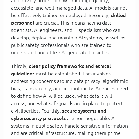
and privacy protection. Without high-quality,
accessible, and well-managed data, AI models cannot
be effectively trained or deployed. Secondly,
skilled
personnel
are crucial. This means having data
scientists, AI engineers, and IT specialists who can
develop, deploy, and maintain AI systems, as well as
public safety professionals who are trained to
understand and utilize AI-generated insights.
Thirdly,
clear policy frameworks and ethical
guidelines
must be established. This involves
addressing concerns around data privacy, algorithmic
bias, transparency, and accountability. Agencies need
to define how AI will be used, what data it will
access, and what safeguards are in place to protect
civil liberties. Fourthly,
secure systems and
cybersecurity protocols
are non-negotiable. AI
systems in public safety handle sensitive information
and are critical infrastructure, making them prime