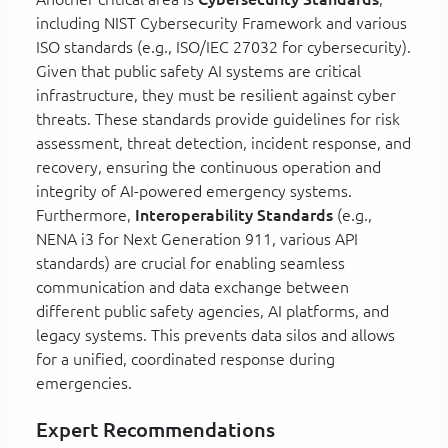
including NIST Cybersecurity Framework and various
ISO standards (e.g., ISO/IEC 27032 for cybersecurity).
Given that public safety AI systems are critical
infrastructure, they must be resilient against cyber
threats. These standards provide guidelines for risk
assessment, threat detection, incident response, and
recovery, ensuring the continuous operation and
integrity of AI-powered emergency systems.
Furthermore,
Interoperability Standards
(e.g.,
NENA i3 for Next Generation 911, various API
standards) are crucial for enabling seamless
communication and data exchange between
different public safety agencies, AI platforms, and
legacy systems. This prevents data silos and allows
for a unified, coordinated response during
emergencies.
Expert Recommendations