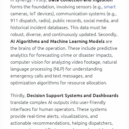
forms the foundation, involving sensors (e.g.,
smart
cameras, IoT devices), communication systems (e.g.,
911 dispatch, radio), public records, social media, and
historical incident databases. This data must be
robust, diverse, and continuously updated. Secondly,
AI Algorithms and Machine Learning Models
are
the brains of the operation. These include predictive
analytics for forecasting crime or disaster impacts,
computer vision for analyzing video footage, natural
language processing (NLP) for understanding
emergency calls and text messages, and
optimization algorithms for resource allocation.
Thirdly,
Decision Support Systems and Dashboards
translate complex AI outputs into user-friendly
interfaces for human operators. These systems
provide real-time alerts, visualizations, and
actionable recommendations, helping dispatchers,