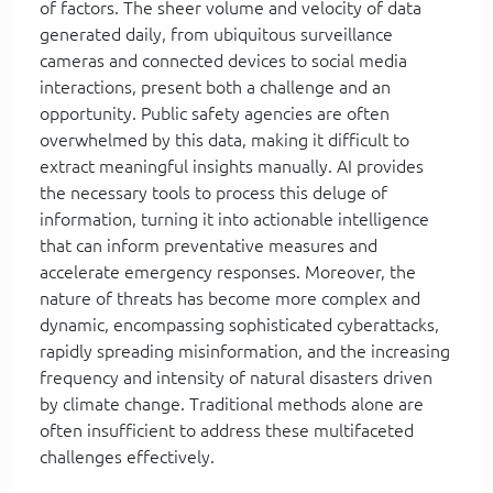
of factors. The sheer volume and velocity of data
generated daily, from ubiquitous surveillance
cameras and connected devices to social media
interactions, present both a challenge and an
opportunity. Public safety agencies are often
overwhelmed by this data, making it difficult to
extract meaningful insights manually. AI provides
the necessary tools to process this deluge of
information, turning it into actionable intelligence
that can inform preventative measures and
accelerate emergency responses. Moreover, the
nature of threats has become more complex and
dynamic, encompassing sophisticated cyberattacks,
rapidly spreading misinformation, and the increasing
frequency and intensity of natural disasters driven
by climate change. Traditional methods alone are
often insufficient to address these multifaceted
challenges effectively.