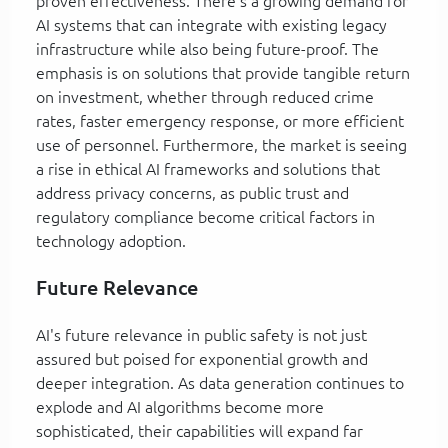
proven effectiveness. There's a growing demand for
AI systems that can integrate with existing legacy
infrastructure while also being future-proof. The
emphasis is on solutions that provide tangible return
on investment, whether through reduced crime
rates, faster emergency response, or more efficient
use of personnel. Furthermore, the market is seeing
a rise in ethical AI frameworks and solutions that
address privacy concerns, as public trust and
regulatory compliance become critical factors in
technology adoption.
Future Relevance
AI's future relevance in public safety is not just
assured but poised for exponential growth and
deeper integration. As data generation continues to
explode and AI algorithms become more
sophisticated, their capabilities will expand far