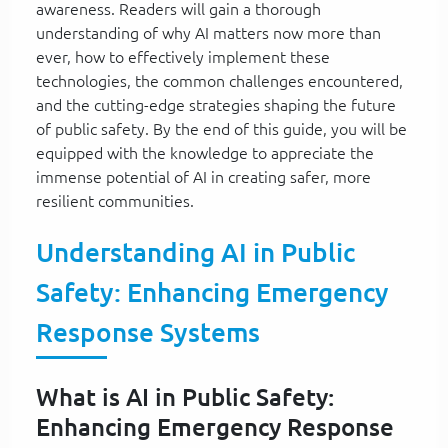
awareness. Readers will gain a thorough
understanding of why AI matters now more than
ever, how to effectively implement these
technologies, the common challenges encountered,
and the cutting-edge strategies shaping the future
of public safety. By the end of this guide, you will be
equipped with the knowledge to appreciate the
immense potential of AI in creating safer, more
resilient communities.
Understanding AI in Public
Safety: Enhancing Emergency
Response Systems
What is AI in Public Safety:
Enhancing Emergency Response