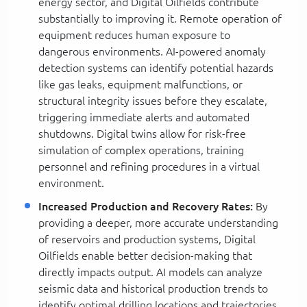
energy sector, and Digital Oilfields contribute
substantially to improving it. Remote operation of
equipment reduces human exposure to
dangerous environments. AI-powered anomaly
detection systems can identify potential hazards
like gas leaks, equipment malfunctions, or
structural integrity issues before they escalate,
triggering immediate alerts and automated
shutdowns. Digital twins allow for risk-free
simulation of complex operations, training
personnel and refining procedures in a virtual
environment.
Increased Production and Recovery Rates:
By
providing a deeper, more accurate understanding
of reservoirs and production systems, Digital
Oilfields enable better decision-making that
directly impacts output. AI models can analyze
seismic data and historical production trends to
identify optimal drilling locations and trajectories,