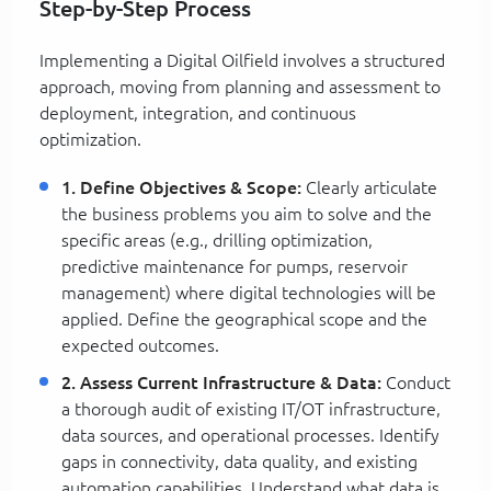
Step-by-Step Process
Implementing a Digital Oilfield involves a structured
approach, moving from planning and assessment to
deployment, integration, and continuous
optimization.
1. Define Objectives & Scope:
Clearly articulate
the business problems you aim to solve and the
specific areas (e.g., drilling optimization,
predictive maintenance for pumps, reservoir
management) where digital technologies will be
applied. Define the geographical scope and the
expected outcomes.
2. Assess Current Infrastructure & Data:
Conduct
a thorough audit of existing IT/OT infrastructure,
data sources, and operational processes. Identify
gaps in connectivity, data quality, and existing
automation capabilities. Understand what data is