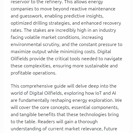
reservoir to the refinery. This allows energy
companies to move beyond reactive maintenance
and guesswork, enabling predictive insights,
optimized drilling strategies, and enhanced recovery
rates. The stakes are incredibly high in an industry
facing volatile market conditions, increasing
environmental scrutiny, and the constant pressure to
maximize output while minimizing costs. Digital
Oilfields provide the critical tools needed to navigate
these complexities, ensuring more sustainable and
profitable operations.
This comprehensive guide will delve deep into the
world of Digital Oilfields, exploring how IoT and AI
are fundamentally reshaping energy exploration. We
will cover the core concepts, essential components,
and tangible benefits that these technologies bring
to the table. Readers will gain a thorough
understanding of current market relevance, future