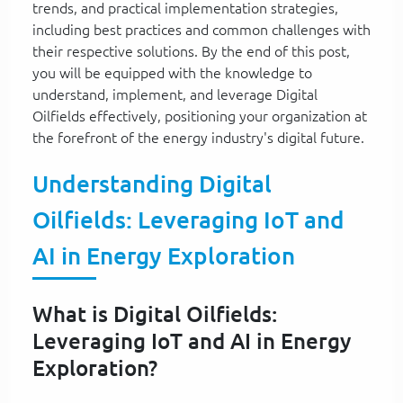
trends, and practical implementation strategies,
including best practices and common challenges with
their respective solutions. By the end of this post,
you will be equipped with the knowledge to
understand, implement, and leverage Digital
Oilfields effectively, positioning your organization at
the forefront of the energy industry's digital future.
Understanding Digital
Oilfields: Leveraging IoT and
AI in Energy Exploration
What is Digital Oilfields:
Leveraging IoT and AI in Energy
Exploration?