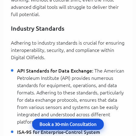
advanced digital tools will struggle to deliver their
full potential.
Industry Standards
Adhering to industry standards is crucial for ensuring
interoperability, security, and compliance within
Digital Oilfields.
API Standards for Data Exchange:
The American
Petroleum Institute (API) provides numerous
standards for equipment, operations, and data
formats. Adhering to these standards, particularly
for data exchange protocols, ensures that data
from various sensors and systems can be easily
integrated and understood across different
platforms and vendors.
Book a 30-min Consultation
ISA-95 for Enterprise-Control System