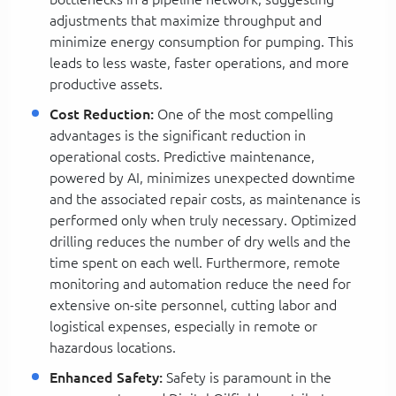
adjustments that maximize throughput and
minimize energy consumption for pumping. This
leads to less waste, faster operations, and more
productive assets.
Cost Reduction:
One of the most compelling
advantages is the significant reduction in
operational costs. Predictive maintenance,
powered by AI, minimizes unexpected downtime
and the associated repair costs, as maintenance is
performed only when truly necessary. Optimized
drilling reduces the number of dry wells and the
time spent on each well. Furthermore, remote
monitoring and automation reduce the need for
extensive on-site personnel, cutting labor and
logistical expenses, especially in remote or
hazardous locations.
Enhanced Safety:
Safety is paramount in the