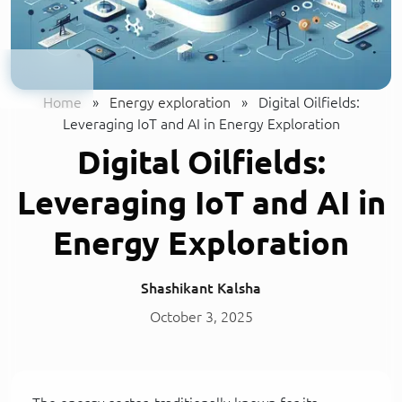
Home
»
Energy exploration
»
Digital Oilfields:
Leveraging IoT and AI in Energy Exploration
Digital Oilfields:
Leveraging IoT and AI in
Energy Exploration
Shashikant Kalsha
October 3, 2025