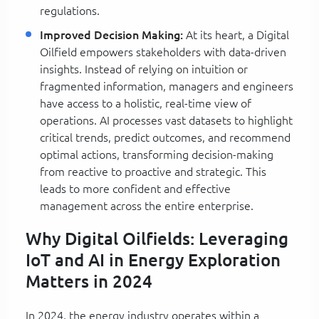
regulations.
Improved Decision Making:
At its heart, a Digital
Oilfield empowers stakeholders with data-driven
insights. Instead of relying on intuition or
fragmented information, managers and engineers
have access to a holistic, real-time view of
operations. AI processes vast datasets to highlight
critical trends, predict outcomes, and recommend
optimal actions, transforming decision-making
from reactive to proactive and strategic. This
leads to more confident and effective
management across the entire enterprise.
Why Digital Oilfields: Leveraging
IoT and AI in Energy Exploration
Matters in 2024
In 2024, the energy industry operates within a