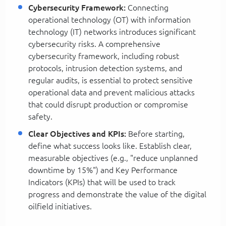
Cybersecurity Framework:
Connecting
operational technology (OT) with information
technology (IT) networks introduces significant
cybersecurity risks. A comprehensive
cybersecurity framework, including robust
protocols, intrusion detection systems, and
regular audits, is essential to protect sensitive
operational data and prevent malicious attacks
that could disrupt production or compromise
safety.
Clear Objectives and KPIs:
Before starting,
define what success looks like. Establish clear,
measurable objectives (e.g., "reduce unplanned
downtime by 15%") and Key Performance
Indicators (KPIs) that will be used to track
progress and demonstrate the value of the digital
oilfield initiatives.