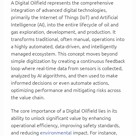
A Digital Oilfield represents the comprehensive
integration of advanced digital technologies,
primarily the Internet of Things (IoT) and Artificial
Intelligence (AI), into the entire lifecycle of oil and
gas exploration, development, and production. It
transforms traditional, often manual, operations into
a highly automated, data-driven, and intelligently
managed ecosystem. This concept moves beyond
simple digitization by creating a continuous feedback
loop where real-time data from sensors is collected,
analyzed by AI algorithms, and then used to make
informed decisions or even automate actions,
optimizing performance and mitigating risks across
the value chain.
The core importance of a Digital Oilfield lies in its
ability to unlock significant value by enhancing
operational efficiency, improving safety standards,
and reducing
environmental
impact. For instance,