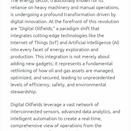
The energy sector, traditionally known for its
reliance on heavy machinery and manual operations,
is undergoing a profound transformation driven by
digital innovation. At the forefront of this revolution
are "Digital Oilfields," a paradigm shift that
integrates cutting-edge technologies like the
Internet of Things (IoT) and Artificial Intelligence (AI)
into every facet of energy exploration and
production. This integration is not merely about
adding new gadgets; it represents a fundamental
rethinking of how oil and gas assets are managed,
optimized, and secured, leading to unprecedented
levels of efficiency, safety, and environmental
stewardship.
Digital Oilfields leverage a vast network of
interconnected sensors, advanced data analytics, and
intelligent automation to create a real-time,
comprehensive view of operations from the