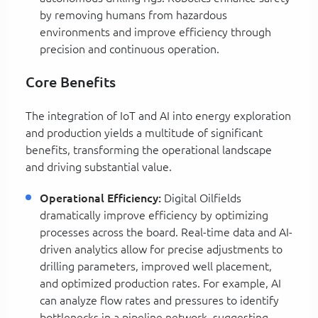
by removing humans from hazardous
environments and improve efficiency through
precision and continuous operation.
Core Benefits
The integration of IoT and AI into energy exploration
and production yields a multitude of significant
benefits, transforming the operational landscape
and driving substantial value.
Operational Efficiency:
Digital Oilfields
dramatically improve efficiency by optimizing
processes across the board. Real-time data and AI-
driven analytics allow for precise adjustments to
drilling parameters, improved well placement,
and optimized production rates. For example, AI
can analyze flow rates and pressures to identify
bottlenecks in a pipeline network, suggesting