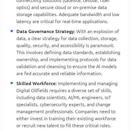
connectivity solutions (satellite, cellular, fiber
optics) and secure cloud or on-premise data
storage capabilities. Adequate bandwidth and low
latency are critical for real-time applications.
Data Governance Strategy:
With an explosion of
data, a clear strategy for data collection, storage,
quality, security, and accessibility is paramount.
This involves defining data standards, establishing
ownership, and implementing protocols for data
validation and cleansing to ensure the AI models
are fed accurate and reliable information.
Skilled Workforce:
Implementing and managing
Digital Oilfields requires a diverse set of skills,
including data scientists, AI/ML engineers, IoT
specialists, cybersecurity experts, and change
management professionals. Companies need to
either invest in training their existing workforce
or recruit new talent to fill these critical roles.