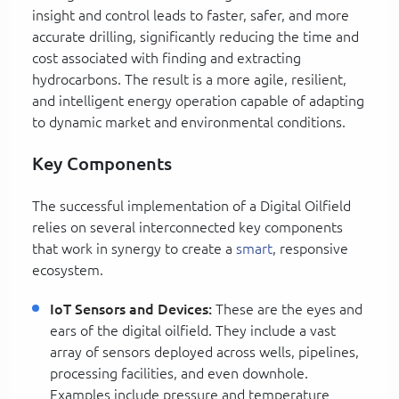
insight and control leads to faster, safer, and more
accurate drilling, significantly reducing the time and
cost associated with finding and extracting
hydrocarbons. The result is a more agile, resilient,
and intelligent energy operation capable of adapting
to dynamic market and environmental conditions.
Key Components
The successful implementation of a Digital Oilfield
relies on several interconnected key components
that work in synergy to create a
smart
, responsive
ecosystem.
IoT Sensors and Devices:
These are the eyes and
ears of the digital oilfield. They include a vast
array of sensors deployed across wells, pipelines,
processing facilities, and even downhole.
Examples include pressure and temperature