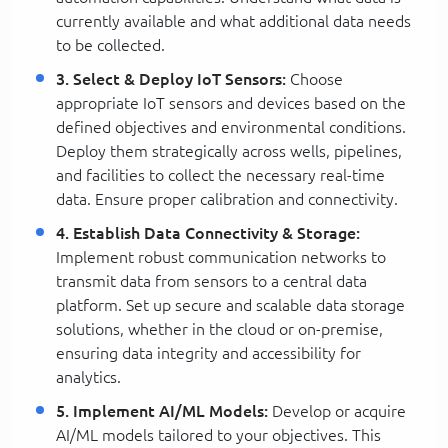
currently available and what additional data needs
to be collected.
3. Select & Deploy IoT Sensors:
Choose
appropriate IoT sensors and devices based on the
defined objectives and environmental conditions.
Deploy them strategically across wells, pipelines,
and facilities to collect the necessary real-time
data. Ensure proper calibration and connectivity.
4. Establish Data Connectivity & Storage:
Implement robust communication networks to
transmit data from sensors to a central data
platform. Set up secure and scalable data storage
solutions, whether in the cloud or on-premise,
ensuring data integrity and accessibility for
analytics.
5. Implement AI/ML Models:
Develop or acquire
AI/ML models tailored to your objectives. This