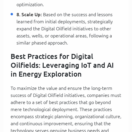
optimization.
8. Scale Up:
Based on the success and lessons
learned from initial deployments, strategically
expand the Digital Oilfield initiatives to other
assets, wells, or operational areas, following a
similar phased approach.
Best Practices for Digital
Oilfields: Leveraging IoT and AI
in Energy Exploration
To maximize the value and ensure the long-term
success of Digital Oilfield initiatives, companies must
adhere to a set of best practices that go beyond
mere technological deployment. These practices
encompass strategic planning, organizational culture,
and continuous improvement, ensuring that the
technology serves genuine business needs and