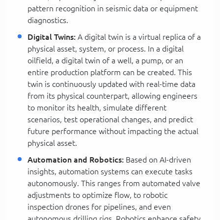
pattern recognition in seismic data or equipment
diagnostics.
Digital Twins:
A digital twin is a virtual replica of a
physical asset, system, or process. In a digital
oilfield, a digital twin of a well, a pump, or an
entire production platform can be created. This
twin is continuously updated with real-time data
from its physical counterpart, allowing engineers
to monitor its health, simulate different
scenarios, test operational changes, and predict
future performance without impacting the actual
physical asset.
Automation and Robotics:
Based on AI-driven
insights, automation systems can execute tasks
autonomously. This ranges from automated valve
adjustments to optimize flow, to robotic
inspection drones for pipelines, and even
autonomous drilling rigs. Robotics enhance safety