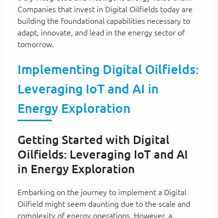
Companies that invest in Digital Oilfields today are
building the foundational capabilities necessary to
adapt, innovate, and lead in the energy sector of
tomorrow.
Implementing Digital Oilfields:
Leveraging IoT and AI in
Energy Exploration
Getting Started with Digital
Oilfields: Leveraging IoT and AI
in Energy Exploration
Embarking on the journey to implement a Digital
Oilfield might seem daunting due to the scale and
complexity of energy operations. However, a