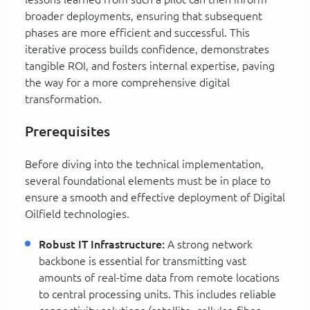
broader deployments, ensuring that subsequent
phases are more efficient and successful. This
iterative process builds confidence, demonstrates
tangible ROI, and fosters internal expertise, paving
the way for a more comprehensive digital
transformation.
Prerequisites
Before diving into the technical implementation,
several foundational elements must be in place to
ensure a smooth and effective deployment of Digital
Oilfield technologies.
Robust IT Infrastructure:
A strong network
backbone is essential for transmitting vast
amounts of real-time data from remote locations
to central processing units. This includes reliable