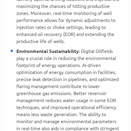
maximizing the chances of hitting productive
zones. Moreover, real-time monitoring of well
performance allows for dynamic adjustments to
injection rates or choke settings, leading to
enhanced oil recovery (EOR) and extending the
productive life of wells.
Environmental Sustainability:
Digital Oilfields
play a crucial role in reducing the environmental
footprint of energy operations. AI-driven
optimization of energy consumption in facilities,
precise leak detection in pipelines, and optimized
flaring management contribute to lower
greenhouse gas emissions. Better reservoir
management reduces water usage in some EOR
techniques, and improved operational efficiency
means less waste generation. The ability to
monitor and manage environmental parameters
in real-time also aids in compliance with stringent