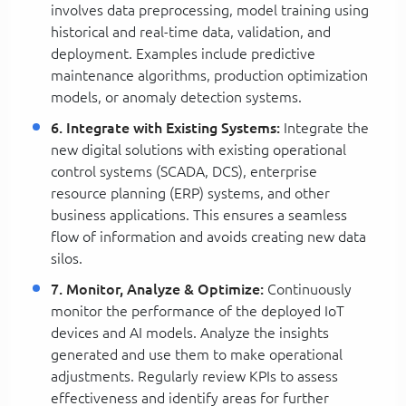
involves data preprocessing, model training using
historical and real-time data, validation, and
deployment. Examples include predictive
maintenance algorithms, production optimization
models, or anomaly detection systems.
6. Integrate with Existing Systems:
Integrate the
new digital solutions with existing operational
control systems (SCADA, DCS), enterprise
resource planning (ERP) systems, and other
business applications. This ensures a seamless
flow of information and avoids creating new data
silos.
7. Monitor, Analyze & Optimize:
Continuously
monitor the performance of the deployed IoT
devices and AI models. Analyze the insights
generated and use them to make operational
adjustments. Regularly review KPIs to assess
effectiveness and identify areas for further