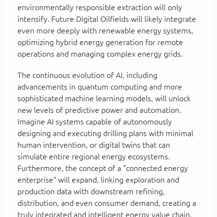
environmentally responsible extraction will only
intensify. Future Digital Oilfields will likely integrate
even more deeply with renewable energy systems,
optimizing hybrid energy generation for remote
operations and managing complex energy grids.
The continuous evolution of AI, including
advancements in quantum computing and more
sophisticated machine learning models, will unlock
new levels of predictive power and automation.
Imagine AI systems capable of autonomously
designing and executing drilling plans with minimal
human intervention, or digital twins that can
simulate entire regional energy ecosystems.
Furthermore, the concept of a "connected energy
enterprise" will expand, linking exploration and
production data with downstream refining,
distribution, and even consumer demand, creating a
truly integrated and intelligent energy value chain.