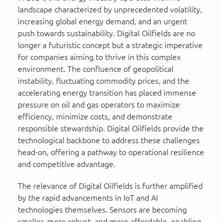
landscape characterized by unprecedented volatility,
increasing global energy demand, and an urgent
push towards sustainability. Digital Oilfields are no
longer a futuristic concept but a strategic imperative
for companies aiming to thrive in this complex
environment. The confluence of geopolitical
instability, fluctuating commodity prices, and the
accelerating energy transition has placed immense
pressure on oil and gas operators to maximize
efficiency, minimize costs, and demonstrate
responsible stewardship. Digital Oilfields provide the
technological backbone to address these challenges
head-on, offering a pathway to operational resilience
and competitive advantage.
The relevance of Digital Oilfields is further amplified
by the rapid advancements in IoT and AI
technologies themselves. Sensors are becoming
smaller, more robust, and more affordable, enabling