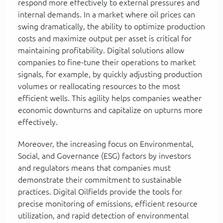
respond more effectively to external pressures and
internal demands. In a market where oil prices can
swing dramatically, the ability to optimize production
costs and maximize output per asset is critical for
maintaining profitability. Digital solutions allow
companies to fine-tune their operations to market
signals, for example, by quickly adjusting production
volumes or reallocating resources to the most
efficient wells. This agility helps companies weather
economic downturns and capitalize on upturns more
effectively.
Moreover, the increasing focus on Environmental,
Social, and Governance (ESG) factors by investors
and regulators means that companies must
demonstrate their commitment to sustainable
practices. Digital Oilfields provide the tools for
precise monitoring of emissions, efficient resource
utilization, and rapid detection of environmental