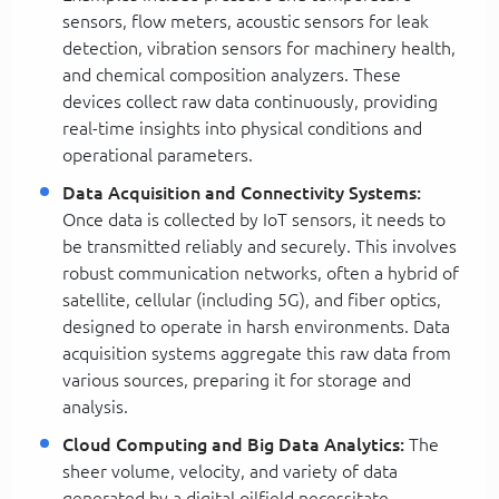
sensors, flow meters, acoustic sensors for leak
detection, vibration sensors for machinery health,
and chemical composition analyzers. These
devices collect raw data continuously, providing
real-time insights into physical conditions and
operational parameters.
Data Acquisition and Connectivity Systems:
Once data is collected by IoT sensors, it needs to
be transmitted reliably and securely. This involves
robust communication networks, often a hybrid of
satellite, cellular (including 5G), and fiber optics,
designed to operate in harsh environments. Data
acquisition systems aggregate this raw data from
various sources, preparing it for storage and
analysis.
Cloud Computing and Big Data Analytics:
The
sheer volume, velocity, and variety of data
generated by a digital oilfield necessitate