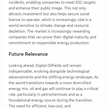
incidents, enabling companies to meet ESG targets
and enhance their public image. This not only
attracts investment but also helps secure social
license to operate, which is increasingly vital in a
world sensitive to climate change and resource
depletion. The market is increasingly rewarding
companies that can prove their digital maturity and
commitment to responsible energy production.
Future Relevance
Looking ahead, Digital Oilfields will remain
indispensable, evolving alongside technological
advancements and the shifting energy landscape. As
the world transitions towards a more diversified
energy mix, oil and gas will continue to play a critical
role, particularly in petrochemicals and as a
foundational energy source during the transition.
The need for efficient, low-cost, and