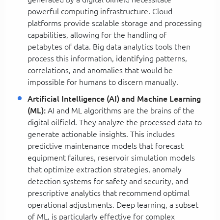
powerful computing infrastructure. Cloud
platforms provide scalable storage and processing
capabilities, allowing for the handling of
petabytes of data. Big data analytics tools then
process this information, identifying patterns,
correlations, and anomalies that would be
impossible for humans to discern manually.
Artificial Intelligence (AI) and Machine Learning
(ML):
AI and ML algorithms are the brains of the
digital oilfield. They analyze the processed data to
generate actionable insights. This includes
predictive maintenance models that forecast
equipment failures, reservoir simulation models
that optimize extraction strategies, anomaly
detection systems for safety and security, and
prescriptive analytics that recommend optimal
operational adjustments. Deep learning, a subset
of ML, is particularly effective for complex