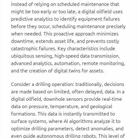
instead of relying on scheduled maintenance that
might be too early or too late, a digital oilfield uses
predictive analytics to identify equipment failures
before they occur, scheduling maintenance precisely
when needed. This proactive approach minimizes
downtime, extends asset life, and prevents costly
catastrophic failures. Key characteristics include
ubiquitous sensing, high-speed data transmission,
advanced analytics, automation, remote monitoring,
and the creation of digital twins for assets.
Consider a drilling operation: traditionally, decisions
are made based on limited, often delayed, data. In a
digital oilfield, downhole sensors provide real-time
data on pressure, temperature, and geological
formations. This data is instantly transmitted to
surface systems, where AI algorithms analyze it to
optimize drilling parameters, detect anomalies, and
even guide autonomous drilling robots. This level of