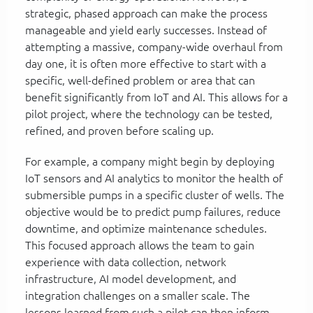
strategic, phased approach can make the process
manageable and yield early successes. Instead of
attempting a massive, company-wide overhaul from
day one, it is often more effective to start with a
specific, well-defined problem or area that can
benefit significantly from IoT and AI. This allows for a
pilot project, where the technology can be tested,
refined, and proven before scaling up.
For example, a company might begin by deploying
IoT sensors and AI analytics to monitor the health of
submersible pumps in a specific cluster of wells. The
objective would be to predict pump failures, reduce
downtime, and optimize maintenance schedules.
This focused approach allows the team to gain
experience with data collection, network
infrastructure, AI model development, and
integration challenges on a smaller scale. The
lessons learned from such a pilot can then inform