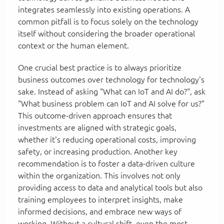
integrates seamlessly into existing operations. A
common pitfall is to focus solely on the technology
itself without considering the broader operational
context or the human element.
One crucial best practice is to always prioritize
business outcomes over technology for technology's
sake. Instead of asking "What can IoT and AI do?", ask
"What business problem can IoT and AI solve for us?"
This outcome-driven approach ensures that
investments are aligned with strategic goals,
whether it's reducing operational costs, improving
safety, or increasing production. Another key
recommendation is to foster a data-driven culture
within the organization. This involves not only
providing access to data and analytical tools but also
training employees to interpret insights, make
informed decisions, and embrace new ways of
working. Without a cultural shift, even the most