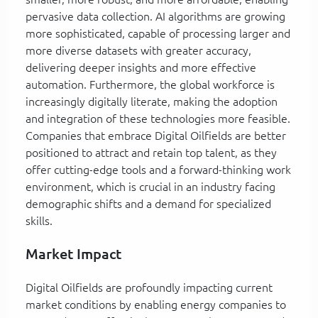
pervasive data collection. AI algorithms are growing
more sophisticated, capable of processing larger and
more diverse datasets with greater accuracy,
delivering deeper insights and more effective
automation. Furthermore, the global workforce is
increasingly digitally literate, making the adoption
and integration of these technologies more feasible.
Companies that embrace Digital Oilfields are better
positioned to attract and retain top talent, as they
offer cutting-edge tools and a forward-thinking work
environment, which is crucial in an industry facing
demographic shifts and a demand for specialized
skills.
Market Impact
Digital Oilfields are profoundly impacting current
market conditions by enabling energy companies to