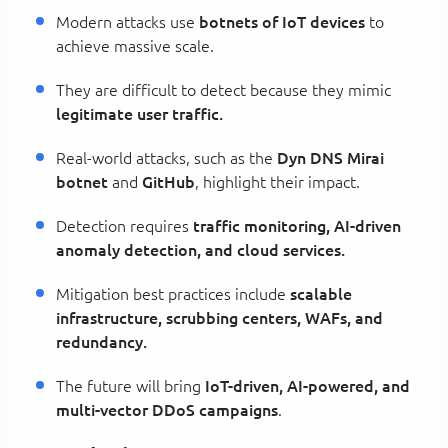
Modern attacks use
botnets of IoT devices
to
achieve massive scale.
They are difficult to detect because they mimic
legitimate user traffic.
Real-world attacks, such as the
Dyn DNS Mirai
botnet
and
GitHub
, highlight their impact.
Detection requires
traffic monitoring, AI-driven
anomaly detection, and cloud services.
Mitigation best practices include
scalable
infrastructure, scrubbing centers, WAFs, and
redundancy.
The future will bring
IoT-driven, AI-powered, and
multi-vector DDoS campaigns
.