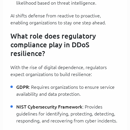
likelihood based on threat intelligence.
AI shifts defense from reactive to proactive,
enabling organizations to stay one step ahead.
What role does regulatory
compliance play in DDoS
resilience?
With the rise of digital dependence, regulators
expect organizations to build resilience:
GDPR
: Requires organizations to ensure service
availability and data protection.
NIST Cybersecurity Framework
: Provides
guidelines for identifying, protecting, detecting,
responding, and recovering from cyber incidents.