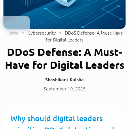
Home
»
Cybersecurity
»
DDoS Defense: A Must-Have
for Digital Leaders
DDoS Defense: A Must-
Have for Digital Leaders
Shashikant Kalsha
September 19, 2025
Why should digital leaders