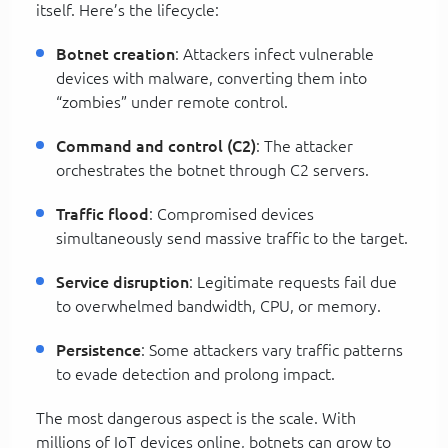
itself. Here’s the lifecycle:
Botnet creation
: Attackers infect vulnerable
devices with malware, converting them into
“zombies” under remote control.
Command and control (C2)
: The attacker
orchestrates the botnet through C2 servers.
Traffic flood
: Compromised devices
simultaneously send massive traffic to the target.
Service disruption
: Legitimate requests fail due
to overwhelmed bandwidth, CPU, or memory.
Persistence
: Some attackers vary traffic patterns
to evade detection and prolong impact.
The most dangerous aspect is the scale. With
millions of IoT devices online, botnets can grow to