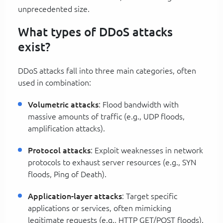
unprecedented size.
What types of DDoS attacks
exist?
DDoS attacks fall into three main categories, often
used in combination:
Volumetric attacks
: Flood bandwidth with
massive amounts of traffic (e.g., UDP floods,
amplification attacks).
Protocol attacks
: Exploit weaknesses in network
protocols to exhaust server resources (e.g., SYN
floods, Ping of Death).
Application-layer attacks
: Target specific
applications or services, often mimicking
legitimate requests (e.g., HTTP GET/POST floods).