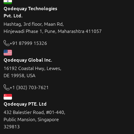
Qodequay Technologies
Pvt. Ltd.
Hashtag, 3rd floor, Maan Rd,
Hinjewadi Phase 1, Pune, Maharashtra 411057
+91 87999 15326
Qodequay Global Inc.
16192 Coastal Hwy, Lewes,
DE 19958, USA
+1 (302) 703-7621
Qodequay PTE. Ltd
432 Balestier Road, #01-440,
Public Mansion, Singapore
329813