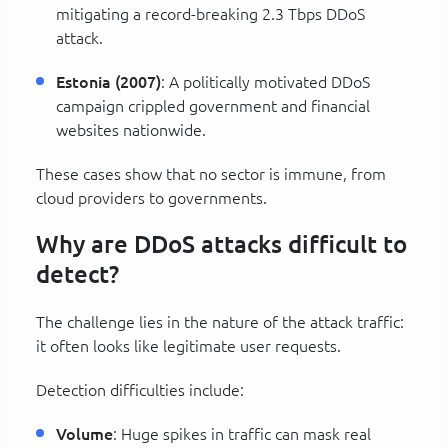
mitigating a record-breaking 2.3 Tbps DDoS
attack.
Estonia (2007)
: A politically motivated DDoS
campaign crippled government and financial
websites nationwide.
These cases show that no sector is immune, from
cloud providers to governments.
Why are DDoS attacks difficult to
detect?
The challenge lies in the nature of the attack traffic:
it often looks like legitimate user requests.
Detection difficulties include:
Volume
: Huge spikes in traffic can mask real