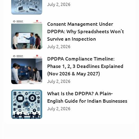
July 2, 2026
Consent Management Under
DPDPA: Why Spreadsheets Won’t
Survive an Inspection
July 2, 2026
DPDPA Compliance Timeline:
Phase 1, 2, 3 Deadlines Explained
(Nov 2026 & May 2027)
July 2, 2026
What Is the DPDPA? A Plain-
English Guide for Indian Businesses
July 2, 2026