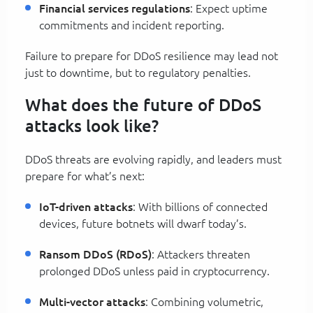
Financial services regulations
: Expect uptime
commitments and incident reporting.
Failure to prepare for DDoS resilience may lead not
just to downtime, but to regulatory penalties.
What does the future of DDoS
attacks look like?
DDoS threats are evolving rapidly, and leaders must
prepare for what’s next:
IoT-driven attacks
: With billions of connected
devices, future botnets will dwarf today’s.
Ransom DDoS (RDoS)
: Attackers threaten
prolonged DDoS unless paid in cryptocurrency.
Multi-vector attacks
: Combining volumetric,