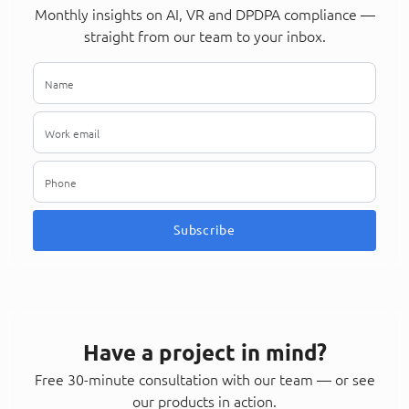
Monthly insights on AI, VR and DPDPA compliance —
straight from our team to your inbox.
Subscribe
Have a project in mind?
Free 30-minute consultation with our team — or see
our products in action.