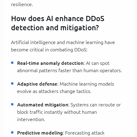
resilience.
How does AI enhance DDoS
detection and mitigation?
Artificial intelligence and machine learning have
become critical in combating DDoS:
Real-time anomaly detection
: AI can spot
abnormal patterns faster than human operators.
Adaptive defense
: Machine learning models
evolve as attackers change tactics.
Automated mitigation
: Systems can reroute or
block traffic instantly without human
intervention.
Predictive modeling
: Forecasting attack