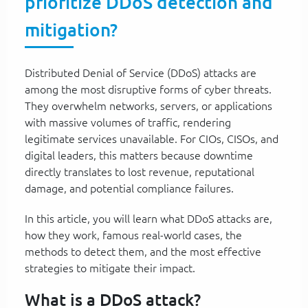
prioritize DDoS detection and
mitigation?
Distributed Denial of Service (DDoS) attacks are
among the most disruptive forms of cyber threats.
They overwhelm networks, servers, or applications
with massive volumes of traffic, rendering
legitimate services unavailable. For CIOs, CISOs, and
digital leaders, this matters because downtime
directly translates to lost revenue, reputational
damage, and potential compliance failures.
In this article, you will learn what DDoS attacks are,
how they work, famous real-world cases, the
methods to detect them, and the most effective
strategies to mitigate their impact.
What is a DDoS attack?