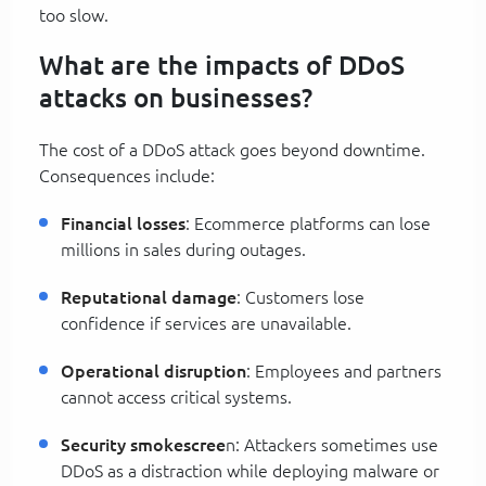
too slow.
What are the impacts of DDoS
attacks on businesses?
The cost of a DDoS attack goes beyond downtime.
Consequences include:
Financial losses
: Ecommerce platforms can lose
millions in sales during outages.
Reputational damage
: Customers lose
confidence if services are unavailable.
Operational disruption
: Employees and partners
cannot access critical systems.
Security smokescree
n: Attackers sometimes use
DDoS as a distraction while deploying malware or