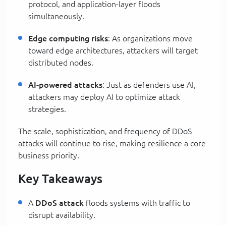
protocol, and application-layer floods
simultaneously.
Edge computing risks
: As organizations move
toward edge architectures, attackers will target
distributed nodes.
AI-powered attacks
: Just as defenders use AI,
attackers may deploy AI to optimize attack
strategies.
The scale, sophistication, and frequency of DDoS
attacks will continue to rise, making resilience a core
business priority.
Key Takeaways
A
DDoS attack
floods systems with traffic to
disrupt availability.