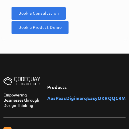
Book a Consultation
Book a Product Demo
Products
Empowering
AasPaas
Digimarq
EasyOKR
QQCRM
Businesses through
Design Thinking