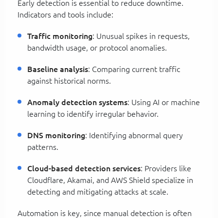
Early detection is essential to reduce downtime.
Indicators and tools include:
Traffic monitoring
: Unusual spikes in requests,
bandwidth usage, or protocol anomalies.
Baseline analysis
: Comparing current traffic
against historical norms.
Anomaly detection systems
: Using AI or machine
learning to identify irregular behavior.
DNS monitoring
: Identifying abnormal query
patterns.
Cloud-based detection services
: Providers like
Cloudflare, Akamai, and AWS Shield specialize in
detecting and mitigating attacks at scale.
Automation is key, since manual detection is often