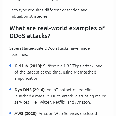
Each type requires different detection and
mitigation strategies.
What are real-world examples of
DDoS attacks?
Several large-scale DDoS attacks have made
headlines:
GitHub (2018)
: Suffered a 1.35 Tbps attack, one
of the largest at the time, using Memcached
amplification.
Dyn DNS (2016)
: An IoT botnet called Mirai
launched a massive DDoS attack, disrupting major
services like Twitter, Netflix, and Amazon.
AWS (2020)
: Amazon Web Services disclosed