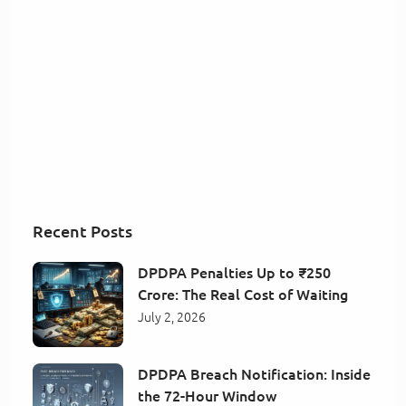
Recent Posts
DPDPA Penalties Up to ₹250
Crore: The Real Cost of Waiting
July 2, 2026
DPDPA Breach Notification: Inside
the 72-Hour Window