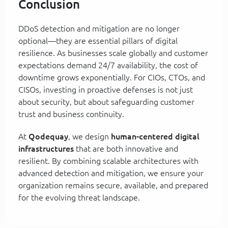
Conclusion
DDoS detection and mitigation are no longer
optional—they are essential pillars of digital
resilience. As businesses scale globally and customer
expectations demand 24/7 availability, the cost of
downtime grows exponentially. For CIOs, CTOs, and
CISOs, investing in proactive defenses is not just
about security, but about safeguarding customer
trust and business continuity.
At
Qodequay
, we design
human-centered digital
infrastructures
that are both innovative and
resilient. By combining scalable architectures with
advanced detection and mitigation, we ensure your
organization remains secure, available, and prepared
for the evolving threat landscape.