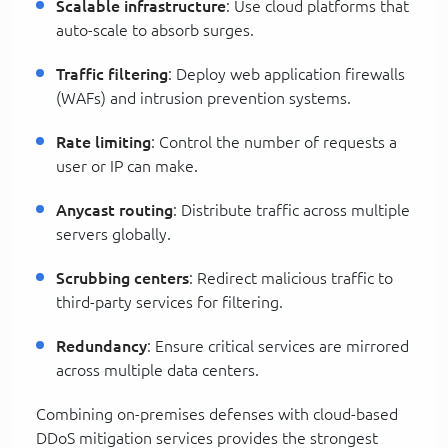
Scalable infrastructure
: Use cloud platforms that
auto-scale to absorb surges.
Traffic filtering
: Deploy web application firewalls
(WAFs) and intrusion prevention systems.
Rate limiting
: Control the number of requests a
user or IP can make.
Anycast routing
: Distribute traffic across multiple
servers globally.
Scrubbing centers
: Redirect malicious traffic to
third-party services for filtering.
Redundancy
: Ensure critical services are mirrored
across multiple data centers.
Combining on-premises defenses with cloud-based
DDoS mitigation services provides the strongest