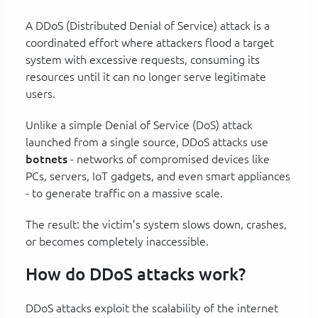
A DDoS (Distributed Denial of Service) attack is a
coordinated effort where attackers flood a target
system with excessive requests, consuming its
resources until it can no longer serve legitimate
users.
Unlike a simple Denial of Service (DoS) attack
launched from a single source, DDoS attacks use
botnets
- networks of compromised devices like
PCs, servers, IoT gadgets, and even smart appliances
- to generate traffic on a massive scale.
The result: the victim’s system slows down, crashes,
or becomes completely inaccessible.
How do DDoS attacks work?
DDoS attacks exploit the scalability of the internet