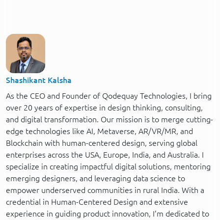
Shashikant Kalsha
As the CEO and Founder of Qodequay Technologies, I bring
over 20 years of expertise in design thinking, consulting,
and digital transformation. Our mission is to merge cutting-
edge technologies like AI, Metaverse, AR/VR/MR, and
Blockchain with human-centered design, serving global
enterprises across the USA, Europe, India, and Australia. I
specialize in creating impactful digital solutions, mentoring
emerging designers, and leveraging data science to
empower underserved communities in rural India. With a
credential in Human-Centered Design and extensive
experience in guiding product innovation, I’m dedicated to