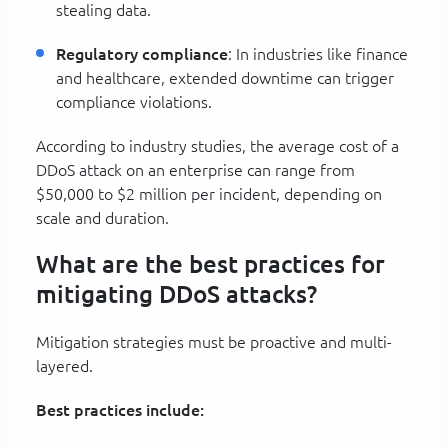
stealing data.
Regulatory compliance
: In industries like finance
and healthcare, extended downtime can trigger
compliance violations.
According to industry studies, the average cost of a
DDoS attack on an enterprise can range from
$50,000 to $2 million per incident, depending on
scale and duration.
What are the best practices for
mitigating DDoS attacks?
Mitigation strategies must be proactive and multi-
layered.
Best practices include: