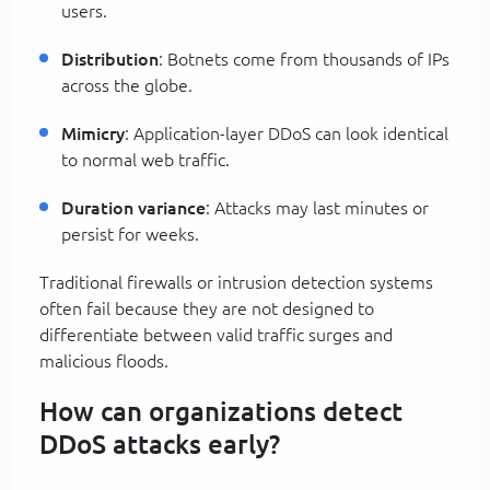
users.
Distribution
: Botnets come from thousands of IPs
across the globe.
Mimicry
: Application-layer DDoS can look identical
to normal web traffic.
Duration variance
: Attacks may last minutes or
persist for weeks.
Traditional firewalls or intrusion detection systems
often fail because they are not designed to
differentiate between valid traffic surges and
malicious floods.
How can organizations detect
DDoS attacks early?