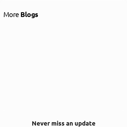
More
Blogs
Never miss an update