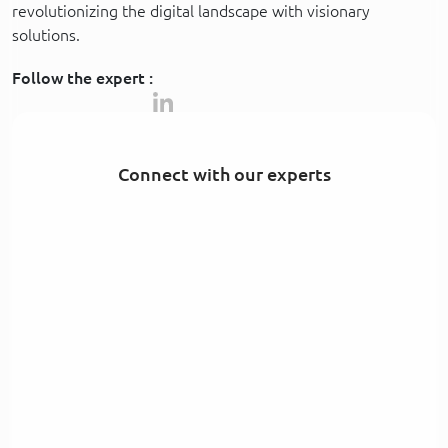
revolutionizing the digital landscape with visionary
solutions.
Follow the expert :
Connect with our experts