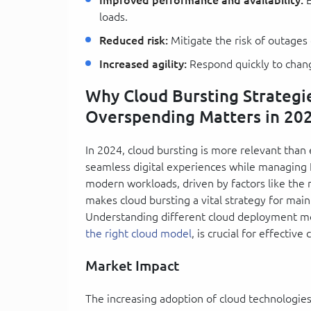
loads.
Reduced risk:
Mitigate the risk of outage
Increased agility:
Respond quickly to chang
Why Cloud Bursting Strategi
Overspending Matters in 20
In 2024, cloud bursting is more relevant than 
seamless digital experiences while managing I
modern workloads, driven by factors like the ri
makes cloud bursting a vital strategy for mai
Understanding different cloud deployment mod
the right cloud model
, is crucial for effecti
Market Impact
The increasing adoption of cloud technologies