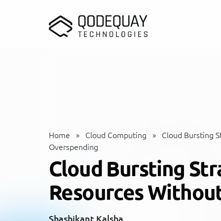
Skip to main content
Home
»
Cloud Computing
»
Cloud Bursting S
Overspending
Cloud Bursting Str
Resources Withou
Shashikant Kalsha