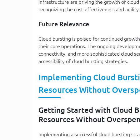
infrastructure are driving the growth of cloud
recognizing the cost-effectiveness and agility 
Future Relevance
Cloud bursting is poised for continued growth 
their core operations. The ongoing developm
connectivity, and more sophisticated cloud se
accessibility of cloud bursting strategies.
Implementing Cloud Burstin
Resources Without Oversp
Getting Started with Cloud Bu
Resources Without Overspe
Implementing a successful cloud bursting strat