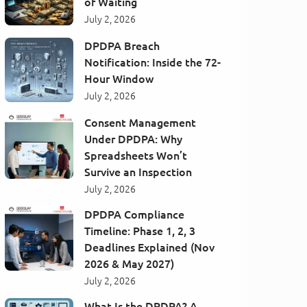
of Waiting
July 2, 2026
DPDPA Breach
Notification: Inside the 72-
Hour Window
July 2, 2026
Consent Management
Under DPDPA: Why
Spreadsheets Won’t
Survive an Inspection
July 2, 2026
DPDPA Compliance
Timeline: Phase 1, 2, 3
Deadlines Explained (Nov
2026 & May 2027)
July 2, 2026
What Is the DPDPA? A