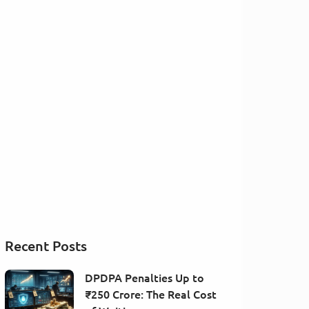
Recent Posts
DPDPA Penalties Up to
₹250 Crore: The Real Cost