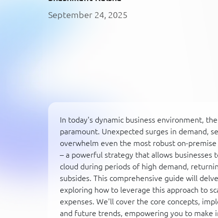
September 24, 2025
In today's dynamic business environment, the ab
paramount. Unexpected surges in demand, sea
overwhelm even the most robust on-premise in
– a powerful strategy that allows businesses 
cloud during periods of high demand, returni
subsides. This comprehensive guide will delve 
exploring how to leverage this approach to sc
expenses. We'll cover the core concepts, imp
and future trends, empowering you to make i