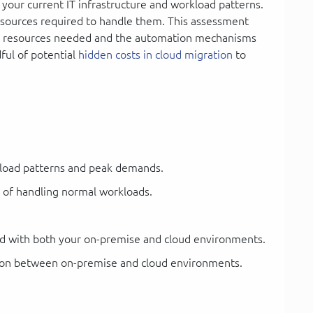
 your current IT infrastructure and workload patterns.
esources required to handle them. This assessment
ud resources needed and the automation mechanisms
ful of potential
hidden costs in cloud migration
to
kload patterns and peak demands.
e of handling normal workloads.
ed with both your on-premise and cloud environments.
tion between on-premise and cloud environments.