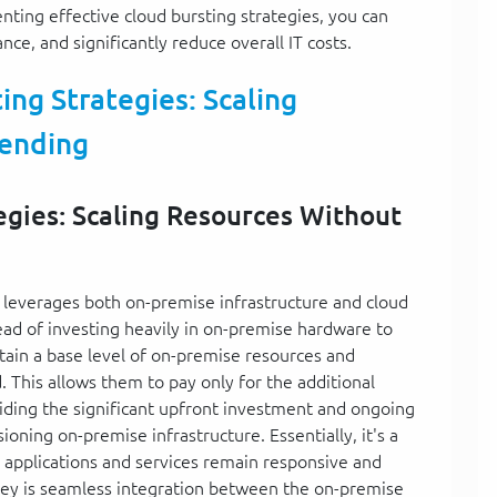
ting effective cloud bursting strategies, you can
e, and significantly reduce overall IT costs.
ng Strategies: Scaling
ending
egies: Scaling Resources Without
t leverages both on-premise infrastructure and cloud
tead of investing heavily in on-premise hardware to
in a base level of on-premise resources and
 This allows them to pay only for the additional
ding the significant upfront investment and ongoing
oning on-premise infrastructure. Essentially, it's a
r applications and services remain responsive and
key is seamless integration between the on-premise