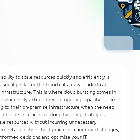
ility to scale resources quickly and efficiently is
sonal peaks, or the launch of a new product can
frastructure. This is where cloud bursting comes in
to seamlessly extend their computing capacity to the
ng to their on-premise infrastructure when the need
into the intricacies of cloud bursting strategies,
ale resources without incurring unnecessary
lementation steps, best practices, common challenges,
nformed decisions and optimize your IT