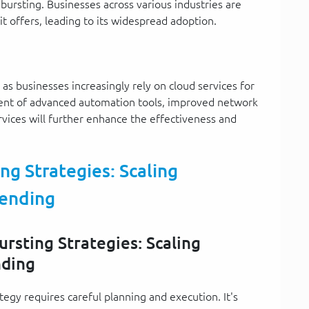
 bursting. Businesses across various industries are
it offers, leading to its widespread adoption.
as businesses increasingly rely on cloud services for
ent of advanced automation tools, improved network
rvices will further enhance the effectiveness and
g Strategies: Scaling
ending
rsting Strategies: Scaling
nding
egy requires careful planning and execution. It's