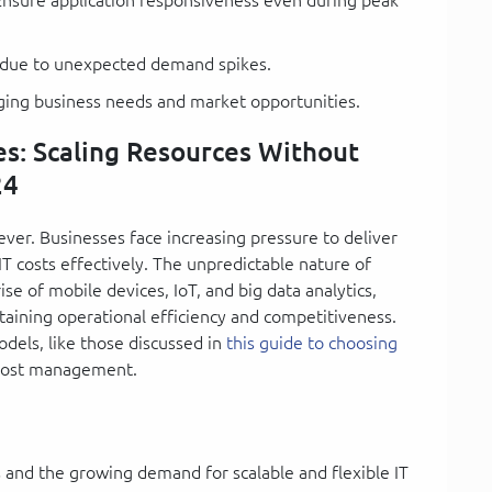
s due to unexpected demand spikes.
ing business needs and market opportunities.
es: Scaling Resources Without
24
ever. Businesses face increasing pressure to deliver
T costs effectively. The unpredictable nature of
se of mobile devices, IoT, and big data analytics,
ntaining operational efficiency and competitiveness.
els, like those discussed in
this guide to choosing
ve cost management.
 and the growing demand for scalable and flexible IT