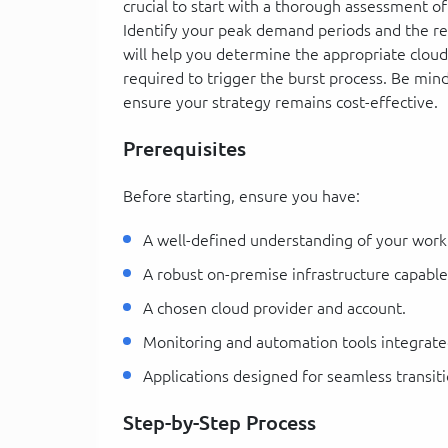
crucial to start with a thorough assessment of
Identify your peak demand periods and the r
will help you determine the appropriate clo
required to trigger the burst process. Be mind
ensure your strategy remains cost-effective.
Prerequisites
Before starting, ensure you have:
A well-defined understanding of your wor
A robust on-premise infrastructure capabl
A chosen cloud provider and account.
Monitoring and automation tools integrat
Applications designed for seamless transi
Step-by-Step Process