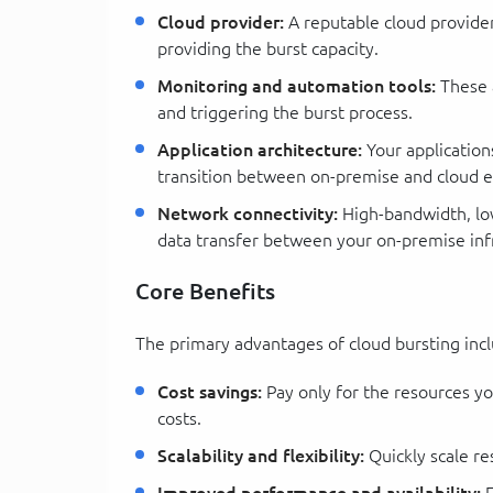
Cloud provider:
A reputable cloud provider 
providing the burst capacity.
Monitoring and automation tools:
These a
and triggering the burst process.
Application architecture:
Your application
transition between on-premise and cloud 
Network connectivity:
High-bandwidth, low-
data transfer between your on-premise infr
Core Benefits
The primary advantages of cloud bursting inc
Cost savings:
Pay only for the resources yo
costs.
Scalability and flexibility:
Quickly scale r
Improved performance and availability:
E