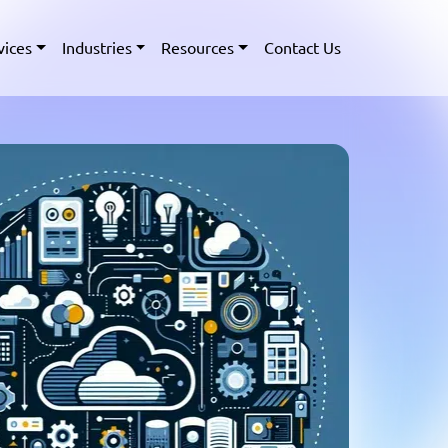
vices
Industries
Resources
Contact Us