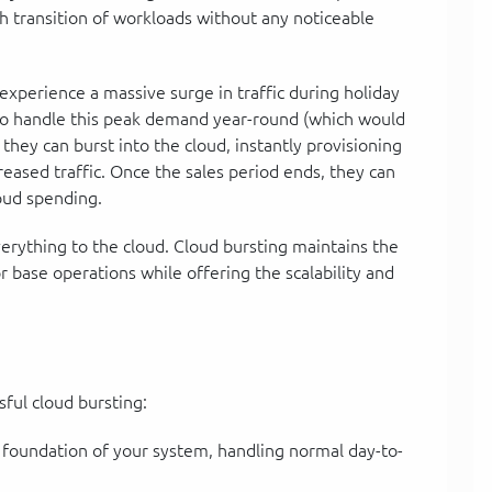
h transition of workloads without any noticeable
perience a massive surge in traffic during holiday
s to handle this peak demand year-round (which would
they can burst into the cloud, instantly provisioning
eased traffic. Once the sales period ends, they can
oud spending.
verything to the cloud. Cloud bursting maintains the
r base operations while offering the scalability and
ful cloud bursting:
 foundation of your system, handling normal day-to-