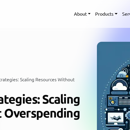
About
Products
Ser
trategies: Scaling Resources Without
ategies: Scaling
t Overspending