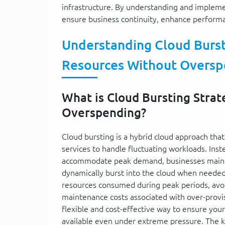
infrastructure. By understanding and implemen
ensure business continuity, enhance performanc
Understanding Cloud Bursti
Resources Without Oversp
What is Cloud Bursting Strat
Overspending?
Cloud bursting is a hybrid cloud approach tha
services to handle fluctuating workloads. Ins
accommodate peak demand, businesses mainta
dynamically burst into the cloud when needed.
resources consumed during peak periods, avoi
maintenance costs associated with over-provisi
flexible and cost-effective way to ensure you
available even under extreme pressure. The 