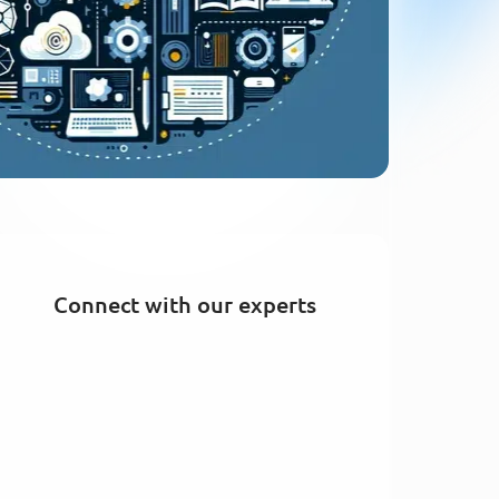
Connect with our experts