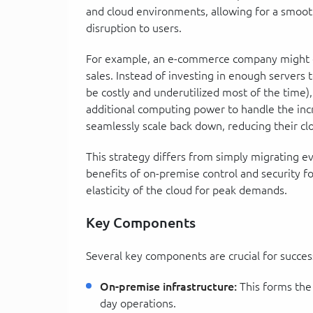
and cloud environments, allowing for a smoot
disruption to users.
For example, an e-commerce company might ex
sales. Instead of investing in enough server
be costly and underutilized most of the time), 
additional computing power to handle the incr
seamlessly scale back down, reducing their cl
This strategy differs from simply migrating e
benefits of on-premise control and security fo
elasticity of the cloud for peak demands.
Key Components
Several key components are crucial for success
On-premise infrastructure:
This forms the
day operations.