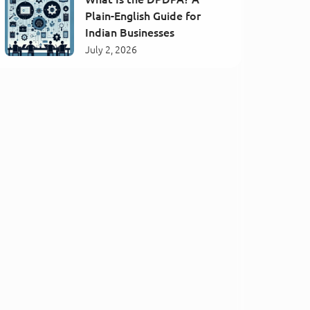
Plain-English Guide for
Indian Businesses
July 2, 2026