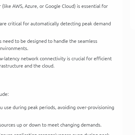
(like AWS, Azure, or Google Cloud) is essential for
re critical for automatically detecting peak demand
s need to be designed to handle the seamless
environments.
latency network connectivity is crucial for efficient
astructure and the cloud.
lude:
u use during peak periods, avoiding over-provisioning
esources up or down to meet changing demands.
nsure application responsiveness even during peak