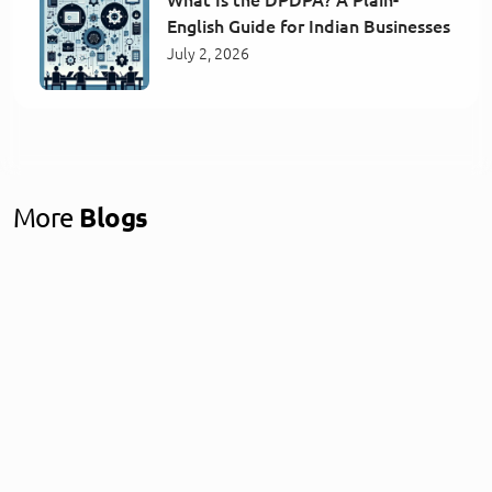
English Guide for Indian Businesses
July 2, 2026
More
Blogs