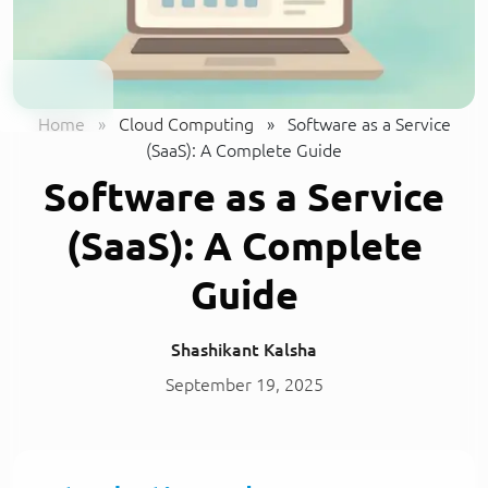
Home
»
Cloud Computing
»
Software as a Service
(SaaS): A Complete Guide
Software as a Service
(SaaS): A Complete
Guide
Shashikant Kalsha
September 19, 2025