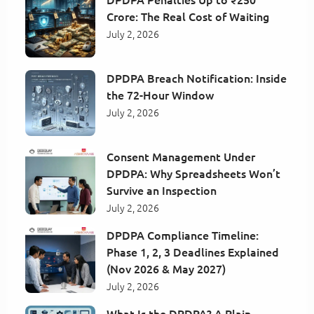
Crore: The Real Cost of Waiting
July 2, 2026
DPDPA Breach Notification: Inside
the 72-Hour Window
July 2, 2026
Consent Management Under
DPDPA: Why Spreadsheets Won’t
Survive an Inspection
July 2, 2026
DPDPA Compliance Timeline:
Phase 1, 2, 3 Deadlines Explained
(Nov 2026 & May 2027)
July 2, 2026
What Is the DPDPA? A Plain-