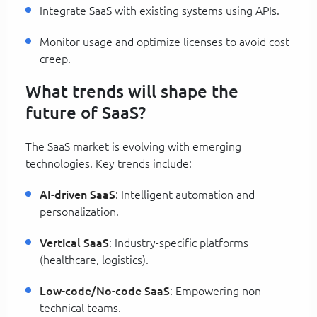
Integrate SaaS with existing systems using APIs.
Monitor usage and optimize licenses to avoid cost
creep.
What trends will shape the
future of SaaS?
The SaaS market is evolving with emerging
technologies. Key trends include:
AI-driven SaaS
: Intelligent automation and
personalization.
Vertical SaaS
: Industry-specific platforms
(healthcare, logistics).
Low-code/No-code SaaS
: Empowering non-
technical teams.