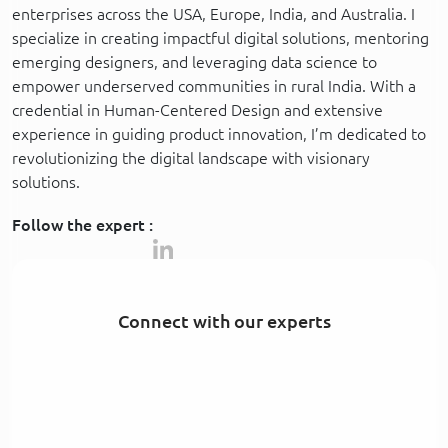
enterprises across the USA, Europe, India, and Australia. I
specialize in creating impactful digital solutions, mentoring
emerging designers, and leveraging data science to
empower underserved communities in rural India. With a
credential in Human-Centered Design and extensive
experience in guiding product innovation, I’m dedicated to
revolutionizing the digital landscape with visionary
solutions.
Follow the expert :
Connect with our experts