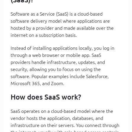
Software as a Service (SaaS) is a cloud-based
software delivery model where applications are
hosted by a provider and made available over the
internet on a subscription basis.
Instead of installing applications locally, you log in
through a web browser or mobile app. SaaS
providers handle infrastructure, updates, and
security, allowing you to focus on using the
software. Popular examples include Salesforce,
Microsoft 365, and Zoom.
How does SaaS work?
SaaS operates on a cloud-based model where the
vendor hosts the application, databases, and
infrastructure on their servers. You connect through