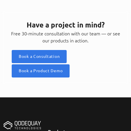
Have a project in mind?
Free 30-minute consultation with our team — or see
our products in action.
Book a Consultation
Book a Product Demo