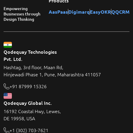
Products
Empowering
AasPaas
Digimarq
EasyOKR
QQCRM
Businesses through
Design Thinking
Qodequay Technologies
Pvt. Ltd.
Hashtag, 3rd floor, Maan Rd,
Hinjewadi Phase 1, Pune, Maharashtra 411057
+91 87999 15326
Qodequay Global Inc.
16192 Coastal Hwy, Lewes,
DE 19958, USA
+1 (302) 703-7621