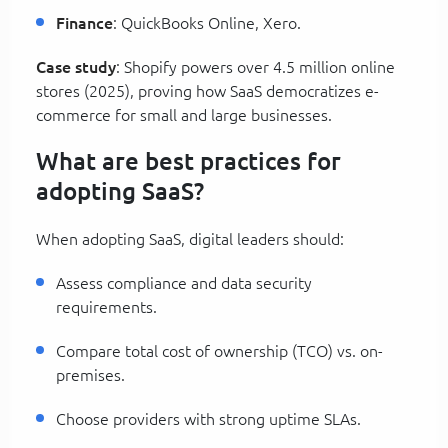
Finance
: QuickBooks Online, Xero.
Case study
: Shopify powers over 4.5 million online
stores (2025), proving how SaaS democratizes e-
commerce for small and large businesses.
What are best practices for
adopting SaaS?
When adopting SaaS, digital leaders should:
Assess compliance and data security
requirements.
Compare total cost of ownership (TCO) vs. on-
premises.
Choose providers with strong uptime SLAs.