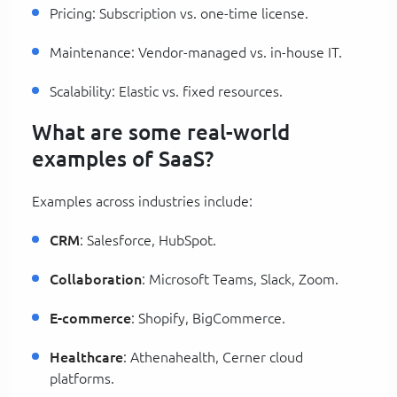
Pricing: Subscription vs. one-time license.
Maintenance: Vendor-managed vs. in-house IT.
Scalability: Elastic vs. fixed resources.
What are some real-world
examples of SaaS?
Examples across industries include:
CRM
: Salesforce, HubSpot.
Collaboration
: Microsoft Teams, Slack, Zoom.
E-commerce
: Shopify, BigCommerce.
Healthcare
: Athenahealth, Cerner cloud
platforms.