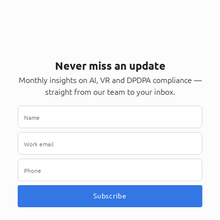
Never miss an update
Monthly insights on AI, VR and DPDPA compliance —
straight from our team to your inbox.
Subscribe