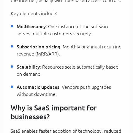
the internet, usually with role-based access controls.
Key elements include:
Multitenancy
: One instance of the software
serves multiple customers securely.
Subscription pricing
: Monthly or annual recurring
revenue (MRR/ARR).
Scalability
: Resources scale automatically based
on demand.
Automatic updates
: Vendors push upgrades
without downtime.
Why is SaaS important for
businesses?
SaaS enables faster adoption of technology, reduced