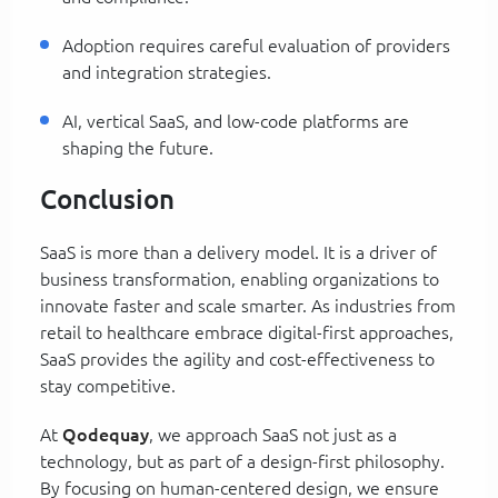
Adoption requires careful evaluation of providers
and integration strategies.
AI, vertical SaaS, and low-code platforms are
shaping the future.
Conclusion
SaaS is more than a delivery model. It is a driver of
business transformation, enabling organizations to
innovate faster and scale smarter. As industries from
retail to healthcare embrace digital-first approaches,
SaaS provides the agility and cost-effectiveness to
stay competitive.
At
Qodequay
, we approach SaaS not just as a
technology, but as part of a design-first philosophy.
By focusing on human-centered design, we ensure