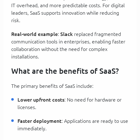
IT overhead, and more predictable costs. For digital
leaders, SaaS supports innovation while reducing
risk.
Real-world example
:
Slack
replaced fragmented
communication tools in enterprises, enabling faster
collaboration without the need for complex
installations.
What are the benefits of SaaS?
The primary benefits of SaaS include:
Lower upfront costs
: No need for hardware or
licenses.
Faster deployment
: Applications are ready to use
immediately.