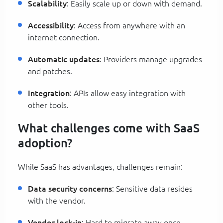
Scalability
: Easily scale up or down with demand.
Accessibility
: Access from anywhere with an
internet connection.
Automatic updates
: Providers manage upgrades
and patches.
Integration
: APIs allow easy integration with
other tools.
What challenges come with SaaS
adoption?
While SaaS has advantages, challenges remain:
Data security concerns
: Sensitive data resides
with the vendor.
Vendor lock-in
: Hard to migrate away once