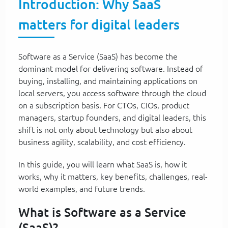
Introduction: Why SaaS
matters for digital leaders
Software as a Service (SaaS) has become the
dominant model for delivering software. Instead of
buying, installing, and maintaining applications on
local servers, you access software through the cloud
on a subscription basis. For CTOs, CIOs, product
managers, startup founders, and digital leaders, this
shift is not only about technology but also about
business agility, scalability, and cost efficiency.
In this guide, you will learn what SaaS is, how it
works, why it matters, key benefits, challenges, real-
world examples, and future trends.
What is Software as a Service
(SaaS)?