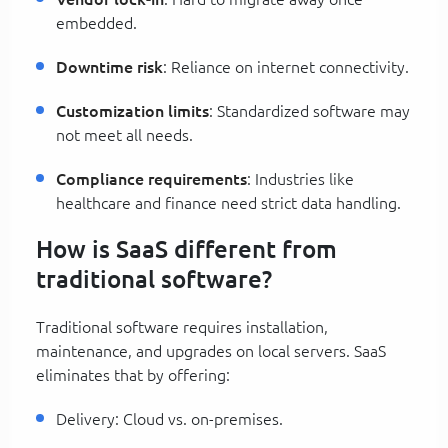
embedded.
Downtime risk
: Reliance on internet connectivity.
Customization limits
: Standardized software may
not meet all needs.
Compliance requirements
: Industries like
healthcare and finance need strict data handling.
How is SaaS different from
traditional software?
Traditional software requires installation,
maintenance, and upgrades on local servers. SaaS
eliminates that by offering:
Delivery: Cloud vs. on-premises.