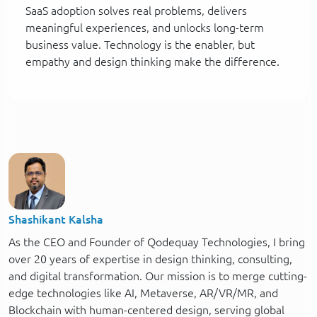
SaaS adoption solves real problems, delivers
meaningful experiences, and unlocks long-term
business value. Technology is the enabler, but
empathy and design thinking make the difference.
Shashikant Kalsha
As the CEO and Founder of Qodequay Technologies, I bring
over 20 years of expertise in design thinking, consulting,
and digital transformation. Our mission is to merge cutting-
edge technologies like AI, Metaverse, AR/VR/MR, and
Blockchain with human-centered design, serving global