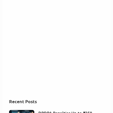
Recent Posts
DPDPA Penalties Up to ₹250