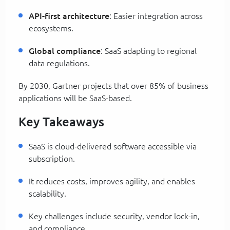
API-first architecture
: Easier integration across
ecosystems.
Global compliance
: SaaS adapting to regional
data regulations.
By 2030, Gartner projects that over 85% of business
applications will be SaaS-based.
Key Takeaways
SaaS is cloud-delivered software accessible via
subscription.
It reduces costs, improves agility, and enables
scalability.
Key challenges include security, vendor lock-in,
and compliance.