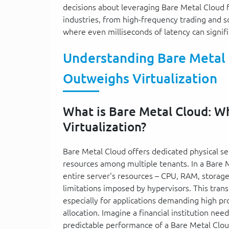
decisions about leveraging Bare Metal Cloud f
industries, from high-frequency trading and s
where even milliseconds of latency can signif
Understanding Bare Metal
Outweighs Virtualization
What is Bare Metal Cloud: 
Virtualization?
Bare Metal Cloud offers dedicated physical se
resources among multiple tenants. In a Bare M
entire server's resources – CPU, RAM, stora
limitations imposed by hypervisors. This tran
especially for applications demanding high pr
allocation. Imagine a financial institution nee
predictable performance of a Bare Metal Cloud