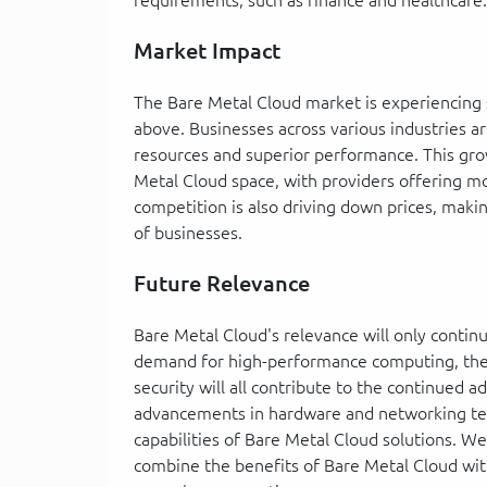
Market Impact
The Bare Metal Cloud market is experiencing 
above. Businesses across various industries ar
resources and superior performance. This grow
Metal Cloud space, with providers offering m
competition is also driving down prices, maki
of businesses.
Future Relevance
Bare Metal Cloud's relevance will only contin
demand for high-performance computing, the
security will all contribute to the continued 
advancements in hardware and networking tec
capabilities of Bare Metal Cloud solutions. W
combine the benefits of Bare Metal Cloud wit