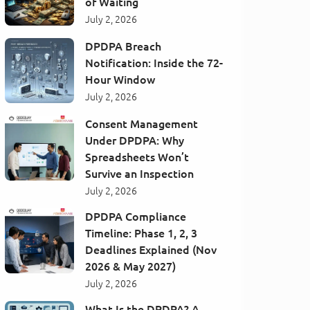
of Waiting
July 2, 2026
DPDPA Breach
Notification: Inside the 72-
Hour Window
July 2, 2026
Consent Management
Under DPDPA: Why
Spreadsheets Won’t
Survive an Inspection
July 2, 2026
DPDPA Compliance
Timeline: Phase 1, 2, 3
Deadlines Explained (Nov
2026 & May 2027)
July 2, 2026
What Is the DPDPA? A