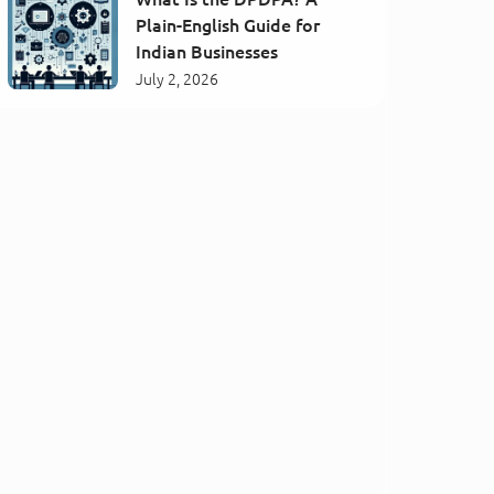
Plain-English Guide for
Indian Businesses
July 2, 2026