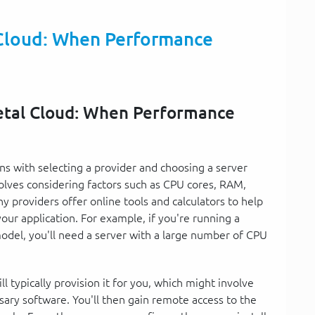
Cloud: When Performance
etal Cloud: When Performance
s with selecting a provider and choosing a server
olves considering factors such as CPU cores, RAM,
 providers offer online tools and calculators to help
our application. For example, if you're running a
odel, you'll need a server with a large number of CPU
l typically provision it for you, which might involve
sary software. You'll then gain remote access to the