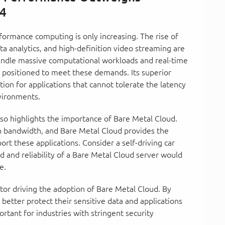
24
ormance computing is only increasing. The rise of
data analytics, and high-definition video streaming are
handle massive computational workloads and real-time
y positioned to meet these demands. Its superior
ion for applications that cannot tolerate the latency
nvironments.
so highlights the importance of Bare Metal Cloud.
h bandwidth, and Bare Metal Cloud provides the
rt these applications. Consider a self-driving car
d and reliability of a Bare Metal Cloud server would
e.
tor driving the adoption of Bare Metal Cloud. By
better protect their sensitive data and applications
portant for industries with stringent security