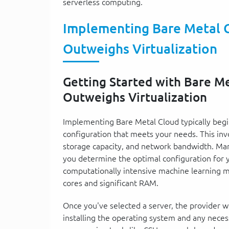
serverless computing.
Implementing Bare Metal 
Outweighs Virtualization
Getting Started with Bare M
Outweighs Virtualization
Implementing Bare Metal Cloud typically begin
configuration that meets your needs. This inv
storage capacity, and network bandwidth. Many
you determine the optimal configuration for y
computationally intensive machine learning m
cores and significant RAM.
Once you've selected a server, the provider wil
installing the operating system and any neces