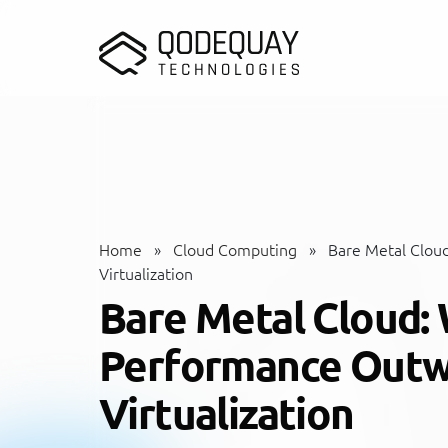
Skip to main content
Home
»
Cloud Computing
»
Bare Metal Clou
Virtualization
Bare Metal Cloud:
Performance Outw
Virtualization