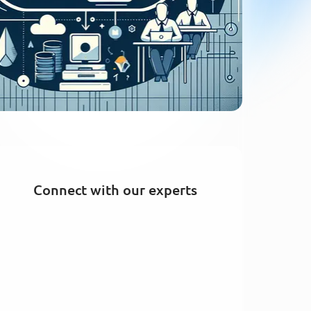
Connect with our experts