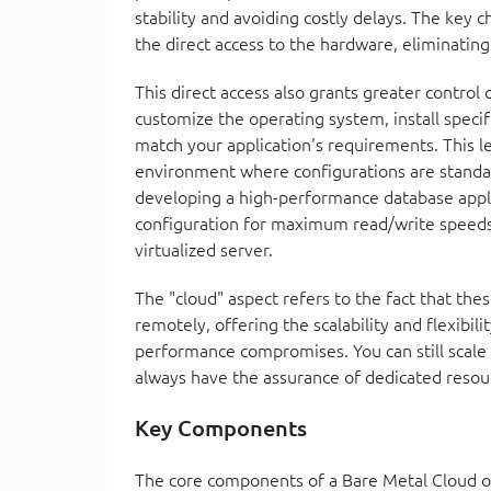
stability and avoiding costly delays. The key ch
the direct access to the hardware, eliminating 
This direct access also grants greater control 
customize the operating system, install specif
match your application's requirements. This lev
environment where configurations are standa
developing a high-performance database appli
configuration for maximum read/write speeds, 
virtualized server.
The "cloud" aspect refers to the fact that th
remotely, offering the scalability and flexibil
performance compromises. You can still scale
always have the assurance of dedicated resou
Key Components
The core components of a Bare Metal Cloud of