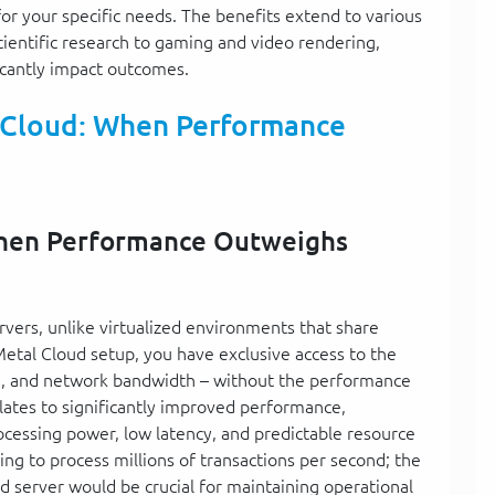
or your specific needs. The benefits extend to various
cientific research to gaming and video rendering,
icantly impact outcomes.
 Cloud: When Performance
When Performance Outweighs
rvers, unlike virtualized environments that share
etal Cloud setup, you have exclusive access to the
ge, and network bandwidth – without the performance
slates to significantly improved performance,
ocessing power, low latency, and predictable resource
ding to process millions of transactions per second; the
 server would be crucial for maintaining operational