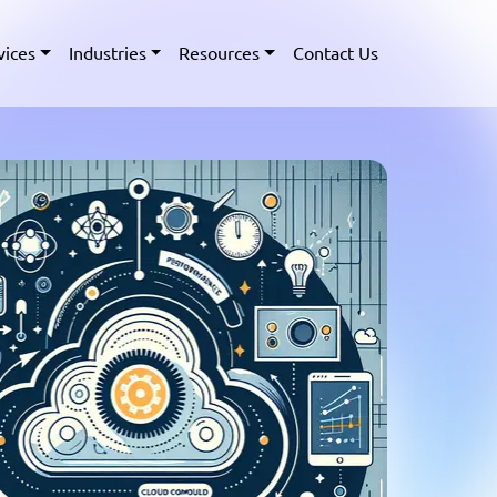
vices
Industries
Resources
Contact Us