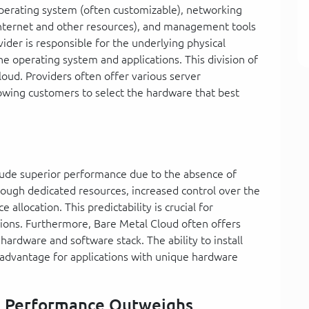
operating system (often customizable), networking
 internet and other resources), and management tools
ider is responsible for the underlying physical
e operating system and applications. This division of
Cloud. Providers often offer various server
llowing customers to select the hardware that best
lude superior performance due to the absence of
rough dedicated resources, increased control over the
 allocation. This predictability is crucial for
tions. Furthermore, Bare Metal Cloud often offers
 hardware and software stack. The ability to install
nt advantage for applications with unique hardware
n Performance Outweighs