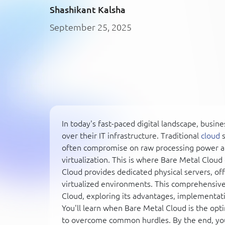
Shashikant Kalsha
September 25, 2025
In today's fast-paced digital landscape, bus
over their IT infrastructure. Traditional
cloud
s
often compromise on raw processing power a
virtualization. This is where Bare Metal Clou
Cloud provides dedicated physical servers, o
virtualized environments. This comprehensive g
Cloud, exploring its advantages, implementati
You'll learn when Bare Metal Cloud is the opt
to overcome common hurdles. By the end, yo