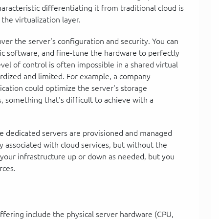
aracteristic differentiating it from traditional cloud is
the virtualization layer.
over the server's configuration and security. You can
ic software, and fine-tune the hardware to perfectly
el of control is often impossible in a shared virtual
rdized and limited. For example, a company
cation could optimize the server's storage
something that's difficult to achieve with a
ese dedicated servers are provisioned and managed
ity associated with cloud services, but without the
 your infrastructure up or down as needed, but you
rces.
fering include the physical server hardware (CPU,