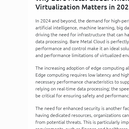
Virtualization Matters in 20
In 2024 and beyond, the demand for high-perf
artificial intelligence, machine learning, big 
driving the need for infrastructure that can 
data processing. Bare Metal Cloud is perfectl
performance and control make it an ideal solut
and performance limitations of virtualized e
The increasing adoption of edge computing al
Edge computing requires low latency and hig
necessary performance characteristics to suppo
relying on real-time data processing; the spee
be critical for ensuring safety and performanc
The need for enhanced security is another fac
having dedicated resources, organizations can 
from potential threats. This is particularly im
requirements, such as finance and healthcare.