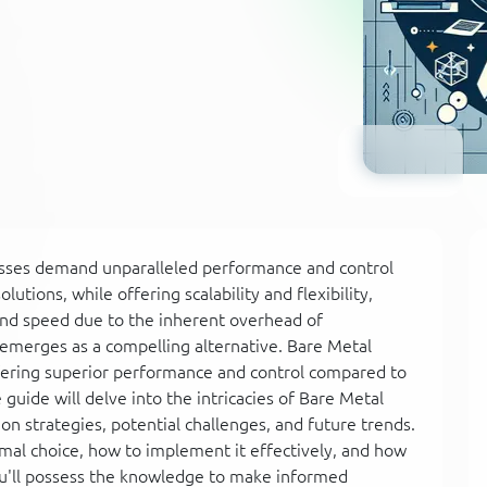
inesses demand unparalleled performance and control
olutions, while offering scalability and flexibility,
nd speed due to the inherent overhead of
d emerges as a compelling alternative. Bare Metal
ffering superior performance and control compared to
uide will delve into the intricacies of Bare Metal
on strategies, potential challenges, and future trends.
imal choice, how to implement it effectively, and how
u'll possess the knowledge to make informed