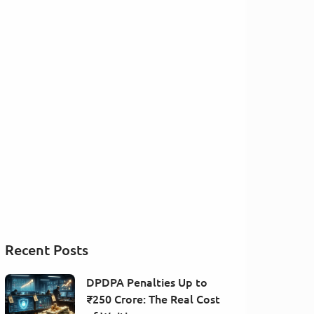
Recent Posts
DPDPA Penalties Up to
₹250 Crore: The Real Cost