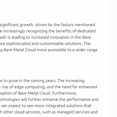
significant growth, driven by the factors mentioned
e increasingly recognizing the benefits of dedicated
th is leading to increased innovation in the Bare
ore sophisticated and customizable solutions. The
ng Bare Metal Cloud more accessible to a wider range
ue to grow in the coming years. The increasing
 rise of edge computing, and the need for enhanced
adoption of Bare Metal Cloud. Furthermore,
hnologies will further enhance the performance and
e can expect to see more integrated solutions that
h other cloud services, such as managed services and