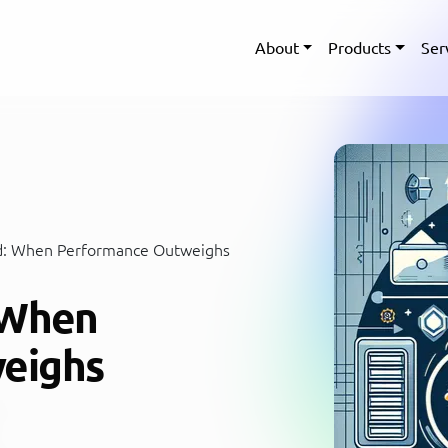
About
Products
Ser
d: When Performance Outweighs
 When
eighs