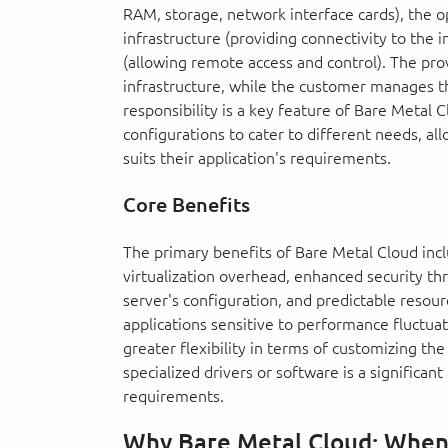
RAM, storage, network interface cards), the 
infrastructure (providing connectivity to the
(allowing remote access and control). The prov
infrastructure, while the customer manages th
responsibility is a key feature of Bare Metal 
configurations to cater to different needs, a
suits their application's requirements.
Core Benefits
The primary benefits of Bare Metal Cloud inc
virtualization overhead, enhanced security th
server's configuration, and predictable resource
applications sensitive to performance fluctua
greater flexibility in terms of customizing the
specialized drivers or software is a significa
requirements.
Why Bare Metal Cloud: Whe