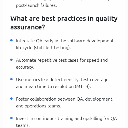
post-launch failures.
What are best practices in quality
assurance?
Integrate QA early in the software development
lifecycle (shift-left testing).
Automate repetitive test cases for speed and
accuracy.
Use metrics like defect density, test coverage,
and mean time to resolution (MTTR).
Foster collaboration between QA, development,
and operations teams.
Invest in continuous training and upskilling for QA
teams.