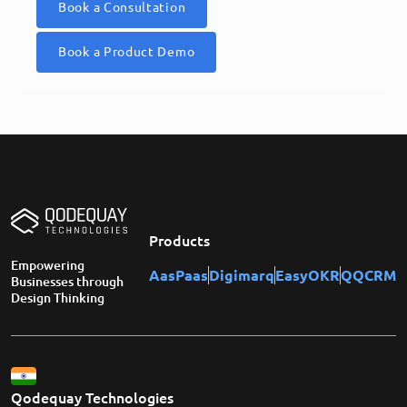
Book a Consultation
Book a Product Demo
Products
Empowering
AasPaas
Digimarq
EasyOKR
QQCRM
Businesses through
Design Thinking
Qodequay Technologies