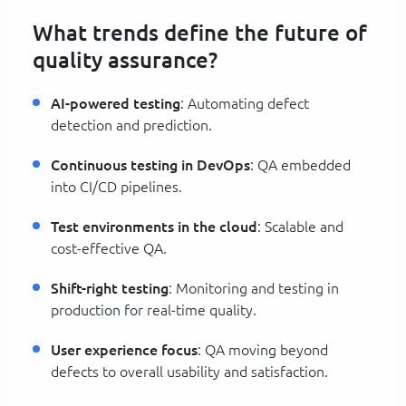
What trends define the future of
quality assurance?
AI-powered testing
: Automating defect
detection and prediction.
Continuous testing in DevOps
: QA embedded
into CI/CD pipelines.
Test environments in the cloud
: Scalable and
cost-effective QA.
Shift-right testing
: Monitoring and testing in
production for real-time quality.
User experience focus
: QA moving beyond
defects to overall usability and satisfaction.