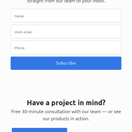
straight from our team to your inbox.
Subscribe
Have a project in mind?
Free 30-minute consultation with our team — or see
our products in action.