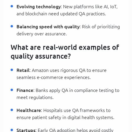
Evolving technology
: New platforms like AI, IoT,
and blockchain need updated QA practices.
Balancing speed with quality
: Risk of prioritizing
delivery over assurance.
What are real-world examples of
quality assurance?
Retail
: Amazon uses rigorous QA to ensure
seamless e-commerce experiences.
Finance
: Banks apply QA in compliance testing to
meet regulations.
Healthcare
: Hospitals use QA frameworks to
ensure patient safety in digital health systems.
Startups
: Early QA adoption helps avoid costly