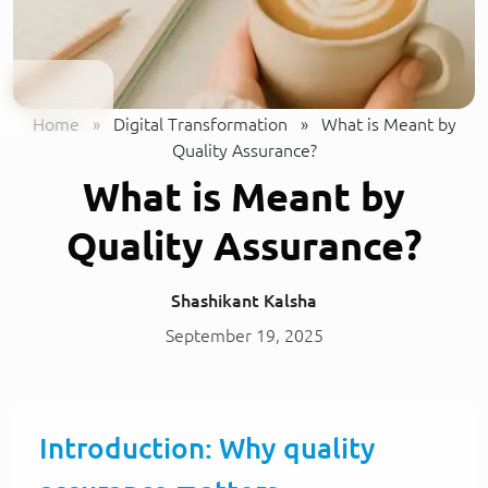
Home
»
Digital Transformation
»
What is Meant by
Quality Assurance?
What is Meant by
Quality Assurance?
Shashikant Kalsha
September 19, 2025
Introduction: Why quality