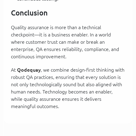
Conclusion
Quality assurance is more than a technical
checkpoint—it is a business enabler. In a world
where customer trust can make or break an
enterprise, QA ensures reliability, compliance, and
continuous improvement.
At
Qodequay
, we combine design-first thinking with
robust QA practices, ensuring that every solution is
not only technologically sound but also aligned with
human needs. Technology becomes an enabler,
while quality assurance ensures it delivers
meaningful outcomes.