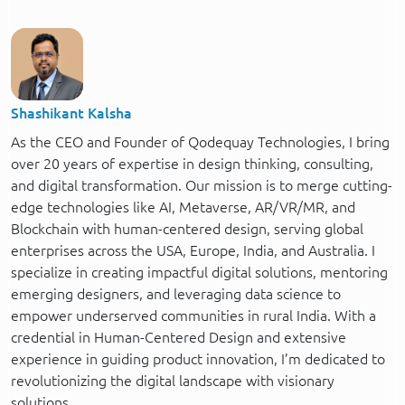
Shashikant Kalsha
As the CEO and Founder of Qodequay Technologies, I bring
over 20 years of expertise in design thinking, consulting,
and digital transformation. Our mission is to merge cutting-
edge technologies like AI, Metaverse, AR/VR/MR, and
Blockchain with human-centered design, serving global
enterprises across the USA, Europe, India, and Australia. I
specialize in creating impactful digital solutions, mentoring
emerging designers, and leveraging data science to
empower underserved communities in rural India. With a
credential in Human-Centered Design and extensive
experience in guiding product innovation, I’m dedicated to
revolutionizing the digital landscape with visionary
solutions.