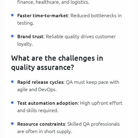
finance, healthcare, and logistics.
Faster time-to-market
: Reduced bottlenecks in
testing.
Brand trust
: Reliable quality drives customer
loyalty.
What are the challenges in
quality assurance?
Rapid release cycles
: QA must keep pace with
agile and DevOps.
Test automation adoption
: High upfront effort
and skills required.
Resource constraints
: Skilled QA professionals
are often in short supply.