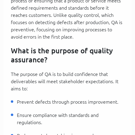
process of ensuring that a product or service meets
defined requirements and standards before it
reaches customers. Unlike quality control, which
focuses on detecting defects after production, QA is
preventive, focusing on improving processes to
avoid errors in the first place.
What is the purpose of quality
assurance?
The purpose of QA is to build confidence that
deliverables will meet stakeholder expectations. It
aims to:
Prevent defects through process improvement.
Ensure compliance with standards and
regulations.