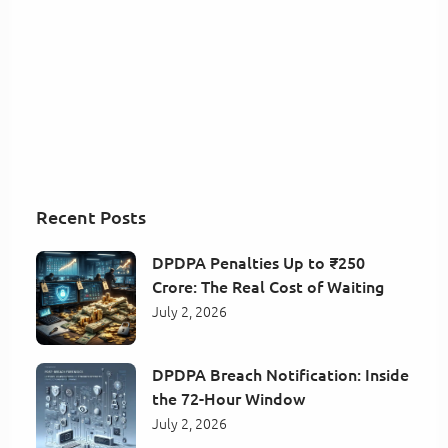
Recent Posts
DPDPA Penalties Up to ₹250
Crore: The Real Cost of Waiting
July 2, 2026
DPDPA Breach Notification: Inside
the 72-Hour Window
July 2, 2026