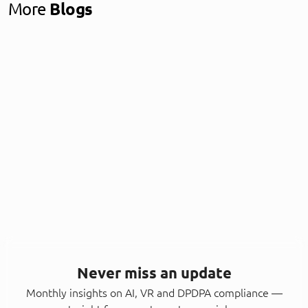
More
Blogs
Never miss an update
Monthly insights on AI, VR and DPDPA compliance —