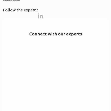
Follow the expert :
Connect with our experts