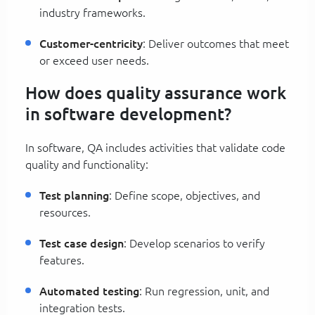
industry frameworks.
Customer-centricity
: Deliver outcomes that meet
or exceed user needs.
How does quality assurance work
in software development?
In software, QA includes activities that validate code
quality and functionality:
Test planning
: Define scope, objectives, and
resources.
Test case design
: Develop scenarios to verify
features.
Automated testing
: Run regression, unit, and
integration tests.