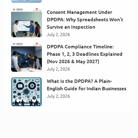
Consent Management Under
DPDPA: Why Spreadsheets Won’t
Survive an Inspection
July 2, 2026
DPDPA Compliance Timeline:
Phase 1, 2, 3 Deadlines Explained
(Nov 2026 & May 2027)
July 2, 2026
What Is the DPDPA? A Plain-
English Guide for Indian Businesses
July 2, 2026