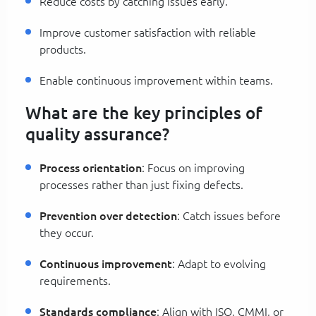
Reduce costs by catching issues early.
Improve customer satisfaction with reliable
products.
Enable continuous improvement within teams.
What are the key principles of
quality assurance?
Process orientation
: Focus on improving
processes rather than just fixing defects.
Prevention over detection
: Catch issues before
they occur.
Continuous improvement
: Adapt to evolving
requirements.
Standards compliance
: Align with ISO, CMMI, or