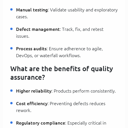
Manual testing
: Validate usability and exploratory
cases.
Defect management
: Track, fix, and retest
issues.
Process audits
: Ensure adherence to agile,
DevOps, or waterfall workflows.
What are the benefits of quality
assurance?
Higher reliability
: Products perform consistently.
Cost efficiency
: Preventing defects reduces
rework.
Regulatory compliance
: Especially critical in