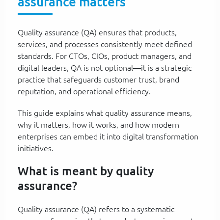
assurance matters
Quality assurance (QA) ensures that products,
services, and processes consistently meet defined
standards. For CTOs, CIOs, product managers, and
digital leaders, QA is not optional—it is a strategic
practice that safeguards customer trust, brand
reputation, and operational efficiency.
This guide explains what quality assurance means,
why it matters, how it works, and how modern
enterprises can embed it into digital transformation
initiatives.
What is meant by quality
assurance?
Quality assurance (QA) refers to a systematic