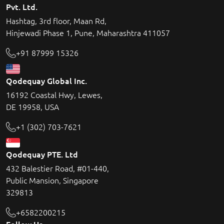
Pvt. Ltd.
Hashtag, 3rd floor, Maan Rd,
Hinjewadi Phase 1, Pune, Maharashtra 411057
+91 87999 15326
Qodequay Global Inc.
16192 Coastal Hwy, Lewes,
DE 19958, USA
+1 (302) 703-7621
Qodequay PTE. Ltd
432 Balestier Road, #01-440,
Public Mansion, Singapore
329813
+6582200215