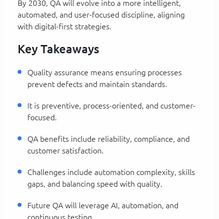
By 2030, QA will evolve into a more intelligent,
automated, and user-focused discipline, aligning
with digital-first strategies.
Key Takeaways
Quality assurance means ensuring processes
prevent defects and maintain standards.
It is preventive, process-oriented, and customer-
focused.
QA benefits include reliability, compliance, and
customer satisfaction.
Challenges include automation complexity, skills
gaps, and balancing speed with quality.
Future QA will leverage AI, automation, and
continuous testing.