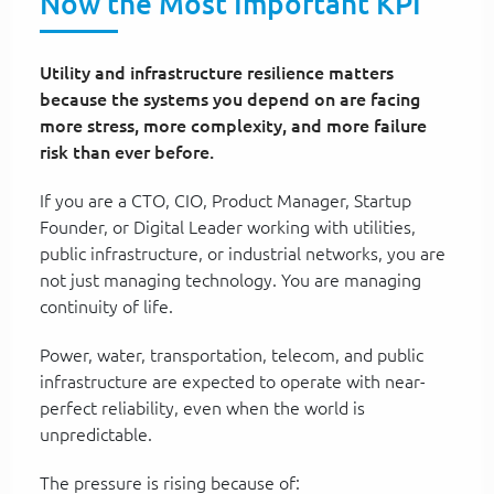
Now the Most Important KPI
Utility and infrastructure resilience matters
because the systems you depend on are facing
more stress, more complexity, and more failure
risk than ever before.
If you are a CTO, CIO, Product Manager, Startup
Founder, or Digital Leader working with utilities,
public infrastructure, or industrial networks, you are
not just managing technology. You are managing
continuity of life.
Power, water, transportation, telecom, and public
infrastructure are expected to operate with near-
perfect reliability, even when the world is
unpredictable.
The pressure is rising because of: