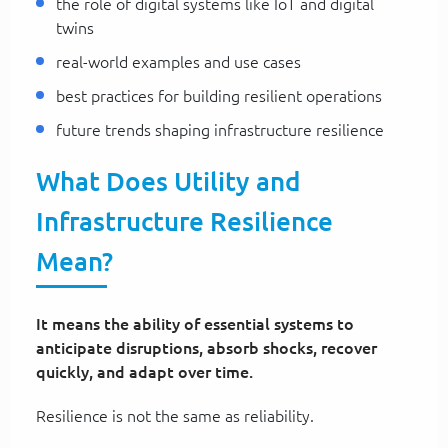
the role of digital systems like IoT and digital
twins
real-world examples and use cases
best practices for building resilient operations
future trends shaping infrastructure resilience
What Does Utility and
Infrastructure Resilience
Mean?
It means the ability of essential systems to
anticipate disruptions, absorb shocks, recover
quickly, and adapt over time.
Resilience is not the same as reliability.