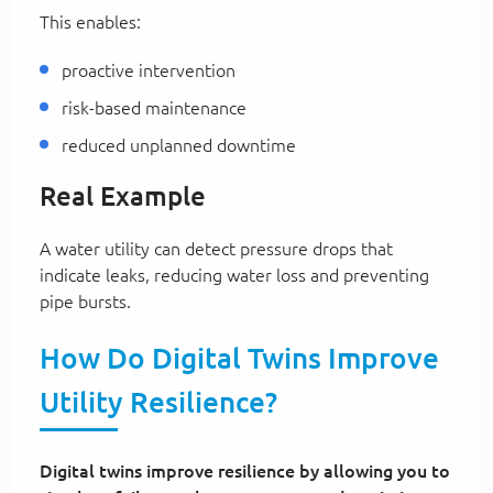
This enables:
proactive intervention
risk-based maintenance
reduced unplanned downtime
Real Example
A water utility can detect pressure drops that
indicate leaks, reducing water loss and preventing
pipe bursts.
How Do Digital Twins Improve
Utility Resilience?
Digital twins improve resilience by allowing you to