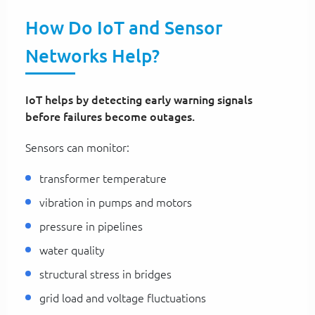
How Do IoT and Sensor
Networks Help?
IoT helps by detecting early warning signals
before failures become outages.
Sensors can monitor:
transformer temperature
vibration in pumps and motors
pressure in pipelines
water quality
structural stress in bridges
grid load and voltage fluctuations