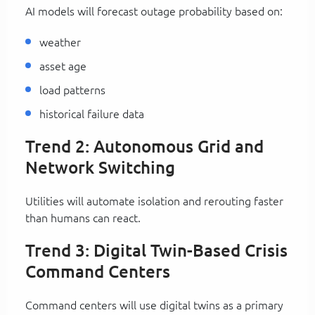
AI models will forecast outage probability based on:
weather
asset age
load patterns
historical failure data
Trend 2: Autonomous Grid and
Network Switching
Utilities will automate isolation and rerouting faster
than humans can react.
Trend 3: Digital Twin-Based Crisis
Command Centers
Command centers will use digital twins as a primary