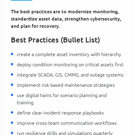
The best practices are to modernize monitoring,
standardize asset data, strengthen cybersecurity,
and plan for recovery.
Best Practices (Bullet List)
create a complete asset inventory with hierarchy
deploy condition monitoring on critical assets first
integrate SCADA, GIS, CMMS, and outage systems
implement risk-based maintenance strategies
use digital twins for scenario planning and
training
define clear incident response playbooks
improve cross-team communication workflows
run resilience drills and simulations quarterly