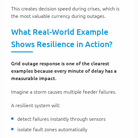
This creates decision speed during crises, which is
the most valuable currency during outages.
What Real-World Example
Shows Resilience in Action?
Grid outage response is one of the clearest
examples because every minute of delay has a
measurable impact.
Imagine a storm causes multiple feeder failures.
A resilient system will:
detect failures instantly through sensors
isolate fault zones automatically