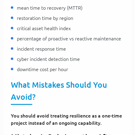
mean time to recovery (MTTR)
restoration time by region
critical asset health index
percentage of proactive vs reactive maintenance
incident response time
cyber incident detection time
downtime cost per hour
What Mistakes Should You
Avoid?
You should avoid treating resilience as a one-time
project instead of an ongoing capability.