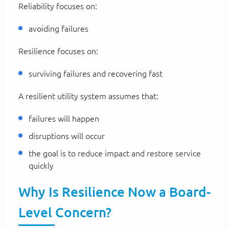
Reliability focuses on:
avoiding failures
Resilience focuses on:
surviving failures and recovering fast
A resilient utility system assumes that:
failures will happen
disruptions will occur
the goal is to reduce impact and restore service
quickly
Why Is Resilience Now a Board-
Level Concern?