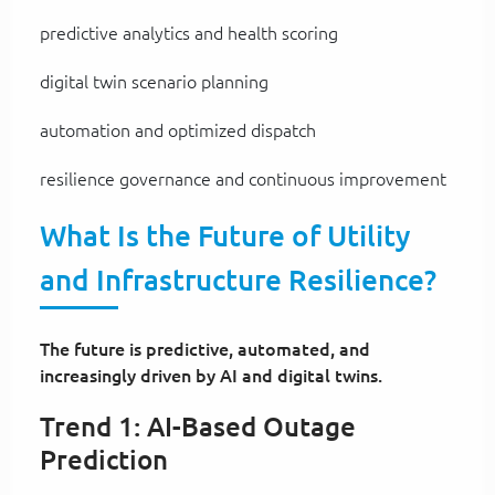
predictive analytics and health scoring
digital twin scenario planning
automation and optimized dispatch
resilience governance and continuous improvement
What Is the Future of Utility
and Infrastructure Resilience?
The future is predictive, automated, and
increasingly driven by AI and digital twins.
Trend 1: AI-Based Outage
Prediction