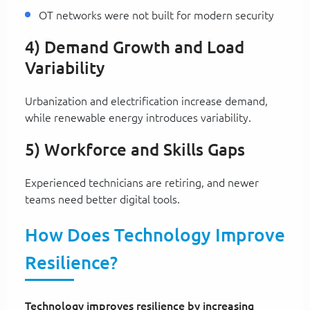
OT networks were not built for modern security
4) Demand Growth and Load
Variability
Urbanization and electrification increase demand,
while renewable energy introduces variability.
5) Workforce and Skills Gaps
Experienced technicians are retiring, and newer
teams need better digital tools.
How Does Technology Improve
Resilience?
Technology improves resilience by increasing