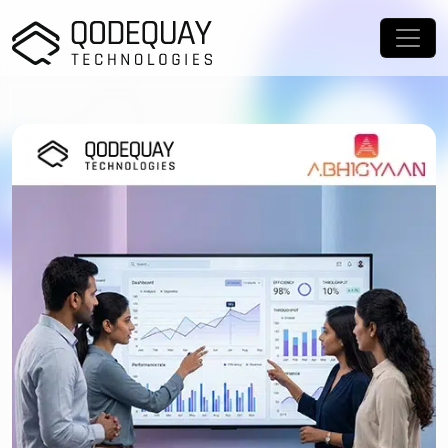
Skip to main content