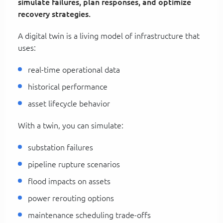
simulate failures, plan responses, and optimize
recovery strategies.
A digital twin is a living model of infrastructure that
uses:
real-time operational data
historical performance
asset lifecycle behavior
With a twin, you can simulate:
substation failures
pipeline rupture scenarios
flood impacts on assets
power rerouting options
maintenance scheduling trade-offs