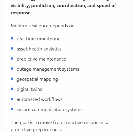
visibility, prediction, coordination, and speed of
response.
Modern resilience depends on:
real-time monitoring
asset health analytics
predictive maintenance
outage management systems
geospatial mapping
digital twins
automated workflows
secure communication systems
The goal is to move from: reactive response →
predictive preparedness