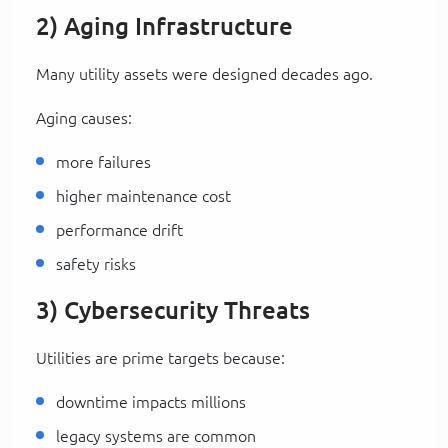
2) Aging Infrastructure
Many utility assets were designed decades ago.
Aging causes:
more failures
higher maintenance cost
performance drift
safety risks
3) Cybersecurity Threats
Utilities are prime targets because:
downtime impacts millions
legacy systems are common