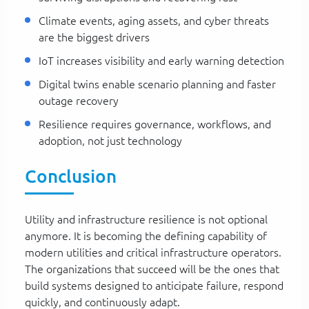
Climate events, aging assets, and cyber threats
are the biggest drivers
IoT increases visibility and early warning detection
Digital twins enable scenario planning and faster
outage recovery
Resilience requires governance, workflows, and
adoption, not just technology
Conclusion
Utility and infrastructure resilience is not optional
anymore. It is becoming the defining capability of
modern utilities and critical infrastructure operators.
The organizations that succeed will be the ones that
build systems designed to anticipate failure, respond
quickly, and continuously adapt.