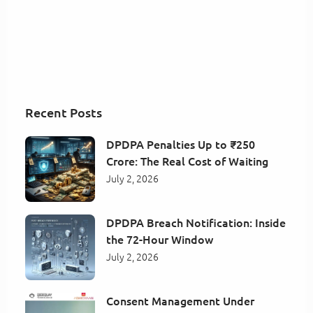
Recent Posts
DPDPA Penalties Up to ₹250
Crore: The Real Cost of Waiting
July 2, 2026
DPDPA Breach Notification: Inside
the 72-Hour Window
July 2, 2026
Consent Management Under