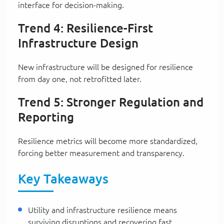
interface for decision-making.
Trend 4: Resilience-First
Infrastructure Design
New infrastructure will be designed for resilience
from day one, not retrofitted later.
Trend 5: Stronger Regulation and
Reporting
Resilience metrics will become more standardized,
forcing better measurement and transparency.
Key Takeaways
Utility and infrastructure resilience means
surviving disruptions and recovering fast