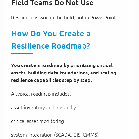
Field Teams Do Not Use
Resilience is won in the field, not in PowerPoint.
How Do You Create a
Resilience Roadmap?
You create a roadmap by prioritizing critical
assets, building data foundations, and scaling
resilience capabilities step by step.
A typical roadmap includes:
asset inventory and hierarchy
critical asset monitoring
system integration (SCADA, GIS, CMMS)