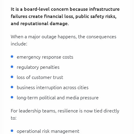
It is a board-level concern because infrastructure
failures create financial loss, public safety risks,
and reputational damage.
When a major outage happens, the consequences
include:
emergency response costs
regulatory penalties
loss of customer trust
business interruption across cities
long-term political and media pressure
For leadership teams, resilience is now tied directly
to:
operational risk management