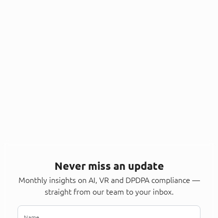
Never miss an update
Monthly insights on AI, VR and DPDPA compliance —
straight from our team to your inbox.