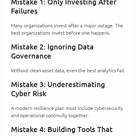
Mistake 1: Only Investing After
Failures
Many organizations invest after a major outage. The
best organizations invest before one happens.
Mistake 2: Ignoring Data
Governance
Without clean asset data, even the best analytics fail.
Mistake 3: Underestimating
Cyber Risk
A modern resilience plan must include cybersecurity
and operational continuity together.
Mistake 4: Building Tools That