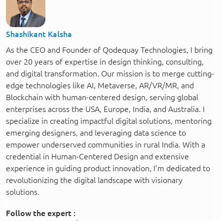
Shashikant Kalsha
As the CEO and Founder of Qodequay Technologies, I bring
over 20 years of expertise in design thinking, consulting,
and digital transformation. Our mission is to merge cutting-
edge technologies like AI, Metaverse, AR/VR/MR, and
Blockchain with human-centered design, serving global
enterprises across the USA, Europe, India, and Australia. I
specialize in creating impactful digital solutions, mentoring
emerging designers, and leveraging data science to
empower underserved communities in rural India. With a
credential in Human-Centered Design and extensive
experience in guiding product innovation, I’m dedicated to
revolutionizing the digital landscape with visionary
solutions.
Follow the expert :