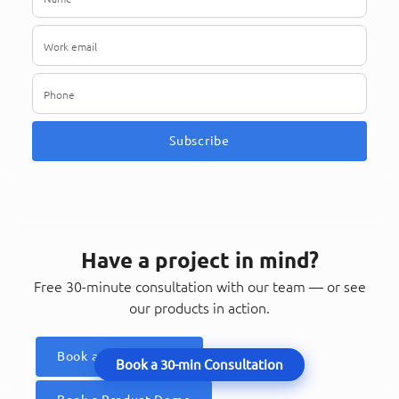
Subscribe
Have a project in mind?
Free 30-minute consultation with our team — or see
our products in action.
Book a Consultation
Book a 30-min Consultation