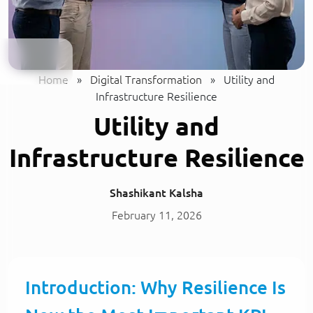
Home
»
Digital Transformation
»
Utility and
Infrastructure Resilience
Utility and
Infrastructure Resilience
Shashikant Kalsha
February 11, 2026
Introduction: Why Resilience Is