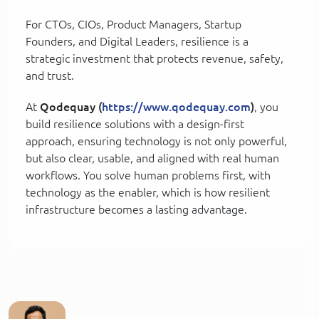
For CTOs, CIOs, Product Managers, Startup
Founders, and Digital Leaders, resilience is a
strategic investment that protects revenue, safety,
and trust.
At
Qodequay (
https://www.qodequay.com
)
, you
build resilience solutions with a design-first
approach, ensuring technology is not only powerful,
but also clear, usable, and aligned with real human
workflows. You solve human problems first, with
technology as the enabler, which is how resilient
infrastructure becomes a lasting advantage.