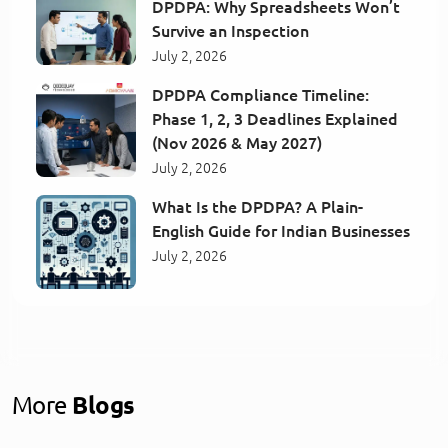
DPDPA: Why Spreadsheets Won’t
Survive an Inspection
July 2, 2026
DPDPA Compliance Timeline:
Phase 1, 2, 3 Deadlines Explained
(Nov 2026 & May 2027)
July 2, 2026
What Is the DPDPA? A Plain-
English Guide for Indian Businesses
July 2, 2026
More
Blogs