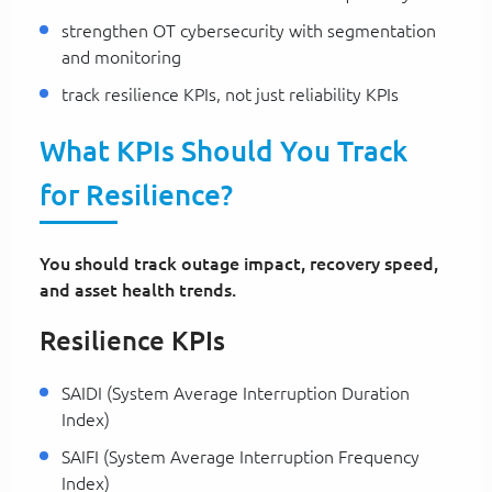
strengthen OT cybersecurity with segmentation
and monitoring
track resilience KPIs, not just reliability KPIs
What KPIs Should You Track
for Resilience?
You should track outage impact, recovery speed,
and asset health trends.
Resilience KPIs
SAIDI (System Average Interruption Duration
Index)
SAIFI (System Average Interruption Frequency
Index)