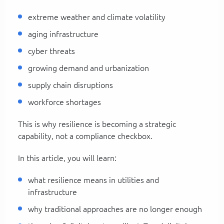
extreme weather and climate volatility
aging infrastructure
cyber threats
growing demand and urbanization
supply chain disruptions
workforce shortages
This is why resilience is becoming a strategic
capability, not a compliance checkbox.
In this article, you will learn:
what resilience means in utilities and
infrastructure
why traditional approaches are no longer enough