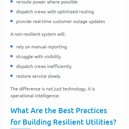
reroute power where possible
dispatch crews with optimized routing
provide real-time customer outage updates
A non-resilient system will:
rely on manual reporting
struggle with visibility
dispatch crews inefficiently
restore service slowly
The difference is not just technology, it is
operational intelligence.
What Are the Best Practices
for Building Resilient Utilities?