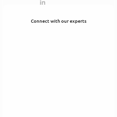
Connect with our experts