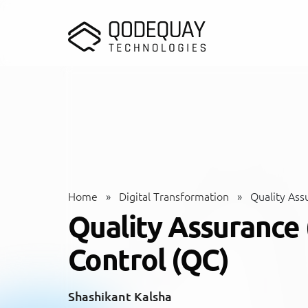
Skip to main content
Home
»
Digital Transformation
»
Quality Assu
Quality Assurance 
Control (QC)
Shashikant Kalsha