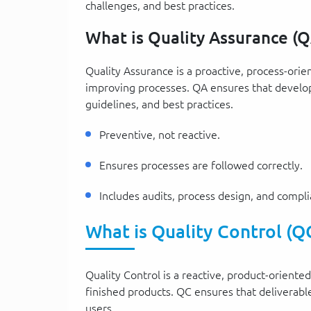
challenges, and best practices.
What is Quality Assurance (Q
Quality Assurance is a proactive, process-ori
improving processes. QA ensures that develop
guidelines, and best practices.
Preventive, not reactive.
Ensures processes are followed correctly.
Includes audits, process design, and compl
What is Quality Control (Q
Quality Control is a reactive, product-oriente
finished products. QC ensures that deliverabl
users.