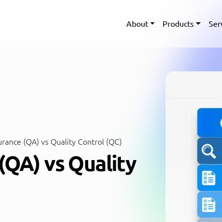
About
Products
Ser
rance (QA) vs Quality Control (QC)
(QA) vs Quality