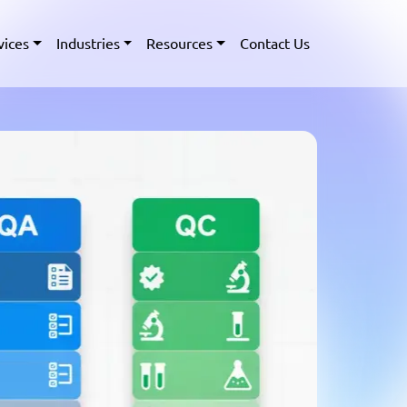
vices
Industries
Resources
Contact Us