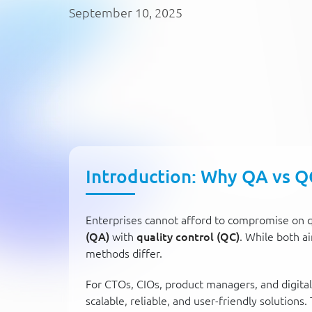
September 10, 2025
Introduction: Why QA vs Q
Enterprises cannot afford to compromise on q
(QA)
with
quality control (QC)
. While both a
methods differ.
For CTOs, CIOs, product managers, and digital 
scalable, reliable, and user-friendly solutions. 