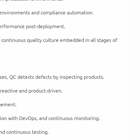
 environments and compliance automation.
 performance post-deployment.
 continuous quality culture embedded in all stages of
es, QC detects defects by inspecting products.
 reactive and product-driven.
agement.
ation with DevOps, and continuous monitoring.
nd continuous testing.