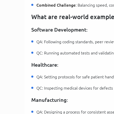
Combined Challenge
: Balancing speed, co
What are real-world example
Software Development:
QA: Following coding standards, peer revie
QC: Running automated tests and validatin
Healthcare:
QA: Setting protocols for safe patient hand
QC: Inspecting medical devices for defects
Manufacturing:
QA: Designing a process for consistent ass