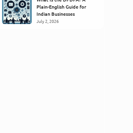
Plain-English Guide for
Indian Businesses
July 2, 2026