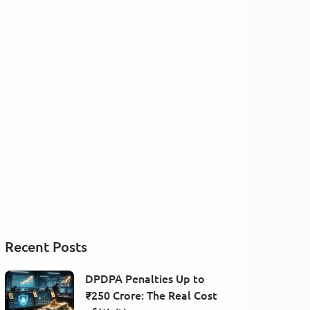
Recent Posts
DPDPA Penalties Up to
₹250 Crore: The Real Cost