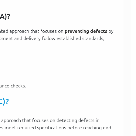
A)?
ented approach that focuses on
preventing defects
by
ment and delivery follow established standards,
iance checks.
C)?
d approach that focuses on detecting defects in
es meet required specifications before reaching end