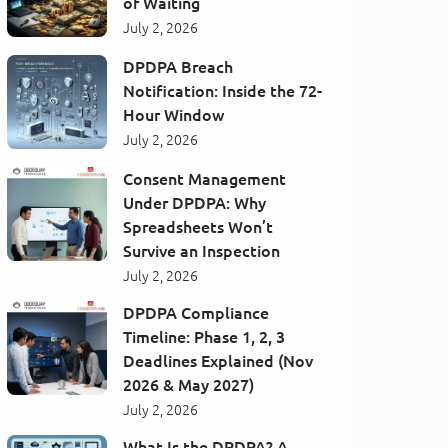
of Waiting
July 2, 2026
DPDPA Breach
Notification: Inside the 72-
Hour Window
July 2, 2026
Consent Management
Under DPDPA: Why
Spreadsheets Won’t
Survive an Inspection
July 2, 2026
DPDPA Compliance
Timeline: Phase 1, 2, 3
Deadlines Explained (Nov
2026 & May 2027)
July 2, 2026
What Is the DPDPA? A