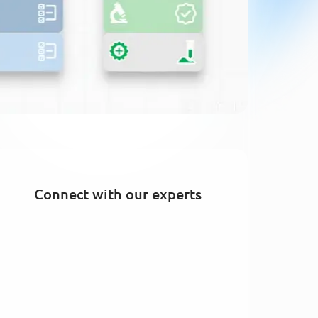
Connect with our experts