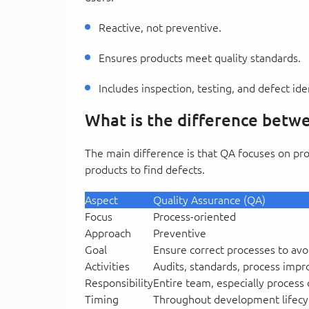
Reactive, not preventive.
Ensures products meet quality standards.
Includes inspection, testing, and defect iden
What is the difference bet
The main difference is that QA focuses on pr
products to find defects.
Aspect
Quality Assurance (QA)
Focus
Process-oriented
Approach
Preventive
Goal
Ensure correct processes to avo
Activities
Audits, standards, process imp
Responsibility
Entire team, especially process
Timing
Throughout development lifecy