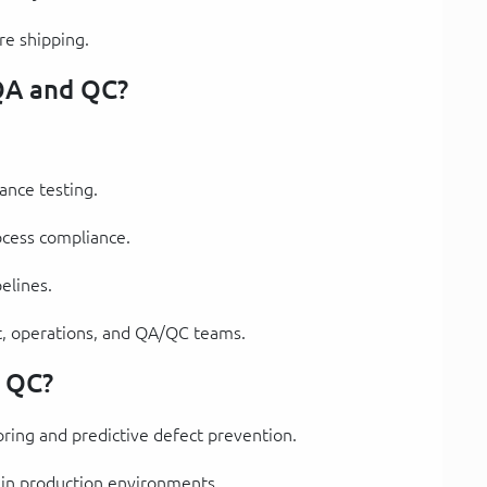
re shipping.
 QA and QC?
nce testing.
ocess compliance.
elines.
, operations, and QA/QC teams.
d QC?
oring and predictive defect prevention.
 in production environments.