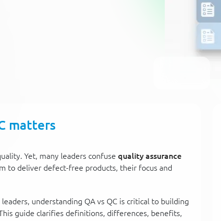
C matters
uality. Yet, many leaders confuse
quality assurance
im to deliver defect-free products, their focus and
leaders, understanding QA vs QC is critical to building
This guide clarifies definitions, differences, benefits,