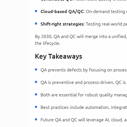
Cloud-based QA/QC
: On-demand testing
Shift-right strategies
: Testing real-world
By 2030, QA and QC will merge into a unified,
the lifecycle.
Key Takeaways
QA prevents defects by focusing on process
QA is preventive and process-driven, QC is
Both are essential for robust quality man
Best practices include automation, integr
Future QA and QC will leverage AI, cloud, a