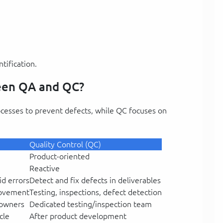
tification.
ween QA and QC?
ocesses to prevent defects, while QC focuses on
Quality Control (QC)
Product-oriented
Reactive
id errors
Detect and fix defects in deliverables
rovement
Testing, inspections, defect detection
 owners
Dedicated testing/inspection team
cle
After product development