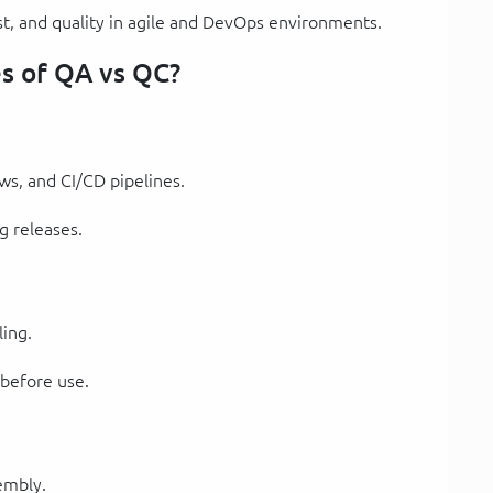
st, and quality in agile and DevOps environments.
s of QA vs QC?
ws, and CI/CD pipelines.
g releases.
ling.
 before use.
embly.