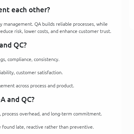
nt each other?
y management. QA builds reliable processes, while
reduce risk, lower costs, and enhance customer trust.
 and QC?
ngs, compliance, consistency.
iability, customer satisfaction.
agement across process and product.
QA and QC?
on, process overhead, and long-term commitment.
re found late, reactive rather than preventive.