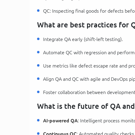
QC: Inspecting final goods for defects befo
What are best practices for
Integrate QA early (shift-left testing).
Automate QC with regression and performa
Use metrics like defect escape rate and pr
Align QA and QC with agile and DevOps pip
Foster collaboration between development
What is the future of QA an
AI-powered QA
: Intelligent process monit
Continuous QC
: Automated quality checks