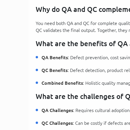
Why do QA and QC compleme
You need both QA and QC for complete qualit
QC validates the final output. Together, they 
What are the benefits of QA
QA Benefits
: Defect prevention, cost savi
QC Benefits
: Defect detection, product rel
Combined Benefits
: Holistic quality man
What are the challenges of 
QA Challenges
: Requires cultural adopti
QC Challenges
: Can be costly if defects a