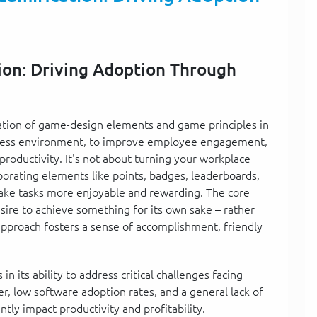
ion: Driving Adoption Through
ication of game-design elements and game principles in
siness environment, to improve employee engagement,
productivity. It's not about turning your workplace
orporating elements like points, badges, leaderboards,
ke tasks more enjoyable and rewarding. The core
desire to achieve something for its own sake – rather
 approach fosters a sense of accomplishment, friendly
n its ability to address critical challenges facing
, low software adoption rates, and a general lack of
ly impact productivity and profitability.