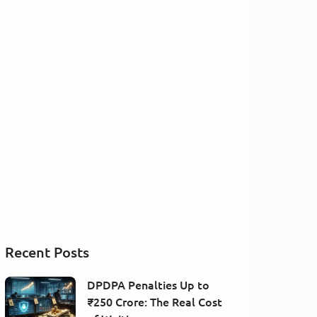
Recent Posts
DPDPA Penalties Up to
₹250 Crore: The Real Cost