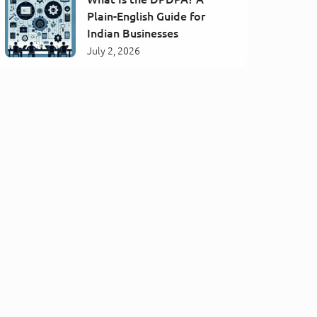
Plain-English Guide for
Indian Businesses
July 2, 2026