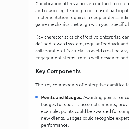
Gamification offers a proven method to com
and rewarding, leading to increased particip
implementation requires a deep understanding
game mechanics that align with your specific 
Key characteristics of effective enterprise gam
defined reward system, regular feedback and
collaboration. It's crucial to avoid creating a s
engagement stems from a well-designed and
Key Components
The key components of enterprise gamification
Points and Badges:
Awarding points for co
badges for specific accomplishments, prov
example, points could be awarded for comp
new clients. Badges could recognize experti
performance.