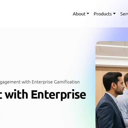
About
Products
Ser
gagement with Enterprise Gamification
with Enterprise