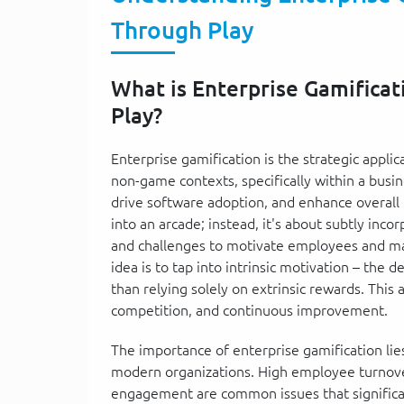
Through Play
What is Enterprise Gamificat
Play?
Enterprise gamification is the strategic appl
non-game contexts, specifically within a bu
drive software adoption, and enhance overall 
into an arcade; instead, it's about subtly inc
and challenges to motivate employees and ma
idea is to tap into intrinsic motivation – the 
than relying solely on extrinsic rewards. This
competition, and continuous improvement.
The importance of enterprise gamification lies i
modern organizations. High employee turnover
engagement are common issues that significant