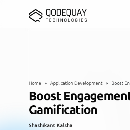
Skip to main content
Home
»
Application Development
»
Boost En
Boost Engagement 
Gamification
Shashikant Kalsha