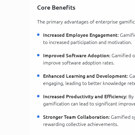
Core Benefits
The primary advantages of enterprise gamific
Increased Employee Engagement:
Gamific
to increased participation and motivation.
Improved Software Adoption:
Gamified on
improve software adoption rates.
Enhanced Learning and Development:
Gam
engaging, leading to better knowledge ret
Increased Productivity and Efficiency:
By 
gamification can lead to significant improv
Stronger Team Collaboration:
Gamified s
rewarding collective achievements.