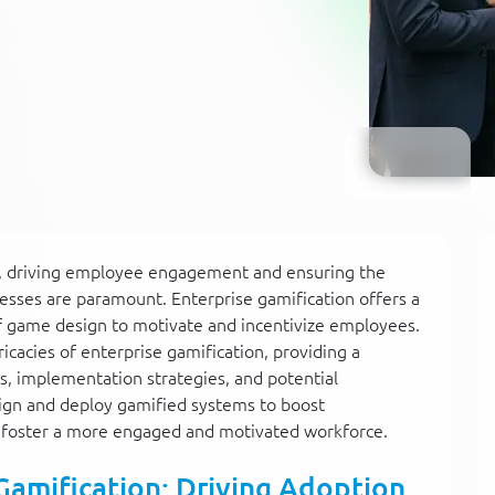
pe, driving employee engagement and ensuring the
esses are paramount. Enterprise gamification offers a
of game design to motivate and incentivize employees.
icacies of enterprise gamification, providing a
s, implementation strategies, and potential
esign and deploy gamified systems to boost
d foster a more engaged and motivated workforce.
Gamification: Driving Adoption