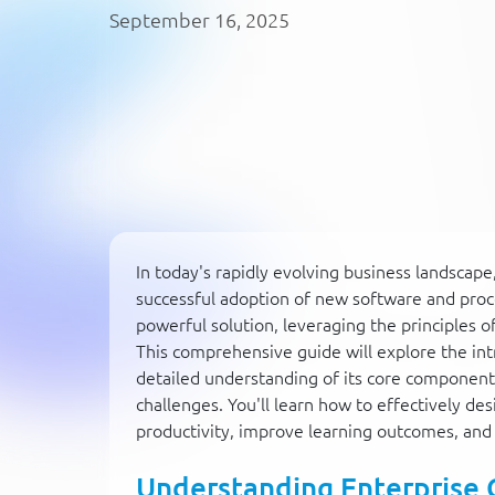
September 16, 2025
In today's rapidly evolving business landsca
successful adoption of new software and proc
powerful solution, leveraging the principles 
This comprehensive guide will explore the intr
detailed understanding of its core component
challenges. You'll learn how to effectively d
productivity, improve learning outcomes, an
Understanding Enterprise 