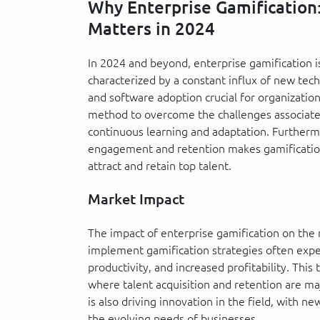
Why Enterprise Gamification
Matters in 2024
In 2024 and beyond, enterprise gamification 
characterized by a constant influx of new te
and software adoption crucial for organization
method to overcome the challenges associated
continuous learning and adaptation. Further
engagement and retention makes gamification 
attract and retain top talent.
Market Impact
The impact of enterprise gamification on the 
implement gamification strategies often exp
productivity, and increased profitability. Thi
where talent acquisition and retention are ma
is also driving innovation in the field, with 
the evolving needs of businesses.