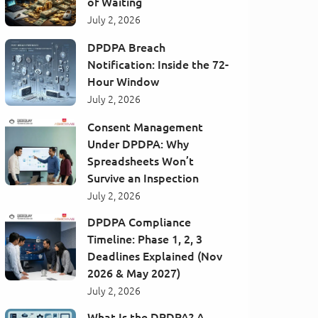
of Waiting
July 2, 2026
DPDPA Breach
Notification: Inside the 72-
Hour Window
July 2, 2026
Consent Management
Under DPDPA: Why
Spreadsheets Won’t
Survive an Inspection
July 2, 2026
DPDPA Compliance
Timeline: Phase 1, 2, 3
Deadlines Explained (Nov
2026 & May 2027)
July 2, 2026
What Is the DPDPA? A