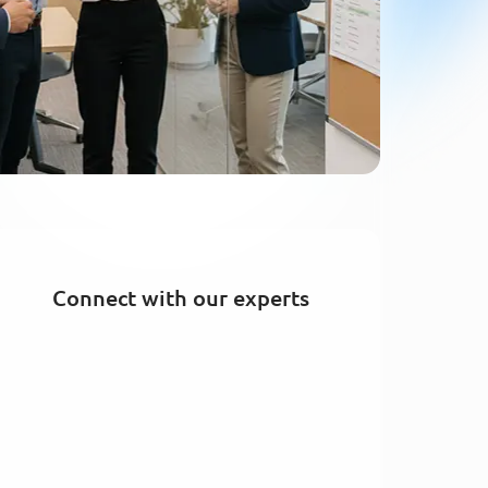
Connect with our experts