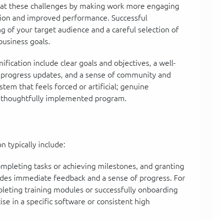
bat these challenges by making work more engaging
ation and improved performance. Successful
 of your target audience and a careful selection of
business goals.
ification include clear goals and objectives, a well-
 progress updates, and a sense of community and
ystem that feels forced or artificial; genuine
 thoughtfully implemented program.
 typically include:
mpleting tasks or achieving milestones, and granting
ides immediate feedback and a sense of progress. For
leting training modules or successfully onboarding
se in a specific software or consistent high