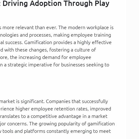
: Driving Adoption Through Play
is more relevant than ever. The modern workplace is
chnologies and processes, making employee training
al success. Gamification provides a highly effective
 with these changes, fostering a culture of
more, the increasing demand for employee
a strategic imperative for businesses seeking to
market is significant. Companies that successfully
erience higher employee retention rates, improved
s translates to a competitive advantage in a market
jor concerns. The growing popularity of gamification
new tools and platforms constantly emerging to meet