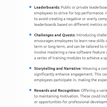
Leaderboards:
Public or private leaderbo
employees to strive for top performance. Ho
to avoid creating a negative or overly com
leaderboards based on different metrics or
Challenges and Quests:
Introducing chall
encourages employees to learn new skills 
term or long-term, and can be tailored to in
involve mastering a new software feature 
a series of training modules to achieve a spe
Storytelling and Narrative:
Weaving a comp
significantly enhance engagement. This coul
employees participate in, making the exp
Rewards and Recognition:
Offering a varie
to maintaining motivation. These could inclu
or opportunities for professional developm