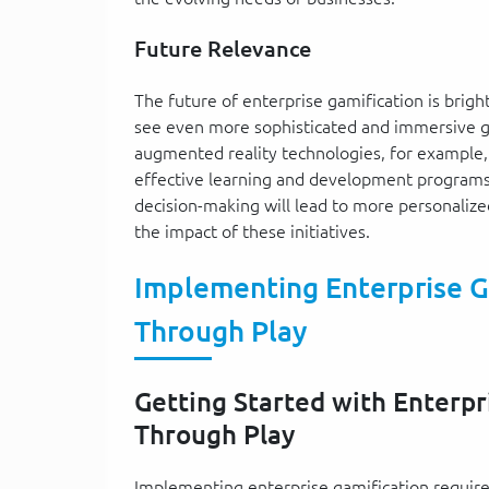
Future Relevance
The future of enterprise gamification is brigh
see even more sophisticated and immersive ga
augmented reality technologies, for example
effective learning and development programs.
decision-making will lead to more personalize
the impact of these initiatives.
Implementing Enterprise G
Through Play
Getting Started with Enterpr
Through Play
Implementing enterprise gamification requires