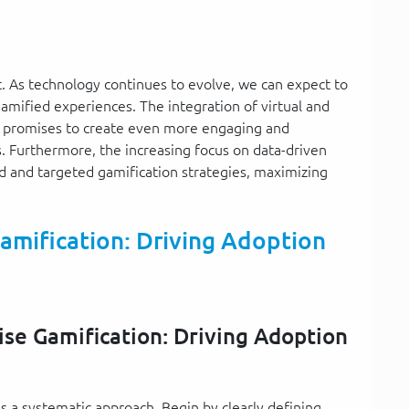
t. As technology continues to evolve, we can expect to
mified experiences. The integration of virtual and
, promises to create even more engaging and
 Furthermore, the increasing focus on data-driven
d and targeted gamification strategies, maximizing
amification: Driving Adoption
ise Gamification: Driving Adoption
 a systematic approach. Begin by clearly defining