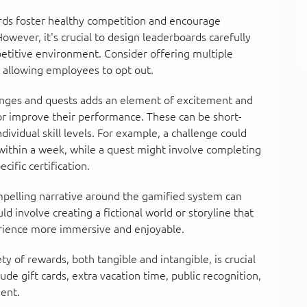
ards foster healthy competition and encourage
wever, it's crucial to design leaderboards carefully
petitive environment. Consider offering multiple
 allowing employees to opt out.
enges and quests adds an element of excitement and
or improve their performance. These can be short-
dividual skill levels. For example, a challenge could
within a week, while a quest might involve completing
cific certification.
elling narrative around the gamified system can
d involve creating a fictional world or storyline that
erience more immersive and enjoyable.
ty of rewards, both tangible and intangible, is crucial
de gift cards, extra vacation time, public recognition,
ent.