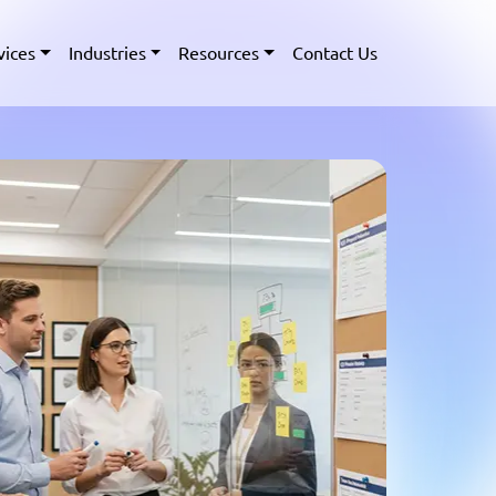
vices
Industries
Resources
Contact Us