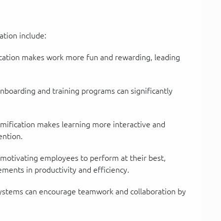
ation include:
ation makes work more fun and rewarding, leading
boarding and training programs can significantly
ification makes learning more interactive and
ention.
motivating employees to perform at their best,
ements in productivity and efficiency.
ystems can encourage teamwork and collaboration by