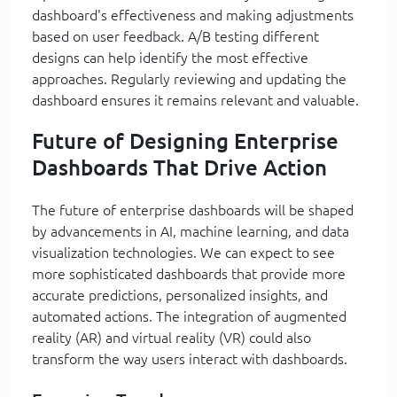
dashboard's effectiveness and making adjustments
based on user feedback. A/B testing different
designs can help identify the most effective
approaches. Regularly reviewing and updating the
dashboard ensures it remains relevant and valuable.
Future of Designing Enterprise
Dashboards That Drive Action
The future of enterprise dashboards will be shaped
by advancements in AI, machine learning, and data
visualization technologies. We can expect to see
more sophisticated dashboards that provide more
accurate predictions, personalized insights, and
automated actions. The integration of augmented
reality (AR) and virtual reality (VR) could also
transform the way users interact with dashboards.