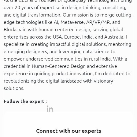
over 20 years of expertise in design thinking, consulting,
and digital transformation. Our mission is to merge cutting-
edge technologies like AI, Metaverse, AR/VR/MR, and
Blockchain with human-centered design, serving global
enterprises across the USA, Europe, India, and Australia. I
specialize in creating impactful digital solutions, mentoring
emerging designers, and leveraging data science to
empower underserved communities in rural India. With a
credential in Human-Centered Design and extensive
experience in guiding product innovation, I’m dedicated to
revolutionizing the digital landscape with visionary
solutions.
Follow the expert :
Connect with our experts