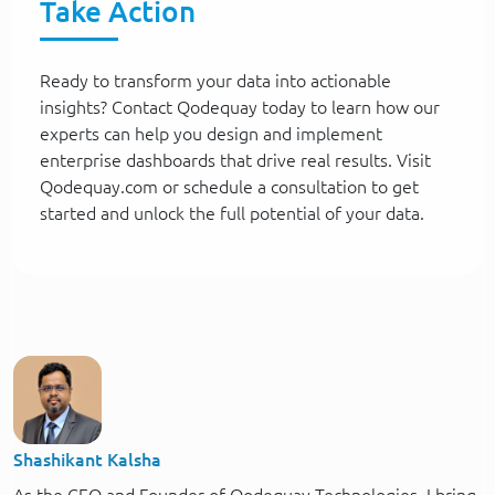
Take Action
Ready to transform your data into actionable
insights? Contact Qodequay today to learn how our
experts can help you design and implement
enterprise dashboards that drive real results. Visit
Qodequay.com or schedule a consultation to get
started and unlock the full potential of your data.
Shashikant Kalsha
As the CEO and Founder of Qodequay Technologies, I bring