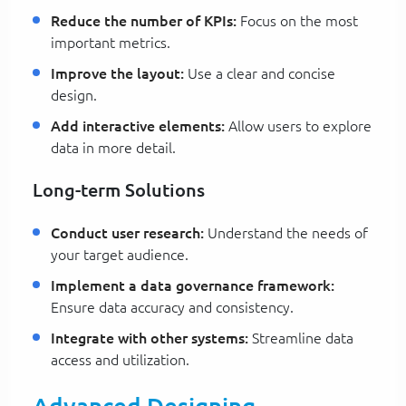
Reduce the number of KPIs:
Focus on the most
important metrics.
Improve the layout:
Use a clear and concise
design.
Add interactive elements:
Allow users to explore
data in more detail.
Long-term Solutions
Conduct user research:
Understand the needs of
your target audience.
Implement a data governance framework:
Ensure data accuracy and consistency.
Integrate with other systems:
Streamline data
access and utilization.