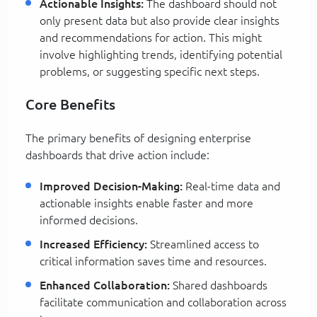
Actionable Insights:
The dashboard should not
only present data but also provide clear insights
and recommendations for action. This might
involve highlighting trends, identifying potential
problems, or suggesting specific next steps.
Core Benefits
The primary benefits of designing enterprise
dashboards that drive action include:
Improved Decision-Making:
Real-time data and
actionable insights enable faster and more
informed decisions.
Increased Efficiency:
Streamlined access to
critical information saves time and resources.
Enhanced Collaboration:
Shared dashboards
facilitate communication and collaboration across