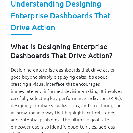
Understanding Designing
Enterprise Dashboards That
Drive Action
What is Designing Enterprise
Dashboards That Drive Action?
Designing enterprise dashboards that drive action
goes beyond simply displaying data; it's about
creating a visual interface that encourages
immediate and informed decision-making. It involves
carefully selecting key performance indicators (KPIs),
designing intuitive visualizations, and structuring the
information in a way that highlights critical trends
and potential problems. The ultimate goal is to
empower users to identify opportunities, address