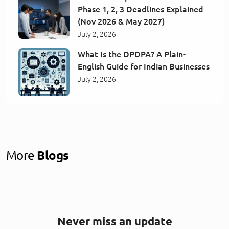
Phase 1, 2, 3 Deadlines Explained
(Nov 2026 & May 2027)
July 2, 2026
What Is the DPDPA? A Plain-
English Guide for Indian Businesses
July 2, 2026
More
Blogs
Never miss an update