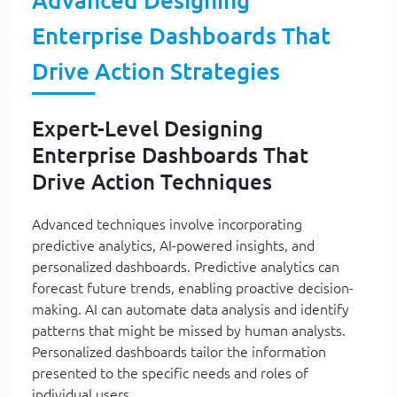
Advanced Designing
Enterprise Dashboards That
Drive Action Strategies
Expert-Level Designing
Enterprise Dashboards That
Drive Action Techniques
Advanced techniques involve incorporating
predictive analytics, AI-powered insights, and
personalized dashboards. Predictive analytics can
forecast future trends, enabling proactive decision-
making. AI can automate data analysis and identify
patterns that might be missed by human analysts.
Personalized dashboards tailor the information
presented to the specific needs and roles of
individual users.