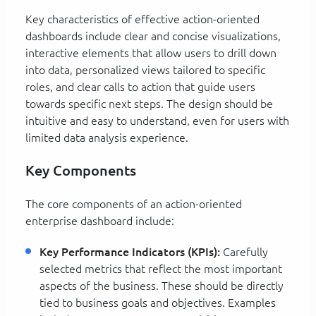
Key characteristics of effective action-oriented
dashboards include clear and concise visualizations,
interactive elements that allow users to drill down
into data, personalized views tailored to specific
roles, and clear calls to action that guide users
towards specific next steps. The design should be
intuitive and easy to understand, even for users with
limited data analysis experience.
Key Components
The core components of an action-oriented
enterprise dashboard include:
Key Performance Indicators (KPIs):
Carefully
selected metrics that reflect the most important
aspects of the business. These should be directly
tied to business goals and objectives. Examples