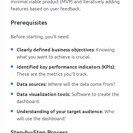
minimal viable product (MVP) and iteratively adding
features based on user feedback.
Prerequisites
Before starting, you'll need:
Clearly defined business objectives:
Knowing
what you want to achieve is crucial.
Identified key performance indicators (KPIs):
These are the metrics you'll track.
Data sources:
Where will the data come from?
Data visualization tools:
Software to create the
dashboard.
Understanding of your target audience:
Who
will use the dashboard?
Step-by-Step Process