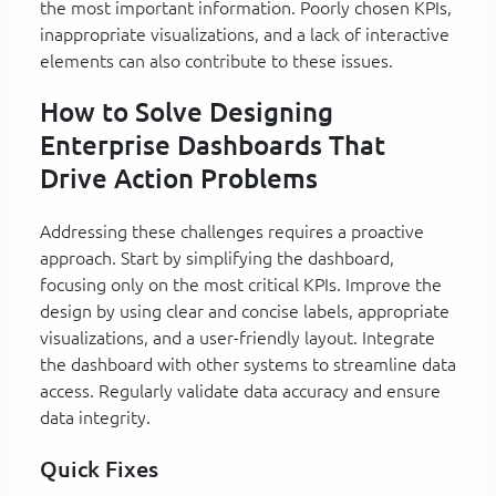
the most important information. Poorly chosen KPIs,
inappropriate visualizations, and a lack of interactive
elements can also contribute to these issues.
How to Solve Designing
Enterprise Dashboards That
Drive Action Problems
Addressing these challenges requires a proactive
approach. Start by simplifying the dashboard,
focusing only on the most critical KPIs. Improve the
design by using clear and concise labels, appropriate
visualizations, and a user-friendly layout. Integrate
the dashboard with other systems to streamline data
access. Regularly validate data accuracy and ensure
data integrity.
Quick Fixes