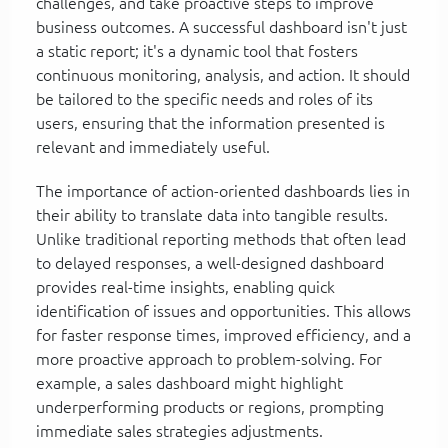
challenges, and take proactive steps to improve
business outcomes. A successful dashboard isn't just
a static report; it's a dynamic tool that fosters
continuous monitoring, analysis, and action. It should
be tailored to the specific needs and roles of its
users, ensuring that the information presented is
relevant and immediately useful.
The importance of action-oriented dashboards lies in
their ability to translate data into tangible results.
Unlike traditional reporting methods that often lead
to delayed responses, a well-designed dashboard
provides real-time insights, enabling quick
identification of issues and opportunities. This allows
for faster response times, improved efficiency, and a
more proactive approach to problem-solving. For
example, a sales dashboard might highlight
underperforming products or regions, prompting
immediate sales strategies adjustments.