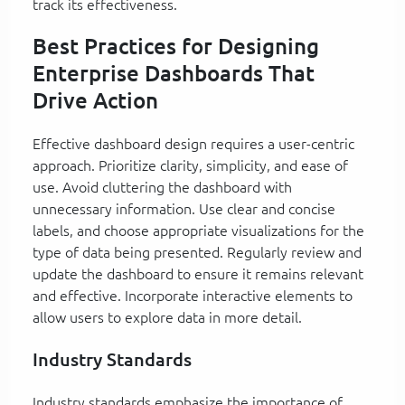
track its effectiveness.
Best Practices for Designing
Enterprise Dashboards That
Drive Action
Effective dashboard design requires a user-centric
approach. Prioritize clarity, simplicity, and ease of
use. Avoid cluttering the dashboard with
unnecessary information. Use clear and concise
labels, and choose appropriate visualizations for the
type of data being presented. Regularly review and
update the dashboard to ensure it remains relevant
and effective. Incorporate interactive elements to
allow users to explore data in more detail.
Industry Standards
Industry standards emphasize the importance of