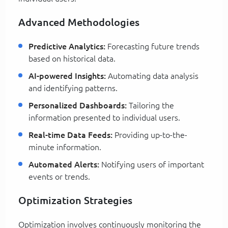
Advanced Methodologies
Predictive Analytics:
Forecasting future trends
based on historical data.
AI-powered Insights:
Automating data analysis
and identifying patterns.
Personalized Dashboards:
Tailoring the
information presented to individual users.
Real-time Data Feeds:
Providing up-to-the-
minute information.
Automated Alerts:
Notifying users of important
events or trends.
Optimization Strategies
Optimization involves continuously monitoring the