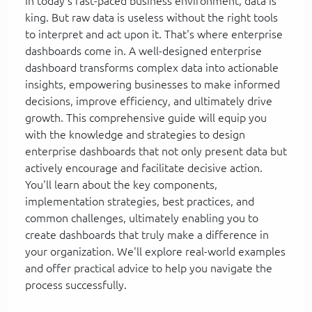
In today's fast-paced business environment, data is
king. But raw data is useless without the right tools
to interpret and act upon it. That's where enterprise
dashboards come in. A well-designed enterprise
dashboard transforms complex data into actionable
insights, empowering businesses to make informed
decisions, improve efficiency, and ultimately drive
growth. This comprehensive guide will equip you
with the knowledge and strategies to design
enterprise dashboards that not only present data but
actively encourage and facilitate decisive action.
You'll learn about the key components,
implementation strategies, best practices, and
common challenges, ultimately enabling you to
create dashboards that truly make a difference in
your organization. We'll explore real-world examples
and offer practical advice to help you navigate the
process successfully.