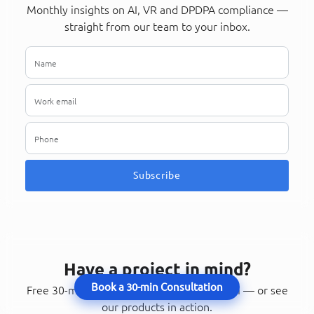
Monthly insights on AI, VR and DPDPA compliance —
straight from our team to your inbox.
Subscribe
Have a project in mind?
Book a 30-min Consultation
Free 30-minute consultation with our team — or see
our products in action.