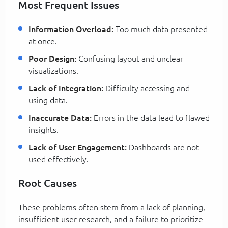
Most Frequent Issues
Information Overload:
Too much data presented
at once.
Poor Design:
Confusing layout and unclear
visualizations.
Lack of Integration:
Difficulty accessing and
using data.
Inaccurate Data:
Errors in the data lead to flawed
insights.
Lack of User Engagement:
Dashboards are not
used effectively.
Root Causes
These problems often stem from a lack of planning,
insufficient user research, and a failure to prioritize