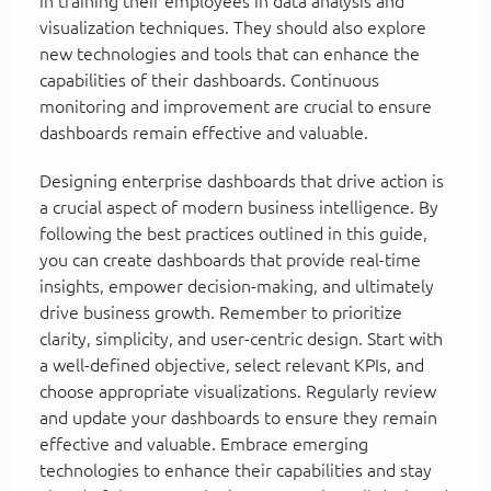
in training their employees in data analysis and
visualization techniques. They should also explore
new technologies and tools that can enhance the
capabilities of their dashboards. Continuous
monitoring and improvement are crucial to ensure
dashboards remain effective and valuable.
Designing enterprise dashboards that drive action is
a crucial aspect of modern business intelligence. By
following the best practices outlined in this guide,
you can create dashboards that provide real-time
insights, empower decision-making, and ultimately
drive business growth. Remember to prioritize
clarity, simplicity, and user-centric design. Start with
a well-defined objective, select relevant KPIs, and
choose appropriate visualizations. Regularly review
and update your dashboards to ensure they remain
effective and valuable. Embrace emerging
technologies to enhance their capabilities and stay