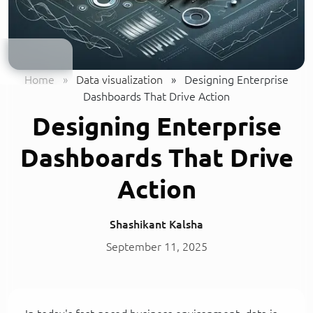
Home
»
Data visualization
»
Designing Enterprise
Dashboards That Drive Action
Designing Enterprise
Dashboards That Drive
Action
Shashikant Kalsha
September 11, 2025