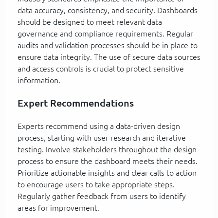
data accuracy, consistency, and security. Dashboards
should be designed to meet relevant data
governance and compliance requirements. Regular
audits and validation processes should be in place to
ensure data integrity. The use of secure data sources
and access controls is crucial to protect sensitive
information.
Expert Recommendations
Experts recommend using a data-driven design
process, starting with user research and iterative
testing. Involve stakeholders throughout the design
process to ensure the dashboard meets their needs.
Prioritize actionable insights and clear calls to action
to encourage users to take appropriate steps.
Regularly gather feedback from users to identify
areas for improvement.