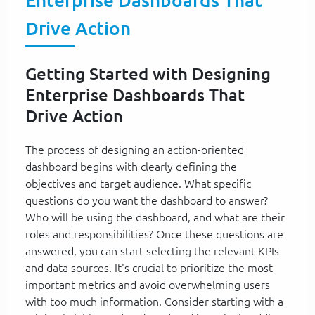
Enterprise Dashboards That
Drive Action
Getting Started with Designing
Enterprise Dashboards That
Drive Action
The process of designing an action-oriented
dashboard begins with clearly defining the
objectives and target audience. What specific
questions do you want the dashboard to answer?
Who will be using the dashboard, and what are their
roles and responsibilities? Once these questions are
answered, you can start selecting the relevant KPIs
and data sources. It's crucial to prioritize the most
important metrics and avoid overwhelming users
with too much information. Consider starting with a