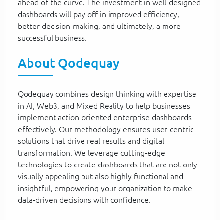
ahead of the curve. The investment in well-designed
dashboards will pay off in improved efficiency,
better decision-making, and ultimately, a more
successful business.
About Qodequay
Qodequay combines design thinking with expertise
in AI, Web3, and Mixed Reality to help businesses
implement action-oriented enterprise dashboards
effectively. Our methodology ensures user-centric
solutions that drive real results and digital
transformation. We leverage cutting-edge
technologies to create dashboards that are not only
visually appealing but also highly functional and
insightful, empowering your organization to make
data-driven decisions with confidence.