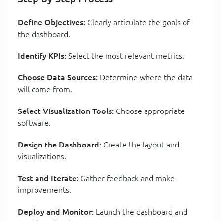
Define Objectives:
Clearly articulate the goals of
the dashboard.
Identify KPIs:
Select the most relevant metrics.
Choose Data Sources:
Determine where the data
will come from.
Select Visualization Tools:
Choose appropriate
software.
Design the Dashboard:
Create the layout and
visualizations.
Test and Iterate:
Gather feedback and make
improvements.
Deploy and Monitor:
Launch the dashboard and