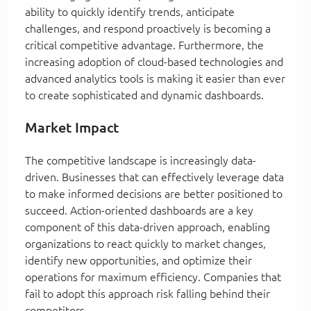
ability to quickly identify trends, anticipate
challenges, and respond proactively is becoming a
critical competitive advantage. Furthermore, the
increasing adoption of cloud-based technologies and
advanced analytics tools is making it easier than ever
to create sophisticated and dynamic dashboards.
Market Impact
The competitive landscape is increasingly data-
driven. Businesses that can effectively leverage data
to make informed decisions are better positioned to
succeed. Action-oriented dashboards are a key
component of this data-driven approach, enabling
organizations to react quickly to market changes,
identify new opportunities, and optimize their
operations for maximum efficiency. Companies that
fail to adopt this approach risk falling behind their
competitors.