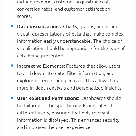
include revenue, customer acquisition cost,
conversion rates, and customer satisfaction
scores.
Data Visualizations:
Charts, graphs, and other
visual representations of data that make complex
information easily understandable. The choice of
visualization should be appropriate for the type of
data being presented.
Interactive Elements:
Features that allow users
to drill down into data, filter information, and
explore different perspectives. This allows for a
more in-depth analysis and personalized insights.
User Roles and Permissions:
Dashboards should
be tailored to the specific needs and roles of
different users, ensuring that only relevant
information is displayed. This enhances security
and improves the user experience.