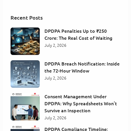
Recent Posts
DPDPA Penalties Up to ₹250
Crore: The Real Cost of Waiting
July 2, 2026
DPDPA Breach Notification: Inside
the 72-Hour Window
July 2, 2026
Consent Management Under
DPDPA: Why Spreadsheets Won’t
Survive an Inspection
July 2, 2026
DPDPA Compliance Timeline: