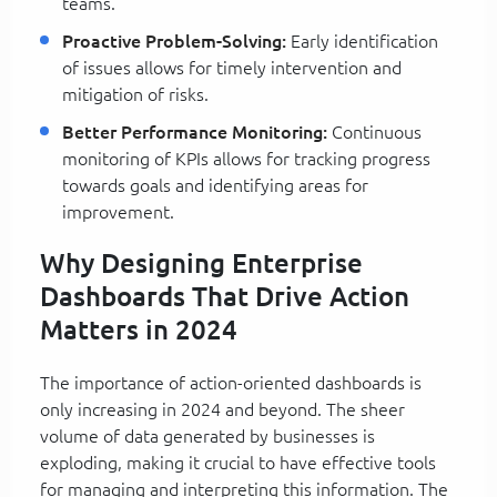
teams.
Proactive Problem-Solving:
Early identification
of issues allows for timely intervention and
mitigation of risks.
Better Performance Monitoring:
Continuous
monitoring of KPIs allows for tracking progress
towards goals and identifying areas for
improvement.
Why Designing Enterprise
Dashboards That Drive Action
Matters in 2024
The importance of action-oriented dashboards is
only increasing in 2024 and beyond. The sheer
volume of data generated by businesses is
exploding, making it crucial to have effective tools
for managing and interpreting this information. The