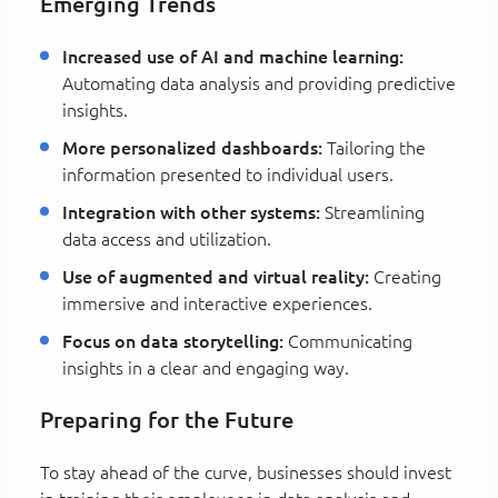
Emerging Trends
Increased use of AI and machine learning:
Automating data analysis and providing predictive
insights.
More personalized dashboards:
Tailoring the
information presented to individual users.
Integration with other systems:
Streamlining
data access and utilization.
Use of augmented and virtual reality:
Creating
immersive and interactive experiences.
Focus on data storytelling:
Communicating
insights in a clear and engaging way.
Preparing for the Future
To stay ahead of the curve, businesses should invest