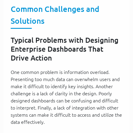
Common Challenges and
Solutions
Typical Problems with Designing
Enterprise Dashboards That
Drive Action
One common problem is information overload.
Presenting too much data can overwhelm users and
make it difficult to identify key insights. Another
challenge is a lack of clarity in the design. Poorly
designed dashboards can be confusing and difficult
to interpret. Finally, a lack of integration with other
systems can make it difficult to access and utilize the
data effectively.