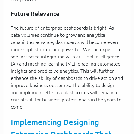
Future Relevance
The future of enterprise dashboards is bright. As
data volumes continue to grow and analytical
capabilities advance, dashboards will become even
more sophisticated and powerful. We can expect to
see increased integration with artificial intelligence
(AI) and machine learning (ML), enabling automated
insights and predictive analytics. This will further
enhance the ability of dashboards to drive action and
improve business outcomes. The ability to design
and implement effective dashboards will remain a
crucial skill for business professionals in the years to
come.
Implementing Designing