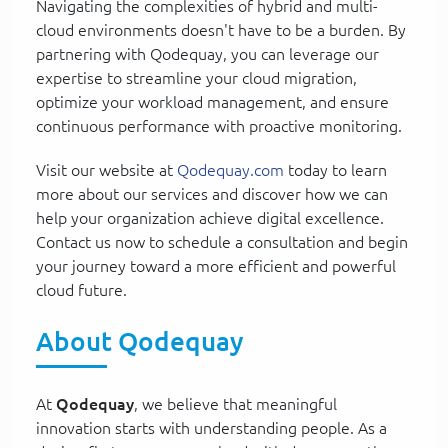
Navigating the complexities of hybrid and multi-
cloud environments doesn't have to be a burden. By
partnering with Qodequay, you can leverage our
expertise to streamline your cloud migration,
optimize your workload management, and ensure
continuous performance with proactive monitoring.
Visit our website at
Qodequay.com
today to learn
more about our services and discover how we can
help your organization achieve digital excellence.
Contact us now to schedule a consultation and begin
your journey toward a more efficient and powerful
cloud future.
About Qodequay
At
Qodequay
, we believe that meaningful
innovation starts with understanding people. As a