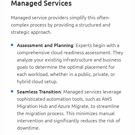
Managed Services
Managed service providers simplify this often-
complex process by providing a structured and
strategic approach.
Assessment and Planning
: Experts begin with a
comprehensive cloud readiness assessment. They
analyze your existing infrastructure and business
goals to determine the optimal placement for
each workload, whether in a public, private, or
hybrid cloud setup.
Seamless Transition
: Managed services leverage
sophisticated automation tools, such as AWS
Migration Hub and Azure Migrate, to streamline
the migration process. This minimizes manual
intervention and significantly reduces the risk of
downtime.