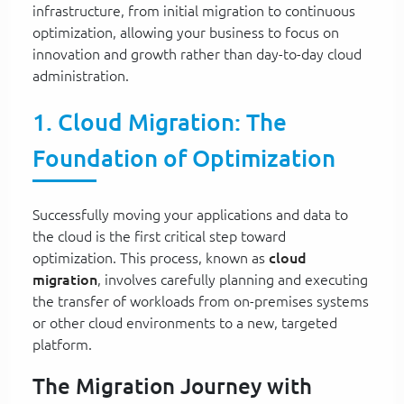
infrastructure, from initial migration to continuous
optimization, allowing your business to focus on
innovation and growth rather than day-to-day cloud
administration.
1. Cloud Migration: The
Foundation of Optimization
Successfully moving your applications and data to
the cloud is the first critical step toward
optimization. This process, known as
cloud
migration
, involves carefully planning and executing
the transfer of workloads from on-premises systems
or other cloud environments to a new, targeted
platform.
The Migration Journey with