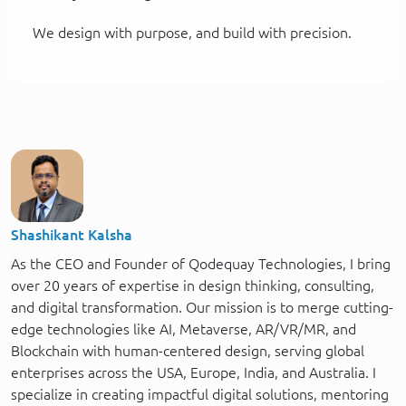
We design with purpose, and build with precision.
Shashikant Kalsha
As the CEO and Founder of Qodequay Technologies, I bring
over 20 years of expertise in design thinking, consulting,
and digital transformation. Our mission is to merge cutting-
edge technologies like AI, Metaverse, AR/VR/MR, and
Blockchain with human-centered design, serving global
enterprises across the USA, Europe, India, and Australia. I
specialize in creating impactful digital solutions, mentoring