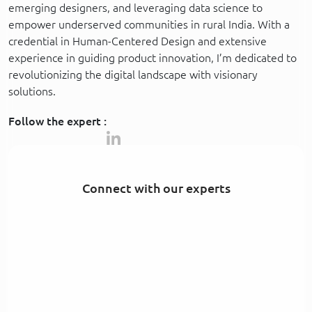
emerging designers, and leveraging data science to
empower underserved communities in rural India. With a
credential in Human-Centered Design and extensive
experience in guiding product innovation, I’m dedicated to
revolutionizing the digital landscape with visionary
solutions.
Follow the expert :
Connect with our experts