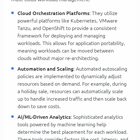
Cloud Orchestration Platforms
: They utilize
powerful platforms like Kubernetes, VMware
Tanzu, and OpenShift to provide a consistent
framework for deploying and managing
workloads. This allows for application portability,
meaning workloads can be moved between
clouds without major re-architecting.
Automation and Scaling
: Automated autoscaling
policies are implemented to dynamically adjust
resources based on demand. For example, during
a holiday sale, resources can automatically scale
up to handle increased traffic and then scale back
down to save costs.
AI/ML-Driven Analytics
: Sophisticated analytics
tools powered by machine learning help
determine the best placement for each workload.
These tools consider factors like cost, latency, and