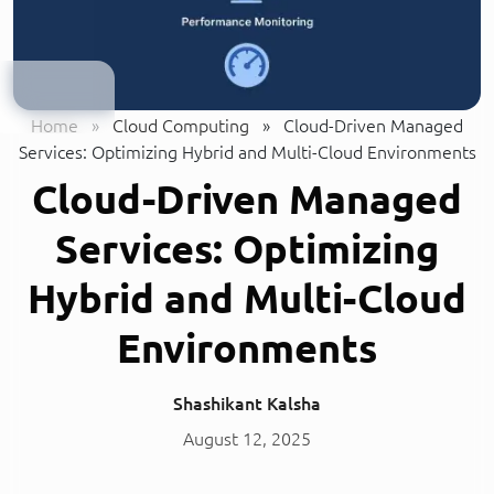
Home
»
Cloud Computing
»
Cloud-Driven Managed
Services: Optimizing Hybrid and Multi-Cloud Environments
Cloud-Driven Managed
Services: Optimizing
Hybrid and Multi-Cloud
Environments
Shashikant Kalsha
August 12, 2025