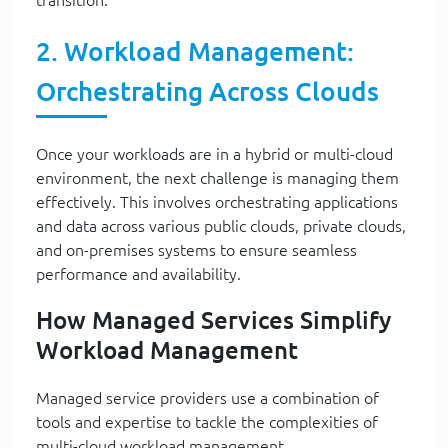
2. Workload Management:
Orchestrating Across Clouds
Once your workloads are in a hybrid or multi-cloud
environment, the next challenge is managing them
effectively. This involves orchestrating applications
and data across various public clouds, private clouds,
and on-premises systems to ensure seamless
performance and availability.
How Managed Services Simplify
Workload Management
Managed service providers use a combination of
tools and expertise to tackle the complexities of
multi-cloud workload management.