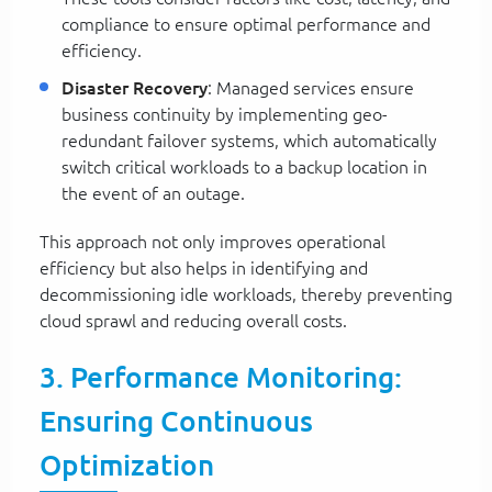
compliance to ensure optimal performance and
efficiency.
Disaster Recovery
: Managed services ensure
business continuity by implementing geo-
redundant failover systems, which automatically
switch critical workloads to a backup location in
the event of an outage.
This approach not only improves operational
efficiency but also helps in identifying and
decommissioning idle workloads, thereby preventing
cloud sprawl and reducing overall costs.
3. Performance Monitoring:
Ensuring Continuous
Optimization