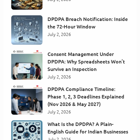
DPDPA Breach Notification: Inside
the 72-Hour Window
July 2, 2026
Consent Management Under
DPDPA: Why Spreadsheets Won’t
Survive an Inspection
July 2, 2026
DPDPA Compliance Timeline:
Phase 1, 2, 3 Deadlines Explained
(Nov 2026 & May 2027)
July 2, 2026
What Is the DPDPA? A Plain-
English Guide for Indian Businesses
July 2, 2026