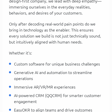
design-first company, we lead with deep empathy—
immersing ourselves in the everyday realities,
behaviors, and desires of your customers.
Only after decoding real-world pain points do we
bring in technology as the enabler. This ensures
every solution we build is not just technically sound,
but intuitively aligned with human needs.
Whether it's:
Custom software for unique business challenges
Generative AI and automation to streamline
operations
Immersive AR/VR/MR experiences
AI-powered CRM (QQCRM) for smarter customer
engagement
EasyOKR to align teams and drive outcomes