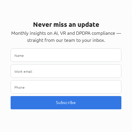
Never miss an update
Monthly insights on AI, VR and DPDPA compliance —
straight from our team to your inbox.
Subscribe