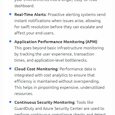
dashboard.
Real-Time Alerts
: Proactive alerting systems send
instant notifications when issues arise, allowing
for swift resolution before they can escalate and
affect your end-users.
Application Performance Monitoring (APM)
:
This goes beyond basic infrastructure monitoring
by tracking the user experience, transaction
times, and application-level bottlenecks.
Cloud Cost Monitoring
: Performance data is
integrated with cost analytics to ensure that
efficiency is maintained without overspending.
This helps in pinpointing expensive, underutilized
resources.
Continuous Security Monitoring
: Tools like
GuardDuty and Azure Security Center are used to
perform continuous compliance checks and detect