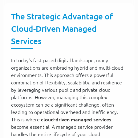
The Strategic Advantage of
Cloud-Driven Managed
Services
In today's fast-paced digital landscape, many
organizations are embracing hybrid and multi-cloud
environments. This approach offers a powerful
combination of flexibility, scalability, and resilience
by leveraging various public and private cloud
platforms. However, managing this complex
ecosystem can be a significant challenge, often
leading to operational overhead and inefficiency.
This is where
cloud-driven managed services
become essential. A managed service provider
handles the entire lifecycle of your cloud