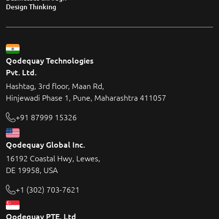
Design Thinking
Qodequay Technologies
Pvt. Ltd.
Hashtag, 3rd floor, Maan Rd,
Hinjewadi Phase 1, Pune, Maharashtra 411057
+91 87999 15326
Qodequay Global Inc.
16192 Coastal Hwy, Lewes,
DE 19958, USA
+1 (302) 703-7621
Qodequay PTE. Ltd