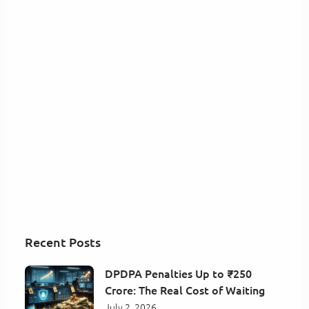
Recent Posts
DPDPA Penalties Up to ₹250
Crore: The Real Cost of Waiting
July 2, 2026