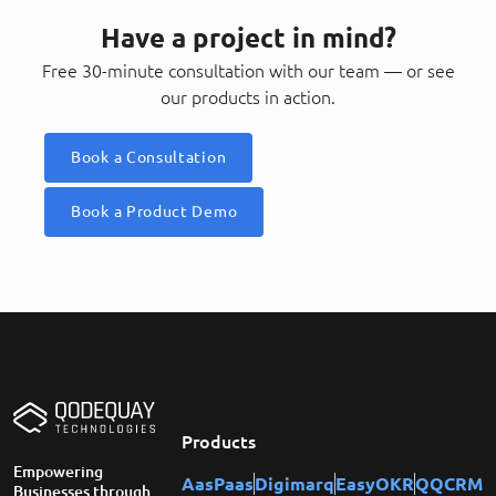
Have a project in mind?
Free 30-minute consultation with our team — or see
our products in action.
Book a Consultation
Book a Product Demo
Products
Empowering
AasPaas
Digimarq
EasyOKR
QQCRM
Businesses through