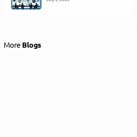
More
Blogs