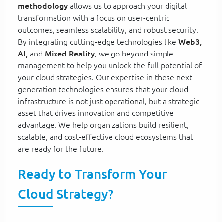
methodology
allows us to approach your digital
transformation with a focus on user-centric
outcomes, seamless scalability, and robust security.
By integrating cutting-edge technologies like
Web3,
AI,
and
Mixed Reality
, we go beyond simple
management to help you unlock the full potential of
your cloud strategies. Our expertise in these next-
generation technologies ensures that your cloud
infrastructure is not just operational, but a strategic
asset that drives innovation and competitive
advantage. We help organizations build resilient,
scalable, and cost-effective cloud ecosystems that
are ready for the future.
Ready to Transform Your
Cloud Strategy?