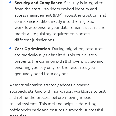
Security and Compliance
: Security is integrated
from the start. Providers embed identity and
access management (IAM), robust encryption, and
compliance audits directly into the migration
workflow to ensure your data remains secure and
meets all regulatory requirements across
different jurisdictions.
Cost Optimization
: During migration, resources
are meticulously right-sized. This crucial step
prevents the common pitfall of overprovisioning,
ensuring you pay only for the resources you
genuinely need from day one.
A smart migration strategy adopts a phased
approach, starting with non-critical workloads to test
and refine the process before moving mission-
critical systems. This method helps in detecting
bottlenecks early and ensures a smooth, successful
transition.