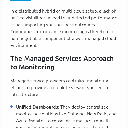
In a distributed hybrid or multi-cloud setup, a lack of
unified visibility can lead to undetected performance
issues, impacting your business outcomes.
Continuous performance monitoring is therefore a
non-negotiable component of a well-managed cloud
environment.
The Managed Services Approach
to Monitoring
Managed service providers centralize monitoring
efforts to provide a complete view of your entire
infrastructure.
Unified Dashboards
: They deploy centralized
monitoring solutions like Datadog, New Relic, and
Azure Monitor to consolidate metrics from all
your environments into a single, easy-to-read