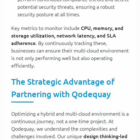
potential security threats, ensuring a robust
security posture at all times.
Key metrics to monitor include
CPU, memory, and
storage utilization, network latency, and SLA
adherence
. By continuously tracking these,
businesses can ensure their multi-cloud environment
is not only performing well but also operating
efficiently.
The Strategic Advantage of
Partnering with Qodequay
Optimizing a hybrid and multi-cloud environment is a
continuous journey, not a one-time project. At
Qodequay, we understand the complexities and
challenges involved. Our unique
design thinking-led