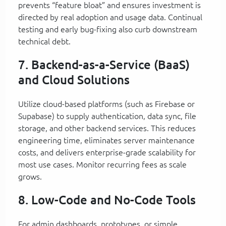
prevents “feature bloat” and ensures investment is
directed by real adoption and usage data. Continual
testing and early bug-fixing also curb downstream
technical debt.
7. Backend-as-a-Service (BaaS)
and Cloud Solutions
Utilize cloud-based platforms (such as Firebase or
Supabase) to supply authentication, data sync, file
storage, and other backend services. This reduces
engineering time, eliminates server maintenance
costs, and delivers enterprise-grade scalability for
most use cases. Monitor recurring fees as scale
grows.
8. Low-Code and No-Code Tools
For admin dashboards, prototypes, or simple