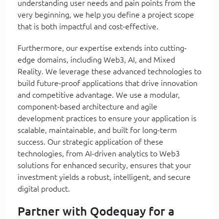
understanding user needs and pain points from the
very beginning, we help you define a project scope
that is both impactful and cost-effective.
Furthermore, our expertise extends into cutting-
edge domains, including Web3, AI, and Mixed
Reality. We leverage these advanced technologies to
build future-proof applications that drive innovation
and competitive advantage. We use a modular,
component-based architecture and agile
development practices to ensure your application is
scalable, maintainable, and built for long-term
success. Our strategic application of these
technologies, from AI-driven analytics to Web3
solutions for enhanced security, ensures that your
investment yields a robust, intelligent, and secure
digital product.
Partner with Qodequay for a