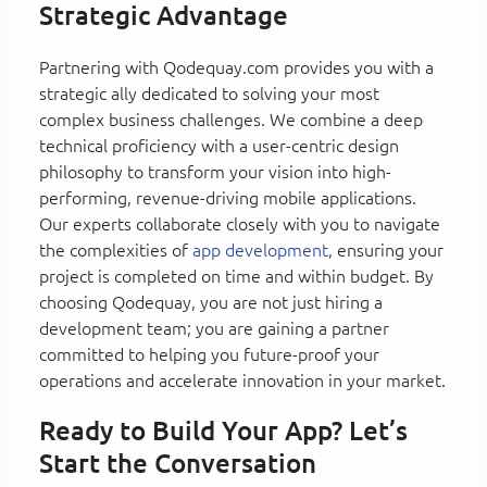
Strategic Advantage
Partnering with Qodequay.com provides you with a
strategic ally dedicated to solving your most
complex business challenges. We combine a deep
technical proficiency with a user-centric design
philosophy to transform your vision into high-
performing, revenue-driving mobile applications.
Our experts collaborate closely with you to navigate
the complexities of
app development
, ensuring your
project is completed on time and within budget. By
choosing Qodequay, you are not just hiring a
development team; you are gaining a partner
committed to helping you future-proof your
operations and accelerate innovation in your market.
Ready to Build Your App? Let’s
Start the Conversation