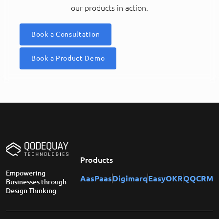
our products in action.
Book a Consultation
Book a Product Demo
Products
Empowering
AasPaas
Digimarq
EasyOKR
QQCRM
Businesses through
Design Thinking