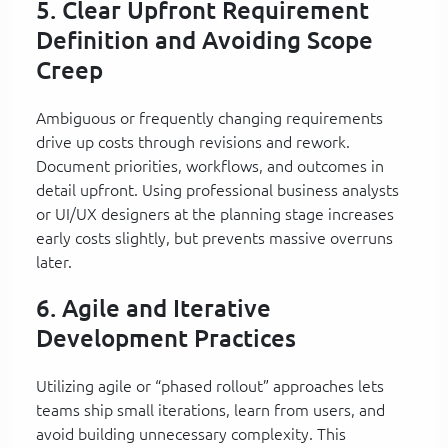
5. Clear Upfront Requirement
Definition and Avoiding Scope
Creep
Ambiguous or frequently changing requirements
drive up costs through revisions and rework.
Document priorities, workflows, and outcomes in
detail upfront. Using professional business analysts
or UI/UX designers at the planning stage increases
early costs slightly, but prevents massive overruns
later.
6. Agile and Iterative
Development Practices
Utilizing agile or “phased rollout” approaches lets
teams ship small iterations, learn from users, and
avoid building unnecessary complexity. This