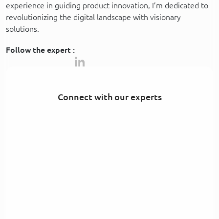
experience in guiding product innovation, I’m dedicated to
revolutionizing the digital landscape with visionary
solutions.
Follow the expert :
Connect with our experts