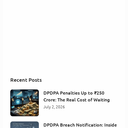
Recent Posts
DPDPA Penalties Up to ₹250
Crore: The Real Cost of Waiting
July 2, 2026
DPDPA Breach Notification: Inside