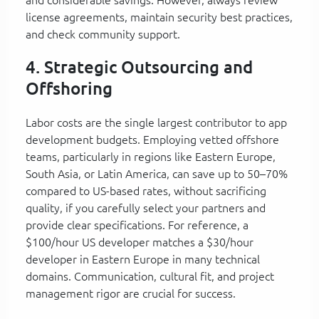
license agreements, maintain security best practices,
and check community support.
4. Strategic Outsourcing and
Offshoring
Labor costs are the single largest contributor to app
development budgets. Employing vetted offshore
teams, particularly in regions like Eastern Europe,
South Asia, or Latin America, can save up to 50–70%
compared to US-based rates, without sacrificing
quality, if you carefully select your partners and
provide clear specifications. For reference, a
$100/hour US developer matches a $30/hour
developer in Eastern Europe in many technical
domains. Communication, cultural fit, and project
management rigor are crucial for success.