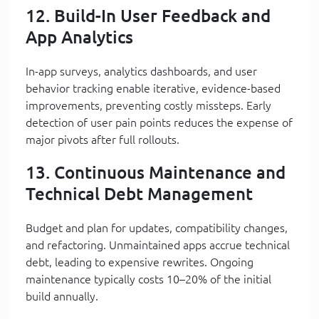
12. Build-In User Feedback and
App Analytics
In-app surveys, analytics dashboards, and user
behavior tracking enable iterative, evidence-based
improvements, preventing costly missteps. Early
detection of user pain points reduces the expense of
major pivots after full rollouts.
13. Continuous Maintenance and
Technical Debt Management
Budget and plan for updates, compatibility changes,
and refactoring. Unmaintained apps accrue technical
debt, leading to expensive rewrites. Ongoing
maintenance typically costs 10–20% of the initial
build annually.