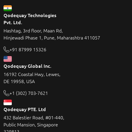
Qodequay Technologies
Pvt. Ltd.
Hashtag, 3rd floor, Maan Rd,
Hinjewadi Phase 1, Pune, Maharashtra 411057
+91 87999 15326
Qodequay Global Inc.
16192 Coastal Hwy, Lewes,
DE 19958, USA
+1 (302) 703-7621
Qodequay PTE. Ltd
432 Balestier Road, #01-440,
Public Mansion, Singapore
329813