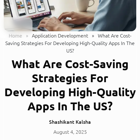
Home
»
Application Development
»
What Are Cost-
Saving Strategies For Developing High-Quality Apps In The
US?
What Are Cost-Saving
Strategies For
Developing High-Quality
Apps In The US?
Shashikant Kalsha
August 4, 2025