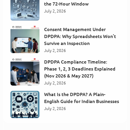
the 72-Hour Window
July 2, 2026
Consent Management Under
DPDPA: Why Spreadsheets Won’t
Survive an Inspection
July 2, 2026
DPDPA Compliance Timeline:
Phase 1, 2, 3 Deadlines Explained
(Nov 2026 & May 2027)
July 2, 2026
What Is the DPDPA? A Plain-
English Guide for Indian Businesses
July 2, 2026