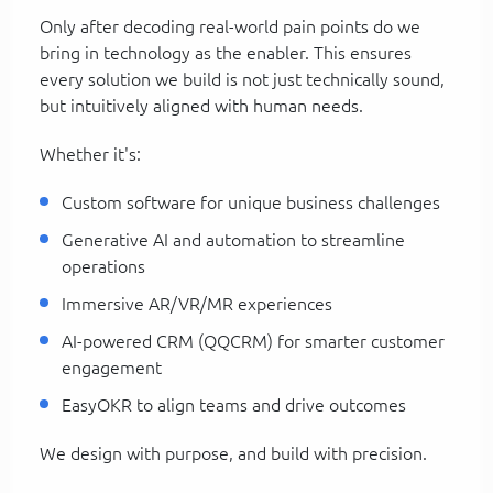
Only after decoding real-world pain points do we
bring in technology as the enabler. This ensures
every solution we build is not just technically sound,
but intuitively aligned with human needs.
Whether it's:
Custom software for unique business challenges
Generative AI and automation to streamline
operations
Immersive AR/VR/MR experiences
AI-powered CRM (QQCRM) for smarter customer
engagement
EasyOKR to align teams and drive outcomes
We design with purpose, and build with precision.