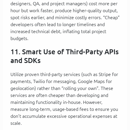
designers, QA, and project managers) cost more per
hour but work faster, produce higher-quality output,
spot risks earlier, and minimize costly errors. “Cheap”
developers often lead to longer timelines and
increased technical debt, inflating total project
budgets.
11. Smart Use of Third-Party APIs
and SDKs
Utilize proven third-party services (such as Stripe for
payments, Twilio for messaging, Google Maps for
geolocation) rather than “rolling your own”. These
services are often cheaper than developing and
maintaining functionality in-house. However,
measure long-term, usage-based fees to ensure you
don’t accumulate excessive operational expenses at
scale.