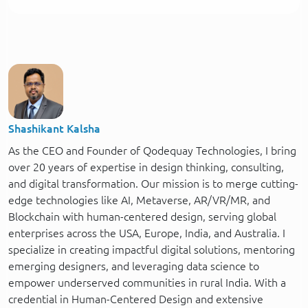
Shashikant Kalsha
As the CEO and Founder of Qodequay Technologies, I bring
over 20 years of expertise in design thinking, consulting,
and digital transformation. Our mission is to merge cutting-
edge technologies like AI, Metaverse, AR/VR/MR, and
Blockchain with human-centered design, serving global
enterprises across the USA, Europe, India, and Australia. I
specialize in creating impactful digital solutions, mentoring
emerging designers, and leveraging data science to
empower underserved communities in rural India. With a
credential in Human-Centered Design and extensive