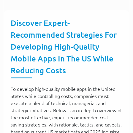
Discover Expert-
Recommended Strategies For
Developing High-Quality
Mobile Apps In The US While
Reducing Costs
To develop high-quality mobile apps in the United
States while controlling costs, companies must
execute a blend of technical, managerial, and
strategic initiatives. Below is an in-depth overview of
the most effective, expert-recommended cost-
saving strategies, with rationale, tactics, and caveats,
based on current US market data and 2025 industry