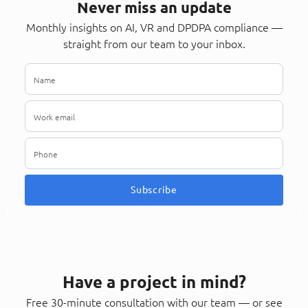
Never miss an update
Monthly insights on AI, VR and DPDPA compliance —
straight from our team to your inbox.
Subscribe
Have a project in mind?
Free 30-minute consultation with our team — or see