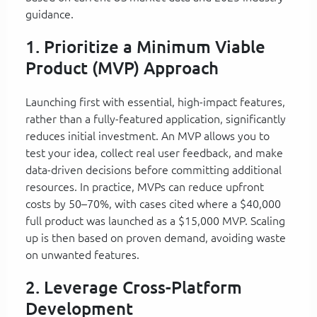
guidance.
1. Prioritize a Minimum Viable
Product (MVP) Approach
Launching first with essential, high-impact features,
rather than a fully-featured application, significantly
reduces initial investment. An MVP allows you to
test your idea, collect real user feedback, and make
data-driven decisions before committing additional
resources. In practice, MVPs can reduce upfront
costs by 50–70%, with cases cited where a $40,000
full product was launched as a $15,000 MVP. Scaling
up is then based on proven demand, avoiding waste
on unwanted features.
2. Leverage Cross-Platform
Development