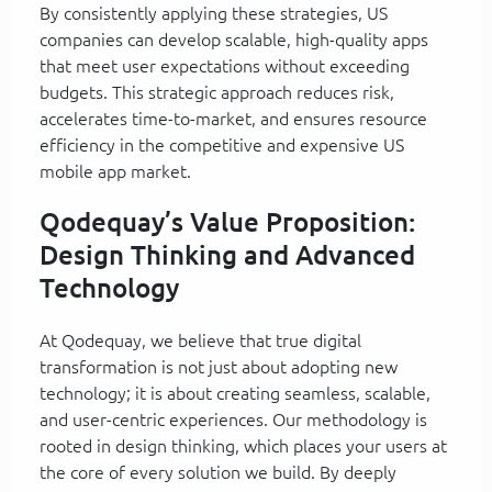
By consistently applying these strategies, US
companies can develop scalable, high-quality apps
that meet user expectations without exceeding
budgets. This strategic approach reduces risk,
accelerates time-to-market, and ensures resource
efficiency in the competitive and expensive US
mobile app market.
Qodequay’s Value Proposition:
Design Thinking and Advanced
Technology
At Qodequay, we believe that true digital
transformation is not just about adopting new
technology; it is about creating seamless, scalable,
and user-centric experiences. Our methodology is
rooted in design thinking, which places your users at
the core of every solution we build. By deeply