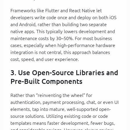
Frameworks like Flutter and React Native let
developers write code once and deploy on both iOS
and Android, rather than building two separate
native apps. This typically lowers development and
maintenance costs by 30–50%. For most business
cases, especially when high-performance hardware
integration is not central, this approach balances
cost, speed, and user experience.
3. Use Open-Source Libraries and
Pre-Built Components
Rather than “reinventing the wheel” for
authentication, payment processing, chat, or even UI
elements, tap into mature, well-supported open-
source solutions. Utilizing existing code or code
templates means faster development, fewer bugs,
and considerable savings. However, always review