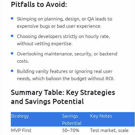
Pitfalls to Avoid:
Skimping on planning, design, or QA leads to
expensive bugs or bad user experience.
Choosing developers strictly on hourly rate,
without vetting expertise.
Overlooking maintenance, security, or backend
costs.
Building vanity features or ignoring real user
needs, which balloon the budget without ROI.
Summary Table: Key Strategies
and Savings Potential
Strategy
Savings
Key Notes
Potential
MVP First
50–70%
Test market, scale