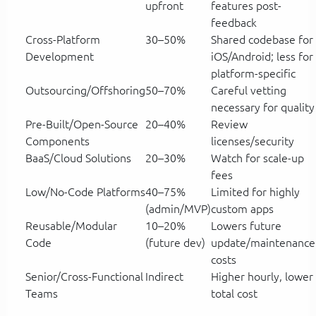
upfront
features post-
feedback
Cross-Platform
30–50%
Shared codebase for
Development
iOS/Android; less for
platform-specific
Outsourcing/Offshoring
50–70%
Careful vetting
necessary for quality
Pre-Built/Open-Source
20–40%
Review
Components
licenses/security
BaaS/Cloud Solutions
20–30%
Watch for scale-up
fees
Low/No-Code Platforms
40–75%
Limited for highly
(admin/MVP)
custom apps
Reusable/Modular
10–20%
Lowers future
Code
(future dev)
update/maintenance
costs
Senior/Cross-Functional
Indirect
Higher hourly, lower
Teams
total cost