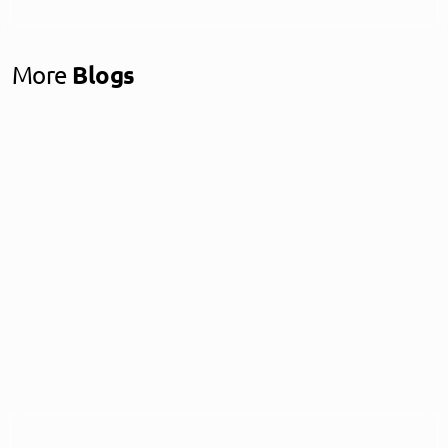
More
Blogs