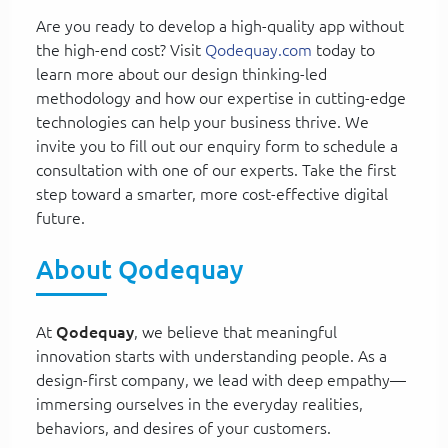
Are you ready to develop a high-quality app without
the high-end cost? Visit
Qodequay.com
today to
learn more about our design thinking-led
methodology and how our expertise in cutting-edge
technologies can help your business thrive. We
invite you to fill out our enquiry form to schedule a
consultation with one of our experts. Take the first
step toward a smarter, more cost-effective digital
future.
About Qodequay
At
Qodequay
, we believe that meaningful
innovation starts with understanding people. As a
design-first company, we lead with deep empathy—
immersing ourselves in the everyday realities,
behaviors, and desires of your customers.