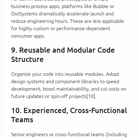
business process apps, platforms like Bubble or
OutSystems dramatically accelerate launch and
reduce engineering hours. These are less applicable
for highly custom or performance-dependent
consumer apps.
9. Reusable and Modular Code
Structure
Organize your code into reusable modules. Adopt
design systems and component libraries to speed
development, boost maintainability, and cut costs on
future updates or spin-off projects[10].
10. Experienced, Cross-Functional
Teams
Senior engineers or cross-functional teams (including