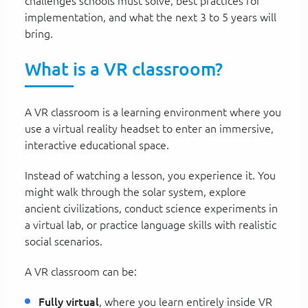
challenges schools must solve, best practices for
implementation, and what the next 3 to 5 years will
bring.
What is a VR classroom?
A VR classroom is a learning environment where you
use a virtual reality headset to enter an immersive,
interactive educational space.
Instead of watching a lesson, you experience it. You
might walk through the solar system, explore
ancient civilizations, conduct science experiments in
a virtual lab, or practice language skills with realistic
social scenarios.
A VR classroom can be:
Fully virtual
, where you learn entirely inside VR