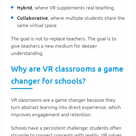
Hybrid
, where VR supplements real teaching
Collaborative
, where multiple students share the
same virtual space
The goal is not to replace teachers. The goal is to
give teachers a new medium for deeper
understanding.
Why are VR classrooms a game
changer for schools?
VR classrooms are a game changer because they
turn abstract learning into direct experience, which
improves engagement and retention.
Schools have a persistent challenge: students often
struggle to connect concepts with reality. VR solves