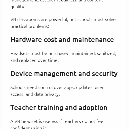
quality.
VR classrooms are powerful, but schools must solve
practical problems:
Hardware cost and maintenance
Headsets must be purchased, maintained, sanitized,
and replaced over time.
Device management and security
Schools need control over apps, updates, user
access, and data privacy.
Teacher training and adoption
A VR headset is useless if teachers do not feel
confident using it.