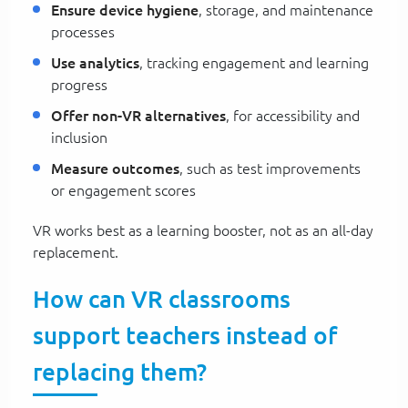
Ensure device hygiene
, storage, and maintenance
processes
Use analytics
, tracking engagement and learning
progress
Offer non-VR alternatives
, for accessibility and
inclusion
Measure outcomes
, such as test improvements
or engagement scores
VR works best as a learning booster, not as an all-day
replacement.
How can VR classrooms
support teachers instead of
replacing them?