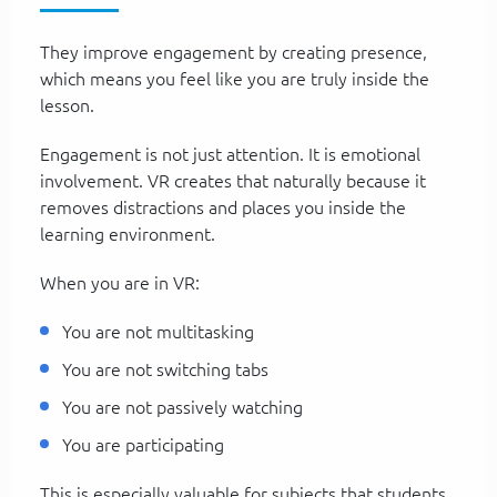
They improve engagement by creating presence,
which means you feel like you are truly inside the
lesson.
Engagement is not just attention. It is emotional
involvement. VR creates that naturally because it
removes distractions and places you inside the
learning environment.
When you are in VR:
You are not multitasking
You are not switching tabs
You are not passively watching
You are participating
This is especially valuable for subjects that students