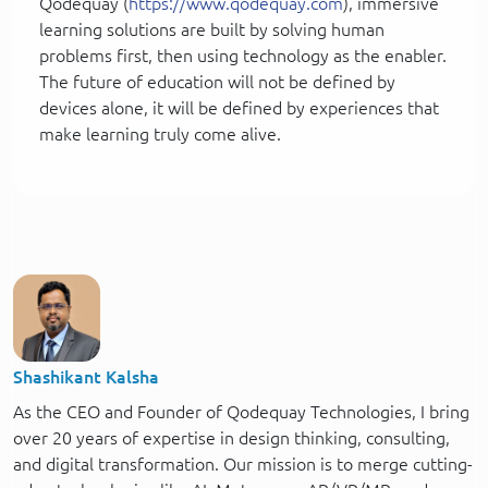
Qodequay (
https://www.qodequay.com
), immersive
learning solutions are built by solving human
problems first, then using technology as the enabler.
The future of education will not be defined by
devices alone, it will be defined by experiences that
make learning truly come alive.
Shashikant Kalsha
As the CEO and Founder of Qodequay Technologies, I bring
over 20 years of expertise in design thinking, consulting,
and digital transformation. Our mission is to merge cutting-