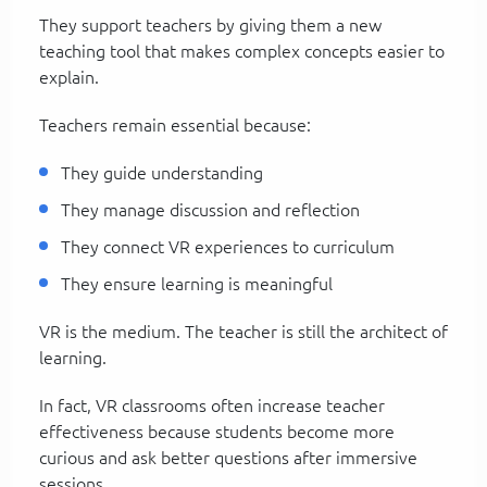
They support teachers by giving them a new
teaching tool that makes complex concepts easier to
explain.
Teachers remain essential because:
They guide understanding
They manage discussion and reflection
They connect VR experiences to curriculum
They ensure learning is meaningful
VR is the medium. The teacher is still the architect of
learning.
In fact, VR classrooms often increase teacher
effectiveness because students become more
curious and ask better questions after immersive
sessions.