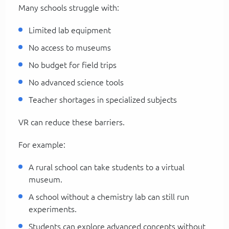
Many schools struggle with:
Limited lab equipment
No access to museums
No budget for field trips
No advanced science tools
Teacher shortages in specialized subjects
VR can reduce these barriers.
For example:
A rural school can take students to a virtual
museum.
A school without a chemistry lab can still run
experiments.
Students can explore advanced concepts without