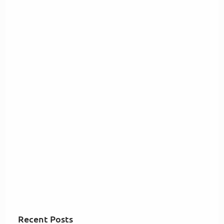
Recent Posts