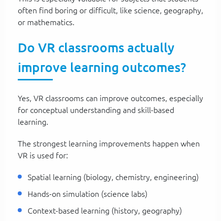
often find boring or difficult, like science, geography,
or mathematics.
Do VR classrooms actually
improve learning outcomes?
Yes, VR classrooms can improve outcomes, especially
for conceptual understanding and skill-based
learning.
The strongest learning improvements happen when
VR is used for:
Spatial learning (biology, chemistry, engineering)
Hands-on simulation (science labs)
Context-based learning (history, geography)