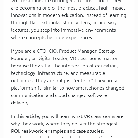
VR classrooms are no longer a futuristic idea. They
are becoming one of the most practical, high-impact
innovations in modern education. Instead of learning
through flat textbooks, static videos, or one-way
lectures, you step into immersive environments
where concepts become experiences.
If you are a CTO, CIO, Product Manager, Startup
Founder, or Digital Leader, VR classrooms matter
because they sit at the intersection of education,
technology, infrastructure, and measurable
outcomes. They are not just “edtech.” They are a
platform shift, similar to how smartphones changed
communication and cloud changed software
delivery.
In this article, you will learn what VR classrooms are,
why they work, where they deliver the strongest
ROI, real-world examples and case studies,