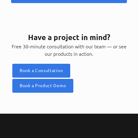
Have a project in mind?
Free 30-minute consultation with our team — or see
our products in action.
Book a Consultation
Book a Product Demo