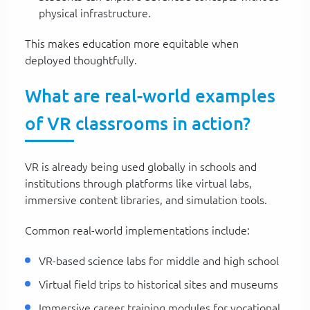
physical infrastructure.
This makes education more equitable when
deployed thoughtfully.
What are real-world examples
of VR classrooms in action?
VR is already being used globally in schools and
institutions through platforms like virtual labs,
immersive content libraries, and simulation tools.
Common real-world implementations include:
VR-based science labs for middle and high school
Virtual field trips to historical sites and museums
Immersive career training modules for vocational