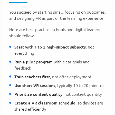
You succeed by starting small, focusing on outcomes,
and designing VR as part of the learning experience.
Here are best practices schools and digital leaders
should follow:
Start with 1 to 2 high-impact subjects
, not
everything
Run a pilot program
with clear goals and
feedback
Train teachers first
, not after deployment
Use short VR sessions
, typically 10 to 20 minutes
Prioritize content quality
, not content quantity
Create a VR classroom schedule
, so devices are
shared efficiently