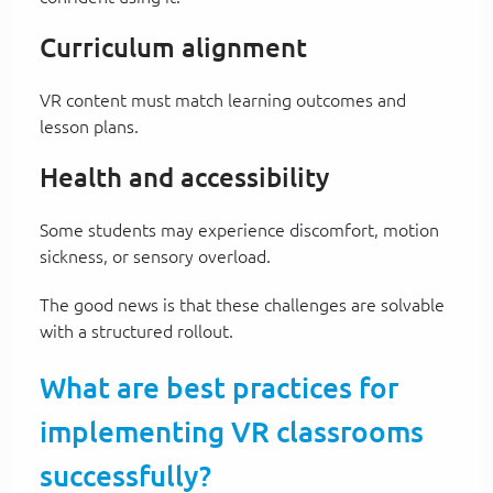
Curriculum alignment
VR content must match learning outcomes and
lesson plans.
Health and accessibility
Some students may experience discomfort, motion
sickness, or sensory overload.
The good news is that these challenges are solvable
with a structured rollout.
What are best practices for
implementing VR classrooms
successfully?