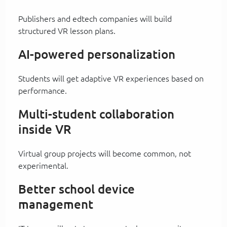
Publishers and edtech companies will build
structured VR lesson plans.
AI-powered personalization
Students will get adaptive VR experiences based on
performance.
Multi-student collaboration
inside VR
Virtual group projects will become common, not
experimental.
Better school device
management