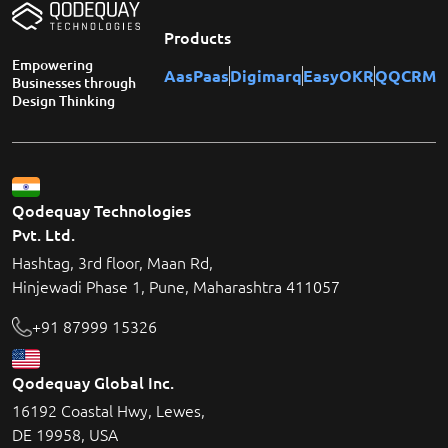
Products
Empowering
AasPaas
Digimarq
EasyOKR
QQCRM
Businesses through
Design Thinking
Qodequay Technologies
Pvt. Ltd.
Hashtag, 3rd floor, Maan Rd,
Hinjewadi Phase 1, Pune, Maharashtra 411057
+91 87999 15326
Qodequay Global Inc.
16192 Coastal Hwy, Lewes,
DE 19958, USA