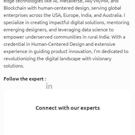
edge technologies like AI, Metaverse, AR/VR/MR, and
Blockchain with human-centered design, serving global
enterprises across the USA, Europe, India, and Australia. I
specialize in creating impactful digital solutions, mentoring
emerging designers, and leveraging data science to
empower underserved communities in rural India. With a
credential in Human-Centered Design and extensive
experience in guiding product innovation, I’m dedicated to
revolutionizing the digital landscape with visionary
solutions.
Follow the expert :
Connect with our experts