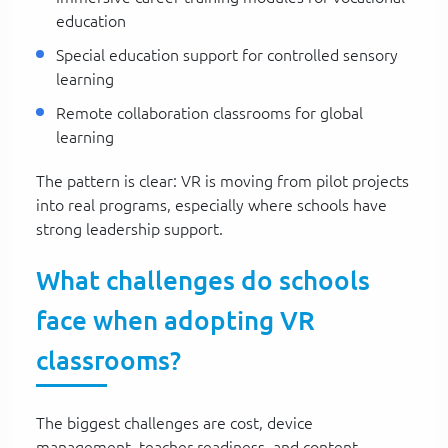
education
Special education support for controlled sensory
learning
Remote collaboration classrooms for global
learning
The pattern is clear: VR is moving from pilot projects
into real programs, especially where schools have
strong leadership support.
What challenges do schools
face when adopting VR
classrooms?
The biggest challenges are cost, device
management, teacher readiness, and content