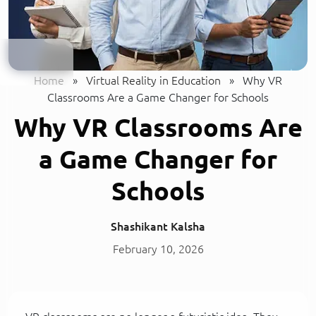
Home
»
Virtual Reality in Education
»
Why VR
Classrooms Are a Game Changer for Schools
Why VR Classrooms Are
a Game Changer for
Schools
Shashikant Kalsha
February 10, 2026