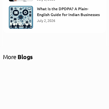
What Is the DPDPA? A Plain-
English Guide for Indian Businesses
July 2, 2026
More
Blogs