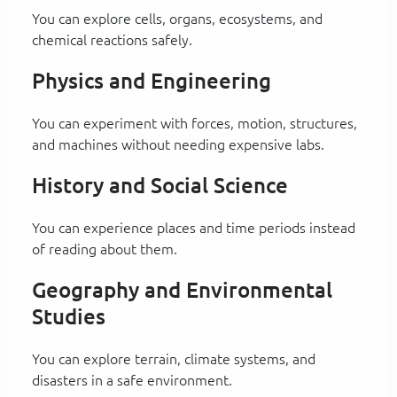
You can explore cells, organs, ecosystems, and
chemical reactions safely.
Physics and Engineering
You can experiment with forces, motion, structures,
and machines without needing expensive labs.
History and Social Science
You can experience places and time periods instead
of reading about them.
Geography and Environmental
Studies
You can explore terrain, climate systems, and
disasters in a safe environment.