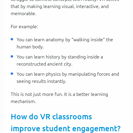
that by making learning visual, interactive, and
memorable.
For example:
You can learn anatomy by “walking inside” the
human body.
You can learn history by standing inside a
reconstructed ancient city.
You can learn physics by manipulating forces and
seeing results instantly.
This is not just more fun. It is a better learning
mechanism.
How do VR classrooms
improve student engagement?