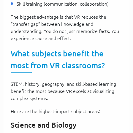
Skill training (communication, collaboration)
The biggest advantage is that VR reduces the
“transfer gap” between knowledge and
understanding. You do not just memorize facts. You
experience cause and effect.
What subjects benefit the
most from VR classrooms?
STEM, history, geography, and skill-based learning
benefit the most because VR excels at visualizing
complex systems.
Here are the highest-impact subject areas:
Science and Biology