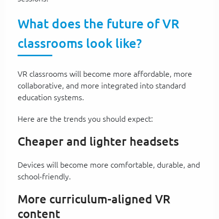
What does the future of VR
classrooms look like?
VR classrooms will become more affordable, more
collaborative, and more integrated into standard
education systems.
Here are the trends you should expect:
Cheaper and lighter headsets
Devices will become more comfortable, durable, and
school-friendly.
More curriculum-aligned VR
content