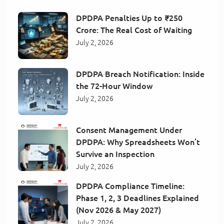
DPDPA Penalties Up to ₹250
Crore: The Real Cost of Waiting
July 2, 2026
DPDPA Breach Notification: Inside
the 72-Hour Window
July 2, 2026
Consent Management Under
DPDPA: Why Spreadsheets Won’t
Survive an Inspection
July 2, 2026
DPDPA Compliance Timeline:
Phase 1, 2, 3 Deadlines Explained
(Nov 2026 & May 2027)
July 2, 2026