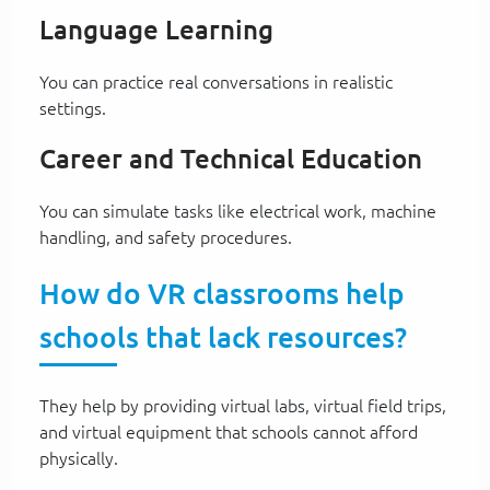
Language Learning
You can practice real conversations in realistic
settings.
Career and Technical Education
You can simulate tasks like electrical work, machine
handling, and safety procedures.
How do VR classrooms help
schools that lack resources?
They help by providing virtual labs, virtual field trips,
and virtual equipment that schools cannot afford
physically.