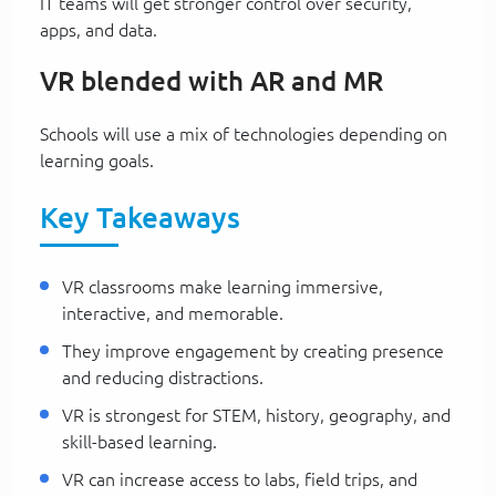
IT teams will get stronger control over security,
apps, and data.
VR blended with AR and MR
Schools will use a mix of technologies depending on
learning goals.
Key Takeaways
VR classrooms make learning immersive,
interactive, and memorable.
They improve engagement by creating presence
and reducing distractions.
VR is strongest for STEM, history, geography, and
skill-based learning.
VR can increase access to labs, field trips, and