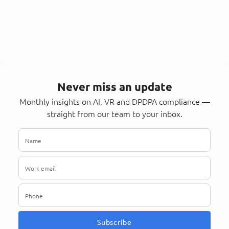
Never miss an update
Monthly insights on AI, VR and DPDPA compliance —
straight from our team to your inbox.
Subscribe