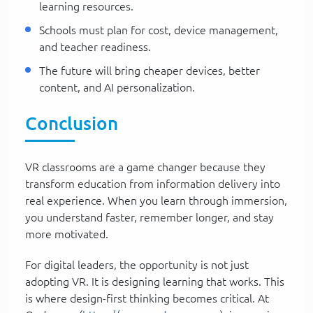
learning resources.
Schools must plan for cost, device management,
and teacher readiness.
The future will bring cheaper devices, better
content, and AI personalization.
Conclusion
VR classrooms are a game changer because they
transform education from information delivery into
real experience. When you learn through immersion,
you understand faster, remember longer, and stay
more motivated.
For digital leaders, the opportunity is not just
adopting VR. It is designing learning that works. This
is where design-first thinking becomes critical. At