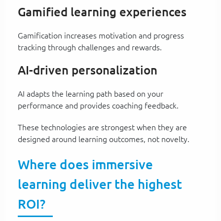
Gamified learning experiences
Gamification increases motivation and progress
tracking through challenges and rewards.
AI-driven personalization
AI adapts the learning path based on your
performance and provides coaching feedback.
These technologies are strongest when they are
designed around learning outcomes, not novelty.
Where does immersive
learning deliver the highest
ROI?