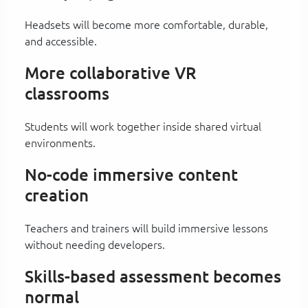
Headsets will become more comfortable, durable,
and accessible.
More collaborative VR
classrooms
Students will work together inside shared virtual
environments.
No-code immersive content
creation
Teachers and trainers will build immersive lessons
without needing developers.
Skills-based assessment becomes
normal