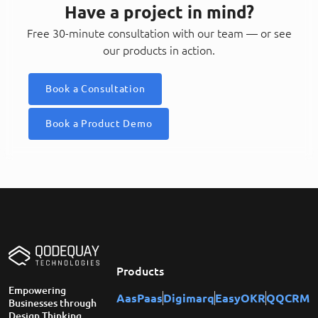
Have a project in mind?
Free 30-minute consultation with our team — or see
our products in action.
Book a Consultation
Book a Product Demo
Products
Empowering
AasPaas
Digimarq
EasyOKR
QQCRM
Businesses through
Design Thinking