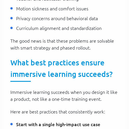
Motion sickness and comfort issues
Privacy concerns around behavioral data
Curriculum alignment and standardization
The good news is that these problems are solvable
with smart strategy and phased rollout.
What best practices ensure
immersive learning succeeds?
Immersive learning succeeds when you design it like
a product, not like a one-time training event.
Here are best practices that consistently work:
Start with a single high-impact use case