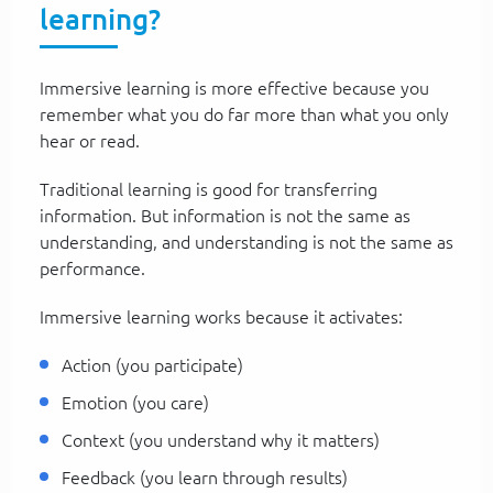
learning?
Immersive learning is more effective because you
remember what you do far more than what you only
hear or read.
Traditional learning is good for transferring
information. But information is not the same as
understanding, and understanding is not the same as
performance.
Immersive learning works because it activates:
Action (you participate)
Emotion (you care)
Context (you understand why it matters)
Feedback (you learn through results)