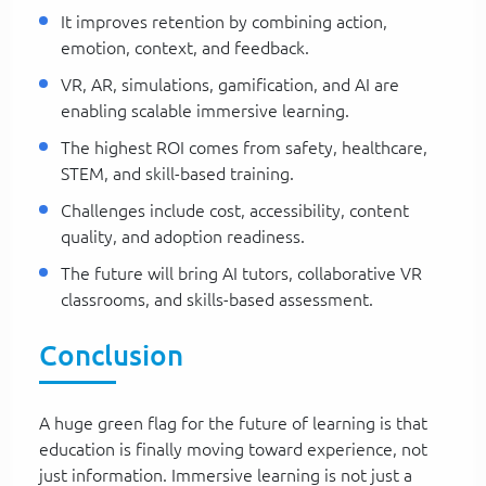
It improves retention by combining action,
emotion, context, and feedback.
VR, AR, simulations, gamification, and AI are
enabling scalable immersive learning.
The highest ROI comes from safety, healthcare,
STEM, and skill-based training.
Challenges include cost, accessibility, content
quality, and adoption readiness.
The future will bring AI tutors, collaborative VR
classrooms, and skills-based assessment.
Conclusion
A huge green flag for the future of learning is that
education is finally moving toward experience, not
just information. Immersive learning is not just a