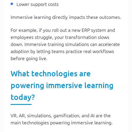
Lower support costs
Immersive learning directly impacts these outcomes.
For example, if you roll out a new ERP system and
employees struggle, your transformation slows
down. Immersive training simulations can accelerate
adoption by letting teams practice real workflows
before going live.
What technologies are
powering immersive learning
today?
VR, AR, simulations, gamification, and AI are the
main technologies powering immersive learning.