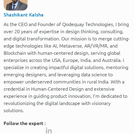
Shashikant Kalsha
As the CEO and Founder of Qodequay Technologies, I bring
over 20 years of expertise in design thinking, consulting,
and digital transformation. Our mission is to merge cutting-
edge technologies like AI, Metaverse, AR/VR/MR, and
Blockchain with human-centered design, serving global
enterprises across the USA, Europe, India, and Australia. I
specialize in creating impactful digital solutions, mentoring
emerging designers, and leveraging data science to
empower underserved communities in rural India. With a
credential in Human-Centered Design and extensive
experience in guiding product innovation, I’m dedicated to
revolutionizing the digital landscape with visionary
solutions.
Follow the expert :