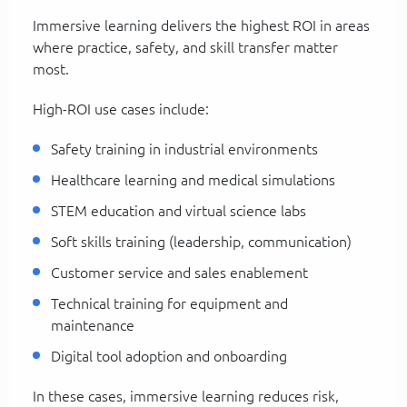
Immersive learning delivers the highest ROI in areas
where practice, safety, and skill transfer matter
most.
High-ROI use cases include:
Safety training in industrial environments
Healthcare learning and medical simulations
STEM education and virtual science labs
Soft skills training (leadership, communication)
Customer service and sales enablement
Technical training for equipment and
maintenance
Digital tool adoption and onboarding
In these cases, immersive learning reduces risk,