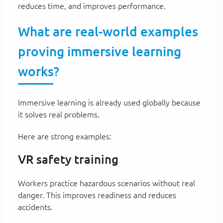
reduces time, and improves performance.
What are real-world examples
proving immersive learning
works?
Immersive learning is already used globally because
it solves real problems.
Here are strong examples:
VR safety training
Workers practice hazardous scenarios without real
danger. This improves readiness and reduces
accidents.