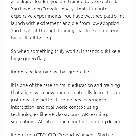
as a digital leader, you are trained to be skeptical.
You have seen “revolutionary” tools turn into
expensive experiments. You have watched platforms
launch with excitement and die from low adoption.
You have sat through training that looked modern
but still felt boring.
So when something truly works, it stands out like a
huge green flag.
Immersive learning is that green flag.
It is one of the rare shifts in education and training
that aligns with how humans naturally learn. It is not
just new. It is better. It combines experience,
interaction, and real-world context using
technologies like VR classrooms, AR learning,
simulations, AI tutors, and gamified learning design.
If you are a CTO, CIO, Product Manager, Startup