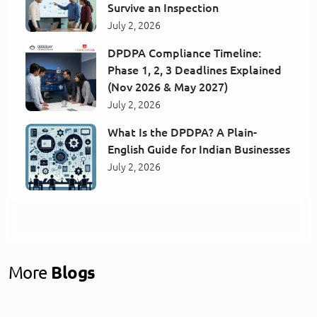
Survive an Inspection
July 2, 2026
DPDPA Compliance Timeline:
Phase 1, 2, 3 Deadlines Explained
(Nov 2026 & May 2027)
July 2, 2026
What Is the DPDPA? A Plain-
English Guide for Indian Businesses
July 2, 2026
More
Blogs