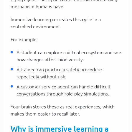
mechanism humans have.
Immersive learning recreates this cycle in a
controlled environment.
For example:
A student can explore a virtual ecosystem and see
how changes affect biodiversity.
A trainee can practice a safety procedure
repeatedly without risk.
A customer service agent can handle difficult
conversations through role-play simulations.
Your brain stores these as real experiences, which
makes them easier to recall later.
Why is immersive learning a