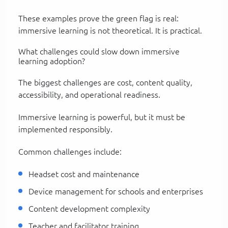
These examples prove the green flag is real:
immersive learning is not theoretical. It is practical.
What challenges could slow down immersive
learning adoption?
The biggest challenges are cost, content quality,
accessibility, and operational readiness.
Immersive learning is powerful, but it must be
implemented responsibly.
Common challenges include:
Headset cost and maintenance
Device management for schools and enterprises
Content development complexity
Teacher and facilitator training