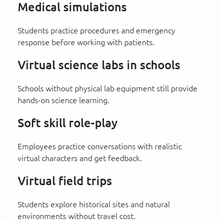
Medical simulations
Students practice procedures and emergency
response before working with patients.
Virtual science labs in schools
Schools without physical lab equipment still provide
hands-on science learning.
Soft skill role-play
Employees practice conversations with realistic
virtual characters and get feedback.
Virtual field trips
Students explore historical sites and natural
environments without travel cost.