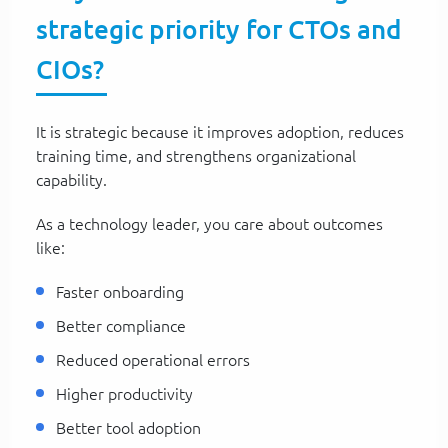
strategic priority for CTOs and
CIOs?
It is strategic because it improves adoption, reduces
training time, and strengthens organizational
capability.
As a technology leader, you care about outcomes
like:
Faster onboarding
Better compliance
Reduced operational errors
Higher productivity
Better tool adoption