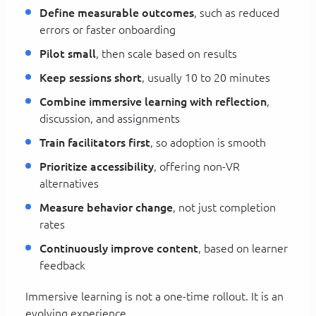
Define measurable outcomes
, such as reduced
errors or faster onboarding
Pilot small
, then scale based on results
Keep sessions short
, usually 10 to 20 minutes
Combine immersive learning with reflection
,
discussion, and assignments
Train facilitators first
, so adoption is smooth
Prioritize accessibility
, offering non-VR
alternatives
Measure behavior change
, not just completion
rates
Continuously improve content
, based on learner
feedback
Immersive learning is not a one-time rollout. It is an
evolving experience.