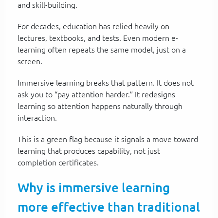
and skill-building.
For decades, education has relied heavily on
lectures, textbooks, and tests. Even modern e-
learning often repeats the same model, just on a
screen.
Immersive learning breaks that pattern. It does not
ask you to “pay attention harder.” It redesigns
learning so attention happens naturally through
interaction.
This is a green flag because it signals a move toward
learning that produces capability, not just
completion certificates.
Why is immersive learning
more effective than traditional