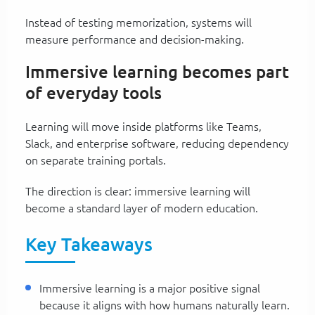
Instead of testing memorization, systems will
measure performance and decision-making.
Immersive learning becomes part
of everyday tools
Learning will move inside platforms like Teams,
Slack, and enterprise software, reducing dependency
on separate training portals.
The direction is clear: immersive learning will
become a standard layer of modern education.
Key Takeaways
Immersive learning is a major positive signal
because it aligns with how humans naturally learn.