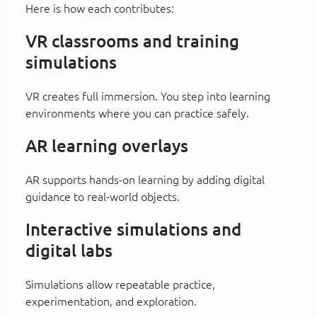
Here is how each contributes:
VR classrooms and training
simulations
VR creates full immersion. You step into learning
environments where you can practice safely.
AR learning overlays
AR supports hands-on learning by adding digital
guidance to real-world objects.
Interactive simulations and
digital labs
Simulations allow repeatable practice,
experimentation, and exploration.