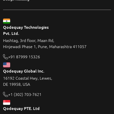
Qodequay Technologies
Pvt. Ltd.
Hashtag, 3rd floor, Maan Rd,
Hinjewadi Phase 1, Pune, Maharashtra 411057
+91 87999 15326
Qodequay Global Inc.
16192 Coastal Hwy, Lewes,
DE 19958, USA
+1 (302) 703-7621
Qodequay PTE. Ltd