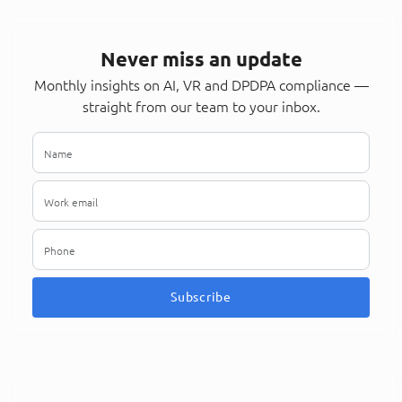
Never miss an update
Monthly insights on AI, VR and DPDPA compliance —
straight from our team to your inbox.
Subscribe