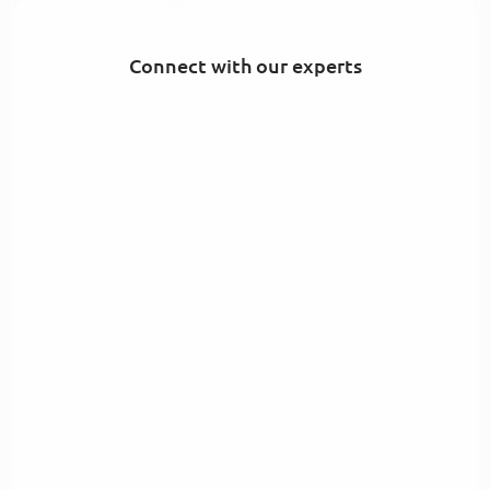
Connect with our experts