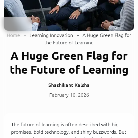
Home
»
Learning Innovation
»
A Huge Green Flag for
the Future of Learning
A Huge Green Flag for
the Future of Learning
Shashikant Kalsha
February 10, 2026
The future of learning is often described with big
promises, bold technology, and shiny buzzwords. But