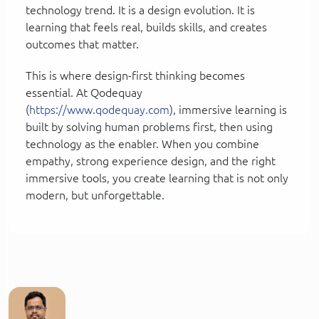
technology trend. It is a design evolution. It is
learning that feels real, builds skills, and creates
outcomes that matter.
This is where design-first thinking becomes
essential. At Qodequay
(
https://www.qodequay.com
), immersive learning is
built by solving human problems first, then using
technology as the enabler. When you combine
empathy, strong experience design, and the right
immersive tools, you create learning that is not only
modern, but unforgettable.