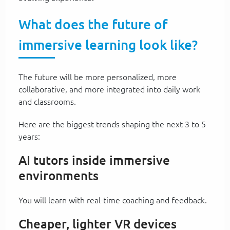
What does the future of
immersive learning look like?
The future will be more personalized, more
collaborative, and more integrated into daily work
and classrooms.
Here are the biggest trends shaping the next 3 to 5
years:
AI tutors inside immersive
environments
You will learn with real-time coaching and feedback.
Cheaper, lighter VR devices