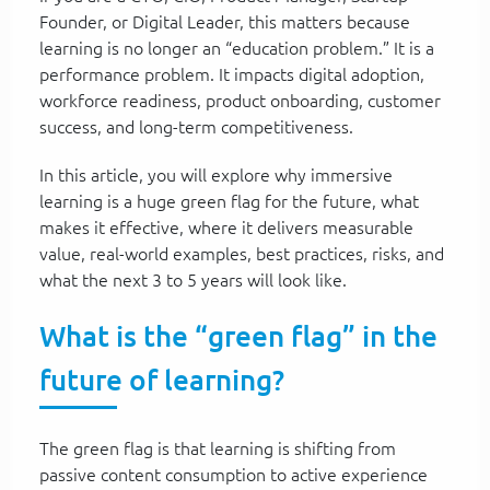
Founder, or Digital Leader, this matters because
learning is no longer an “education problem.” It is a
performance problem. It impacts digital adoption,
workforce readiness, product onboarding, customer
success, and long-term competitiveness.
In this article, you will explore why immersive
learning is a huge green flag for the future, what
makes it effective, where it delivers measurable
value, real-world examples, best practices, risks, and
what the next 3 to 5 years will look like.
What is the “green flag” in the
future of learning?
The green flag is that learning is shifting from
passive content consumption to active experience