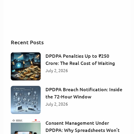
Recent Posts
DPDPA Penalties Up to ₹250
Crore: The Real Cost of Waiting
July 2, 2026
DPDPA Breach Notification: Inside
the 72-Hour Window
July 2, 2026
Consent Management Under
DPDPA: Why Spreadsheets Won’t