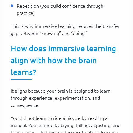
Repetition (you build confidence through
practice)
This is why immersive learning reduces the transfer
gap between “knowing” and “doing.”
How does immersive learning
align with how the brain
learns?
It aligns because your brain is designed to learn
through experience, experimentation, and
consequence.
You did not learn to ride a bicycle by reading a
manual. You learned by trying, falling, adjusting, and
trying again. That cycle is the most natural learning