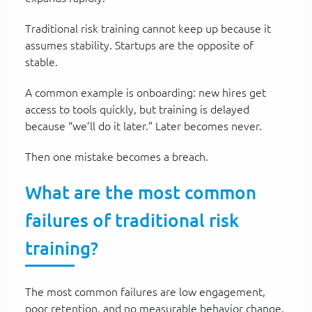
Traditional risk training cannot keep up because it
assumes stability. Startups are the opposite of
stable.
A common example is onboarding: new hires get
access to tools quickly, but training is delayed
because “we’ll do it later.” Later becomes never.
Then one mistake becomes a breach.
What are the most common
failures of traditional risk
training?
The most common failures are low engagement,
poor retention, and no measurable behavior change.