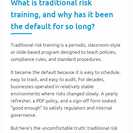
What is traditional risk
training, and why has it been
the default for so long?
Traditional risk training is a periodic, classroom-style
or slide-based program designed to teach policies,
compliance rules, and standard procedures.
It became the default because it is easy to schedule,
easy to track, and easy to audit. For decades,
businesses operated in relatively stable
environments where risks changed slowly. A yearly
refresher, a PDF policy, and a sign-off form looked
“good enough” to satisfy regulators and internal
governance.
But here’s the uncomfortable truth: traditional risk