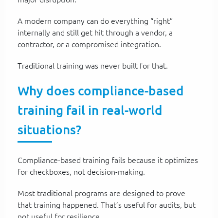
A modern company can do everything “right”
internally and still get hit through a vendor, a
contractor, or a compromised integration.
Traditional training was never built for that.
Why does compliance-based
training fail in real-world
situations?
Compliance-based training fails because it optimizes
for checkboxes, not decision-making.
Most traditional programs are designed to prove
that training happened. That’s useful for audits, but
not useful for resilience.