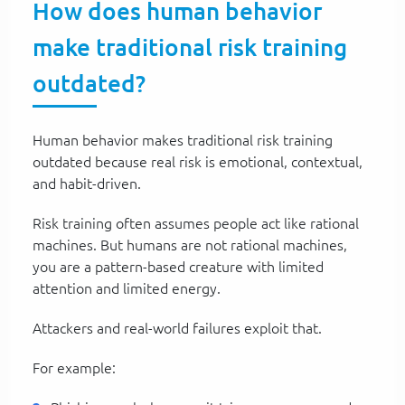
How does human behavior
make traditional risk training
outdated?
Human behavior makes traditional risk training
outdated because real risk is emotional, contextual,
and habit-driven.
Risk training often assumes people act like rational
machines. But humans are not rational machines,
you are a pattern-based creature with limited
attention and limited energy.
Attackers and real-world failures exploit that.
For example: