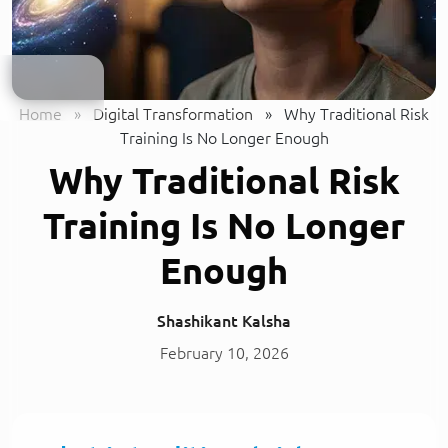
Home
»
Digital Transformation
»
Why Traditional Risk
Training Is No Longer Enough
Why Traditional Risk
Training Is No Longer
Enough
Shashikant Kalsha
February 10, 2026