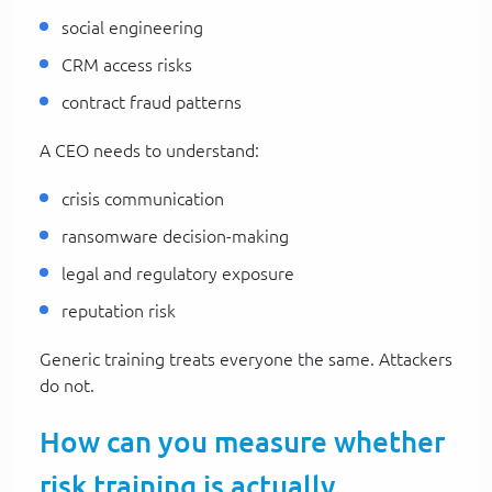
social engineering
CRM access risks
contract fraud patterns
A CEO needs to understand:
crisis communication
ransomware decision-making
legal and regulatory exposure
reputation risk
Generic training treats everyone the same. Attackers
do not.
How can you measure whether
risk training is actually