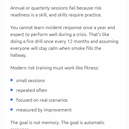
Annual or quarterly sessions fail because risk
readiness is a skill, and skills require practice.
You cannot learn incident response once a year and
expect to perform well during a crisis. That’s like
doing a fire drill once every 12 months and assuming
everyone will stay calm when smoke fills the
hallway.
Modern risk training must work like fitness:
small sessions
repeated often
focused on real scenarios
measured by improvement
The goal is not memory. The goal is automatic