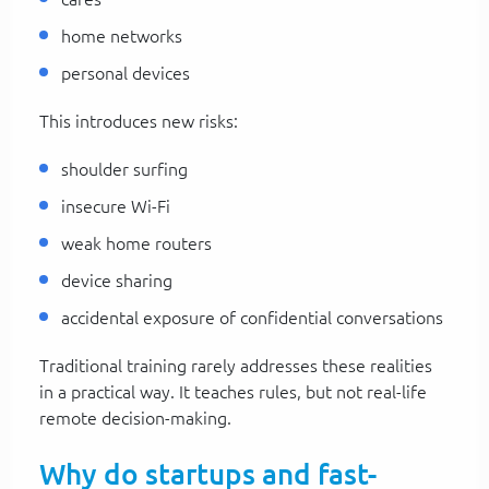
home networks
personal devices
This introduces new risks:
shoulder surfing
insecure Wi-Fi
weak home routers
device sharing
accidental exposure of confidential conversations
Traditional training rarely addresses these realities
in a practical way. It teaches rules, but not real-life
remote decision-making.
Why do startups and fast-