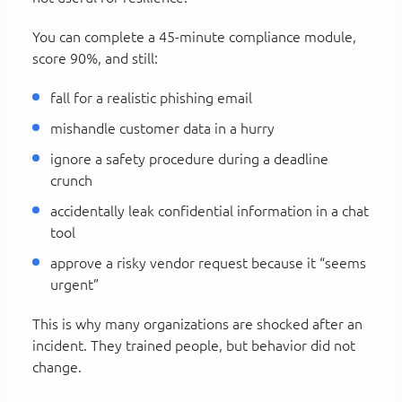
You can complete a 45-minute compliance module,
score 90%, and still:
fall for a realistic phishing email
mishandle customer data in a hurry
ignore a safety procedure during a deadline
crunch
accidentally leak confidential information in a chat
tool
approve a risky vendor request because it “seems
urgent”
This is why many organizations are shocked after an
incident. They trained people, but behavior did not
change.