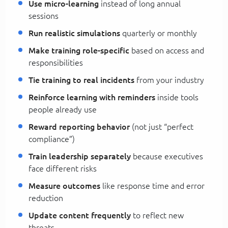
Use micro-learning
instead of long annual
sessions
Run realistic simulations
quarterly or monthly
Make training role-specific
based on access and
responsibilities
Tie training to real incidents
from your industry
Reinforce learning with reminders
inside tools
people already use
Reward reporting behavior
(not just “perfect
compliance”)
Train leadership separately
because executives
face different risks
Measure outcomes
like response time and error
reduction
Update content frequently
to reflect new
threats