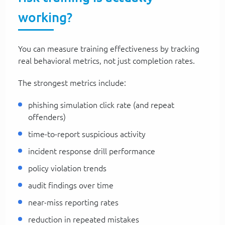
working?
You can measure training effectiveness by tracking
real behavioral metrics, not just completion rates.
The strongest metrics include:
phishing simulation click rate (and repeat
offenders)
time-to-report suspicious activity
incident response drill performance
policy violation trends
audit findings over time
near-miss reporting rates
reduction in repeated mistakes