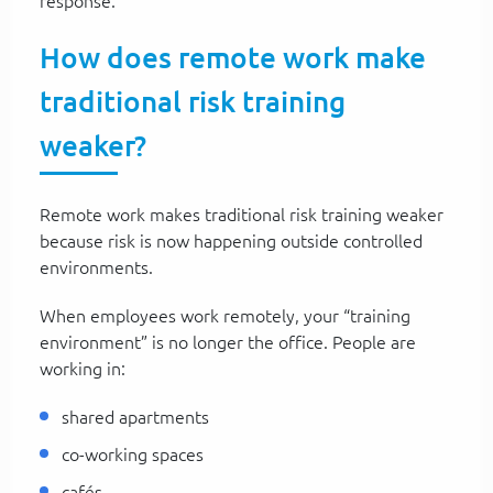
response.
How does remote work make
traditional risk training
weaker?
Remote work makes traditional risk training weaker
because risk is now happening outside controlled
environments.
When employees work remotely, your “training
environment” is no longer the office. People are
working in:
shared apartments
co-working spaces
cafés