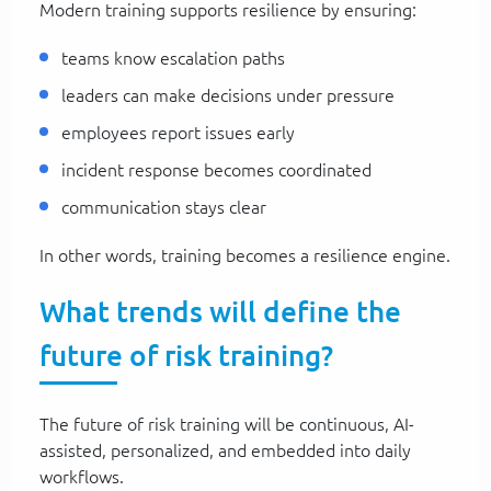
Modern training supports resilience by ensuring:
teams know escalation paths
leaders can make decisions under pressure
employees report issues early
incident response becomes coordinated
communication stays clear
In other words, training becomes a resilience engine.
What trends will define the
future of risk training?
The future of risk training will be continuous, AI-
assisted, personalized, and embedded into daily
workflows.