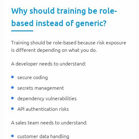
Why should training be role-
based instead of generic?
Training should be role-based because risk exposure
is different depending on what you do.
A developer needs to understand:
secure coding
secrets management
dependency vulnerabilities
API authentication risks
A sales team needs to understand:
customer data handling