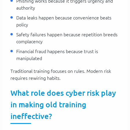
Phishing works because it triggers urgency and
authority
Data leaks happen because convenience beats
policy
Safety failures happen because repetition breeds
complacency
Financial fraud happens because trust is
manipulated
Traditional training focuses on rules. Modern risk
requires rewiring habits.
What role does cyber risk play
in making old training
ineffective?