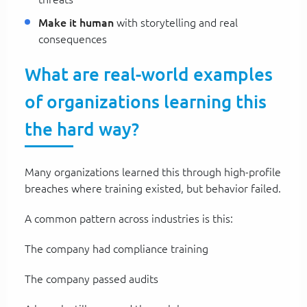
Make it human
with storytelling and real
consequences
What are real-world examples
of organizations learning this
the hard way?
Many organizations learned this through high-profile
breaches where training existed, but behavior failed.
A common pattern across industries is this:
The company had compliance training
The company passed audits