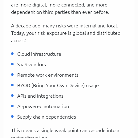
are more digital, more connected, and more
dependent on third parties than ever before.
A decade ago, many risks were internal and local.
Today, your risk exposure is global and distributed
across:
Cloud infrastructure
SaaS vendors
Remote work environments
BYOD (Bring Your Own Device) usage
APIs and integrations
AI-powered automation
Supply chain dependencies
This means a single weak point can cascade into a
major disruption.