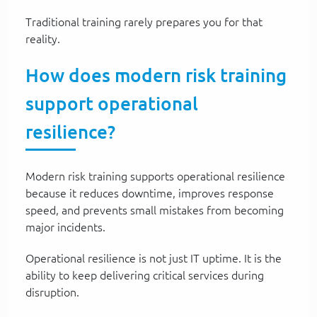
Traditional training rarely prepares you for that
reality.
How does modern risk training
support operational
resilience?
Modern risk training supports operational resilience
because it reduces downtime, improves response
speed, and prevents small mistakes from becoming
major incidents.
Operational resilience is not just IT uptime. It is the
ability to keep delivering critical services during
disruption.