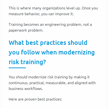
This is where many organizations level up. Once you
measure behavior, you can improve it.
Training becomes an engineering problem, not a
paperwork problem.
What best practices should
you follow when modernizing
risk training?
You should modernize risk training by making it
continuous, practical, measurable, and aligned with
business workflows.
Here are proven best practices: