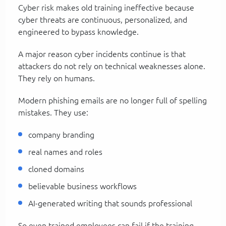
Cyber risk makes old training ineffective because
cyber threats are continuous, personalized, and
engineered to bypass knowledge.
A major reason cyber incidents continue is that
attackers do not rely on technical weaknesses alone.
They rely on humans.
Modern phishing emails are no longer full of spelling
mistakes. They use:
company branding
real names and roles
cloned domains
believable business workflows
AI-generated writing that sounds professional
So even trained employees can fail if the training