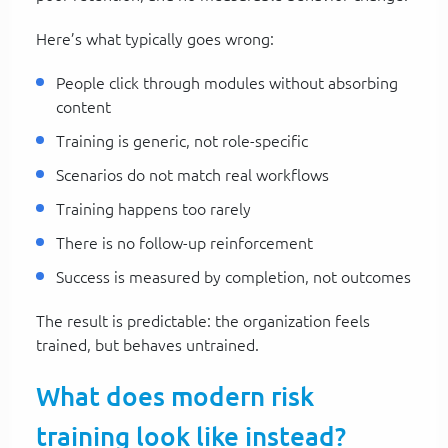
Here’s what typically goes wrong:
People click through modules without absorbing
content
Training is generic, not role-specific
Scenarios do not match real workflows
Training happens too rarely
There is no follow-up reinforcement
Success is measured by completion, not outcomes
The result is predictable: the organization feels
trained, but behaves untrained.
What does modern risk
training look like instead?