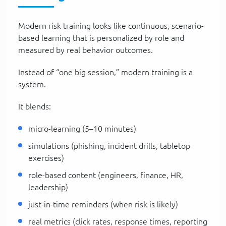
Modern risk training looks like continuous, scenario-
based learning that is personalized by role and
measured by real behavior outcomes.
Instead of “one big session,” modern training is a
system.
It blends:
micro-learning (5–10 minutes)
simulations (phishing, incident drills, tabletop
exercises)
role-based content (engineers, finance, HR,
leadership)
just-in-time reminders (when risk is likely)
real metrics (click rates, response times, reporting