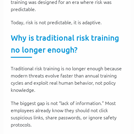
training was designed for an era where risk was
predictable.
Today, risk is not predictable, it is adaptive.
Why is traditional risk training
no longer enough?
Traditional risk training is no longer enough because
modern threats evolve faster than annual training
cycles and exploit real human behavior, not policy
knowledge.
The biggest gap is not “lack of information.” Most
employees already know they should not click
suspicious links, share passwords, or ignore safety
protocols.