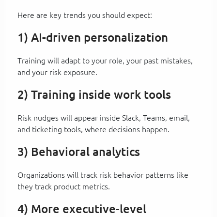
Here are key trends you should expect:
1) AI-driven personalization
Training will adapt to your role, your past mistakes,
and your risk exposure.
2) Training inside work tools
Risk nudges will appear inside Slack, Teams, email,
and ticketing tools, where decisions happen.
3) Behavioral analytics
Organizations will track risk behavior patterns like
they track product metrics.
4) More executive-level