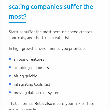
scaling companies suffer the
most?
Startups suffer the most because speed creates
shortcuts, and shortcuts create risk.
In high-growth environments, you prioritize:
shipping features
acquiring customers
hiring quickly
integrating tools fast
moving data across systems
That’s normal. But it also means your risk surface
expands rapidly.