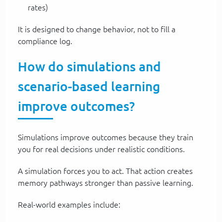
rates)
It is designed to change behavior, not to fill a
compliance log.
How do simulations and
scenario-based learning
improve outcomes?
Simulations improve outcomes because they train
you for real decisions under realistic conditions.
A simulation forces you to act. That action creates
memory pathways stronger than passive learning.
Real-world examples include: