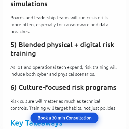
simulations
Boards and leadership teams will run crisis drills
more often, especially for ransomware and data
breaches.
5) Blended physical + digital risk
training
As IoT and operational tech expand, risk training will
include both cyber and physical scenarios.
6) Culture-focused risk programs
Risk culture will matter as much as technical
controls. Training will target habits, not just policies.
Book a 30-min Consultation
Key Takeaways