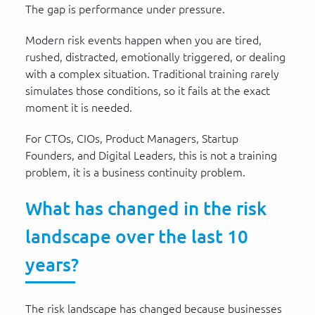
The gap is performance under pressure.
Modern risk events happen when you are tired,
rushed, distracted, emotionally triggered, or dealing
with a complex situation. Traditional training rarely
simulates those conditions, so it fails at the exact
moment it is needed.
For CTOs, CIOs, Product Managers, Startup
Founders, and Digital Leaders, this is not a training
problem, it is a business continuity problem.
What has changed in the risk
landscape over the last 10
years?
The risk landscape has changed because businesses