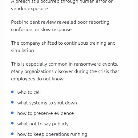
A breach still occurred through human error or
vendor exposure
Post-incident review revealed poor reporting,
confusion, or slow response
The company shifted to continuous training and
simulation
This is especially common in ransomware events.
Many organizations discover during the crisis that
employees do not know:
who to call
what systems to shut down
how to preserve evidence
what not to say publicly
how to keep operations running