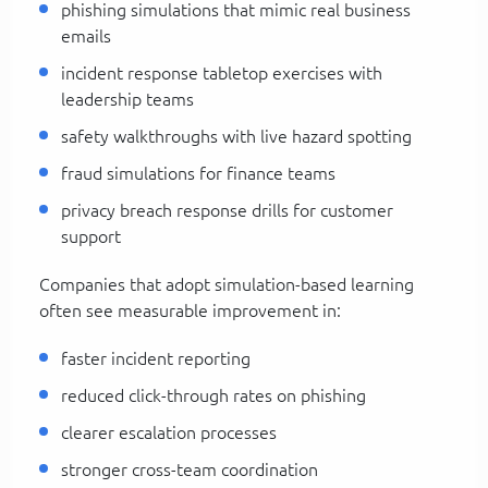
phishing simulations that mimic real business
emails
incident response tabletop exercises with
leadership teams
safety walkthroughs with live hazard spotting
fraud simulations for finance teams
privacy breach response drills for customer
support
Companies that adopt simulation-based learning
often see measurable improvement in:
faster incident reporting
reduced click-through rates on phishing
clearer escalation processes
stronger cross-team coordination