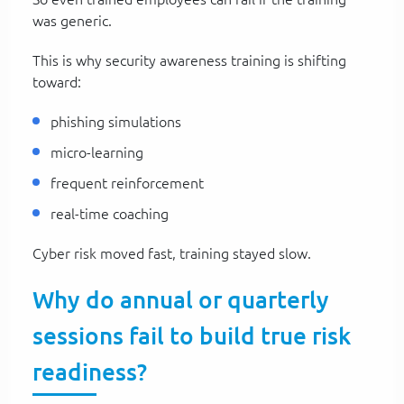
was generic.
This is why security awareness training is shifting
toward:
phishing simulations
micro-learning
frequent reinforcement
real-time coaching
Cyber risk moved fast, training stayed slow.
Why do annual or quarterly
sessions fail to build true risk
readiness?