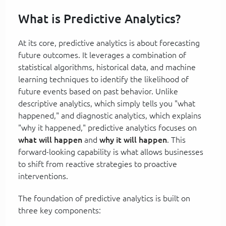
What is Predictive Analytics?
At its core, predictive analytics is about forecasting
future outcomes. It leverages a combination of
statistical algorithms, historical data, and machine
learning techniques to identify the likelihood of
future events based on past behavior. Unlike
descriptive analytics, which simply tells you "what
happened," and diagnostic analytics, which explains
"why it happened," predictive analytics focuses on
what will happen
and
why it will happen
. This
forward-looking capability is what allows businesses
to shift from reactive strategies to proactive
interventions.
The foundation of predictive analytics is built on
three key components: