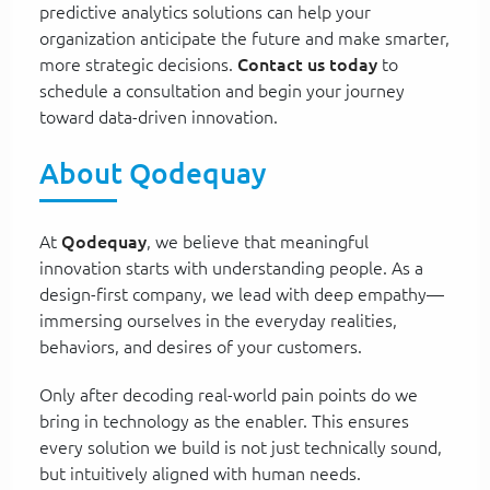
predictive analytics solutions can help your
organization anticipate the future and make smarter,
more strategic decisions.
Contact us today
to
schedule a consultation and begin your journey
toward data-driven innovation.
About Qodequay
At
Qodequay
, we believe that meaningful
innovation starts with understanding people. As a
design-first company, we lead with deep empathy—
immersing ourselves in the everyday realities,
behaviors, and desires of your customers.
Only after decoding real-world pain points do we
bring in technology as the enabler. This ensures
every solution we build is not just technically sound,
but intuitively aligned with human needs.