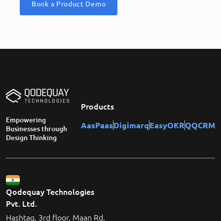
Book a Product Demo
Products
Empowering
AasPaas
Digimarq
EasyOKR
QQCRM
Businesses through
Design Thinking
Qodequay Technologies
Pvt. Ltd.
Hashtag, 3rd floor, Maan Rd,