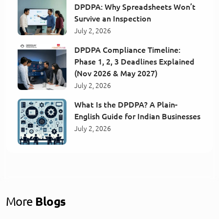
DPDPA: Why Spreadsheets Won’t
Survive an Inspection
July 2, 2026
DPDPA Compliance Timeline:
Phase 1, 2, 3 Deadlines Explained
(Nov 2026 & May 2027)
July 2, 2026
What Is the DPDPA? A Plain-
English Guide for Indian Businesses
July 2, 2026
More
Blogs