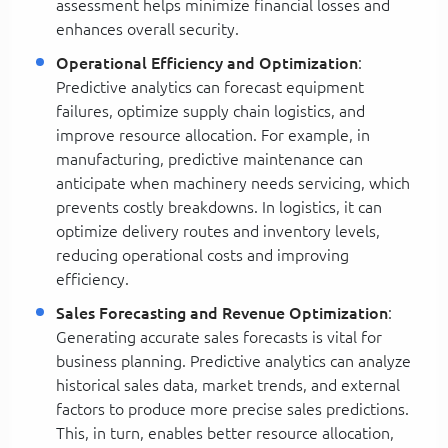
assessment helps minimize financial losses and
enhances overall security.
Operational Efficiency and Optimization
:
Predictive analytics can forecast equipment
failures, optimize supply chain logistics, and
improve resource allocation. For example, in
manufacturing, predictive maintenance can
anticipate when machinery needs servicing, which
prevents costly breakdowns. In logistics, it can
optimize delivery routes and inventory levels,
reducing operational costs and improving
efficiency.
Sales Forecasting and Revenue Optimization
:
Generating accurate sales forecasts is vital for
business planning. Predictive analytics can analyze
historical sales data, market trends, and external
factors to produce more precise sales predictions.
This, in turn, enables better resource allocation,