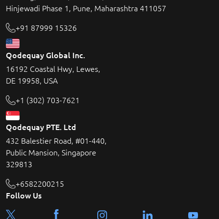
Hinjewadi Phase 1, Pune, Maharashtra 411057
+91 87999 15326
Qodequay Global Inc.
16192 Coastal Hwy, Lewes,
DE 19958, USA
+1 (302) 703-7621
Qodequay PTE. Ltd
432 Balestier Road, #01-440,
Public Mansion, Singapore
329813
+6582200215
Follow Us