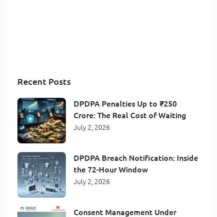
Recent Posts
DPDPA Penalties Up to ₹250
Crore: The Real Cost of Waiting
July 2, 2026
DPDPA Breach Notification: Inside
the 72-Hour Window
July 2, 2026
Consent Management Under