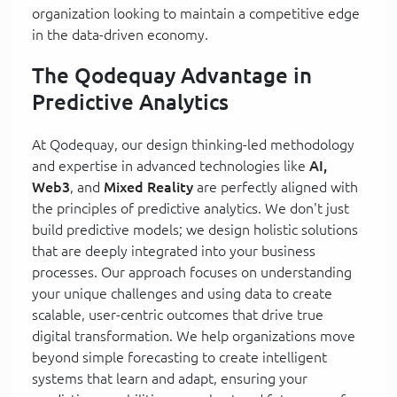
organization looking to maintain a competitive edge
in the data-driven economy.
The Qodequay Advantage in
Predictive Analytics
At Qodequay, our design thinking-led methodology
and expertise in advanced technologies like
AI,
Web3
, and
Mixed Reality
are perfectly aligned with
the principles of predictive analytics. We don't just
build predictive models; we design holistic solutions
that are deeply integrated into your business
processes. Our approach focuses on understanding
your unique challenges and using data to create
scalable, user-centric outcomes that drive true
digital transformation. We help organizations move
beyond simple forecasting to create intelligent
systems that learn and adapt, ensuring your