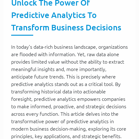
Unlock The Power Of
Predictive Analytics To
Transform Business Decisions
In today's data-rich business landscape, organizations
are flooded with information. Yet, raw data alone
provides limited value without the ability to extract
meaningful insights and, more importantly,
anticipate future trends. This is precisely where
predictive analytics stands out as a critical tool. By
transforming historical data into actionable
foresight, predictive analytics empowers companies
to make informed, proactive, and strategic decisions
across every function. This article delves into the
transformative power of predictive analytics in
modern business decision-making, exploring its core
principles, key applications, and strategic benefits.