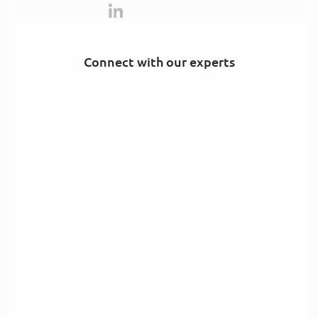
Connect with our experts