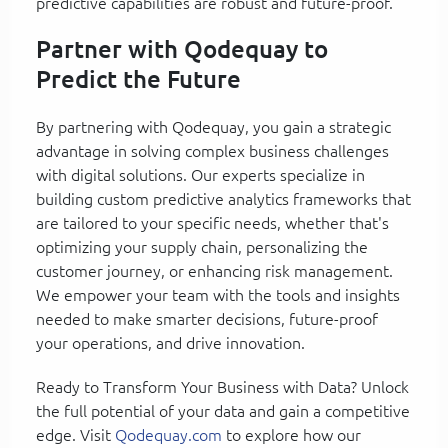
predictive capabilities are robust and future-proof.
Partner with Qodequay to
Predict the Future
By partnering with Qodequay, you gain a strategic
advantage in solving complex business challenges
with digital solutions. Our experts specialize in
building custom predictive analytics frameworks that
are tailored to your specific needs, whether that's
optimizing your supply chain, personalizing the
customer journey, or enhancing risk management.
We empower your team with the tools and insights
needed to make smarter decisions, future-proof
your operations, and drive innovation.
Ready to Transform Your Business with Data? Unlock
the full potential of your data and gain a competitive
edge. Visit
Qodequay.com
to explore how our