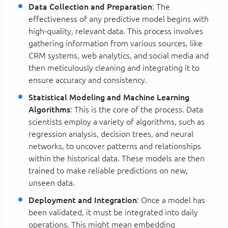
Data Collection and Preparation
: The
effectiveness of any predictive model begins with
high-quality, relevant data. This process involves
gathering information from various sources, like
CRM systems, web analytics, and social media and
then meticulously cleaning and integrating it to
ensure accuracy and consistency.
Statistical Modeling and Machine Learning
Algorithms
: This is the core of the process. Data
scientists employ a variety of algorithms, such as
regression analysis, decision trees, and neural
networks, to uncover patterns and relationships
within the historical data. These models are then
trained to make reliable predictions on new,
unseen data.
Deployment and Integration
: Once a model has
been validated, it must be integrated into daily
operations. This might mean embedding