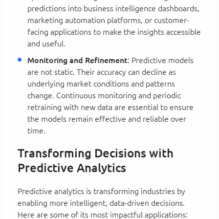
predictions into business intelligence dashboards,
marketing automation platforms, or customer-
facing applications to make the insights accessible
and useful.
Monitoring and Refinement
: Predictive models
are not static. Their accuracy can decline as
underlying market conditions and patterns
change. Continuous monitoring and periodic
retraining with new data are essential to ensure
the models remain effective and reliable over
time.
Transforming Decisions with
Predictive Analytics
Predictive analytics is transforming industries by
enabling more intelligent, data-driven decisions.
Here are some of its most impactful applications: