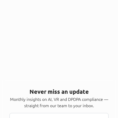
Never miss an update
Monthly insights on AI, VR and DPDPA compliance —
straight from our team to your inbox.