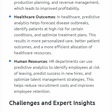
production planning, and revenue management,
which leads to improved profitability.
Healthcare Outcomes
: In healthcare, predictive
analytics helps forecast disease outbreaks,
identify patients at high risk for certain
conditions, and optimize treatment plans. This
results in more personalized care, better patient
outcomes, and a more efficient allocation of
healthcare resources.
Human Resources
: HR departments can use
predictive analytics to identify employees at risk
of leaving, predict success in new hires, and
optimize talent management strategies. This
helps reduce recruitment costs and improves
employee retention.
Challenges and Expert Insights