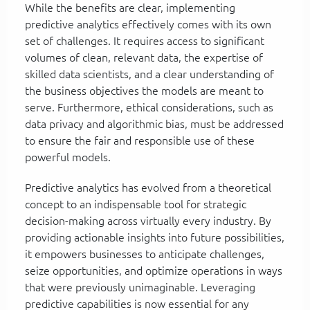
While the benefits are clear, implementing
predictive analytics effectively comes with its own
set of challenges. It requires access to significant
volumes of clean, relevant data, the expertise of
skilled data scientists, and a clear understanding of
the business objectives the models are meant to
serve. Furthermore, ethical considerations, such as
data privacy and algorithmic bias, must be addressed
to ensure the fair and responsible use of these
powerful models.
Predictive analytics has evolved from a theoretical
concept to an indispensable tool for strategic
decision-making across virtually every industry. By
providing actionable insights into future possibilities,
it empowers businesses to anticipate challenges,
seize opportunities, and optimize operations in ways
that were previously unimaginable. Leveraging
predictive capabilities is now essential for any