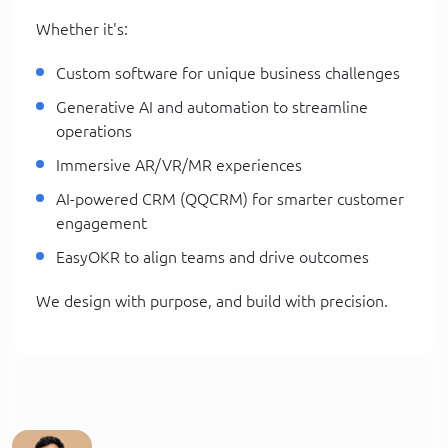
Whether it's:
Custom software for unique business challenges
Generative AI and automation to streamline
operations
Immersive AR/VR/MR experiences
AI-powered CRM (QQCRM) for smarter customer
engagement
EasyOKR to align teams and drive outcomes
We design with purpose, and build with precision.