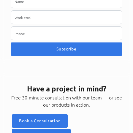
Subscribe
Have a project in mind?
Free 30-minute consultation with our team — or see
our products in action.
Book a Consultation