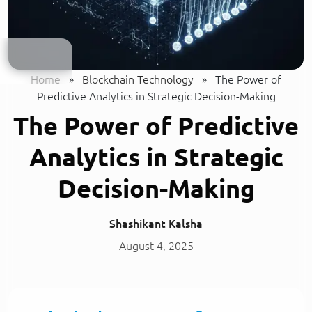
Home
»
Blockchain Technology
»
The Power of
Predictive Analytics in Strategic Decision-Making
The Power of Predictive
Analytics in Strategic
Decision-Making
Shashikant Kalsha
August 4, 2025