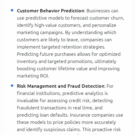
Customer Behavior Prediction
: Businesses can
use predictive models to forecast customer churn,
identify high-value customers, and personalize
marketing campaigns. By understanding which
customers are likely to leave, companies can
implement targeted retention strategies.
Predicting future purchases allows for optimized
inventory and targeted promotions, ultimately
boosting customer lifetime value and improving
marketing ROI.
Risk Management and Fraud Detection
: For
financial institutions, predictive analytics is
invaluable for assessing credit risk, detecting
fraudulent transactions in real time, and
predicting loan defaults. Insurance companies use
these models to price policies more accurately
and identify suspicious claims. This proactive risk