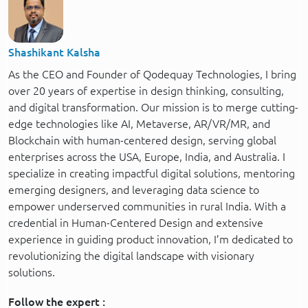
Shashikant Kalsha
As the CEO and Founder of Qodequay Technologies, I bring
over 20 years of expertise in design thinking, consulting,
and digital transformation. Our mission is to merge cutting-
edge technologies like AI, Metaverse, AR/VR/MR, and
Blockchain with human-centered design, serving global
enterprises across the USA, Europe, India, and Australia. I
specialize in creating impactful digital solutions, mentoring
emerging designers, and leveraging data science to
empower underserved communities in rural India. With a
credential in Human-Centered Design and extensive
experience in guiding product innovation, I’m dedicated to
revolutionizing the digital landscape with visionary
solutions.
Follow the expert :