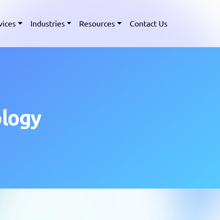
vices
Industries
Resources
Contact Us
ology