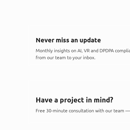
Never miss an update
Monthly insights on AI, VR and DPDPA compli
from our team to your inbox.
Have a project in mind?
Free 30-minute consultation with our team — 