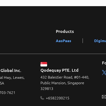
Products
AasPaas
Digim
F
Qodequay PTE. Ltd
Global Inc.
432 Balestier Road, #01-440,
al Hwy, Lewes,
Public Mansion, Singapore
USA
329813
 703-7621
+6582200215