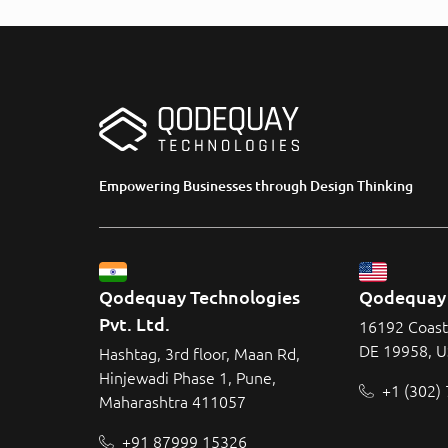
Empowering Businesses through Design Thinking
Qodequay Technologies 
Qodequay 
Pvt. Ltd.
16192 Coast
DE 19958, 
Hashtag, 3rd floor, Maan Rd,
Hinjewadi Phase 1, Pune,
+1 (302)
Maharashtra 411057
+91 87999 15326