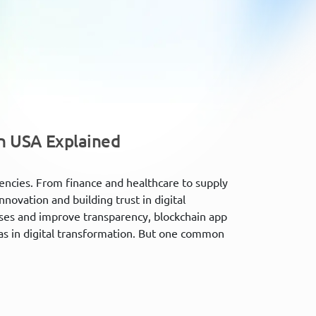
n USA Explained
rencies. From finance and healthcare to supply
nnovation and building trust in digital
sses and improve transparency, blockchain app
s in digital transformation. But one common