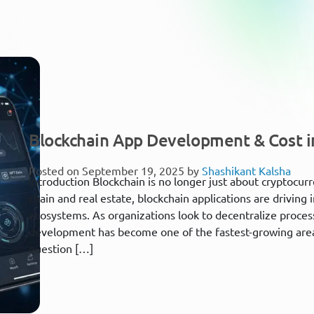
Blockchain App Development & Cost i
Posted on September 19, 2025 by
Shashikant Kalsha
Introduction Blockchain is no longer just about cryptocur
chain and real estate, blockchain applications are driving i
ecosystems. As organizations look to decentralize proce
development has become one of the fastest-growing area
question […]