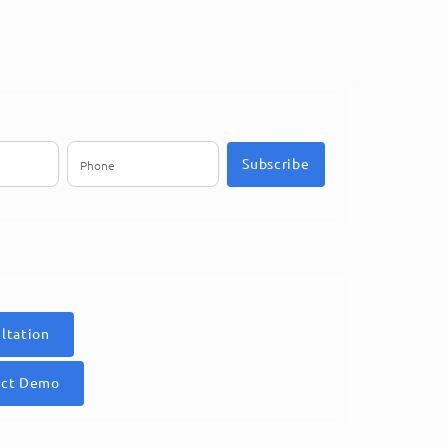
Subscribe
ltation
uct Demo