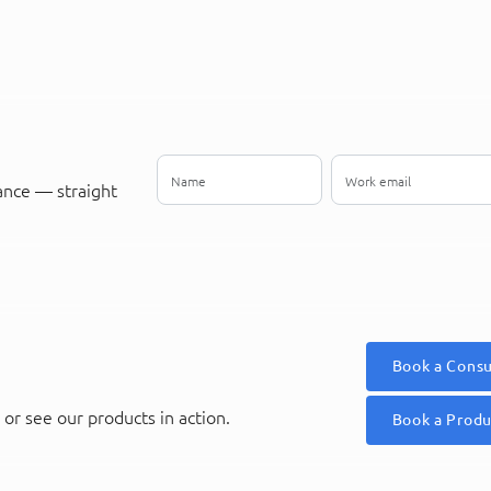
ance — straight
Book a Consu
or see our products in action.
Book a Prod