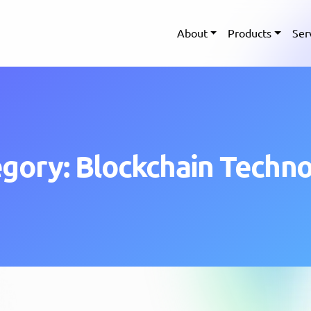
About
Products
Ser
gory: Blockchain Techn