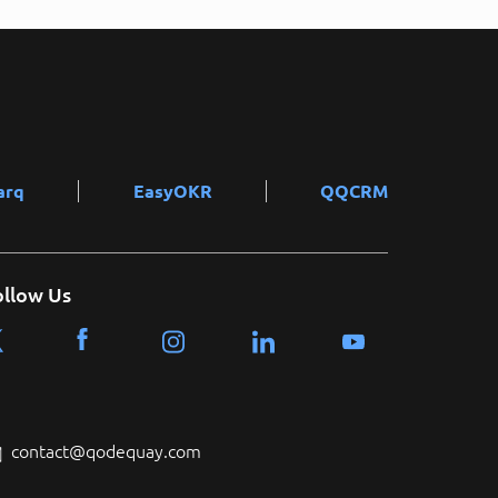
arq
EasyOKR
QQCRM
ollow Us
contact@qodequay.com