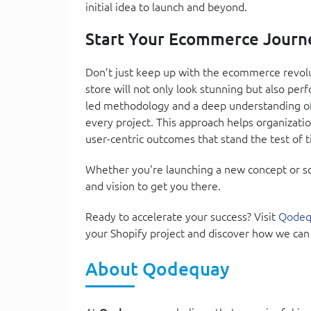
initial idea to launch and beyond.
Start Your Ecommerce Journ
Don’t just keep up with the ecommerce revolu
store will not only look stunning but also per
led methodology and a deep understanding of 
every project. This approach helps organization
user-centric outcomes that stand the test of 
Whether you're launching a new concept or sca
and vision to get you there.
Ready to accelerate your success? Visit
Qodeq
your Shopify project and discover how we can
About Qodequay