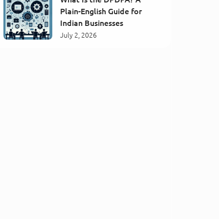
Plain-English Guide for
Indian Businesses
July 2, 2026