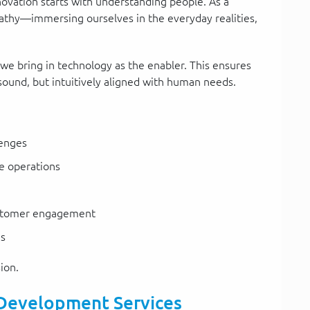
novation starts with understanding people. As a
athy—immersing ourselves in the everyday realities,
 we bring in technology as the enabler. This ensures
y sound, but intuitively aligned with human needs.
lenges
e operations
stomer engagement
es
ion.
 Development Services