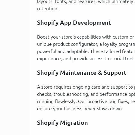
layouts, fonts, and features, which ultimatel
retention.
Shopify App Development
Boost your store’s capabilities with custom 
unique product configurator, a loyalty progr
powerful and adaptable. These tailored feat
experience, and provide access to crucial tool
Shopify Maintenance & Support
A store requires ongoing care and support to 
checks, troubleshooting, and performance opt
running flawlessly. Our proactive bug fixes, 
ensure your business never slows down.
Shopify Migration