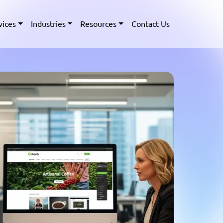
vices
Industries
Resources
Contact Us