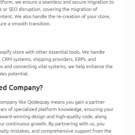
latform, we ensure a seamless and secure migration to
s or SEO disruption, covering the migration of
ntent. We also handle the re-creation of your store,
re a smooth transition.
hopify store with other essential tools. We handle
 CRM systems, shipping providers, ERPs, and
s and connecting vital systems, we help enhance the
les potential.
zed Company?
 company like Qodequay means you gain a partner
ears of specialized platform knowledge, ensuring your
 award-winning design and high-quality code, along
our continuous growth. By partnering with us, you
costly mistakes, and comprehensive support from the