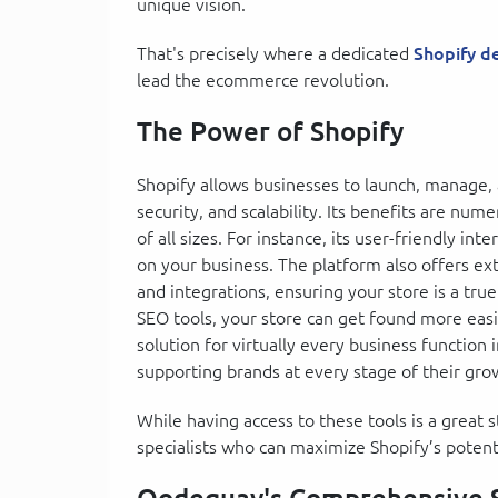
unique vision.
That's precisely where a dedicated
Shopify 
lead the ecommerce revolution.
The Power of Shopify
Shopify allows businesses to launch, manage,
security, and scalability. Its benefits are nu
of all sizes. For instance, its user-friendly in
on your business. The platform also offers ex
and integrations, ensuring your store is a true
SEO tools, your store can get found more easi
solution for virtually every business function im
supporting brands at every stage of their gro
While having access to these tools is a great
specialists who can maximize Shopify’s potenti