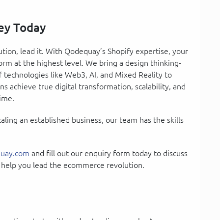
ey Today
tion, lead it. With Qodequay’s Shopify expertise, your
form at the highest level. We bring a design thinking-
technologies like Web3, AI, and Mixed Reality to
s achieve true digital transformation, scalability, and
time.
ling an established business, our team has the skills
uay.com
and fill out our enquiry form today to discuss
 help you lead the ecommerce revolution.