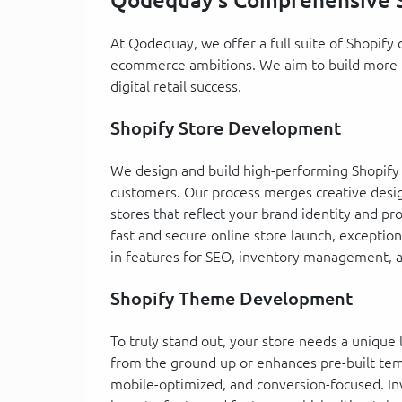
Qodequay's Comprehensive S
At Qodequay, we offer a full suite of Shopif
ecommerce ambitions. We aim to build more th
digital retail success.
Shopify Store Development
We design and build high-performing Shopify s
customers. Our process merges creative design
stores that reflect your brand identity and p
fast and secure online store launch, exception
in features for SEO, inventory management,
Shopify Theme Development
To truly stand out, your store needs a uniqu
from the ground up or enhances pre-built temp
mobile-optimized, and conversion-focused. In