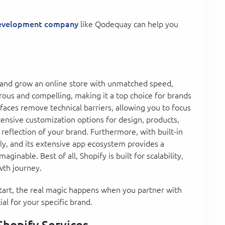
development company
like Qodequay can help you
 and grow an online store with unmatched speed,
merous and compelling, making it a top choice for brands
terfaces remove technical barriers, allowing you to focus
tensive customization options for design, products,
 reflection of your brand. Furthermore, with built-in
ly, and its extensive app ecosystem provides a
aginable. Best of all, Shopify is built for scalability,
wth journey.
 start, the real magic happens when you partner with
al for your specific brand.