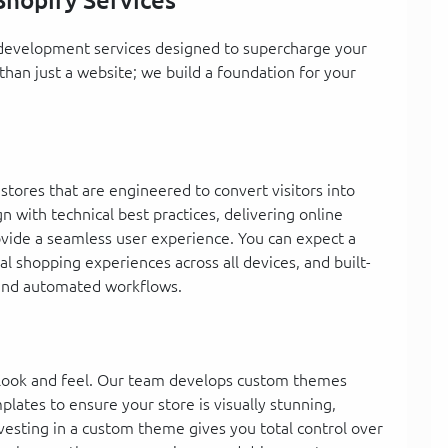
hopify Services
y development services designed to supercharge your
an just a website; we build a foundation for your
tores that are engineered to convert visitors into
 with technical best practices, delivering online
rovide a seamless user experience. You can expect a
al shopping experiences across all devices, and built-
 and automated workflows.
e look and feel. Our team develops custom themes
lates to ensure your store is visually stunning,
vesting in a custom theme gives you total control over