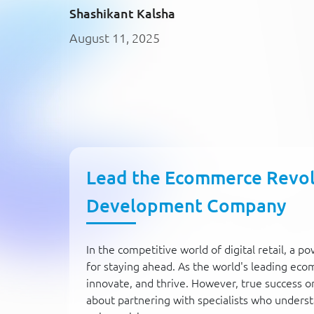
Shashikant Kalsha
August 11, 2025
Lead the Ecommerce Revolu
Development Company
In the competitive world of digital retail, a p
for staying ahead. As the world's leading e
innovate, and thrive. However, true success on 
about partnering with specialists who understa