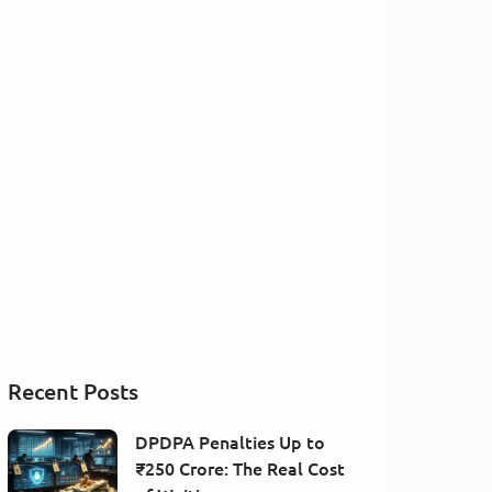
Recent Posts
DPDPA Penalties Up to
₹250 Crore: The Real Cost