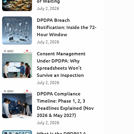
of Waiting
July 2, 2026
DPDPA Breach
Notification: Inside the 72-
Hour Window
July 2, 2026
Consent Management
Under DPDPA: Why
Spreadsheets Won’t
Survive an Inspection
July 2, 2026
DPDPA Compliance
Timeline: Phase 1, 2, 3
Deadlines Explained (Nov
2026 & May 2027)
July 2, 2026
What Is the DPDPA? A