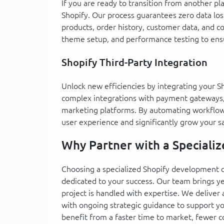
If you are ready to transition from another p
Shopify. Our process guarantees zero data los
products, order history, customer data, and co
theme setup, and performance testing to ensu
Shopify Third-Party Integration
Unlock new efficiencies by integrating your S
complex integrations with payment gateways,
marketing platforms. By automating workflow
user experience and significantly grow your sa
Why Partner with a Speciali
Choosing a specialized Shopify development
dedicated to your success. Our team brings y
project is handled with expertise. We deliver
with ongoing strategic guidance to support y
benefit from a faster time to market, fewer 