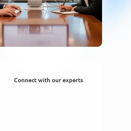
Connect with our experts