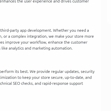
y enhances the user experience and drives customer
or third-party app development. Whether you need a
am, or a complex integration, we make your store more
ures improve your workflow, enhance the customer
s like analytics and marketing automation.
perform its best. We provide regular updates, security
imization to keep your store secure, up-to-date, and
technical SEO checks, and rapid-response support