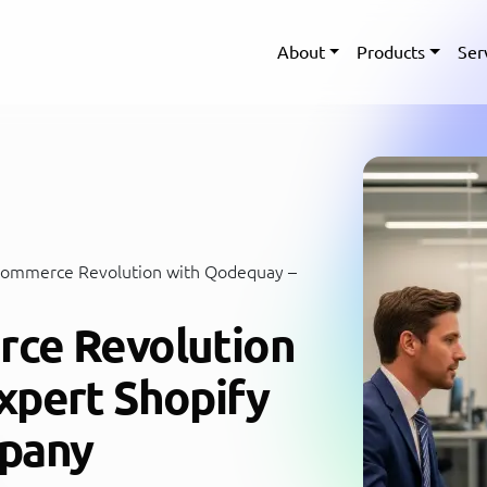
About
Products
Ser
Commerce Revolution with Qodequay –
rce Revolution
xpert Shopify
pany