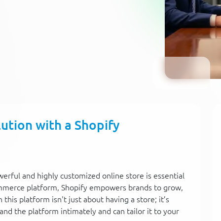
tion with a Shopify
owerful and highly customized online store is essential
commerce platform, Shopify empowers brands to grow,
this platform isn't just about having a store; it’s
nd the platform intimately and can tailor it to your