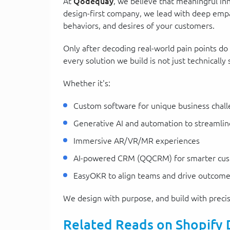
At
Qodequay
, we believe that meaningful in
design-first company, we lead with deep emp
behaviors, and desires of your customers.
Only after decoding real-world pain points do
every solution we build is not just technicall
Whether it's:
Custom software for unique business chal
Generative AI and automation to streamlin
Immersive AR/VR/MR experiences
AI-powered CRM (QQCRM) for smarter cu
EasyOKR to align teams and drive outcom
We design with purpose, and build with precis
Related Reads on Shopify