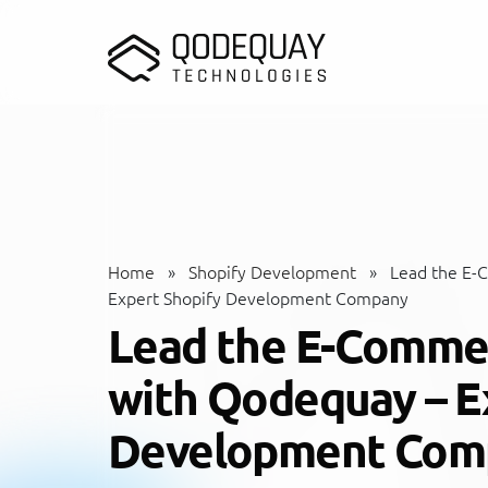
Skip to main content
Home
»
Shopify Development
»
Lead the E-
Expert Shopify Development Company
Lead the E-Comme
with Qodequay – E
Development Com