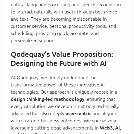
natural language processing and speech recognition
to interact naturally with users through both voice
and text. They are becoming indispensable in
customer service, personal productivity tools, and
scheduling, providing quick, accurate, and
personalized support.
Qodequay’s Value Proposition:
Designing the Future with AI
At Qodequay, we deeply understand the
transformative power of these innovative AI
technologies. Our approach is uniquely rooted in a
design thinking-led methodology
, ensuring that
every AI solution we develop is not only technically
advanced but also deeply
user-centric
and aligned
with strategic business outcomes. We specialize in
leveraging cutting-edge advancements in
Web3, AI,