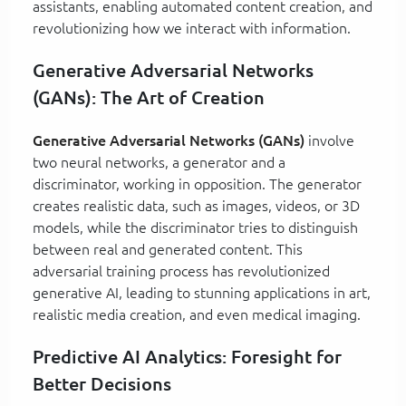
assistants, enabling automated content creation, and
revolutionizing how we interact with information.
Generative Adversarial Networks
(GANs): The Art of Creation
Generative Adversarial Networks (GANs)
involve
two neural networks, a generator and a
discriminator, working in opposition. The generator
creates realistic data, such as images, videos, or 3D
models, while the discriminator tries to distinguish
between real and generated content. This
adversarial training process has revolutionized
generative AI, leading to stunning applications in art,
realistic media creation, and even medical imaging.
Predictive AI Analytics: Foresight for
Better Decisions