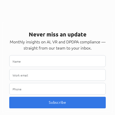
Never miss an update
Monthly insights on AI, VR and DPDPA compliance —
straight from our team to your inbox.
Subscribe