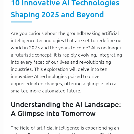
10 Innovative AI Technologies
Shaping 2025 and Beyond
Are you curious about the groundbreaking artificial
intelligence technologies that are set to redefine our
world in 2025 and the years to come? AI is no longer
a futuristic concept; it is rapidly evolving, integrating
into every facet of our lives and revolutionizing
industries. This exploration will delve into ten
innovative AI technologies poised to drive
unprecedented changes, offering a glimpse into a
smarter, more automated future.
Understanding the AI Landscape:
A Glimpse into Tomorrow
The field of artificial intelligence is experiencing an