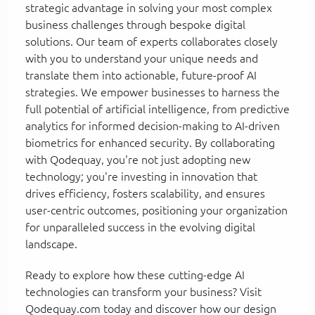
strategic advantage in solving your most complex
business challenges through bespoke digital
solutions. Our team of experts collaborates closely
with you to understand your unique needs and
translate them into actionable, future-proof AI
strategies. We empower businesses to harness the
full potential of artificial intelligence, from predictive
analytics for informed decision-making to AI-driven
biometrics for enhanced security. By collaborating
with Qodequay, you're not just adopting new
technology; you're investing in innovation that
drives efficiency, fosters scalability, and ensures
user-centric outcomes, positioning your organization
for unparalleled success in the evolving digital
landscape.
Ready to explore how these cutting-edge AI
technologies can transform your business? Visit
Qodequay.com today and discover how our design