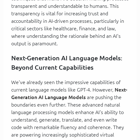
transparent and understandable to humans. This
transparency is vital for increasing trust and
accountability in AI-driven processes, particularly in
critical sectors like healthcare, finance, and law,
where understanding the rationale behind an AI's
output is paramount.
Next-Generation AI Language Models:
Beyond Current Capabilities
We've already seen the impressive capabilities of
current language models like GPT-4. However,
Next-
Generation AI Language Models
are pushing the
boundaries even further. These advanced natural
language processing models enhance AI's ability to
understand, generate, translate, and even write
code with remarkable fluency and coherence. They
are powering increasingly sophisticated virtual