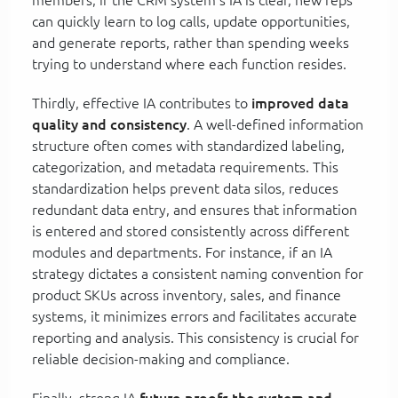
can quickly learn to log calls, update opportunities,
and generate reports, rather than spending weeks
trying to understand where each function resides.
Thirdly, effective IA contributes to
improved data
quality and consistency
. A well-defined information
structure often comes with standardized labeling,
categorization, and metadata requirements. This
standardization helps prevent data silos, reduces
redundant data entry, and ensures that information
is entered and stored consistently across different
modules and departments. For instance, if an IA
strategy dictates a consistent naming convention for
product SKUs across inventory, sales, and finance
systems, it minimizes errors and facilitates accurate
reporting and analysis. This consistency is crucial for
reliable decision-making and compliance.
Finally, strong IA
future-proofs the system and