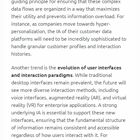
guiding principle for ensuring that these complex
data flows are organized in a way that maximizes
their utility and prevents information overload. For
instance, as companies move towards hyper-
personalization, the IA of their customer data
platforms will need to be incredibly sophisticated to
handle granular customer profiles and interaction
histories.
Another trend is the
evolution of user interfaces
and interaction paradigms
. While traditional
desktop interfaces remain prevalent, the future will
see more diverse interaction methods, including
voice interfaces, augmented reality (AR), and virtual
reality (VR) for enterprise applications. A strong
underlying IA is essential to support these new
interfaces, ensuring that the fundamental structure
of information remains consistent and accessible
regardless of how users interact with it. For