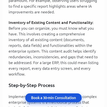
paramount. For example, observing users struggling
to find a specific report highlights areas where IA
improvements are needed.
Inventory of Existing Content and Functionality:
Before you can organize, you must know what you
have. This involves creating a comprehensive
inventory of all existing content (documents,
reports, data fields) and functionalities within the
enterprise system. This content audit helps identify
redundancies, inconsistencies, and gaps that need to
be addressed. For a large ERP, this could mean listing
every report, every data entry screen, and every
workflow.
Step-by-Step Process
Implementing Information Architecture for complex
Book a 30-min Consultation
enterprise systems is a methodical process that