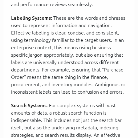
and performance reviews seamlessly.
Labeling Systems:
These are the words and phrases
used to represent information and navigation.
Effective labeling is clear, concise, and consistent,
using terminology familiar to the target users. In an
enterprise context, this means using business-
specific jargon appropriately, but also ensuring that
labels are universally understood across different
departments. For example, ensuring that "Purchase
Order" means the same thing in the finance,
procurement, and inventory modules. Ambiguous or
inconsistent labels can lead to confusion and errors.
Search Systems:
For complex systems with vast
amounts of data, a robust search function is
indispensable. This includes not just the search bar
itself, but also the underlying metadata, indexing
strategies, and search results display. An effective