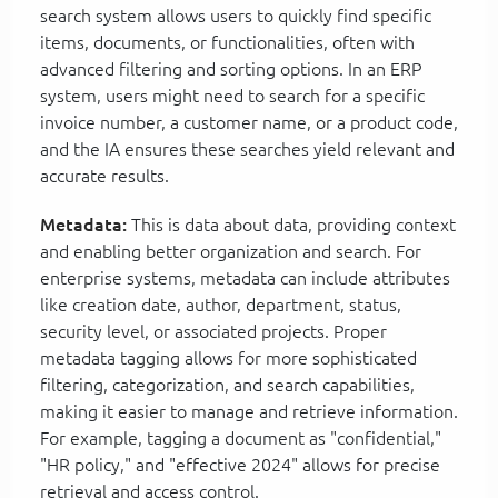
search system allows users to quickly find specific
items, documents, or functionalities, often with
advanced filtering and sorting options. In an ERP
system, users might need to search for a specific
invoice number, a customer name, or a product code,
and the IA ensures these searches yield relevant and
accurate results.
Metadata:
This is data about data, providing context
and enabling better organization and search. For
enterprise systems, metadata can include attributes
like creation date, author, department, status,
security level, or associated projects. Proper
metadata tagging allows for more sophisticated
filtering, categorization, and search capabilities,
making it easier to manage and retrieve information.
For example, tagging a document as "confidential,"
"HR policy," and "effective 2024" allows for precise
retrieval and access control.