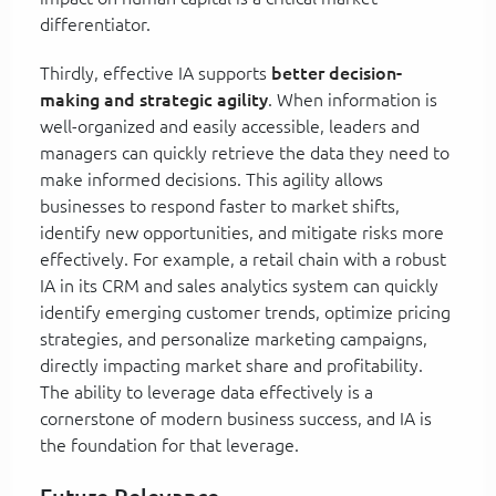
differentiator.
Thirdly, effective IA supports
better decision-
making and strategic agility
. When information is
well-organized and easily accessible, leaders and
managers can quickly retrieve the data they need to
make informed decisions. This agility allows
businesses to respond faster to market shifts,
identify new opportunities, and mitigate risks more
effectively. For example, a retail chain with a robust
IA in its CRM and sales analytics system can quickly
identify emerging customer trends, optimize pricing
strategies, and personalize marketing campaigns,
directly impacting market share and profitability.
The ability to leverage data effectively is a
cornerstone of modern business success, and IA is
the foundation for that leverage.