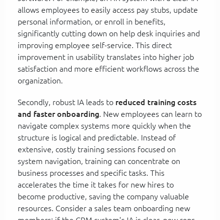
allows employees to easily access pay stubs, update
personal information, or enroll in benefits,
significantly cutting down on help desk inquiries and
improving employee self-service. This direct
improvement in usability translates into higher job
satisfaction and more efficient workflows across the
organization.
Secondly, robust IA leads to
reduced training costs
and faster onboarding
. New employees can learn to
navigate complex systems more quickly when the
structure is logical and predictable. Instead of
extensive, costly training sessions focused on
system navigation, training can concentrate on
business processes and specific tasks. This
accelerates the time it takes for new hires to
become productive, saving the company valuable
resources. Consider a sales team onboarding new
members; if the CRM system's IA is clear, new reps