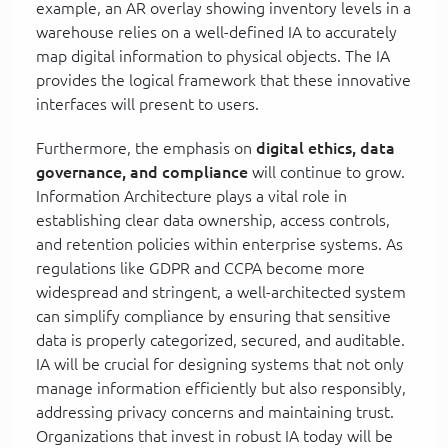
example, an AR overlay showing inventory levels in a
warehouse relies on a well-defined IA to accurately
map digital information to physical objects. The IA
provides the logical framework that these innovative
interfaces will present to users.
Furthermore, the emphasis on
digital ethics, data
governance, and compliance
will continue to grow.
Information Architecture plays a vital role in
establishing clear data ownership, access controls,
and retention policies within enterprise systems. As
regulations like GDPR and CCPA become more
widespread and stringent, a well-architected system
can simplify compliance by ensuring that sensitive
data is properly categorized, secured, and auditable.
IA will be crucial for designing systems that not only
manage information efficiently but also responsibly,
addressing privacy concerns and maintaining trust.
Organizations that invest in robust IA today will be