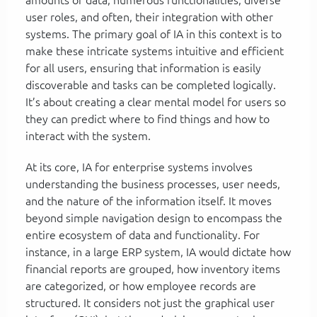
user roles, and often, their integration with other
systems. The primary goal of IA in this context is to
make these intricate systems intuitive and efficient
for all users, ensuring that information is easily
discoverable and tasks can be completed logically.
It’s about creating a clear mental model for users so
they can predict where to find things and how to
interact with the system.
At its core, IA for enterprise systems involves
understanding the business processes, user needs,
and the nature of the information itself. It moves
beyond simple navigation design to encompass the
entire ecosystem of data and functionality. For
instance, in a large ERP system, IA would dictate how
financial reports are grouped, how inventory items
are categorized, or how employee records are
structured. It considers not just the graphical user