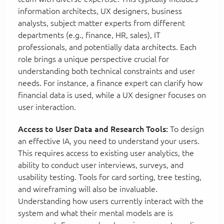
information architects, UX designers, business
analysts, subject matter experts from different
departments (e.g., finance, HR, sales), IT
professionals, and potentially data architects. Each
role brings a unique perspective crucial for
understanding both technical constraints and user
needs. For instance, a finance expert can clarify how
financial data is used, while a UX designer focuses on
user interaction.
Access to User Data and Research Tools:
To design
an effective IA, you need to understand your users.
This requires access to existing user analytics, the
ability to conduct user interviews, surveys, and
usability testing. Tools for card sorting, tree testing,
and wireframing will also be invaluable.
Understanding how users currently interact with the
system and what their mental models are is