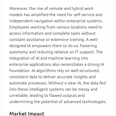
Moreover, the rise of remote and hybrid work
models has amplified the need for self-service and
independent navigation within enterprise systems.
Employees working from various locations need to
access information and complete tasks without
constant assistance or extensive training. A well-
designed IA empowers them to do so, fostering
autonomy and reducing reliance on IT support. The
integration of AI and machine learning into
enterprise applications also necessitates a strong IA
foundation. AI algorithms rely on well-structured,
consistent data to deliver accurate insights and
automate processes. Without a clear IA, the data fed
into these intelligent systems can be messy and
unreliable, leading to flawed outputs and
undermining the potential of advanced technologies.
Market Impact