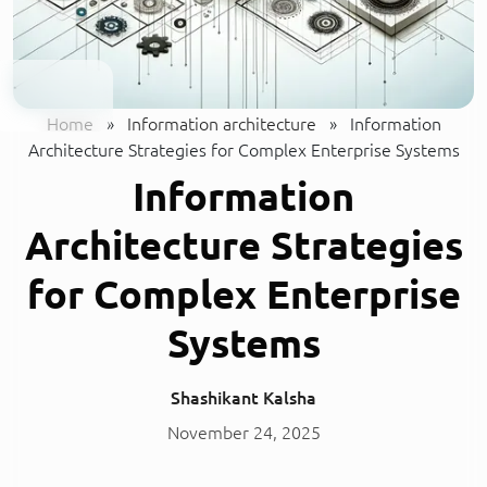
Home
»
Information architecture
»
Information
Architecture Strategies for Complex Enterprise Systems
Information
Architecture Strategies
for Complex Enterprise
Systems
Shashikant Kalsha
November 24, 2025