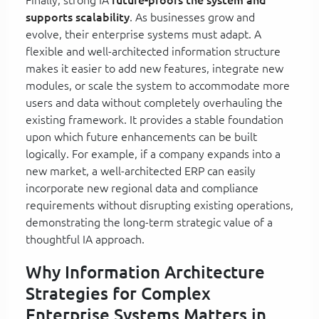
supports scalability
. As businesses grow and
evolve, their enterprise systems must adapt. A
flexible and well-architected information structure
makes it easier to add new features, integrate new
modules, or scale the system to accommodate more
users and data without completely overhauling the
existing framework. It provides a stable foundation
upon which future enhancements can be built
logically. For example, if a company expands into a
new market, a well-architected ERP can easily
incorporate new regional data and compliance
requirements without disrupting existing operations,
demonstrating the long-term strategic value of a
thoughtful IA approach.
Why Information Architecture
Strategies for Complex
Enterprise Systems Matters in