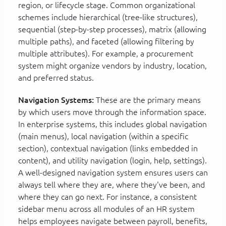
region, or lifecycle stage. Common organizational
schemes include hierarchical (tree-like structures),
sequential (step-by-step processes), matrix (allowing
multiple paths), and faceted (allowing filtering by
multiple attributes). For example, a procurement
system might organize vendors by industry, location,
and preferred status.
Navigation Systems:
These are the primary means
by which users move through the information space.
In enterprise systems, this includes global navigation
(main menus), local navigation (within a specific
section), contextual navigation (links embedded in
content), and utility navigation (login, help, settings).
A well-designed navigation system ensures users can
always tell where they are, where they've been, and
where they can go next. For instance, a consistent
sidebar menu across all modules of an HR system
helps employees navigate between payroll, benefits,