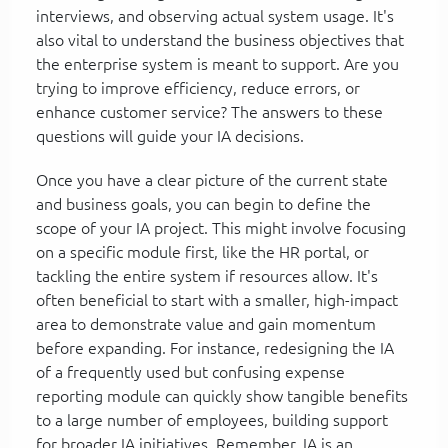
interviews, and observing actual system usage. It's
also vital to understand the business objectives that
the enterprise system is meant to support. Are you
trying to improve efficiency, reduce errors, or
enhance customer service? The answers to these
questions will guide your IA decisions.
Once you have a clear picture of the current state
and business goals, you can begin to define the
scope of your IA project. This might involve focusing
on a specific module first, like the HR portal, or
tackling the entire system if resources allow. It's
often beneficial to start with a smaller, high-impact
area to demonstrate value and gain momentum
before expanding. For instance, redesigning the IA
of a frequently used but confusing expense
reporting module can quickly show tangible benefits
to a large number of employees, building support
for broader IA initiatives. Remember, IA is an