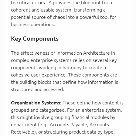
to critical errors. IA provides the blueprint for a
coherent and usable system, transforming a
potential source of chaos into a powerful tool for
business operations.
Key Components
The effectiveness of Information Architecture in
complex enterprise systems relies on several key
components working in harmony to create a
cohesive user experience. These components are
the building blocks that define how information is
structured and accessed.
Organization Systems:
These define how content is
grouped and categorized. For an enterprise system,
this might involve grouping financial modules by
department (e.g., Accounts Payable, Accounts
Receivable), or structuring product data by type,