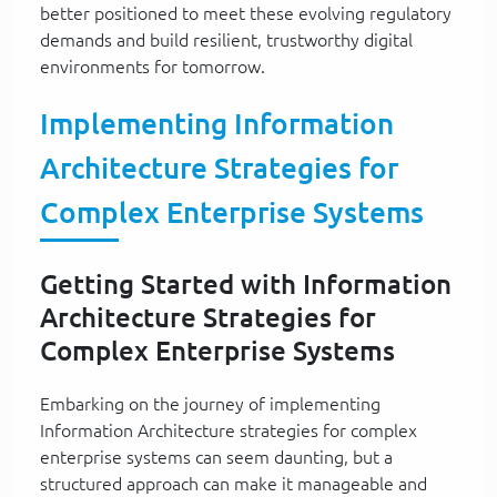
better positioned to meet these evolving regulatory
demands and build resilient, trustworthy digital
environments for tomorrow.
Implementing Information
Architecture Strategies for
Complex Enterprise Systems
Getting Started with Information
Architecture Strategies for
Complex Enterprise Systems
Embarking on the journey of implementing
Information Architecture strategies for complex
enterprise systems can seem daunting, but a
structured approach can make it manageable and