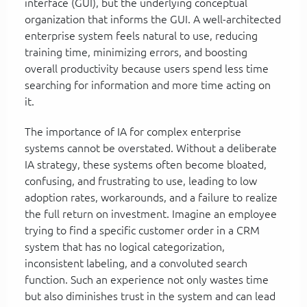
interface (GUI), but the underlying conceptual
organization that informs the GUI. A well-architected
enterprise system feels natural to use, reducing
training time, minimizing errors, and boosting
overall productivity because users spend less time
searching for information and more time acting on
it.
The importance of IA for complex enterprise
systems cannot be overstated. Without a deliberate
IA strategy, these systems often become bloated,
confusing, and frustrating to use, leading to low
adoption rates, workarounds, and a failure to realize
the full return on investment. Imagine an employee
trying to find a specific customer order in a CRM
system that has no logical categorization,
inconsistent labeling, and a convoluted search
function. Such an experience not only wastes time
but also diminishes trust in the system and can lead