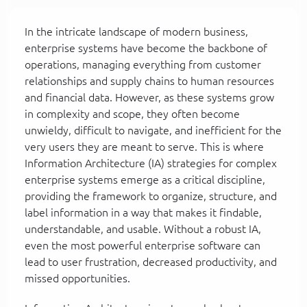
In the intricate landscape of modern business,
enterprise systems have become the backbone of
operations, managing everything from customer
relationships and supply chains to human resources
and financial data. However, as these systems grow
in complexity and scope, they often become
unwieldy, difficult to navigate, and inefficient for the
very users they are meant to serve. This is where
Information Architecture (IA) strategies for complex
enterprise systems emerge as a critical discipline,
providing the framework to organize, structure, and
label information in a way that makes it findable,
understandable, and usable. Without a robust IA,
even the most powerful enterprise software can
lead to user frustration, decreased productivity, and
missed opportunities.