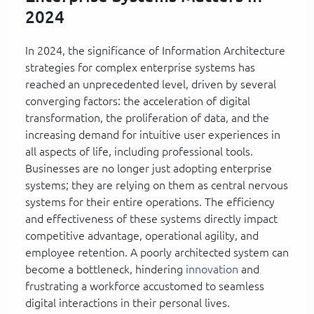
2024
In 2024, the significance of Information Architecture
strategies for complex enterprise systems has
reached an unprecedented level, driven by several
converging factors: the acceleration of digital
transformation, the proliferation of data, and the
increasing demand for intuitive user experiences in
all aspects of life, including professional tools.
Businesses are no longer just adopting enterprise
systems; they are relying on them as central nervous
systems for their entire operations. The efficiency
and effectiveness of these systems directly impact
competitive advantage, operational agility, and
employee retention. A poorly architected system can
become a bottleneck, hindering
innovation
and
frustrating a workforce accustomed to seamless
digital interactions in their personal lives.