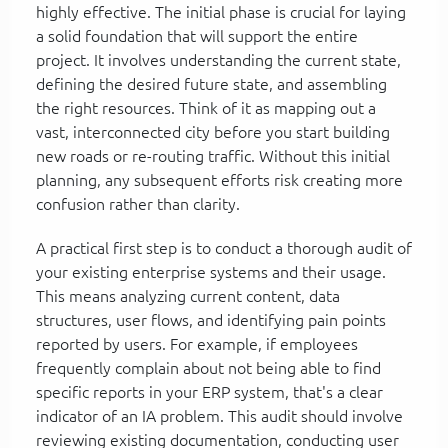
highly effective. The initial phase is crucial for laying
a solid foundation that will support the entire
project. It involves understanding the current state,
defining the desired future state, and assembling
the right resources. Think of it as mapping out a
vast, interconnected city before you start building
new roads or re-routing traffic. Without this initial
planning, any subsequent efforts risk creating more
confusion rather than clarity.
A practical first step is to conduct a thorough audit of
your existing enterprise systems and their usage.
This means analyzing current content, data
structures, user flows, and identifying pain points
reported by users. For example, if employees
frequently complain about not being able to find
specific reports in your ERP system, that's a clear
indicator of an IA problem. This audit should involve
reviewing existing documentation, conducting user