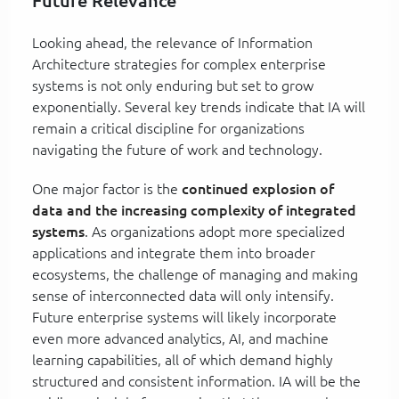
Future Relevance
Looking ahead, the relevance of Information
Architecture strategies for complex enterprise
systems is not only enduring but set to grow
exponentially. Several key trends indicate that IA will
remain a critical discipline for organizations
navigating the future of work and technology.
One major factor is the
continued explosion of
data and the increasing complexity of integrated
systems
. As organizations adopt more specialized
applications and integrate them into broader
ecosystems, the challenge of managing and making
sense of interconnected data will only intensify.
Future enterprise systems will likely incorporate
even more advanced analytics, AI, and machine
learning capabilities, all of which demand highly
structured and consistent information. IA will be the