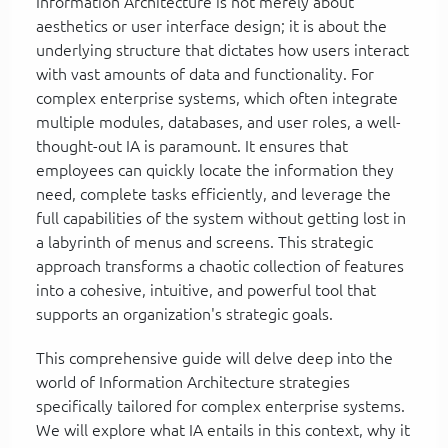
Information Architecture is not merely about
aesthetics or user interface design; it is about the
underlying structure that dictates how users interact
with vast amounts of data and functionality. For
complex enterprise systems, which often integrate
multiple modules, databases, and user roles, a well-
thought-out IA is paramount. It ensures that
employees can quickly locate the information they
need, complete tasks efficiently, and leverage the
full capabilities of the system without getting lost in
a labyrinth of menus and screens. This strategic
approach transforms a chaotic collection of features
into a cohesive, intuitive, and powerful tool that
supports an organization's strategic goals.
This comprehensive guide will delve deep into the
world of Information Architecture strategies
specifically tailored for complex enterprise systems.
We will explore what IA entails in this context, why it