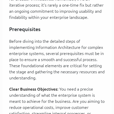
iterative process; it's rarely a one-time fix but rather
an ongoing commitment to improving usability and
findability within your enterprise landscape.
Prerequisites
Before diving into the detailed steps of
implementing Information Architecture for complex
enterprise systems, several prerequisites must be in
place to ensure a smooth and successful process.
These foundational elements are critical for setting
the stage and gathering the necessary resources and
understanding.
Clear Business Objectives:
You need a precise
understanding of what the enterprise system is
meant to achieve for the business. Are you aiming to
reduce operational costs, improve customer
satisfaction, streamline internal processes, or