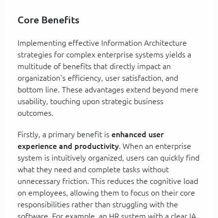
Core Benefits
Implementing effective Information Architecture
strategies for complex enterprise systems yields a
multitude of benefits that directly impact an
organization's efficiency, user satisfaction, and
bottom line. These advantages extend beyond mere
usability, touching upon strategic business
outcomes.
Firstly, a primary benefit is
enhanced user
experience and productivity
. When an enterprise
system is intuitively organized, users can quickly find
what they need and complete tasks without
unnecessary friction. This reduces the cognitive load
on employees, allowing them to focus on their core
responsibilities rather than struggling with the
software. For example, an HR system with a clear IA