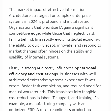
The market impact of effective Information
Architecture strategies for complex enterprise
systems in 2024 is profound and multifaceted.
Organizations that prioritize IA gain a significant
competitive edge, while those that neglect it risk
falling behind. In a rapidly evolving digital economy,
the ability to quickly adapt, innovate, and respond to
market changes often hinges on the agility and
usability of internal systems.
Firstly, a strong IA directly influences
operational
efficiency and cost savings
. Businesses with well-
architected enterprise systems experience fewer
errors, faster task completion, and reduced need for
manual workarounds. This translates into tangible
cost reductions in labor, IT support, and training. For
example, a manufacturing company with an
optimized ERP IA can streamline its production