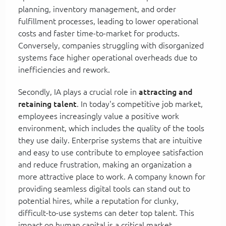
planning, inventory management, and order
fulfillment processes, leading to lower operational
costs and faster time-to-market for products.
Conversely, companies struggling with disorganized
systems face higher operational overheads due to
inefficiencies and rework.
Secondly, IA plays a crucial role in
attracting and
retaining talent
. In today's competitive job market,
employees increasingly value a positive work
environment, which includes the quality of the tools
they use daily. Enterprise systems that are intuitive
and easy to use contribute to employee satisfaction
and reduce frustration, making an organization a
more attractive place to work. A company known for
providing seamless digital tools can stand out to
potential hires, while a reputation for clunky,
difficult-to-use systems can deter top talent. This
impact on human capital is a critical market