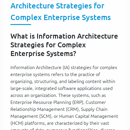
Architecture Strategies for
Complex Enterprise Systems
What is Information Architecture
Strategies for Complex
Enterprise Systems?
Information Architecture (IA) strategies for complex
enterprise systems refers to the practice of
organizing, structuring, and labeling content within
large-scale, integrated software applications used
across an organization. These systems, such as
Enterprise Resource Planning (ERP), Customer
Relationship Management (CRM), Supply Chain
Management (SCM), or Human Capital Management
(HCM) platforms, are characterized by their vast
amounts of data, numerous functionalities, diverse