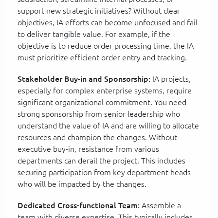
support new strategic initiatives? Without clear
objectives, IA efforts can become unfocused and fail
to deliver tangible value. For example, if the
objective is to reduce order processing time, the IA
must prioritize efficient order entry and tracking.
Stakeholder Buy-in and Sponsorship:
IA projects,
especially for complex enterprise systems, require
significant organizational commitment. You need
strong sponsorship from senior leadership who
understand the value of IA and are willing to allocate
resources and champion the changes. Without
executive buy-in, resistance from various
departments can derail the project. This includes
securing participation from key department heads
who will be impacted by the changes.
Dedicated Cross-functional Team:
Assemble a
team with diverse expertise. This typically includes