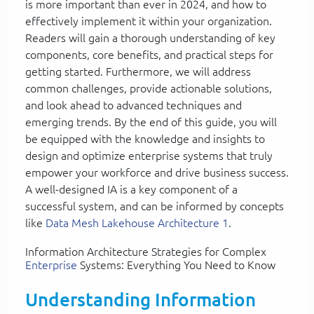
is more important than ever in 2024, and how to
effectively implement it within your organization.
Readers will gain a thorough understanding of key
components, core benefits, and practical steps for
getting started. Furthermore, we will address
common challenges, provide actionable solutions,
and look ahead to advanced techniques and
emerging trends. By the end of this guide, you will
be equipped with the knowledge and insights to
design and optimize enterprise systems that truly
empower your workforce and drive business success.
A well-designed IA is a key component of a
successful system, and can be informed by concepts
like
Data Mesh Lakehouse Architecture 1
.
Information Architecture Strategies for Complex
Enterprise
Systems: Everything You Need to Know
Understanding Information