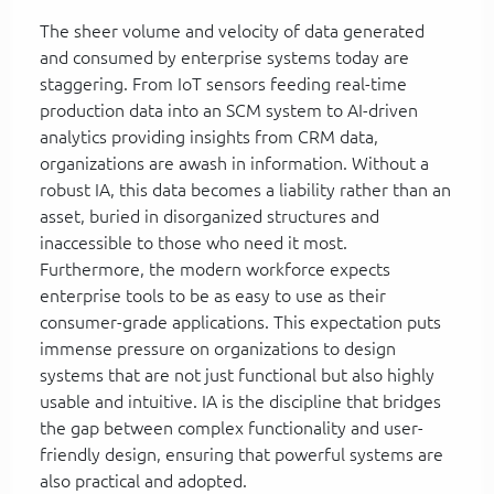
The sheer volume and velocity of data generated
and consumed by enterprise systems today are
staggering. From IoT sensors feeding real-time
production data into an SCM system to AI-driven
analytics providing insights from CRM data,
organizations are awash in information. Without a
robust IA, this data becomes a liability rather than an
asset, buried in disorganized structures and
inaccessible to those who need it most.
Furthermore, the modern workforce expects
enterprise tools to be as easy to use as their
consumer-grade applications. This expectation puts
immense pressure on organizations to design
systems that are not just functional but also highly
usable and intuitive. IA is the discipline that bridges
the gap between complex functionality and user-
friendly design, ensuring that powerful systems are
also practical and adopted.