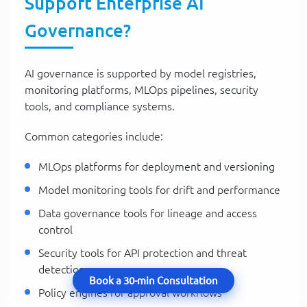
Support Enterprise AI
Governance?
AI governance is supported by model registries,
monitoring platforms, MLOps pipelines, security
tools, and compliance systems.
Common categories include:
MLOps platforms for deployment and versioning
Model monitoring tools for drift and performance
Data governance tools for lineage and access
control
Security tools for API protection and threat
detection
Book a 30-min Consultation
Policy engines for approval workflows