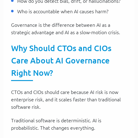
How do you detect bias, drift, or hallucinations?
Who is accountable when AI causes harm?
Governance is the difference between AI as a
strategic advantage and AI as a slow-motion crisis.
Why Should CTOs and CIOs
Care About AI Governance
Right Now?
CTOs and CIOs should care because AI risk is now
enterprise risk, and it scales faster than traditional
software risk.
Traditional software is deterministic. AI is
probabilistic. That changes everything.