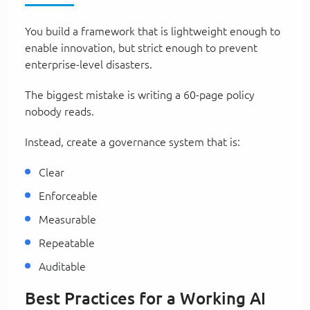
You build a framework that is lightweight enough to
enable innovation, but strict enough to prevent
enterprise-level disasters.
The biggest mistake is writing a 60-page policy
nobody reads.
Instead, create a governance system that is:
Clear
Enforceable
Measurable
Repeatable
Auditable
Best Practices for a Working AI