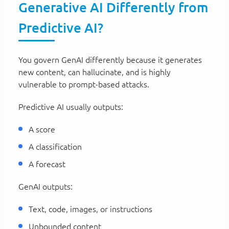
Generative AI Differently from
Predictive AI?
You govern GenAI differently because it generates
new content, can hallucinate, and is highly
vulnerable to prompt-based attacks.
Predictive AI usually outputs:
A score
A classification
A forecast
GenAI outputs:
Text, code, images, or instructions
Unbounded content