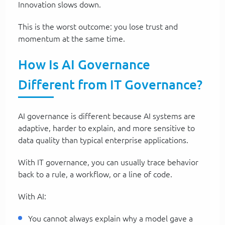
Innovation slows down.
This is the worst outcome: you lose trust and
momentum at the same time.
How Is AI Governance
Different from IT Governance?
AI governance is different because AI systems are
adaptive, harder to explain, and more sensitive to
data quality than typical enterprise applications.
With IT governance, you can usually trace behavior
back to a rule, a workflow, or a line of code.
With AI:
You cannot always explain why a model gave a