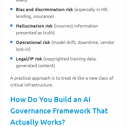
Bias and discrimination risk
(especially in HR,
lending, insurance)
Hallucination risk
(incorrect information
presented as truth)
Operational risk
(model drift, downtime, vendor
lock-in)
Legal/IP risk
(copyrighted training data,
generated content)
A practical approach is to treat AI like a new class of
critical infrastructure.
How Do You Build an AI
Governance Framework That
Actually Works?