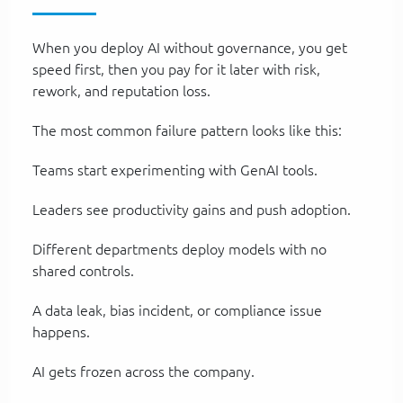
When you deploy AI without governance, you get
speed first, then you pay for it later with risk,
rework, and reputation loss.
The most common failure pattern looks like this:
Teams start experimenting with GenAI tools.
Leaders see productivity gains and push adoption.
Different departments deploy models with no
shared controls.
A data leak, bias incident, or compliance issue
happens.
AI gets frozen across the company.