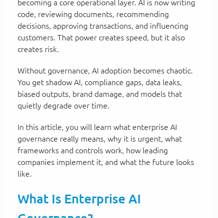
becoming a core operational layer. AI is now writing
code, reviewing documents, recommending
decisions, approving transactions, and influencing
customers. That power creates speed, but it also
creates risk.
Without governance, AI adoption becomes chaotic.
You get shadow AI, compliance gaps, data leaks,
biased outputs, brand damage, and models that
quietly degrade over time.
In this article, you will learn what enterprise AI
governance really means, why it is urgent, what
frameworks and controls work, how leading
companies implement it, and what the future looks
like.
What Is Enterprise AI