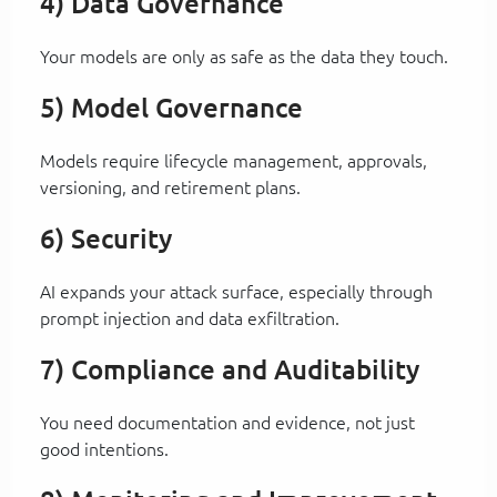
4) Data Governance
Your models are only as safe as the data they touch.
5) Model Governance
Models require lifecycle management, approvals,
versioning, and retirement plans.
6) Security
AI expands your attack surface, especially through
prompt injection and data exfiltration.
7) Compliance and Auditability
You need documentation and evidence, not just
good intentions.