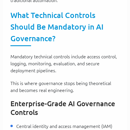
traditional automation.
What Technical Controls
Should Be Mandatory in AI
Governance?
Mandatory technical controls include access control,
logging, monitoring, evaluation, and secure
deployment pipelines.
This is where governance stops being theoretical
and becomes real engineering.
Enterprise-Grade AI Governance
Controls
Central identity and access management (IAM)