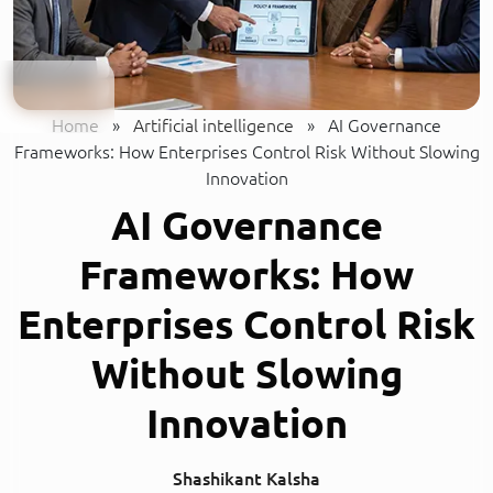
Home
»
Artificial intelligence
»
AI Governance
Frameworks: How Enterprises Control Risk Without Slowing
Innovation
AI Governance
Frameworks: How
Enterprises Control Risk
Without Slowing
Innovation
Shashikant Kalsha