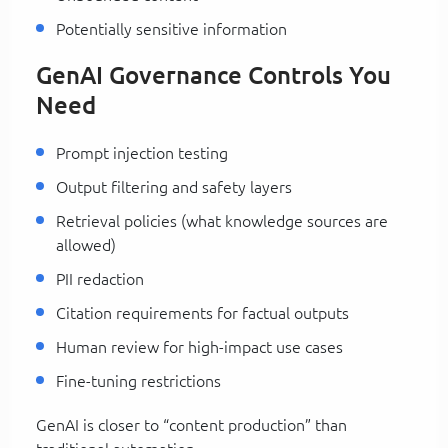
Potentially sensitive information
GenAI Governance Controls You
Need
Prompt injection testing
Output filtering and safety layers
Retrieval policies (what knowledge sources are
allowed)
PII redaction
Citation requirements for factual outputs
Human review for high-impact use cases
Fine-tuning restrictions
GenAI is closer to “content production” than