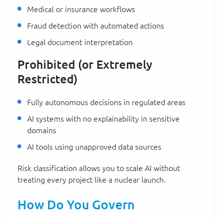
Medical or insurance workflows
Fraud detection with automated actions
Legal document interpretation
Prohibited (or Extremely
Restricted)
Fully autonomous decisions in regulated areas
AI systems with no explainability in sensitive
domains
AI tools using unapproved data sources
Risk classification allows you to scale AI without
treating every project like a nuclear launch.
How Do You Govern