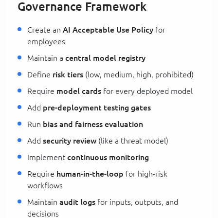
Governance Framework
Create an
AI Acceptable Use Policy
for
employees
Maintain a
central model registry
Define
risk tiers
(low, medium, high, prohibited)
Require
model cards
for every deployed model
Add
pre-deployment testing gates
Run
bias and fairness evaluation
Add
security review
(like a threat model)
Implement
continuous monitoring
Require
human-in-the-loop
for high-risk
workflows
Maintain
audit logs
for inputs, outputs, and
decisions