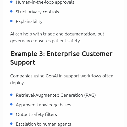
Human-in-the-loop approvals
Strict privacy controls
Explainability
AI can help with triage and documentation, but
governance ensures patient safety.
Example 3: Enterprise Customer
Support
Companies using GenAI in support workflows often
deploy:
Retrieval-Augmented Generation (RAG)
Approved knowledge bases
Output safety filters
Escalation to human agents