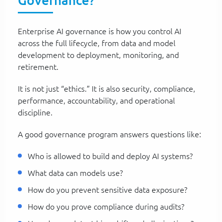
Governance?
Enterprise AI governance is how you control AI
across the full lifecycle, from data and model
development to deployment, monitoring, and
retirement.
It is not just “ethics.” It is also security, compliance,
performance, accountability, and operational
discipline.
A good governance program answers questions like:
Who is allowed to build and deploy AI systems?
What data can models use?
How do you prevent sensitive data exposure?
How do you prove compliance during audits?