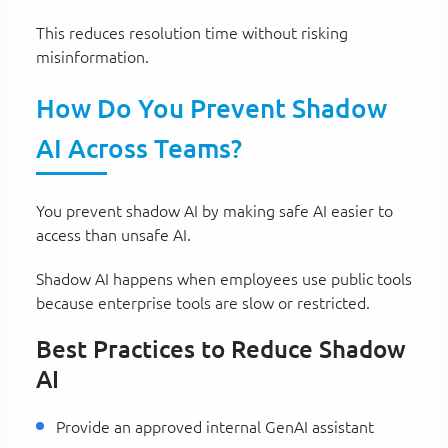
This reduces resolution time without risking
misinformation.
How Do You Prevent Shadow
AI Across Teams?
You prevent shadow AI by making safe AI easier to
access than unsafe AI.
Shadow AI happens when employees use public tools
because enterprise tools are slow or restricted.
Best Practices to Reduce Shadow
AI
Provide an approved internal GenAI assistant