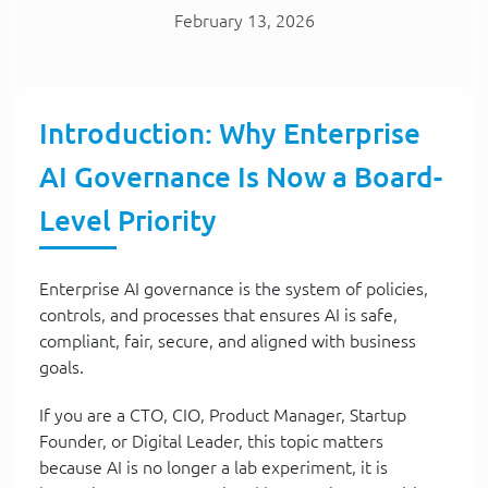
February 13, 2026
Introduction: Why Enterprise
AI Governance Is Now a Board-
Level Priority
Enterprise AI governance is the system of policies,
controls, and processes that ensures AI is safe,
compliant, fair, secure, and aligned with business
goals.
If you are a CTO, CIO, Product Manager, Startup
Founder, or Digital Leader, this topic matters
because AI is no longer a lab experiment, it is