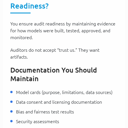
Readiness?
You ensure audit readiness by maintaining evidence
for how models were built, tested, approved, and
monitored.
Auditors do not accept “trust us.” They want
artifacts.
Documentation You Should
Maintain
Model cards (purpose, limitations, data sources)
Data consent and licensing documentation
Bias and fairness test results
Security assessments