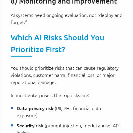
8) Monitoring and Improvement
AI systems need ongoing evaluation, not “deploy and
forget.”
Which AI Risks Should You
Prioritize First?
You should prioritize risks that can cause regulatory
violations, customer harm, financial loss, or major
reputational damage.
In most enterprises, the top risks are:
Data privacy risk
(PII, PHI, financial data
exposure)
Security risk
(prompt injection, model abuse, API
leaks)