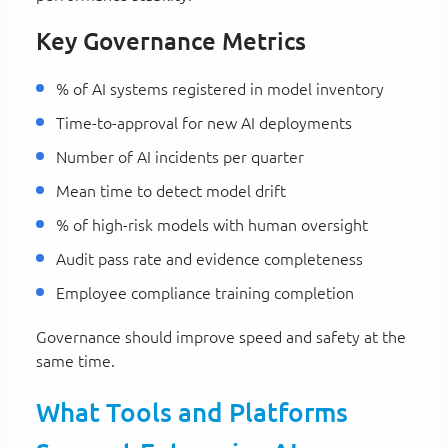
Key Governance Metrics
% of AI systems registered in model inventory
Time-to-approval for new AI deployments
Number of AI incidents per quarter
Mean time to detect model drift
% of high-risk models with human oversight
Audit pass rate and evidence completeness
Employee compliance training completion
Governance should improve speed and safety at the
same time.
What Tools and Platforms