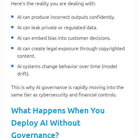
Here’s the reality you are dealing with:
AI can produce incorrect outputs confidently.
AI can leak private or regulated data.
AI can embed bias into customer decisions.
AI can create legal exposure through copyrighted
content.
AI systems change behavior over time (model
drift).
This is why AI governance is rapidly moving into the
same tier as cybersecurity and financial controls.
What Happens When You
Deploy AI Without
Governance?