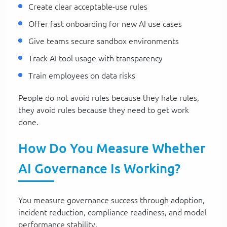
Create clear acceptable-use rules
Offer fast onboarding for new AI use cases
Give teams secure sandbox environments
Track AI tool usage with transparency
Train employees on data risks
People do not avoid rules because they hate rules,
they avoid rules because they need to get work
done.
How Do You Measure Whether
AI Governance Is Working?
You measure governance success through adoption,
incident reduction, compliance readiness, and model
performance stability.