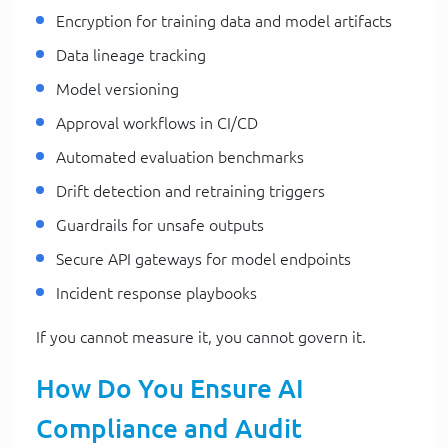
Encryption for training data and model artifacts
Data lineage tracking
Model versioning
Approval workflows in CI/CD
Automated evaluation benchmarks
Drift detection and retraining triggers
Guardrails for unsafe outputs
Secure API gateways for model endpoints
Incident response playbooks
If you cannot measure it, you cannot govern it.
How Do You Ensure AI
Compliance and Audit