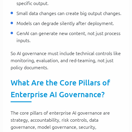
specific output.
Small data changes can create big output changes.
Models can degrade silently after deployment.
GenAI can generate new content, not just process
inputs.
So AI governance must include technical controls like
monitoring, evaluation, and red-teaming, not just
policy documents.
What Are the Core Pillars of
Enterprise AI Governance?
The core pillars of enterprise AI governance are
strategy, accountability, risk controls, data
governance, model governance, security,