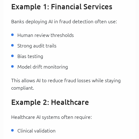
Example 1: Financial Services
Banks deploying AI in fraud detection often use:
Human review thresholds
Strong audit trails
Bias testing
Model drift monitoring
This allows AI to reduce fraud losses while staying
compliant.
Example 2: Healthcare
Healthcare AI systems often require:
Clinical validation