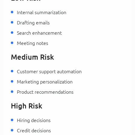
Internal summarization
Drafting emails
Search enhancement
Meeting notes
Medium Risk
Customer support automation
Marketing personalization
Product recommendations
High Risk
Hiring decisions
Credit decisions