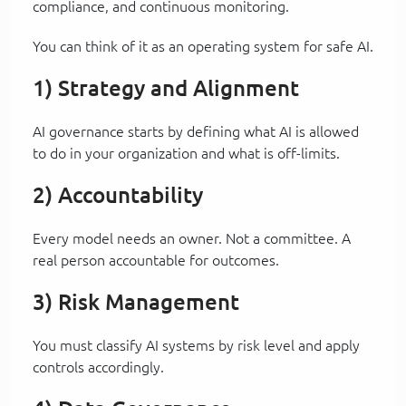
compliance, and continuous monitoring.
You can think of it as an operating system for safe AI.
1) Strategy and Alignment
AI governance starts by defining what AI is allowed
to do in your organization and what is off-limits.
2) Accountability
Every model needs an owner. Not a committee. A
real person accountable for outcomes.
3) Risk Management
You must classify AI systems by risk level and apply
controls accordingly.