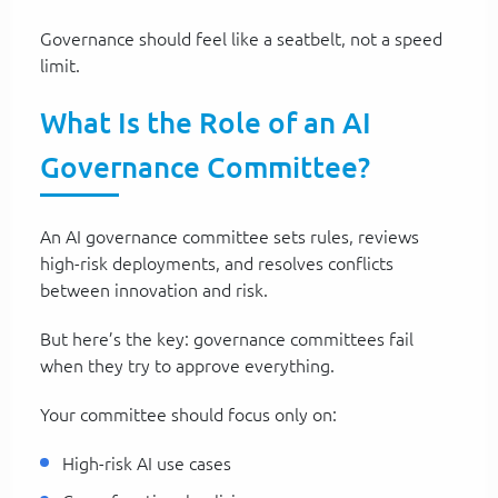
Governance should feel like a seatbelt, not a speed
limit.
What Is the Role of an AI
Governance Committee?
An AI governance committee sets rules, reviews
high-risk deployments, and resolves conflicts
between innovation and risk.
But here’s the key: governance committees fail
when they try to approve everything.
Your committee should focus only on:
High-risk AI use cases