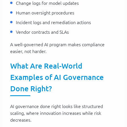
Change logs for model updates
Human oversight procedures
Incident logs and remediation actions
Vendor contracts and SLAs
A well-governed AI program makes compliance
easier, not harder.
What Are Real-World
Examples of AI Governance
Done Right?
AI governance done right looks like structured
scaling, where innovation increases while risk
decreases.