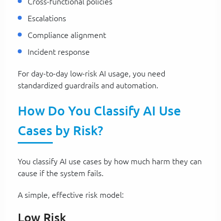
Cross-functional policies
Escalations
Compliance alignment
Incident response
For day-to-day low-risk AI usage, you need
standardized guardrails and automation.
How Do You Classify AI Use
Cases by Risk?
You classify AI use cases by how much harm they can
cause if the system fails.
A simple, effective risk model:
Low Risk