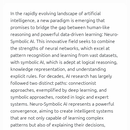
In the rapidly evolving landscape of artificial
intelligence, a new paradigm is emerging that
promises to bridge the gap between human-like
reasoning and powerful data-driven learning: Neuro-
Symbolic AI. This innovative field seeks to combine
the strengths of neural networks, which excel at
pattern recognition and learning from vast datasets,
with symbolic AI, which is adept at logical reasoning,
knowledge representation, and understanding
explicit rules. For decades, AI research has largely
followed two distinct paths: connectionist
approaches, exemplified by deep learning, and
symbolic approaches, rooted in logic and expert
systems. Neuro-Symbolic AI represents a powerful
convergence, aiming to create intelligent systems
that are not only capable of learning complex
patterns but also of explaining their decisions,