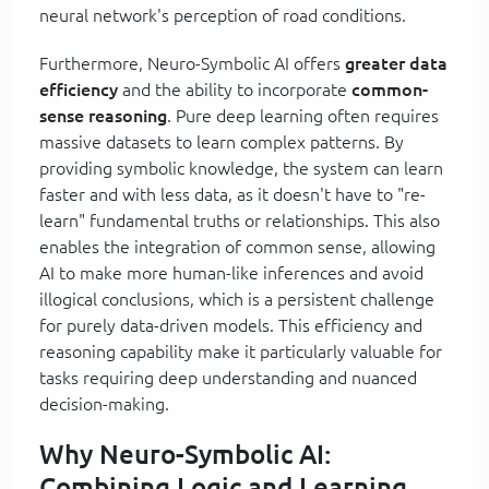
neural network's perception of road conditions.
Furthermore, Neuro-Symbolic AI offers
greater data
efficiency
and the ability to incorporate
common-
sense reasoning
. Pure deep learning often requires
massive datasets to learn complex patterns. By
providing symbolic knowledge, the system can learn
faster and with less data, as it doesn't have to "re-
learn" fundamental truths or relationships. This also
enables the integration of common sense, allowing
AI to make more human-like inferences and avoid
illogical conclusions, which is a persistent challenge
for purely data-driven models. This efficiency and
reasoning capability make it particularly valuable for
tasks requiring deep understanding and nuanced
decision-making.
Why Neuro-Symbolic AI:
Combining Logic and Learning