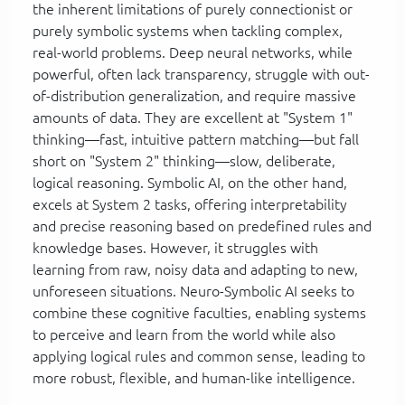
the inherent limitations of purely connectionist or
purely symbolic systems when tackling complex,
real-world problems. Deep neural networks, while
powerful, often lack transparency, struggle with out-
of-distribution generalization, and require massive
amounts of data. They are excellent at "System 1"
thinking—fast, intuitive pattern matching—but fall
short on "System 2" thinking—slow, deliberate,
logical reasoning. Symbolic AI, on the other hand,
excels at System 2 tasks, offering interpretability
and precise reasoning based on predefined rules and
knowledge bases. However, it struggles with
learning from raw, noisy data and adapting to new,
unforeseen situations. Neuro-Symbolic AI seeks to
combine these cognitive faculties, enabling systems
to perceive and learn from the world while also
applying logical rules and common sense, leading to
more robust, flexible, and human-like intelligence.