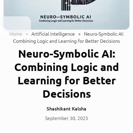
Home
»
Artificial intelligence
»
Neuro-Symbolic AI:
Combining Logic and Learning for Better Decisions
Neuro-Symbolic AI:
Combining Logic and
Learning for Better
Decisions
Shashikant Kalsha
September 30, 2025