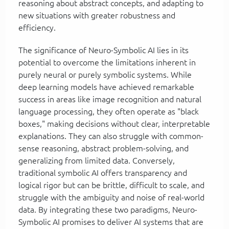
reasoning about abstract concepts, and adapting to
new situations with greater robustness and
efficiency.
The significance of Neuro-Symbolic AI lies in its
potential to overcome the limitations inherent in
purely neural or purely symbolic systems. While
deep learning models have achieved remarkable
success in areas like image recognition and natural
language processing, they often operate as "black
boxes," making decisions without clear, interpretable
explanations. They can also struggle with common-
sense reasoning, abstract problem-solving, and
generalizing from limited data. Conversely,
traditional symbolic AI offers transparency and
logical rigor but can be brittle, difficult to scale, and
struggle with the ambiguity and noise of real-world
data. By integrating these two paradigms, Neuro-
Symbolic AI promises to deliver AI systems that are