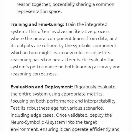
reason together, potentially sharing a common
representation space.
Training and Fine-tuning:
Train the integrated
system. This often involves an iterative process
where the neural component learns from data, and
its outputs are refined by the symbolic component,
which in turn might learn new rules or adjust its
reasoning based on neural feedback. Evaluate the
system's performance on both learning accuracy and
reasoning correctness.
Evaluation and Deployment:
Rigorously evaluate
the entire system using appropriate metrics,
focusing on both performance and interpretability.
Test its robustness against various scenarios,
including edge cases. Once validated, deploy the
Neuro-Symbolic AI system into the target
environment, ensuring it can operate efficiently and