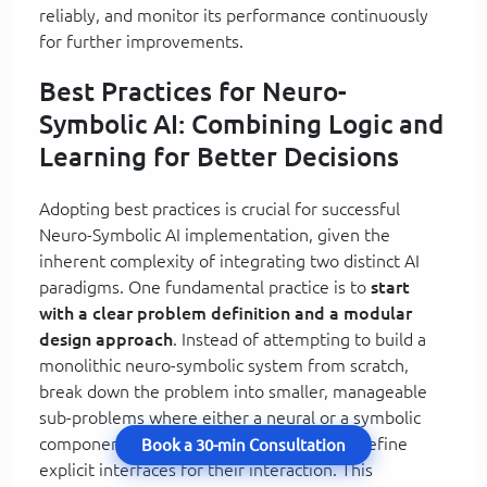
reliably, and monitor its performance continuously
for further improvements.
Best Practices for Neuro-
Symbolic AI: Combining Logic and
Learning for Better Decisions
Adopting best practices is crucial for successful
Neuro-Symbolic AI implementation, given the
inherent complexity of integrating two distinct AI
paradigms. One fundamental practice is to
start
with a clear problem definition and a modular
design approach
. Instead of attempting to build a
monolithic neuro-symbolic system from scratch,
break down the problem into smaller, manageable
sub-problems where either a neural or a symbolic
component is clearly dominant, and then define
Book a 30-min Consultation
explicit interfaces for their interaction. This