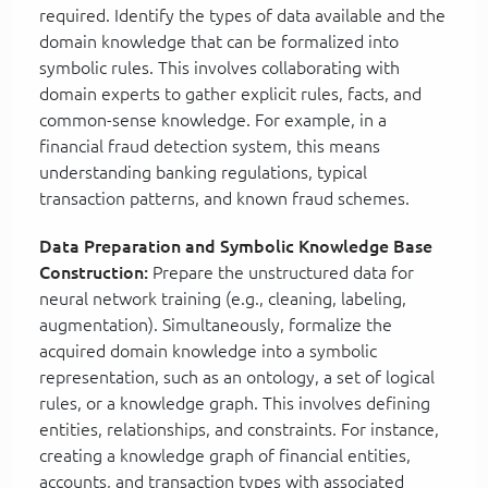
required. Identify the types of data available and the
domain knowledge that can be formalized into
symbolic rules. This involves collaborating with
domain experts to gather explicit rules, facts, and
common-sense knowledge. For example, in a
financial fraud detection system, this means
understanding banking regulations, typical
transaction patterns, and known fraud schemes.
Data Preparation and Symbolic Knowledge Base
Construction:
Prepare the unstructured data for
neural network training (e.g., cleaning, labeling,
augmentation). Simultaneously, formalize the
acquired domain knowledge into a symbolic
representation, such as an ontology, a set of logical
rules, or a knowledge graph. This involves defining
entities, relationships, and constraints. For instance,
creating a knowledge graph of financial entities,
accounts, and transaction types with associated