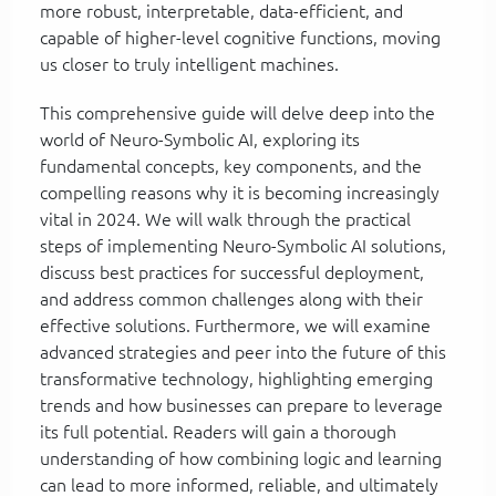
more robust, interpretable, data-efficient, and
capable of higher-level cognitive functions, moving
us closer to truly intelligent machines.
This comprehensive guide will delve deep into the
world of Neuro-Symbolic AI, exploring its
fundamental concepts, key components, and the
compelling reasons why it is becoming increasingly
vital in 2024. We will walk through the practical
steps of implementing Neuro-Symbolic AI solutions,
discuss best practices for successful deployment,
and address common challenges along with their
effective solutions. Furthermore, we will examine
advanced strategies and peer into the future of this
transformative technology, highlighting emerging
trends and how businesses can prepare to leverage
its full potential. Readers will gain a thorough
understanding of how combining logic and learning
can lead to more informed, reliable, and ultimately