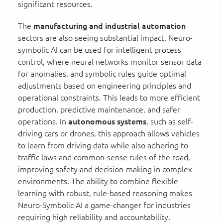
significant resources.
The
manufacturing and industrial automation
sectors are also seeing substantial impact. Neuro-
symbolic AI can be used for intelligent process
control, where neural networks monitor sensor data
for anomalies, and symbolic rules guide optimal
adjustments based on engineering principles and
operational constraints. This leads to more efficient
production, predictive maintenance, and safer
operations. In
autonomous systems
, such as self-
driving cars or drones, this approach allows vehicles
to learn from driving data while also adhering to
traffic laws and common-sense rules of the road,
improving safety and decision-making in complex
environments. The ability to combine flexible
learning with robust, rule-based reasoning makes
Neuro-Symbolic AI a game-changer for industries
requiring high reliability and accountability.