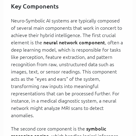
Key Components
Neuro-Symbolic AI systems are typically composed
of several main components that work in concert to
achieve their hybrid intelligence. The first crucial
element is the
neural network component
, often a
deep learning model, which is responsible for tasks
like perception, feature extraction, and pattern
recognition from raw, unstructured data such as
images, text, or sensor readings. This component
acts as the "eyes and ears" of the system,
transforming raw inputs into meaningful
representations that can be processed further. For
instance, in a medical diagnostic system, a neural
network might analyze MRI scans to detect
anomalies.
The second core component is the
symbolic
reasoning engine
, which handles logical inference,