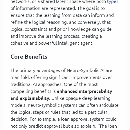
networks, or a shared latent space where both
types
of information are represented. The goal is to
ensure that the learning from data can inform and
refine the logical reasoning, and conversely, that
logical constraints and prior knowledge can guide
and improve the learning process, creating a
cohesive and powerful intelligent agent.
Core Benefits
The primary advantages of Neuro-Symbolic AI are
manifold, offering significant improvements over
traditional AI approaches. One of the most
compelling benefits is
enhanced interpretability
and explainability
. Unlike opaque deep learning
models, neuro-symbolic systems can often articulate
the logical steps or rules that led to a particular
decision. For example, a loan approval system could
not only predict approval but also explain, "The loan