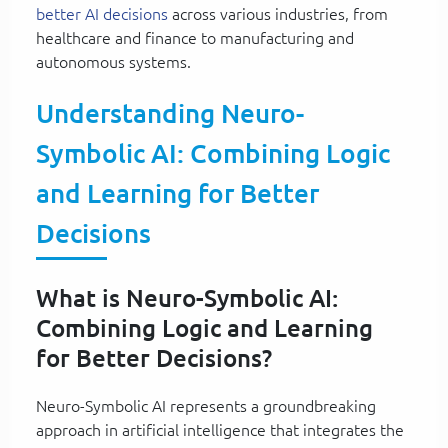
better AI decisions
across various industries, from
healthcare and finance to manufacturing and
autonomous systems.
Understanding Neuro-
Symbolic AI: Combining Logic
and Learning for Better
Decisions
What is Neuro-Symbolic AI:
Combining Logic and Learning
for Better Decisions?
Neuro-Symbolic AI represents a groundbreaking
approach in artificial intelligence that integrates the