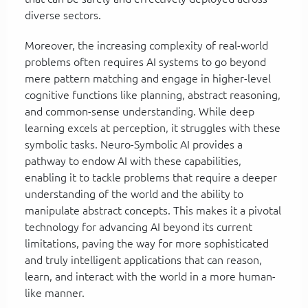
diverse sectors.
Moreover, the increasing complexity of real-world
problems often requires AI systems to go beyond
mere pattern matching and engage in higher-level
cognitive functions like planning, abstract reasoning,
and common-sense understanding. While deep
learning excels at perception, it struggles with these
symbolic tasks. Neuro-Symbolic AI provides a
pathway to endow AI with these capabilities,
enabling it to tackle problems that require a deeper
understanding of the world and the ability to
manipulate abstract concepts. This makes it a pivotal
technology for advancing AI beyond its current
limitations, paving the way for more sophisticated
and truly intelligent applications that can reason,
learn, and interact with the world in a more human-
like manner.