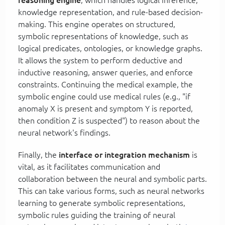
knowledge representation, and rule-based decision-
making. This engine operates on structured,
symbolic representations of knowledge, such as
logical predicates, ontologies, or knowledge graphs.
It allows the system to perform deductive and
inductive reasoning, answer queries, and enforce
constraints. Continuing the medical example, the
symbolic engine could use medical rules (e.g., "if
anomaly X is present and symptom Y is reported,
then condition Z is suspected") to reason about the
neural network's findings.
Finally, the
interface or integration mechanism
is
vital, as it facilitates communication and
collaboration between the neural and symbolic parts.
This can take various forms, such as neural networks
learning to generate symbolic representations,
symbolic rules guiding the training of neural