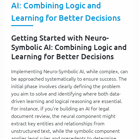
AI: Combining Logic and
Learning for Better Decisions
Getting Started with Neuro-
Symbolic AI: Combining Logic and
Learning for Better Decisions
Implementing Neuro-Symbolic AI, while complex, can
be approached systematically to ensure success. The
initial phase involves clearly defining the problem
you aim to solve and identifying where both data-
driven learning and logical reasoning are essential.
For instance, if you're building an AI for legal
document review, the neural component might
extract key entities and relationships from
unstructured text, while the symbolic component
applies legal rules and precedents to determine