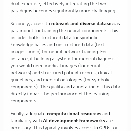
dual expertise, effectively integrating the two
paradigms becomes significantly more challenging.
Secondly, access to
relevant and diverse datasets
is
paramount for training the neural components. This
includes both structured data for symbolic
knowledge bases and unstructured data (text,
images, audio) for neural network training. For
instance, if building a system for medical diagnosis,
you would need medical images (for neural
networks) and structured patient records, clinical
guidelines, and medical ontologies (for symbolic
components). The quality and annotation of this data
directly impact the performance of the learning
components.
Finally, adequate
computational resources
and
familiarity with
AI development frameworks
are
necessary. This typically involves access to GPUs for