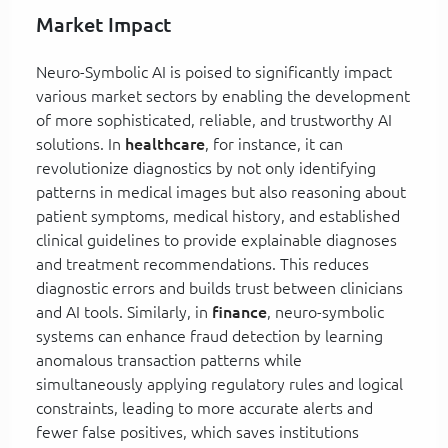
Market Impact
Neuro-Symbolic AI is poised to significantly impact
various market sectors by enabling the development
of more sophisticated, reliable, and trustworthy AI
solutions. In
healthcare
, for instance, it can
revolutionize diagnostics by not only identifying
patterns in medical images but also reasoning about
patient symptoms, medical history, and established
clinical guidelines to provide explainable diagnoses
and treatment recommendations. This reduces
diagnostic errors and builds trust between clinicians
and AI tools. Similarly, in
finance
, neuro-symbolic
systems can enhance fraud detection by learning
anomalous transaction patterns while
simultaneously applying regulatory rules and logical
constraints, leading to more accurate alerts and
fewer false positives, which saves institutions