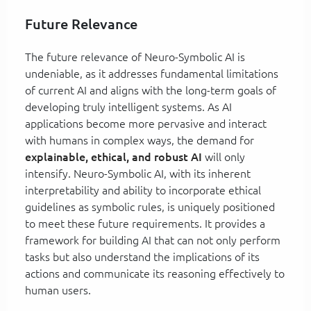
Future Relevance
The future relevance of Neuro-Symbolic AI is
undeniable, as it addresses fundamental limitations
of current AI and aligns with the long-term goals of
developing truly intelligent systems. As AI
applications become more pervasive and interact
with humans in complex ways, the demand for
explainable, ethical, and robust AI
will only
intensify. Neuro-Symbolic AI, with its inherent
interpretability and ability to incorporate ethical
guidelines as symbolic rules, is uniquely positioned
to meet these future requirements. It provides a
framework for building AI that can not only perform
tasks but also understand the implications of its
actions and communicate its reasoning effectively to
human users.