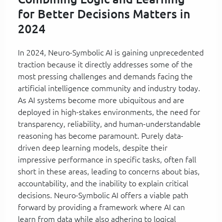
for Better Decisions Matters in
2024
In 2024, Neuro-Symbolic AI is gaining unprecedented
traction because it directly addresses some of the
most pressing challenges and demands facing the
artificial intelligence community and industry today.
As AI systems become more ubiquitous and are
deployed in high-stakes environments, the need for
transparency, reliability, and human-understandable
reasoning has become paramount. Purely data-
driven deep learning models, despite their
impressive performance in specific tasks, often fall
short in these areas, leading to concerns about bias,
accountability, and the inability to explain critical
decisions. Neuro-Symbolic AI offers a viable path
forward by providing a framework where AI can
learn from data while also adhering to logical