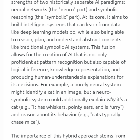
strengths of two historically separate AI paradigms:
neural networks (the "neuro" part) and symbolic
reasoning (the "symbolic" part). At its core, it aims to
build intelligent systems that can learn from data
like deep learning models do, while also being able
to reason, plan, and understand abstract concepts
like traditional symbolic AI systems. This fusion
allows for the creation of AI that is not only
proficient at pattern recognition but also capable of
logical inference, knowledge representation, and
producing human-understandable explanations for
its decisions. For example, a purely neural system
might identify a cat in an image, but a neuro-
symbolic system could additionally explain
why
it's a
cat (e.g., "it has whiskers, pointy ears, and is furry")
and reason about its behavior (e.g., "cats typically
chase mice").
The importance of this hybrid approach stems from