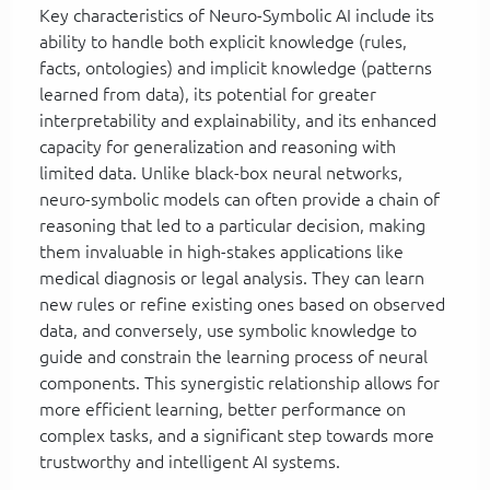
Key characteristics of Neuro-Symbolic AI include its
ability to handle both explicit knowledge (rules,
facts, ontologies) and implicit knowledge (patterns
learned from data), its potential for greater
interpretability and explainability, and its enhanced
capacity for generalization and reasoning with
limited data. Unlike black-box neural networks,
neuro-symbolic models can often provide a chain of
reasoning that led to a particular decision, making
them invaluable in high-stakes applications like
medical diagnosis or legal analysis. They can learn
new rules or refine existing ones based on observed
data, and conversely, use symbolic knowledge to
guide and constrain the learning process of neural
components. This synergistic relationship allows for
more efficient learning, better performance on
complex tasks, and a significant step towards more
trustworthy and intelligent AI systems.