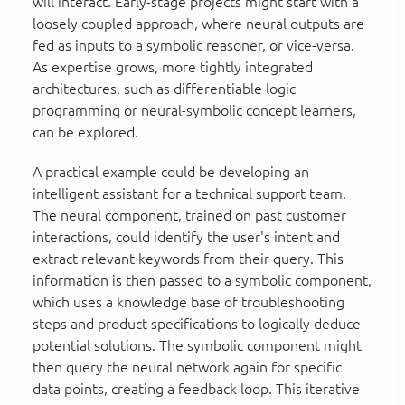
will interact. Early-stage projects might start with a
loosely coupled approach, where neural outputs are
fed as inputs to a symbolic reasoner, or vice-versa.
As expertise grows, more tightly integrated
architectures, such as differentiable logic
programming or neural-symbolic concept learners,
can be explored.
A practical example could be developing an
intelligent assistant for a technical support team.
The neural component, trained on past customer
interactions, could identify the user's intent and
extract relevant keywords from their query. This
information is then passed to a symbolic component,
which uses a knowledge base of troubleshooting
steps and product specifications to logically deduce
potential solutions. The symbolic component might
then query the neural network again for specific
data points, creating a feedback loop. This iterative