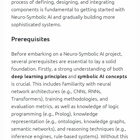
process of defining, designing, and integrating
components is fundamental to getting started with
Neuro-Symbolic AI and gradually building more
sophisticated systems.
Prerequisites
Before embarking on a Neuro-Symbolic AI project,
several prerequisites are essential to lay a solid
foundation. Firstly, a strong understanding of both
deep learning principles
and
symbolic AI concepts
is crucial. This includes familiarity with neural
network architectures (e.g., CNNs, RNNs,
Transformers), training methodologies, and
evaluation metrics, as well as knowledge of logic
programming (e.g., Prolog), knowledge
representation (e.g., ontologies, knowledge graphs,
semantic networks), and reasoning techniques (e.g.,
inference engines, rule-based systems). Without this