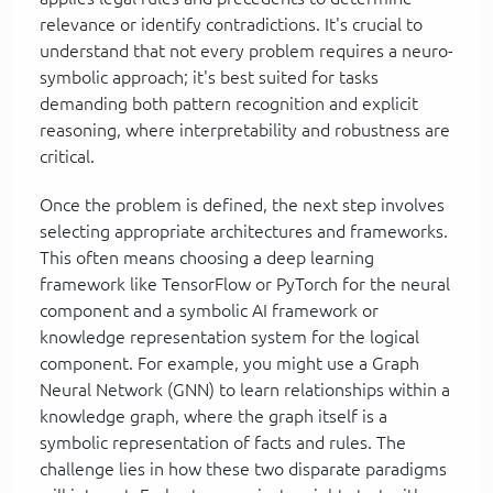
relevance or identify contradictions. It's crucial to
understand that not every problem requires a neuro-
symbolic approach; it's best suited for tasks
demanding both pattern recognition and explicit
reasoning, where interpretability and robustness are
critical.
Once the problem is defined, the next step involves
selecting appropriate architectures and frameworks.
This often means choosing a deep learning
framework like TensorFlow or PyTorch for the neural
component and a symbolic AI framework or
knowledge representation system for the logical
component. For example, you might use a Graph
Neural Network (GNN) to learn relationships within a
knowledge graph, where the graph itself is a
symbolic representation of facts and rules. The
challenge lies in how these two disparate paradigms