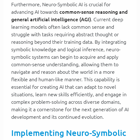
Furthermore, Neuro-Symbolic AI is crucial for
advancing AI towards
common-sense reasoning and
general artificial intelligence (AGI)
. Current deep
learning models often lack common sense and
struggle with tasks requiring abstract thought or
reasoning beyond their training data. By integrating
symbolic knowledge and logical inference, neuro-
symbolic systems can begin to acquire and apply
common-sense understanding, allowing them to
navigate and reason about the world in a more
flexible and human-like manner. This capability is
essential for creating AI that can adapt to novel
situations, learn new skills efficiently, and engage in
complex problem-solving across diverse domains,
making it a cornerstone for the next generation of AI
development and its continued evolution.
Implementing Neuro-Symbolic