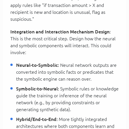
apply rules like "if transaction amount > X and
recipient is new and location is unusual, flag as
suspicious."
Integration and Interaction Mechanism Design:
This is the most critical step. Design how the neural
and symbolic components will interact. This could
involve:
Neural-to-Symbolic:
Neural network outputs are
converted into symbolic facts or predicates that
the symbolic engine can reason over.
Symbolic-to-Neural:
Symbolic rules or knowledge
guide the training or inference of the neural
network (e.g., by providing constraints or
generating synthetic data).
Hybrid/End-to-End:
More tightly integrated
architectures where both components learn and