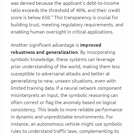
was denied because the applicant's debt-to-income
ratio exceeds the threshold of 40%, and their credit
score is below 650." This transparency is crucial for
building trust, meeting regulatory requirements, and
enabling human oversight in critical applications.
Another significant advantage is
improved
robustness and generalization
. By incorporating
symbolic knowledge, these systems can leverage
prior understanding of the world, making them less
susceptible to adversarial attacks and better at
generalizing to new, unseen situations, even with
limited training data. If a neural network component
misinterprets an input, the symbolic reasoning can
often correct or flag the anomaly based on logical
consistency. This leads to more reliable performance
in dynamic and unpredictable environments. For
instance, an autonomous vehicle might use symbolic
rules to understand traffic laws, complementing its