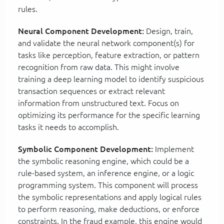
rules.
Neural Component Development:
Design, train,
and validate the neural network component(s) for
tasks like perception, feature extraction, or pattern
recognition from raw data. This might involve
training a deep learning model to identify suspicious
transaction sequences or extract relevant
information from unstructured text. Focus on
optimizing its performance for the specific learning
tasks it needs to accomplish.
Symbolic Component Development:
Implement
the symbolic reasoning engine, which could be a
rule-based system, an inference engine, or a logic
programming system. This component will process
the symbolic representations and apply logical rules
to perform reasoning, make deductions, or enforce
constraints. In the fraud example, this engine would