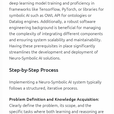
deep learning model training and proficiency in
frameworks like TensorFlow, PyTorch, or libraries for
symbolic AI such as OWL API for ontologies or
Datalog engines. Additionally, a robust software
engineering background is beneficial for managing
the complexity of integrating different components
and ensuring system scalability and maintainability.
Having these prerequisites in place significantly
streamlines the development and deployment of
Neuro-Symbolic AI solutions.
Step-by-Step Process
Implementing a Neuro-Symbolic AI system typically
follows a structured, iterative process.
Problem Definition and Knowledge Acquisition:
Clearly define the problem, its scope, and the
specific tasks where both learning and reasoning are