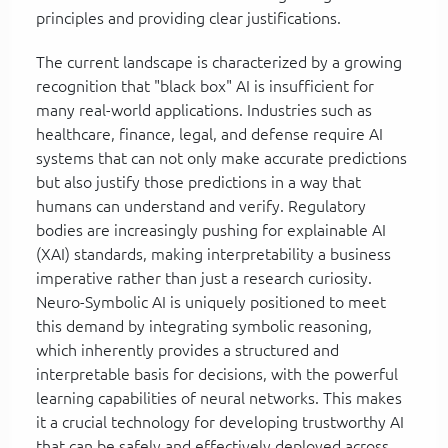
principles and providing clear justifications.
The current landscape is characterized by a growing
recognition that "black box" AI is insufficient for
many real-world applications. Industries such as
healthcare, finance, legal, and defense require AI
systems that can not only make accurate predictions
but also justify those predictions in a way that
humans can understand and verify. Regulatory
bodies are increasingly pushing for explainable AI
(XAI) standards, making interpretability a business
imperative rather than just a research curiosity.
Neuro-Symbolic AI is uniquely positioned to meet
this demand by integrating symbolic reasoning,
which inherently provides a structured and
interpretable basis for decisions, with the powerful
learning capabilities of neural networks. This makes
it a crucial technology for developing trustworthy AI
that can be safely and effectively deployed across