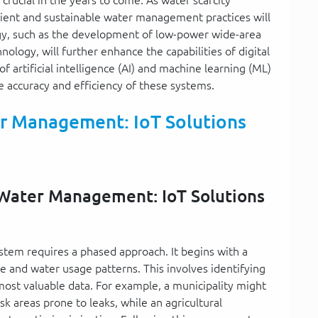
ient and sustainable water management practices will
gy, such as the development of low-power wide-area
ogy, will further enhance the capabilities of digital
artificial intelligence (AI) and machine learning (ML)
the accuracy and efficiency of these systems.
r Management: IoT Solutions
l Water Management: IoT Solutions
tem requires a phased approach. It begins with a
e and water usage patterns. This involves identifying
ost valuable data. For example, a municipality might
sk areas prone to leaks, while an agricultural