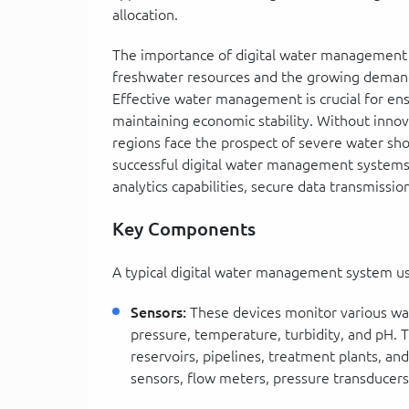
allocation.
The importance of digital water management c
freshwater resources and the growing demand 
Effective water management is crucial for ens
maintaining economic stability. Without innov
regions face the prospect of severe water shor
successful digital water management systems i
analytics capabilities, secure data transmissio
Key Components
A typical digital water management system u
Sensors:
These devices monitor various wat
pressure, temperature, turbidity, and pH. T
reservoirs, pipelines, treatment plants, and
sensors, flow meters, pressure transducers