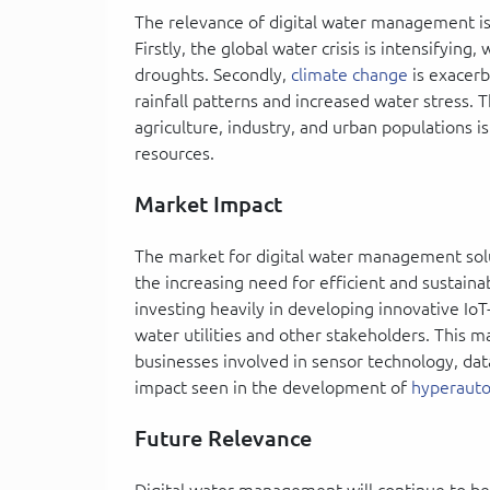
The relevance of digital water management is 
Firstly, the global water crisis is intensifyin
droughts. Secondly,
climate change
is exacerb
rainfall patterns and increased water stress.
agriculture, industry, and urban populations 
resources.
Market Impact
The market for digital water management solut
the increasing need for efficient and sustai
investing heavily in developing innovative Io
water utilities and other stakeholders. This m
businesses involved in sensor technology, data
impact seen in the development of
hyperauto
Future Relevance
Digital water management will continue to be c