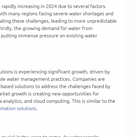
rapidly increasing in 2024 due to several factors.
g, with many regions facing severe water shortages and
ating these challenges, leading to more unpredictable
 Thirdly, the growing demand for water from
is putting immense pressure on existing water
ions is experiencing significant growth, driven by
nable water management practices. Companies are
T-based solutions to address the challenges faced by
arket growth is creating new opportunities for
 analytics, and cloud computing. This is similar to the
mation solutions
.
rucial in the years to come. As water scarcity