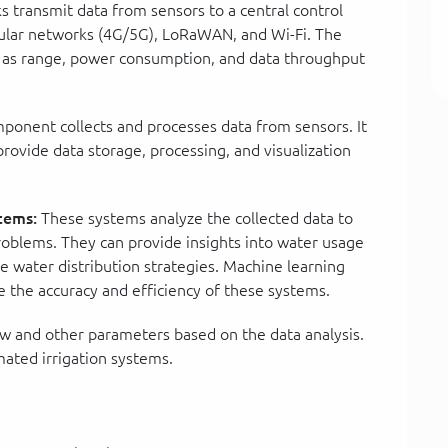
 transmit data from sensors to a central control
ular networks (4G/5G), LoRaWAN, and Wi-Fi. The
h as range, power consumption, and data throughput
ponent collects and processes data from sensors. It
rovide data storage, processing, and visualization
tems:
These systems analyze the collected data to
problems. They can provide insights into water usage
e water distribution strategies. Machine learning
e the accuracy and efficiency of these systems.
w and other parameters based on the data analysis.
ated irrigation systems.