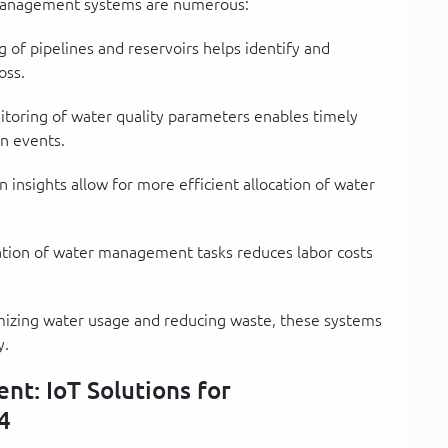
 management systems are numerous:
 of pipelines and reservoirs helps identify and
oss.
oring of water quality parameters enables timely
n events.
 insights allow for more efficient allocation of water
ion of water management tasks reduces labor costs
izing water usage and reducing waste, these systems
y.
t: IoT Solutions for
4