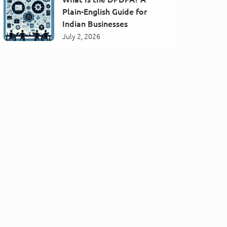
Plain-English Guide for
Indian Businesses
July 2, 2026