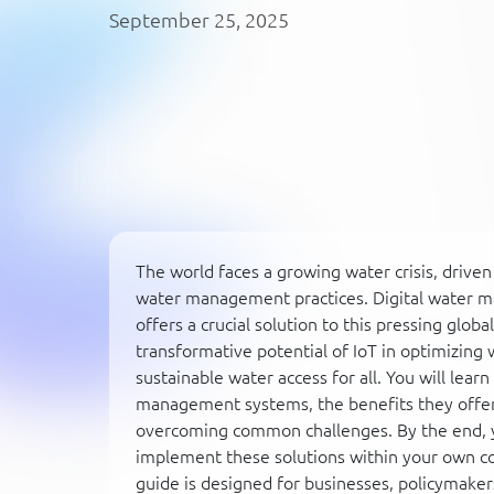
September 25, 2025
The world faces a growing water crisis, driven
water management practices. Digital water m
offers a crucial solution to this pressing glo
transformative potential of IoT in optimizing
sustainable water access for all. You will lea
management systems, the benefits they offer,
overcoming common challenges. By the end, y
implement these solutions within your own con
guide is designed for businesses, policymake