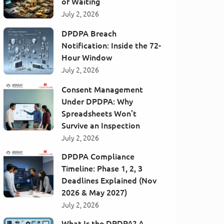
of Waiting
July 2, 2026
DPDPA Breach
Notification: Inside the 72-
Hour Window
July 2, 2026
Consent Management
Under DPDPA: Why
Spreadsheets Won’t
Survive an Inspection
July 2, 2026
DPDPA Compliance
Timeline: Phase 1, 2, 3
Deadlines Explained (Nov
2026 & May 2027)
July 2, 2026
What Is the DPDPA? A