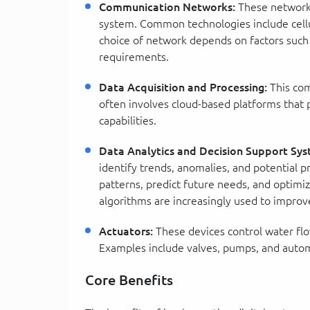
Communication Networks:
These networks
system. Common technologies include cell
choice of network depends on factors suc
requirements.
Data Acquisition and Processing:
This com
often involves cloud-based platforms that p
capabilities.
Data Analytics and Decision Support Sys
identify trends, anomalies, and potential 
patterns, predict future needs, and optimiz
algorithms are increasingly used to improv
Actuators:
These devices control water flo
Examples include valves, pumps, and autom
Core Benefits