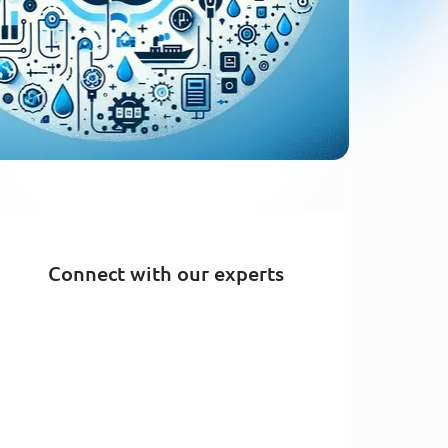
Connect with our experts