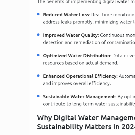
The benefits of implementing digital water
Reduced Water Loss:
Real-time monitoring
address leaks promptly, minimizing water l
Improved Water Quality:
Continuous monit
detection and remediation of contaminatio
Optimized Water Distribution:
Data-driven
resources based on actual demand.
Enhanced Operational Efficiency:
Automat
and improves overall efficiency.
Sustainable Water Management:
By optim
contribute to long-term water sustainabilit
Why Digital Water Managemen
Sustainability Matters in 202