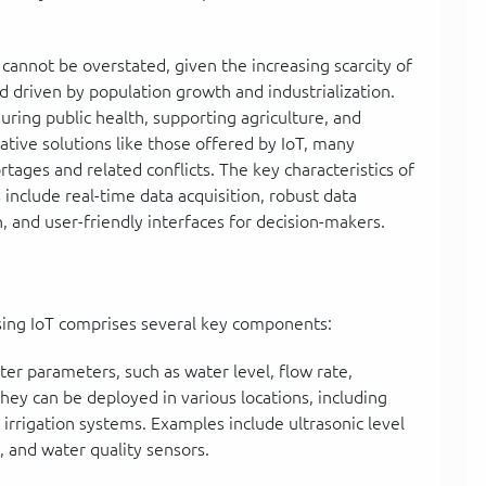
annot be overstated, given the increasing scarcity of
driven by population growth and industrialization.
uring public health, supporting agriculture, and
ative solutions like those offered by IoT, many
tages and related conflicts. The key characteristics of
nclude real-time data acquisition, robust data
n, and user-friendly interfaces for decision-makers.
sing IoT comprises several key components:
er parameters, such as water level, flow rate,
hey can be deployed in various locations, including
 irrigation systems. Examples include ultrasonic level
, and water quality sensors.