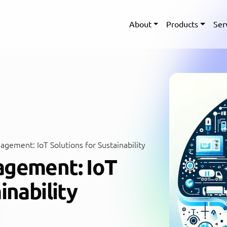
About
Products
Ser
gement: IoT Solutions for Sustainability
agement: IoT
inability