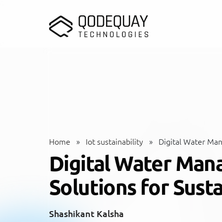
Skip to main content
Home
»
Iot sustainability
»
Digital Water Mana
Digital Water Man
Solutions for Susta
Shashikant Kalsha