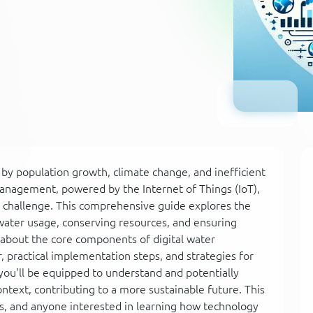
 by population growth, climate change, and inefficient
anagement, powered by the Internet of Things (IoT),
bal challenge. This comprehensive guide explores the
 water usage, conserving resources, and ensuring
rn about the core components of digital water
 practical implementation steps, and strategies for
ou'll be equipped to understand and potentially
text, contributing to a more sustainable future. This
rs, and anyone interested in learning how technology