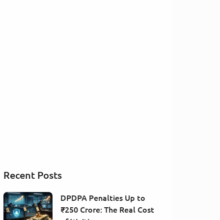
Recent Posts
DPDPA Penalties Up to
₹250 Crore: The Real Cost