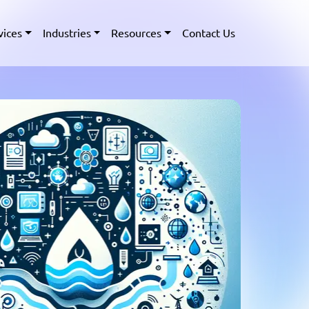
vices
Industries
Resources
Contact Us