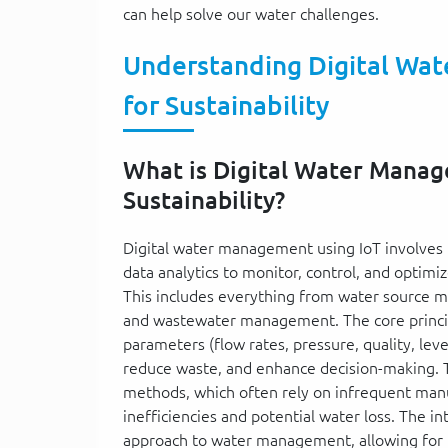
can help solve our water challenges.
Understanding Digital Wat
for Sustainability
What is Digital Water Manage
Sustainability?
Digital water management using IoT involves 
data analytics to monitor, control, and optimi
This includes everything from water source m
and wastewater management. The core principl
parameters (flow rates, pressure, quality, leve
reduce waste, and enhance decision-making. Th
methods, which often rely on infrequent manua
inefficiencies and potential water loss. The i
approach to water management, allowing for 