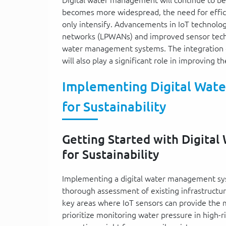
becomes more widespread, the need for effic
only intensify. Advancements in IoT technolo
networks (LPWANs) and improved sensor technol
water management systems. The integration of 
will also play a significant role in improving 
Implementing Digital Wate
for Sustainability
Getting Started with Digita
for Sustainability
Implementing a digital water management sys
thorough assessment of existing infrastructur
key areas where IoT sensors can provide the m
prioritize monitoring water pressure in high-ri