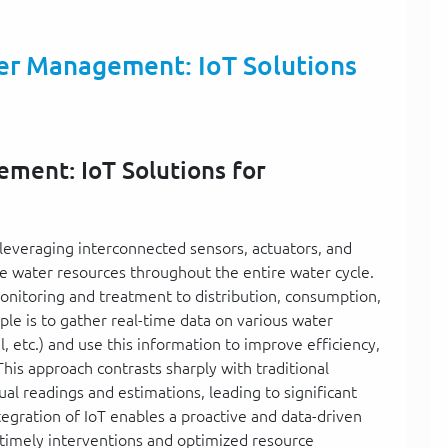
er Management: IoT Solutions
ment: IoT Solutions for
leveraging interconnected sensors, actuators, and
ze water resources throughout the entire water cycle.
onitoring and treatment to distribution, consumption,
e is to gather real-time data on various water
l, etc.) and use this information to improve efficiency,
is approach contrasts sharply with traditional
l readings and estimations, leading to significant
ntegration of IoT enables a proactive and data-driven
timely interventions and optimized resource